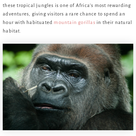
these tropical jungles is one of Africa’s most rewarding
adventures, giving visitors a rare chance to spend an
hour with habituated
mountain gorillas
in their natural
habitat.