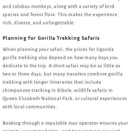
and colobus monkeys, along with a variety of bird
species and forest flora. This makes the experience
rich, diverse, and unforgettable.
Planning for Gorilla Trekking Safaris
When planning your safari, the prices for Uganda
gorilla trekking also depend on how many days you
dedicate to the trip. A short safari may be as little as
two or three days, but many travelers combine gorilla
trekking with longer itineraries that include
chimpanzee tracking in Kibale, wildlife safaris in
Queen Elizabeth National Park, or cultural experiences
with local communities.
Booking through a reputable tour operator ensures your