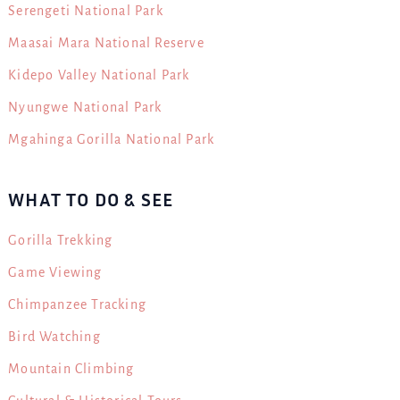
Serengeti National Park
Maasai Mara National Reserve
Kidepo Valley National Park
Nyungwe National Park
Mgahinga Gorilla National Park
WHAT TO DO & SEE
Gorilla Trekking
Game Viewing
Chimpanzee Tracking
Bird Watching
Mountain Climbing