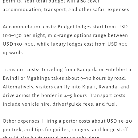
permits. Your total budget will also cover
accommodation, transport, and other safari expenses.
Accommodation costs: Budget lodges start from USD
100–150 per night, mid-range options range between
USD 150–300, while luxury lodges cost from USD 300
upwards.
Transport costs: Traveling from Kampala or Entebbe to
Bwindi or Mgahinga takes about 9–10 hours by road.
Alternatively, visitors can fly into Kigali, Rwanda, and
drive across the border in 4–5 hours. Transport costs
include vehicle hire, driver/guide fees, and fuel.
Other expenses: Hiring a porter costs about USD 15–20
per trek, and tips for guides, rangers, and lodge staff