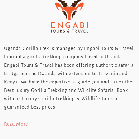
Uganda Gorilla Trek is managed by Engabi Tours & Travel
Limited a gorilla trekking company based in Uganda.
Engabi Tours & Travel has been offering authentic safaris
to Uganda and Rwanda with extension to Tanzania and
Kenya. We have the expertise to guide you and Tailor the
Best luxury Gorilla Trekking and Wildlife Safaris. Book
with us Luxury Gorilla Trekking & Wildlife Tours at
guaranteed best prices.
Read More