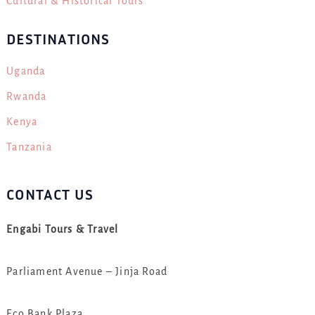
Cultural & Historical Tours
DESTINATIONS
Uganda
Rwanda
Kenya
Tanzania
CONTACT US
Engabi Tours & Travel
Parliament Avenue – Jinja Road
Eco Bank Plaza