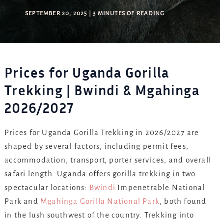
SEPTEMBER 20, 2025
|
3 MINUTES OF READING
Prices for Uganda Gorilla
Trekking | Bwindi & Mgahinga
2026/2027
Prices for Uganda Gorilla Trekking in 2026/2027 are
shaped by several factors, including permit fees,
accommodation, transport, porter services, and overall
safari length. Uganda offers gorilla trekking in two
spectacular locations:
Bwindi
Impenetrable National
Park and
Mgahinga Gorilla National Park
, both found
in the lush southwest of the country. Trekking into