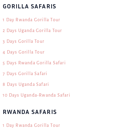
GORILLA SAFARIS
1 Day Rwanda Gorilla Tour
2 Days Uganda Gorilla Tour
3 Days Gorilla Tour
4 Days Gorilla Tour
5 Days Rwanda Gorilla Safari
7 Days Gorilla Safari
8 Days Uganda Safari
10 Days Uganda-Rwanda Safari
RWANDA SAFARIS
1 Day Rwanda Gorilla Tour