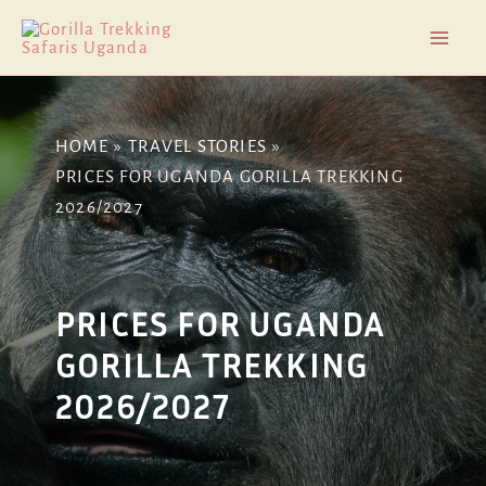
Skip
Post
Mai
to
navigation
Men
content
HOME
TRAVEL STORIES
PRICES FOR UGANDA GORILLA TREKKING
2026/2027
PRICES FOR UGANDA
GORILLA TREKKING
2026/2027