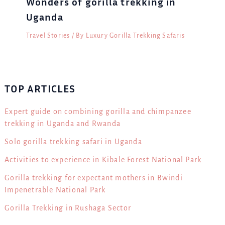
Wonders of gorilla trekking in
Uganda
Travel Stories
/ By
Luxury Gorilla Trekking Safaris
TOP ARTICLES
Expert guide on combining gorilla and chimpanzee
trekking in Uganda and Rwanda
Solo gorilla trekking safari in Uganda
Activities to experience in Kibale Forest National Park
Gorilla trekking for expectant mothers in Bwindi
Impenetrable National Park
Gorilla Trekking in Rushaga Sector