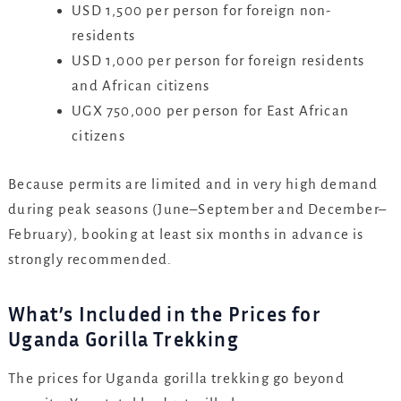
USD 1,500 per person for foreign non-
residents
USD 1,000 per person for foreign residents
and African citizens
UGX 750,000 per person for East African
citizens
Because permits are limited and in very high demand
during peak seasons (June–September and December–
February), booking at least six months in advance is
strongly recommended.
What’s Included in the Prices for
Uganda Gorilla Trekking
The prices for Uganda gorilla trekking go beyond