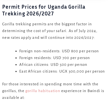
Permit Prices for Uganda Gorilla
Trekking 2026/2027
Gorilla trekking permits are the biggest factor in
determining the cost of your safari. As of July 2024,
new rates apply and will continue into 2026/2027:
Foreign non-residents: USD 800 per person
Foreign residents: USD 700 per person
African citizens: USD 500 per person
East African citizens: UGX 300,000 per person
For those interested in spending more time with the
gorillas, the
gorilla habituation
experience in Bwindi is
available at: