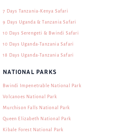
7 Days Tanzania-Kenya Safari
9 Days Uganda & Tanzania Safari
10 Days Serengeti & Bwindi Safari
10 Days Uganda-Tanzania Safari
18 Days Uganda-Tanzania Safari
NATIONAL PARKS
Bwindi Impenetrable National Park
Volcanoes National Park
Murchison Falls National Park
Queen Elizabeth National Park
Kibale Forest National Park