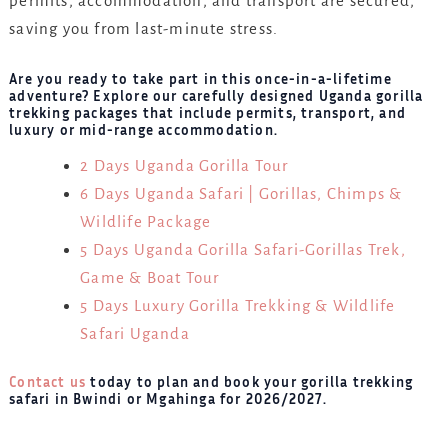
permits, accommodation, and transport are secured,
saving you from last-minute stress.
Are you ready to take part in this once-in-a-lifetime
adventure? Explore our carefully designed Uganda gorilla
trekking packages that include permits, transport, and
luxury or mid-range accommodation.
2 Days Uganda Gorilla Tour
6 Days Uganda Safari | Gorillas, Chimps &
Wildlife Package
5 Days Uganda Gorilla Safari-Gorillas Trek,
Game & Boat Tour
5 Days Luxury Gorilla Trekking & Wildlife
Safari Uganda
Contact us
today to plan and book your gorilla trekking
safari in Bwindi or Mgahinga for 2026/2027.