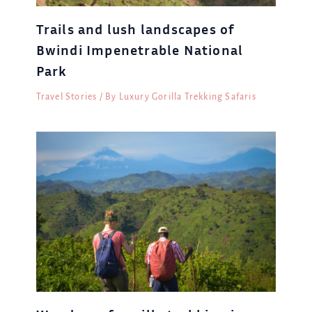
Trails and lush landscapes of
Bwindi Impenetrable National
Park
Travel Stories
/ By
Luxury Gorilla Trekking Safaris