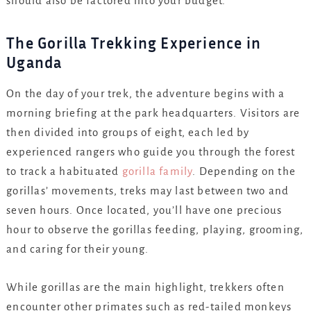
should also be factored into your budget.
The Gorilla Trekking Experience in
Uganda
On the day of your trek, the adventure begins with a
morning briefing at the park headquarters. Visitors are
then divided into groups of eight, each led by
experienced rangers who guide you through the forest
to track a habituated
gorilla family
. Depending on the
gorillas’ movements, treks may last between two and
seven hours. Once located, you’ll have one precious
hour to observe the gorillas feeding, playing, grooming,
and caring for their young.
While gorillas are the main highlight, trekkers often
encounter other primates such as red-tailed monkeys