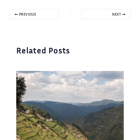
PREVIOUS
NEXT
Related Posts