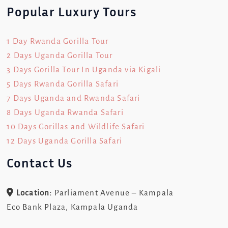
Popular Luxury Tours
1 Day Rwanda Gorilla Tour
2 Days Uganda Gorilla Tour
3 Days Gorilla Tour In Uganda via Kigali
5 Days Rwanda Gorilla Safari
7 Days Uganda and Rwanda Safari
8 Days Uganda Rwanda Safari
10 Days Gorillas and Wildlife Safari
12 Days Uganda Gorilla Safari
Contact Us
Location:
Parliament Avenue – Kampala
Eco Bank Plaza, Kampala Uganda