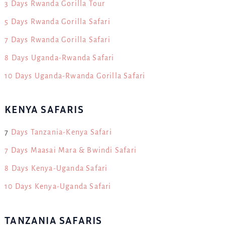
3 Days Rwanda Gorilla Tour
5 Days Rwanda Gorilla Safari
7 Days Rwanda Gorilla Safari
8 Days Uganda-Rwanda Safari
10 Days Uganda-Rwanda Gorilla Safari
KENYA SAFARIS
7
Days Tanzania-Kenya Safari
7 Days Maasai Mara & Bwindi Safari
8 Days Kenya-Uganda Safari
10 Days Kenya-Uganda Safari
TANZANIA SAFARIS