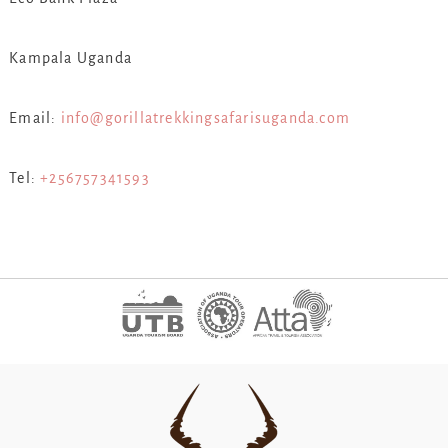
Kampala Uganda
Email:
info@gorillatrekkingsafarisuganda.com
Tel:
+256757341593