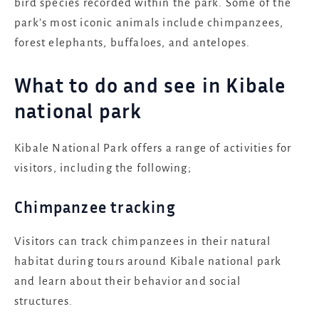
bird species recorded within the park. Some of the
park’s most iconic animals include chimpanzees,
forest elephants, buffaloes, and antelopes.
What to do and see in Kibale
national park
Kibale National Park offers a range of activities for
visitors, including the following;
Chimpanzee tracking
Visitors can track chimpanzees in their natural
habitat during tours around Kibale national park
and learn about their behavior and social
structures.