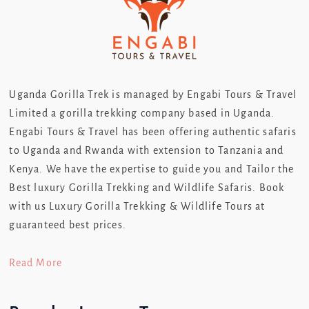
Uganda Gorilla Trek is managed by Engabi Tours & Travel
Limited a gorilla trekking company based in Uganda.
Engabi Tours & Travel has been offering authentic safaris
to Uganda and Rwanda with extension to Tanzania and
Kenya. We have the expertise to guide you and Tailor the
Best luxury Gorilla Trekking and Wildlife Safaris. Book
with us Luxury Gorilla Trekking & Wildlife Tours at
guaranteed best prices.
Read More