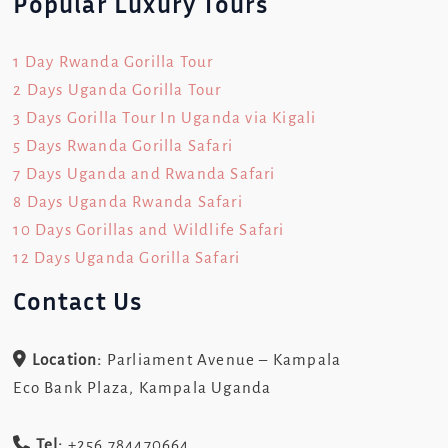
Popular Luxury Tours
1 Day Rwanda Gorilla Tour
2 Days Uganda Gorilla Tour
3 Days Gorilla Tour In Uganda via Kigali
5 Days Rwanda Gorilla Safari
7 Days Uganda and Rwanda Safari
8 Days Uganda Rwanda Safari
10 Days Gorillas and Wildlife Safari
12 Days Uganda Gorilla Safari
Contact Us
Location:
Parliament Avenue – Kampala
Eco Bank Plaza, Kampala Uganda
Tel:
+256 784470664