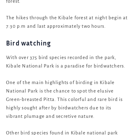
forest.
The hikes through the Kibale forest at night begin at
7:30 p.m and last approximately two hours.
Bird watching
With over 375 bird species recorded in the park,
Kibale National Park is a paradise for birdwatchers.
One of the main highlights of birding in Kibale
National Park is the chance to spot the elusive
Green-breasted Pitta. This colorful and rare bird is
highly sought after by birdwatchers due to its
vibrant plumage and secretive nature.
Other bird species found in Kibale national park