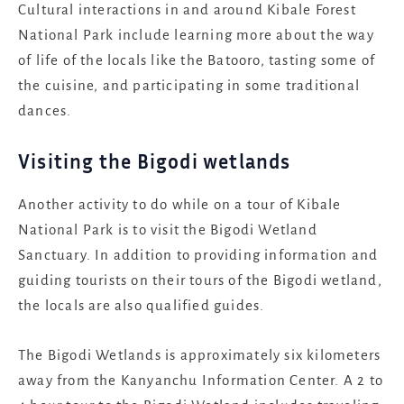
Cultural interactions in and around Kibale Forest
National Park include learning more about the way
of life of the locals like the Batooro, tasting some of
the cuisine, and participating in some traditional
dances.
Visiting the Bigodi wetlands
Another activity to do while on a tour of Kibale
National Park is to visit the Bigodi Wetland
Sanctuary. In addition to providing information and
guiding tourists on their tours of the Bigodi wetland,
the locals are also qualified guides.
The Bigodi Wetlands is approximately six kilometers
away from the Kanyanchu Information Center. A 2 to