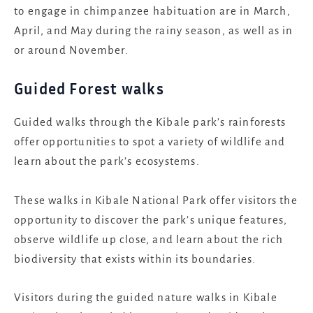
to engage in chimpanzee habituation are in March,
April, and May during the rainy season, as well as in
or around November.
Guided Forest walks
Guided walks through the Kibale park’s rainforests
offer opportunities to spot a variety of wildlife and
learn about the park’s ecosystems.
These walks in Kibale National Park offer visitors the
opportunity to discover the park’s unique features,
observe wildlife up close, and learn about the rich
biodiversity that exists within its boundaries.
Visitors during the guided nature walks in Kibale