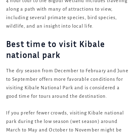
4 hour tour to the Bigodi Wetland includes traveling
along a path with many of attractions to view,
including several primate species, bird species,
wildlife, and an insight into local life.
Best time to visit Kibale
national park
The dry season from December to February and June
to September offers more favorable conditions for
visiting Kibale National Park and is considered a
good time for tours around the destination.
If you prefer fewer crowds, visiting Kibale national
park during the low season (wet season) around
March to May and October to November might be