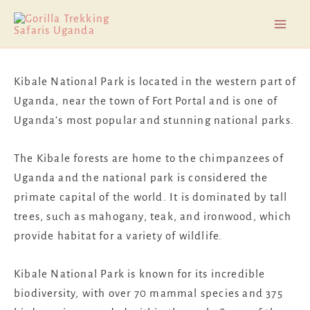
Skip
Mai
to
Men
content
Kibale National Park is located in the western part of
Uganda, near the town of Fort Portal and is one of
Uganda’s most popular and stunning national parks.
The Kibale forests are home to the chimpanzees of
Uganda and the national park is considered the
primate capital of the world. It is dominated by tall
trees, such as mahogany, teak, and ironwood, which
provide habitat for a variety of wildlife.
Kibale National Park is known for its incredible
biodiversity, with over 70 mammal species and 375