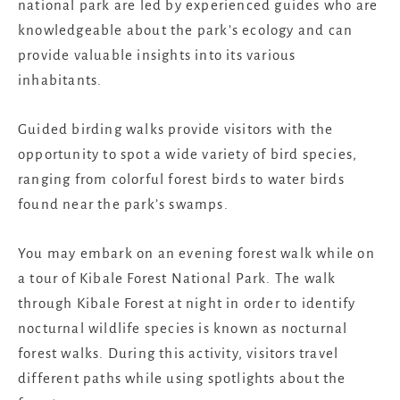
national park are led by experienced guides who are
knowledgeable about the park’s ecology and can
provide valuable insights into its various
inhabitants.
Guided birding walks provide visitors with the
opportunity to spot a wide variety of bird species,
ranging from colorful forest birds to water birds
found near the park’s swamps.
You may embark on an evening forest walk while on
a tour of Kibale Forest National Park. The walk
through Kibale Forest at night in order to identify
nocturnal wildlife species is known as nocturnal
forest walks. During this activity, visitors travel
different paths while using spotlights about the