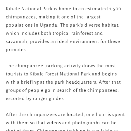
Kibale National Park is home to an estimated 1,500
chimpanzees, making it one of the largest
populations in Uganda. The park’s diverse habitat,
which includes both tropical rainforest and
savannah, provides an ideal environment for these
primates.
The chimpanzee tracking activity draws the most
tourists to Kibale Forest National Park and begins
with a briefing at the park headquarters. After that,
groups of people go in search of the chimpanzees,
escorted by ranger guides.
After the chimpanzees are located, one hour is spent
with them so that videos and photographs can be
shot of them. Chimpanzee trekking is available at