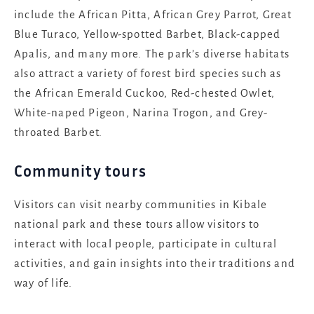
include the African Pitta, African Grey Parrot, Great
Blue Turaco, Yellow-spotted Barbet, Black-capped
Apalis, and many more. The park’s diverse habitats
also attract a variety of forest bird species such as
the African Emerald Cuckoo, Red-chested Owlet,
White-naped Pigeon, Narina Trogon, and Grey-
throated Barbet.
Community tours
Visitors can visit nearby communities in Kibale
national park and these tours allow visitors to
interact with local people, participate in cultural
activities, and gain insights into their traditions and
way of life.