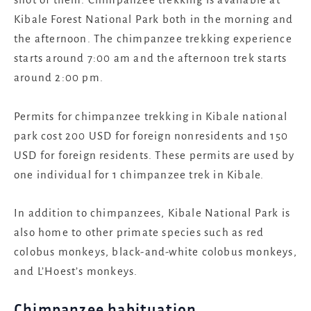
Kibale Forest National Park both in the morning and
the afternoon. The chimpanzee trekking experience
starts around 7:00 am and the afternoon trek starts
around 2:00 pm.
Permits for chimpanzee trekking in Kibale national
park cost 200 USD for foreign nonresidents and 150
USD for foreign residents. These permits are used by
one individual for 1 chimpanzee trek in Kibale.
In addition to chimpanzees, Kibale National Park is
also home to other primate species such as red
colobus monkeys, black-and-white colobus monkeys,
and L’Hoest’s monkeys.
Chimpanzee habituation