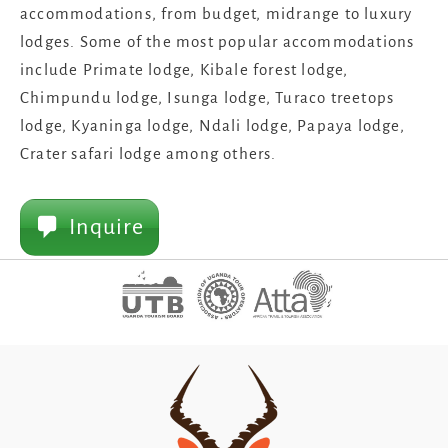
accommodations, from budget, midrange to luxury
lodges. Some of the most popular accommodations
include Primate lodge, Kibale forest lodge,
Chimpundu lodge, Isunga lodge, Turaco treetops
lodge, Kyaninga lodge, Ndali lodge, Papaya lodge,
Crater safari lodge among others.
Inquire