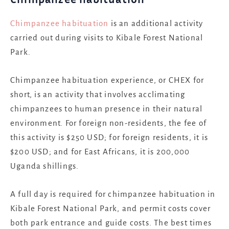
Chimpanzee habituation
is an additional activity
carried out during visits to Kibale Forest National
Park.
Chimpanzee habituation experience, or CHEX for
short, is an activity that involves acclimating
chimpanzees to human presence in their natural
environment. For foreign non-residents, the fee of
this activity is $250 USD; for foreign residents, it is
$200 USD; and for East Africans, it is 200,000
Uganda shillings.
A full day is required for chimpanzee habituation in
Kibale Forest National Park, and permit costs cover
both park entrance and guide costs. The best times