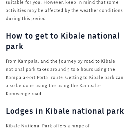
suitable for you. However, keep in mind that some
activities may be affected by the weather conditions
during this period.
How to get to Kibale national
park
From Kampala, and the journey by road to Kibale
national park takes around 5 to 6 hours using the
Kampala-Fort Portal route. Getting to Kibale park can
also be done using the using the Kampala-
Kamwenge road.
Lodges in Kibale national park
Kibale National Park offers a range of