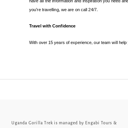
have all the information and inspiration you need a
you’re travelling, we are on call 24/7.
Travel with Confidence
With over 15 years of experience, our team will help
Uganda Gorilla Trek is managed by Engabi Tours &