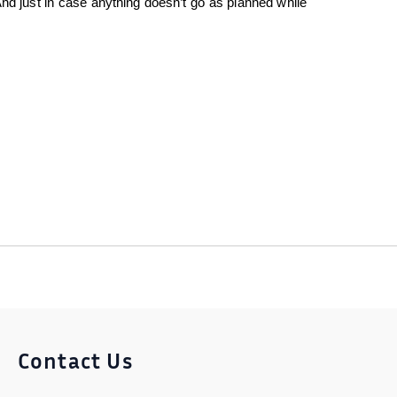
nd just in case anything doesn’t go as planned while
Contact Us