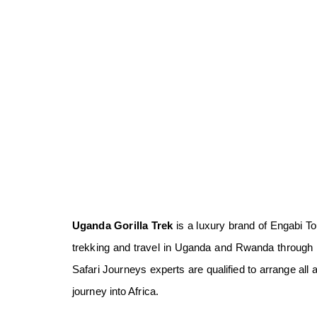
Uganda Gorilla Trek
is a luxury brand of Engabi Tou
trekking and travel in Uganda and Rwanda through l
Safari Journeys experts are qualified to arrange all 
journey into Africa.