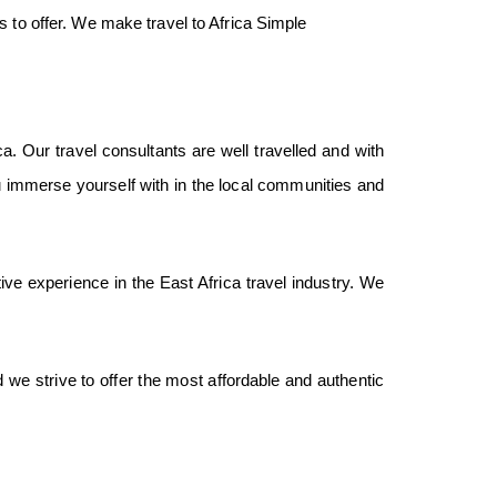
s to offer. We make travel to Africa Simple
a. Our travel consultants are well travelled and with
 immerse yourself with in the local communities and
ve experience in the East Africa travel industry. We
we strive to offer the most affordable and authentic