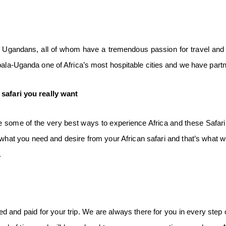
gandans, all of whom have a tremendous passion for travel and i
mpala-Uganda one of Africa’s most hospitable cities and we have pa
e
safari you really want
 some of the very best ways to experience Africa and these Safari j
t what you need and desire from your African safari and that’s what w
.
 and paid for your trip. We are always there for you in every step o