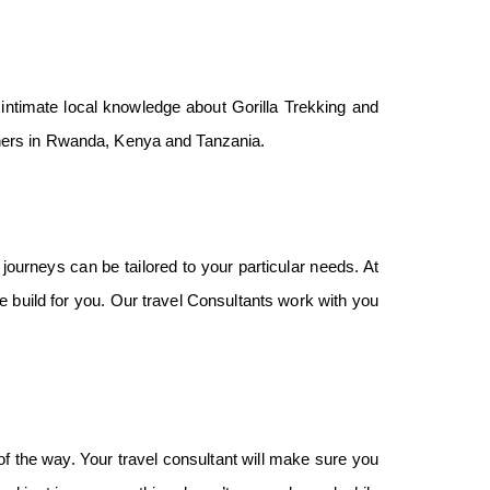
ntimate local knowledge about Gorilla Trekking and
rtners in Rwanda, Kenya and Tanzania.
ourneys can be tailored to your particular needs. At
e build for you. Our travel Consultants work with you
f the way. Your travel consultant will make sure you