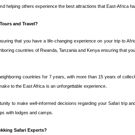
and helping others experience the best attractions that East-Africa ha
Tours and Travel?
ring that you have a life-changing experience on your trip to Afric
hboring countries of Rwanda, Tanzania and Kenya ensuring that you
ghboring countries for 7 years, with more than 15 years of collecti
make to the East Africa is an unforgettable experience.
nity to make well-informed decisions regarding your Safari trip and 
hips with lodges and camps.
ekking Safari
Experts?