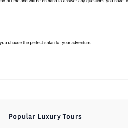
head of time and will be on hand to answer any questions you have. A
 you choose the perfect safari for your adventure.
Popular Luxury Tours