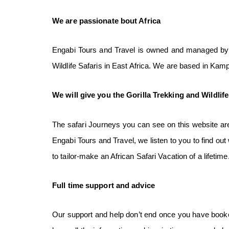
We
are
passionate bout
Africa
Engabi Tours and Travel is owned and managed by U
Wildlife Safaris in East Africa. We are based in Ka
We
will
give you the
Gorilla Trekking and Wildlif
The safari Journeys you can see on this website are
Engabi Tours and Travel, we listen to you to find ou
to tailor-make an African Safari Vacation of a lifetime
Full time
support
and
advice
Our support and help don’t end once you have booked