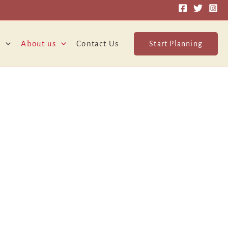
o
About us
Contact Us
Start Planning