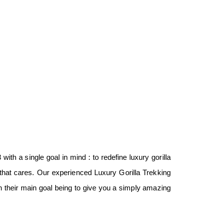
with a single goal in mind : to redefine luxury gorilla
that cares. Our experienced Luxury Gorilla Trekking
ith their main goal being to give you a simply amazing