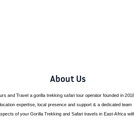
About Us
rs and Travel a gorilla trekking safari tour operator founded in 2018 
ocation expertise, local presence and support & a dedicated team 
aspects of your Gorilla Trekking and Safari travels in East-Africa w