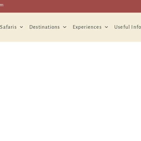
om
 Safaris
Destinations
Experiences
Useful Inf
About Us