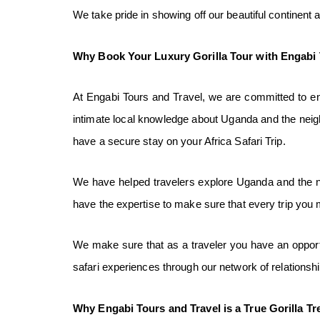
We take pride in showing off our beautiful continent 
Why Book Your Luxury Gorilla Tour
with Engabi 
At Engabi Tours and Travel, we are committed to ensu
intimate local knowledge about Uganda and the neig
have a secure stay on your Africa Safari Trip.
We have helped travelers explore Uganda and the nei
have the expertise to make sure that every trip you 
We make sure that as a traveler you have an opportu
safari experiences through our network of relations
Why Engabi Tours and Travel is a
T
rue
Gorilla Tr