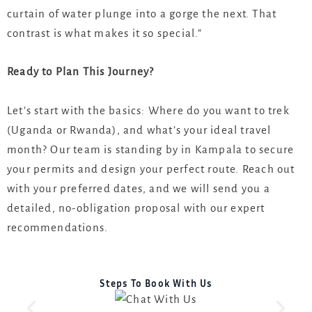
curtain of water plunge into a gorge the next. That
contrast is what makes it so special.”
Ready to Plan This Journey?
Let’s start with the basics: Where do you want to trek
(Uganda or Rwanda), and what’s your ideal travel
month? Our team is standing by in Kampala to secure
your permits and design your perfect route. Reach out
with your preferred dates, and we will send you a
detailed, no-obligation proposal with our expert
recommendations.
Steps To Book With Us