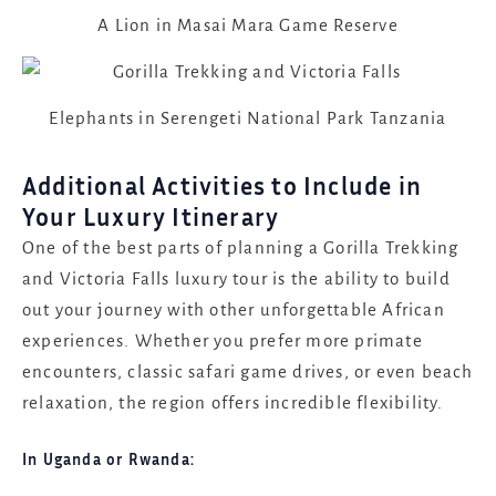
A Lion in Masai Mara Game Reserve
Elephants in Serengeti National Park Tanzania
Additional Activities to Include in
Your Luxury Itinerary
One of the best parts of planning a Gorilla Trekking
and Victoria Falls luxury tour is the ability to build
out your journey with other unforgettable African
experiences. Whether you prefer more primate
encounters, classic safari game drives, or even beach
relaxation, the region offers incredible flexibility.
In Uganda or Rwanda: