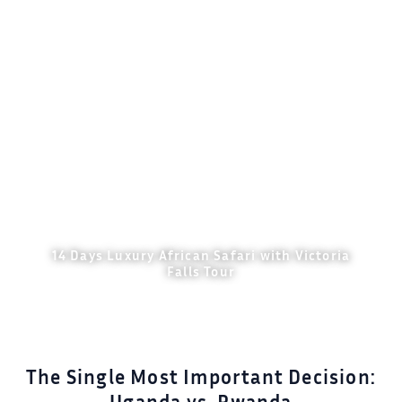
14 Days Luxury African Safari with Victoria
Falls Tour
Explore Details
The Single Most Important Decision: