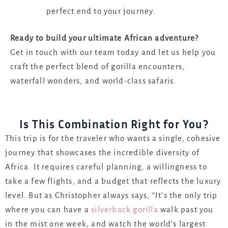
perfect end to your journey.
Ready to build your ultimate African adventure?
Get in touch with our team today and let us help you
craft the perfect blend of gorilla encounters,
waterfall wonders, and world-class safaris.
Is This Combination Right for You?
This trip is for the traveler who wants a single, cohesive
journey that showcases the incredible diversity of
Africa. It requires careful planning, a willingness to
take a few flights, and a budget that reflects the luxury
level. But as Christopher always says, “It’s the only trip
where you can have a
silverback gorilla
walk past you
in the mist one week, and watch the world’s largest