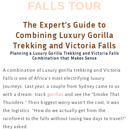
FALLS TOUR
The Expert's Guide to
Combining Luxury Gorilla
Trekking and Victoria Falls
Planning a Luxury Gorilla Trekking and Victoria Falls
Combination that Makes Sense
A combination of Luxury gorilla trekking and Victoria
Falls is one of Africa’s most electrifying luxury
journeys.
Last year, a couple from Sydney came to us
with a dream: track
gorillas
and
see the “Smoke That
Thunders.” Their biggest worry wasn’t the cost, it was
the logistics. “How do we actually get from the
rainforest to the falls without losing two days to travel?”
they asked.