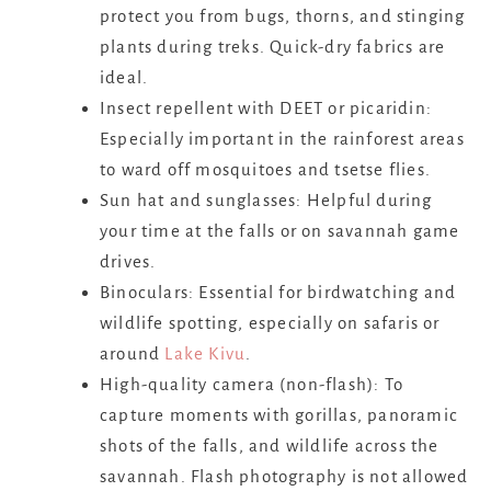
protect you from bugs, thorns, and stinging
plants during treks. Quick-dry fabrics are
ideal.
Insect repellent with DEET or picaridin:
Especially important in the rainforest areas
to ward off mosquitoes and tsetse flies.
Sun hat and sunglasses: Helpful during
your time at the falls or on savannah game
drives.
Binoculars: Essential for birdwatching and
wildlife spotting, especially on safaris or
around
Lake Kivu
.
High-quality camera (non-flash): To
capture moments with gorillas, panoramic
shots of the falls, and wildlife across the
savannah. Flash photography is not allowed