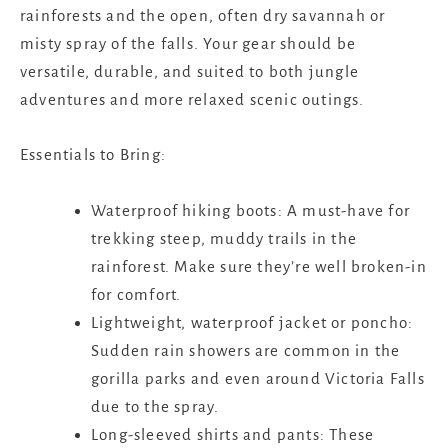
rainforests and the open, often dry savannah or
misty spray of the falls. Your gear should be
versatile, durable, and suited to both jungle
adventures and more relaxed scenic outings.
Essentials to Bring:
Waterproof hiking boots: A must-have for
trekking steep, muddy trails in the
rainforest. Make sure they’re well broken-in
for comfort.
Lightweight, waterproof jacket or poncho:
Sudden rain showers are common in the
gorilla parks and even around Victoria Falls
due to the spray.
Long-sleeved shirts and pants: These