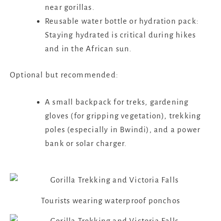
near gorillas.
Reusable water bottle or hydration pack:
Staying hydrated is critical during hikes
and in the African sun.
Optional but recommended:
A small backpack for treks, gardening
gloves (for gripping vegetation), trekking
poles (especially in Bwindi), and a power
bank or solar charger.
Tourists wearing waterproof ponchos