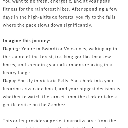
You want to be fresh, energetic, and at your peak
fitness for the rainforest hikes. After spending a few
days in the high-altitude forests, you fly to the falls,
where the pace slows down significantly.
Imagine this journey:
Day 1-3:
You’re in Bwindi or Volcanoes, waking up to
the sound of the forest, tracking gorillas for a few
hours, and spending your afternoons relaxing in a
luxury lodge.
Day 4:
You fly to Victoria Falls. You check into your
luxurious riverside hotel, and your biggest decision is
whether to watch the sunset from the deck or take a
gentle cruise on the Zambezi.
This order provides a perfect narrative arc: from the