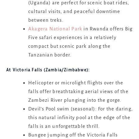
(Uganda) are perfect for scenic boat rides,
cultural visits, and peaceful downtime
between treks.
Akagera National Park
in Rwanda offers Big
Five safari experiences in a relatively
compact but scenic park along the
Tanzanian border.
At Victoria Falls (Zambia/Zimbabwe):
Helicopter or microlight flights over the
falls offer breathtaking aerial views of the
Zambezi River plunging into the gorge.
Devil’s Pool swim (seasonal): For the daring,
this natural infinity pool at the edge of the
falls is an unforgettable thrill.
Bungee jumping off the Victoria Falls