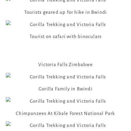
Tourists geared up for hike in Bwindi
Tourist on safari with binoculars
Victoria Falls Zimbabwe
Gorilla Family in Bwindi
Chimpanzees At Kibale Forest National Park