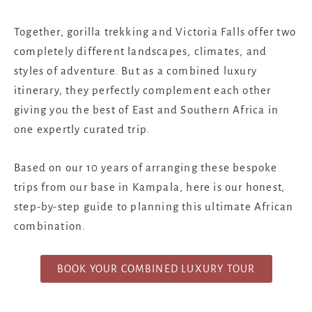
Together, gorilla trekking and Victoria Falls offer two
completely different landscapes, climates, and
styles of adventure. But as a combined luxury
itinerary, they perfectly complement each other
giving you the best of East and Southern Africa in
one expertly curated trip.
Based on our 10 years of arranging these bespoke
trips from our base in Kampala, here is our honest,
step-by-step guide to planning this ultimate African
combination.
BOOK YOUR COMBINED LUXURY TOUR