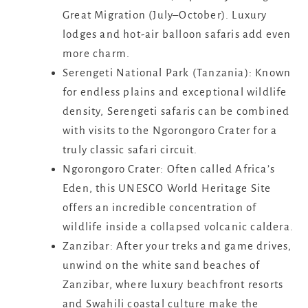
Great Migration (July–October). Luxury
lodges and hot-air balloon safaris add even
more charm.
Serengeti National Park (Tanzania): Known
for endless plains and exceptional wildlife
density, Serengeti safaris can be combined
with visits to the Ngorongoro Crater for a
truly classic safari circuit.
Ngorongoro Crater: Often called Africa’s
Eden, this UNESCO World Heritage Site
offers an incredible concentration of
wildlife inside a collapsed volcanic caldera.
Zanzibar: After your treks and game drives,
unwind on the white sand beaches of
Zanzibar, where luxury beachfront resorts
and Swahili coastal culture make the