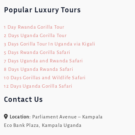
Popular Luxury Tours
1 Day Rwanda Gorilla Tour
2 Days Uganda Gorilla Tour
3 Days Gorilla Tour In Uganda via Kigali
5 Days Rwanda Gorilla Safari
7 Days Uganda and Rwanda Safari
8 Days Uganda Rwanda Safari
10 Days Gorillas and Wildlife Safari
12 Days Uganda Gorilla Safari
Contact Us
Location:
Parliament Avenue – Kampala
Eco Bank Plaza, Kampala Uganda