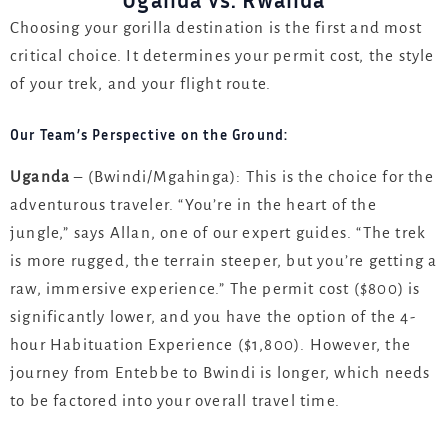
Uganda vs. Rwanda
Choosing your gorilla destination is the first and most
critical choice. It determines your permit cost, the style
of your trek, and your flight route.
Our Team’s Perspective on the Ground:
Uganda
– (Bwindi/Mgahinga): This is the choice for the
adventurous traveler. “You’re in the heart of the
jungle,” says Allan, one of our expert guides. “The trek
is more rugged, the terrain steeper, but you’re getting a
raw, immersive experience.” The permit cost ($800) is
significantly lower, and you have the option of the 4-
hour Habituation Experience ($1,800). However, the
journey from Entebbe to Bwindi is longer, which needs
to be factored into your overall travel time.