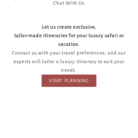
Chat With Us
Let us create exclusive,
tailor-made itineraries for your luxury safari or
vacation.
Contact us with your travel preferences, and our
experts will tailor a luxury itinerary to suit your
needs.
START PLANNING