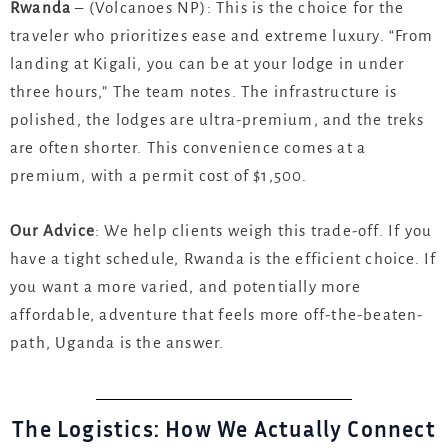
Rwanda
– (Volcanoes NP): This is the choice for the
traveler who prioritizes ease and extreme luxury. “From
landing at Kigali, you can be at your lodge in under
three hours,” The team notes. The infrastructure is
polished, the lodges are ultra-premium, and the treks
are often shorter. This convenience comes at a
premium, with a permit cost of $1,500.
Our Advice
: We help clients weigh this trade-off. If you
have a tight schedule, Rwanda is the efficient choice. If
you want a more varied, and potentially more
affordable, adventure that feels more off-the-beaten-
path, Uganda is the answer.
The Logistics: How We Actually Connect