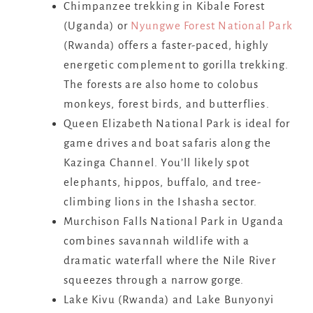
Chimpanzee trekking in Kibale Forest
(Uganda) or
Nyungwe Forest National Park
(Rwanda) offers a faster-paced, highly
energetic complement to gorilla trekking.
The forests are also home to colobus
monkeys, forest birds, and butterflies.
Queen Elizabeth National Park is ideal for
game drives and boat safaris along the
Kazinga Channel. You’ll likely spot
elephants, hippos, buffalo, and tree-
climbing lions in the Ishasha sector.
Murchison Falls National Park in Uganda
combines savannah wildlife with a
dramatic waterfall where the Nile River
squeezes through a narrow gorge.
Lake Kivu (Rwanda) and Lake Bunyonyi