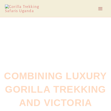
Skip
Mai
to
Men
content
COMBINING LUXURY
GORILLA TREKKING
AND VICTORIA