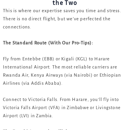
the Two
This is where our expertise saves you time and stress.
There is no direct flight, but we’ve perfected the
connections.
The Standard Route (With Our Pro-Tips):
Fly from Entebbe (EBB) or Kigali (KGL) to Harare
International Airport. The most reliable carriers are
Rwanda Air, Kenya Airways (via Nairobi) or Ethiopian
Airlines (via Addis Ababa).
Connect to Victoria Falls. From Harare
, you’ll fly into
Victoria Falls Airport (VFA) in Zimbabwe or Livingstone
Airport (LVI) in Zambia.