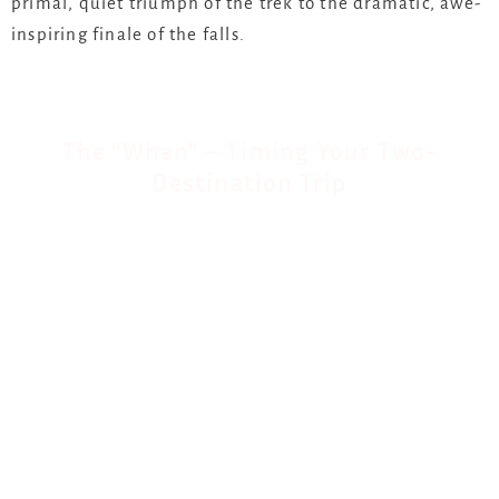
primal, quiet triumph of the trek to the dramatic, awe-
inspiring finale of the falls.
The "When" – Timing Your Two-
Destination Trip
Finding the sweet spot for both destinations is key.
Here’s our insider guide:
The Ideal Window: June to August.
This is the dry
season in East Africa, making gorilla trekking trails
firm and accessible. At Victoria Falls, the water
levels have receded from the peak flood, meaning
you get the dramatic spray without it completely
obscuring the view. It’s perfect for helicopter flights.