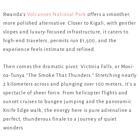
Rwanda’s
Volcanoes National Park
offers a smoother,
more polished alternative. Closer to Kigali, with gentler
slopes and luxury-focused infrastructure, it caters to
high-end travelers, permits run $1,500, and the
experience feels intimate and refined.
Then comes the dramatic pivot: Victoria Falls, or Mosi-
oa-Tunya “The Smoke That Thunders.” Stretching nearly
2 kilometers across and plunging over 100 meters, it’s a
spectacle of sheer force. From helicopter flights and
sunset cruises to bungee jumping and the panoramic
Knife Edge walk, the energy here is pure adrenaline a
perfect, thunderous finale to a journey of quiet
wonders.