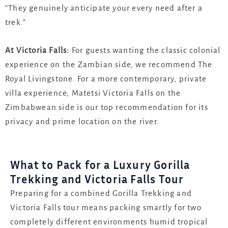
“They genuinely anticipate your every need after a
trek.”
At Victoria Falls:
For guests wanting the classic colonial
experience on the Zambian side, we recommend
The
Royal Livingstone
. For a more contemporary, private
villa experience,
Matetsi Victoria Falls
on the
Zimbabwean side is our top recommendation for its
privacy and prime location on the river.
What to Pack for a Luxury Gorilla
Trekking and Victoria Falls Tour
Preparing for a combined Gorilla Trekking and
Victoria Falls tour means packing smartly for two
completely different environments humid tropical