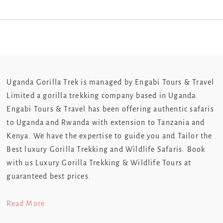
Uganda Gorilla Trek is managed by Engabi Tours & Travel
Limited a gorilla trekking company based in Uganda.
Engabi Tours & Travel has been offering authentic safaris
to Uganda and Rwanda with extension to Tanzania and
Kenya. We have the expertise to guide you and Tailor the
Best luxury Gorilla Trekking and Wildlife Safaris. Book
with us Luxury Gorilla Trekking & Wildlife Tours at
guaranteed best prices.
Read More