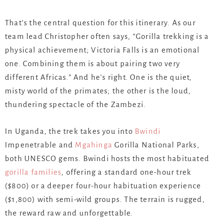
That’s the central question for this itinerary. As our
team lead Christopher often says, “Gorilla trekking is a
physical achievement; Victoria Falls is an emotional
one. Combining them is about pairing two very
different Africas.” And he’s right. One is the quiet,
misty world of the primates; the other is the loud,
thundering spectacle of the Zambezi.
In Uganda, the trek takes you into
Bwindi
Impenetrable and
Mgahinga
Gorilla National Parks,
both UNESCO gems. Bwindi hosts the most habituated
gorilla families
, offering a standard one-hour trek
($800) or a deeper four-hour habituation experience
($1,800) with semi-wild groups. The terrain is rugged,
the reward raw and unforgettable.