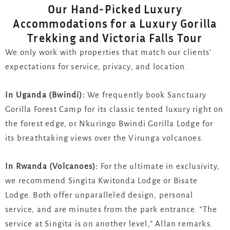
Our Hand-Picked Luxury
Accommodations for a Luxury Gorilla
Trekking and Victoria Falls Tour
We only work with properties that match our clients’
expectations for service, privacy, and location.
In Uganda (Bwindi):
We frequently book
Sanctuary
Gorilla Forest Camp
for its classic tented luxury right on
the forest edge, or
Nkuringo Bwindi Gorilla Lodge
for
its breathtaking views over the Virunga volcanoes.
In Rwanda (Volcanoes):
For the ultimate in exclusivity,
we recommend
Singita Kwitonda Lodge
or
Bisate
Lodge
. Both offer unparalleled design, personal
service, and are minutes from the park entrance. “The
service at Singita is on another level,” Allan remarks.