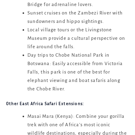
Bridge for adrenaline lovers.
Sunset cruises on the Zambezi River with
sundowners and hippo sightings.
Local village tours or the Livingstone
Museum provide a cultural perspective on
life around the falls.
Day trips to Chobe National Park in
Botswana: Easily accessible from Victoria
Falls, this park is one of the best for
elephant viewing and boat safaris along
the Chobe River.
Other East Africa Safari Extensions:
Masai Mara (Kenya): Combine your gorilla
trek with one of Africa’s most iconic
wildlife destinations, especially during the