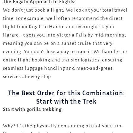
The Engabi Approach to Flights:
We don’t just book a flight, We look at your total travel
time. For example, we’ll often recommend the direct
flight from Kigali to Harare and overnight stay in
Harare. It gets you into Victoria Falls by mid-morning,
meaning you can be on a sunset cruise that very
evening. You don’t lose a day to transit. We handle the
entire flight booking and transfer logistics, ensuring
seamless luggage handling and meet-and-greet
services at every stop.
The Best Order for this Combination:
Start with the Trek
Start with gorilla trekking.
Why? It’s the physically demanding part of your trip.