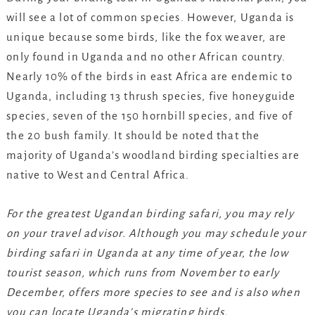
will see a lot of common species. However, Uganda is
unique because some birds, like the fox weaver, are
only found in Uganda and no other African country.
Nearly 10% of the birds in east Africa are endemic to
Uganda, including 13 thrush species, five honeyguide
species, seven of the 150 hornbill species, and five of
the 20 bush family. It should be noted that the
majority of Uganda’s woodland birding specialties are
native to West and Central Africa.
For the greatest Ugandan birding safari, you may rely
on your travel advisor. Although you may schedule your
birding safari in Uganda at any time of year, the low
tourist season, which runs from November to early
December, offers more species to see and is also when
you can locate Uganda’s migrating birds.