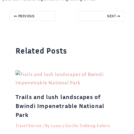
PREVIOUS
NEXT
Related Posts
Trails and lush landscapes of
Bwindi Impenetrable National
Park
Travel Stories
/ By
Luxury Gorilla Trekking Safaris