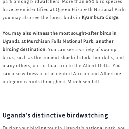
park among birdwatchers. More than 600 bird species
have been identified at Queen Elizabeth National Park;
you may also see the forest birds in
Kyambura Gorge.
You may also witness the most sought-after birds in
Uganda at Murchison Falls National Park, another
birding destination.
You can see a variety of swamp
birds, such as the ancient shoebill stork, hornbills, and
many others, on the boat trip to the Albert Delta. You
can also witness a lot of central African and Albertine
indigenous birds throughout Murchison fall.
.
Uganda’s distinctive birdwatching
During your birding tour in Uganda’s national park, you