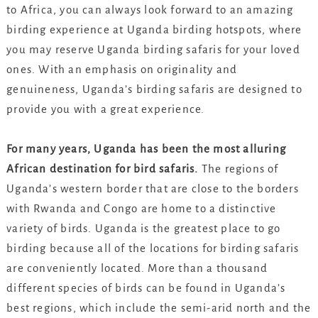
to Africa, you can always look forward to an amazing
birding experience at Uganda birding hotspots, where
you may reserve Uganda birding safaris for your loved
ones. With an emphasis on originality and
genuineness, Uganda’s birding safaris are designed to
provide you with a great experience.
For many years, Uganda has been the most alluring
African destination for bird safaris.
The regions of
Uganda’s western border that are close to the borders
with Rwanda and Congo are home to a distinctive
variety of birds. Uganda is the greatest place to go
birding because all of the locations for birding safaris
are conveniently located. More than a thousand
different species of birds can be found in Uganda’s
best regions, which include the semi-arid north and the