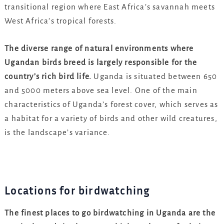
transitional region where East Africa’s savannah meets
West Africa’s tropical forests.
The diverse range of natural environments where
Ugandan birds breed is largely responsible for the
country’s rich bird life.
Uganda is situated between 650
and 5000 meters above sea level. One of the main
characteristics of Uganda’s forest cover, which serves as
a habitat for a variety of birds and other wild creatures,
is the landscape’s variance.
Locations for birdwatching
The finest places to go birdwatching in Uganda are the