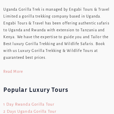
Uganda Gorilla Trek is managed by Engabi Tours & Travel
Limited a gorilla trekking company based in Uganda.
Engabi Tours & Travel has been offering authentic safaris
to Uganda and Rwanda with extension to Tanzania and
Kenya. We have the expertise to guide you and Tailor the
Best luxury Gorilla Trekking and Wildlife Safaris. Book
with us Luxury Gorilla Trekking & Wildlife Tours at
guaranteed best prices.
Read More
Popular Luxury Tours
1 Day Rwanda Gorilla Tour
2 Days Uganda Gorilla Tour