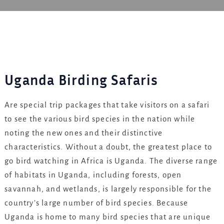
Uganda Birding Safaris
Are special trip packages that take visitors on a safari
to see the various bird species in the nation while
noting the new ones and their distinctive
characteristics. Without a doubt, the greatest place to
go bird watching in Africa is Uganda. The diverse range
of habitats in Uganda, including forests, open
savannah, and wetlands, is largely responsible for the
country’s large number of bird species. Because
Uganda is home to many bird species that are unique