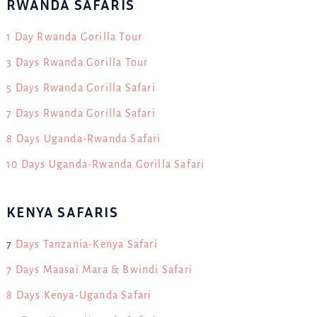
RWANDA SAFARIS
1 Day Rwanda Gorilla Tour
3 Days Rwanda Gorilla Tour
5 Days Rwanda Gorilla Safari
7 Days Rwanda Gorilla Safari
8 Days Uganda-Rwanda Safari
10 Days Uganda-Rwanda Gorilla Safari
KENYA SAFARIS
7
Days Tanzania-Kenya Safari
7 Days Maasai Mara & Bwindi Safari
8 Days Kenya-Uganda Safari