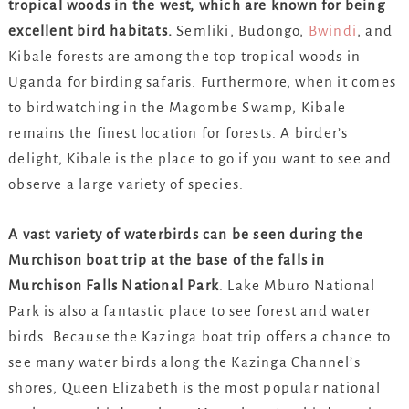
tropical woods in the west, which are known for being
excellent bird habitats.
Semliki, Budongo,
Bwindi
, and
Kibale forests are among the top tropical woods in
Uganda for birding safaris. Furthermore, when it comes
to birdwatching in the Magombe Swamp, Kibale
remains the finest location for forests. A birder’s
delight, Kibale is the place to go if you want to see and
observe a large variety of species.
A vast variety of waterbirds can be seen during the
Murchison boat trip at the base of the falls in
Murchison Falls National Park
. Lake Mburo National
Park is also a fantastic place to see forest and water
birds. Because the Kazinga boat trip offers a chance to
see many water birds along the Kazinga Channel’s
shores, Queen Elizabeth is the most popular national