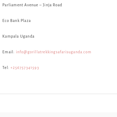
Parliament Avenue – Jinja Road
Eco Bank Plaza
Kampala Uganda
Email:
info@gorillatrekkingsafarisuganda.com
Tel:
+256757341593