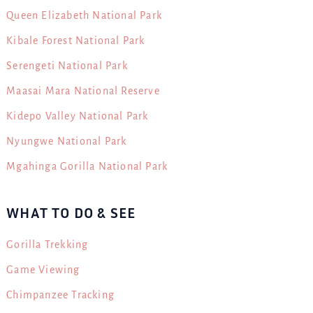
Queen Elizabeth National Park
Kibale Forest National Park
Serengeti National Park
Maasai Mara National Reserve
Kidepo Valley National Park
Nyungwe National Park
Mgahinga Gorilla National Park
WHAT TO DO & SEE
Gorilla Trekking
Game Viewing
Chimpanzee Tracking