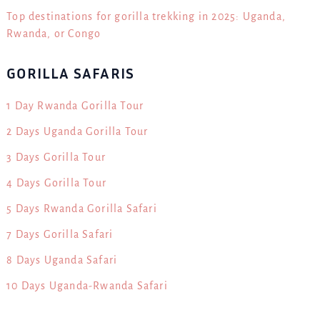
Top destinations for gorilla trekking in 2025: Uganda,
Rwanda, or Congo
GORILLA SAFARIS
1 Day Rwanda Gorilla Tour
2 Days Uganda Gorilla Tour
3 Days Gorilla Tour
4 Days Gorilla Tour
5 Days Rwanda Gorilla Safari
7 Days Gorilla Safari
8 Days Uganda Safari
10 Days Uganda-Rwanda Safari