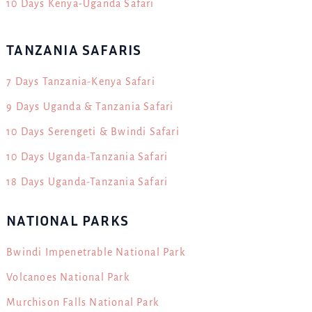
10 Days Kenya-Uganda Safari
TANZANIA SAFARIS
7 Days Tanzania-Kenya Safari
9 Days Uganda & Tanzania Safari
10 Days Serengeti & Bwindi Safari
10 Days Uganda-Tanzania Safari
18 Days Uganda-Tanzania Safari
NATIONAL PARKS
Bwindi Impenetrable National Park
Volcanoes National Park
Murchison Falls National Park