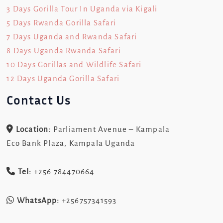
3 Days Gorilla Tour In Uganda via Kigali
5 Days Rwanda Gorilla Safari
7 Days Uganda and Rwanda Safari
8 Days Uganda Rwanda Safari
10 Days Gorillas and Wildlife Safari
12 Days Uganda Gorilla Safari
Contact Us
Location:
Parliament Avenue – Kampala
Eco Bank Plaza, Kampala Uganda
Tel:
+256 784470664
WhatsApp:
+256757341593