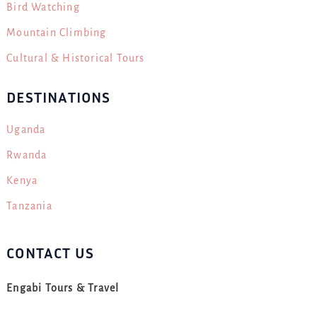
Bird Watching
Mountain Climbing
Cultural & Historical Tours
DESTINATIONS
Uganda
Rwanda
Kenya
Tanzania
CONTACT US
Engabi Tours & Travel