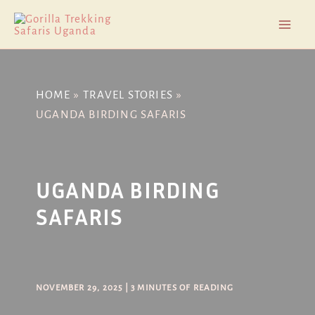
Skip
Post
Mai
to
navigation
Men
content
HOME
TRAVEL STORIES
UGANDA BIRDING SAFARIS
UGANDA BIRDING
SAFARIS
NOVEMBER 29, 2025
|
3 MINUTES OF READING