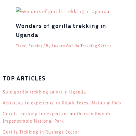
Wonders of gorilla trekking in
Uganda
Travel Stories
/ By
Luxury Gorilla Trekking Safaris
TOP ARTICLES
Solo gorilla trekking safari in Uganda
Activities to experience in Kibale Forest National Park
Gorilla trekking for expectant mothers in Bwindi
Impenetrable National Park
Gorilla Trekking in Rushaga Sector