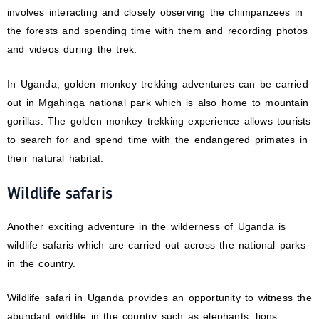
involves interacting and closely observing the chimpanzees in
the forests and spending time with them and recording photos
and videos during the trek.
In Uganda, golden monkey trekking adventures can be carried
out in Mgahinga national park which is also home to mountain
gorillas. The golden monkey trekking experience allows tourists
to search for and spend time with the endangered primates in
their natural habitat.
Wildlife safaris
Another exciting adventure in the wilderness of Uganda is
wildlife safaris which are carried out across the national parks
in the country.
Wildlife safari in Uganda provides an opportunity to witness the
abundant wildlife in the country such as elephants, lions,