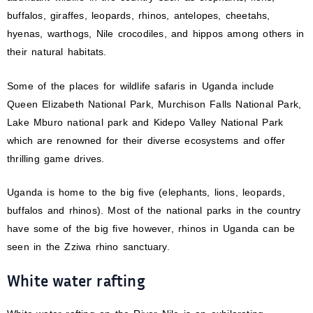
buffalos, giraffes, leopards, rhinos, antelopes, cheetahs,
hyenas, warthogs, Nile crocodiles, and hippos among others in
their natural habitats.
Some of the places for wildlife safaris in Uganda include
Queen Elizabeth National Park, Murchison Falls National Park,
Lake Mburo national park and Kidepo Valley National Park
which are renowned for their diverse ecosystems and offer
thrilling game drives.
Uganda is home to the big five (elephants, lions, leopards,
buffalos and rhinos). Most of the national parks in the country
have some of the big five however, rhinos in Uganda can be
seen in the Zziwa rhino sanctuary.
White water rafting