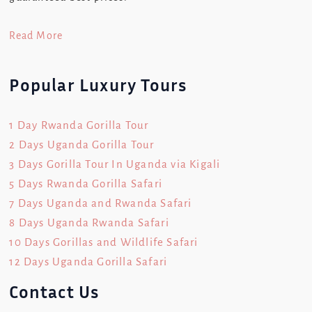
Read More
Popular Luxury Tours
1 Day Rwanda Gorilla Tour
2 Days Uganda Gorilla Tour
3 Days Gorilla Tour In Uganda via Kigali
5 Days Rwanda Gorilla Safari
7 Days Uganda and Rwanda Safari
8 Days Uganda Rwanda Safari
10 Days Gorillas and Wildlife Safari
12 Days Uganda Gorilla Safari
Contact Us