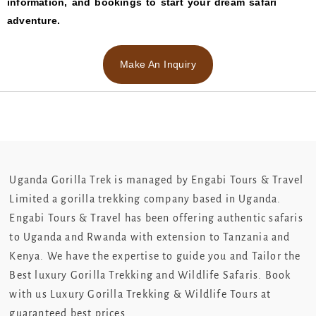
information, and bookings to start your dream safari
adventure.
Make An Inquiry
Uganda Gorilla Trek is managed by Engabi Tours & Travel
Limited a gorilla trekking company based in Uganda.
Engabi Tours & Travel has been offering authentic safaris
to Uganda and Rwanda with extension to Tanzania and
Kenya. We have the expertise to guide you and Tailor the
Best luxury Gorilla Trekking and Wildlife Safaris. Book
with us Luxury Gorilla Trekking & Wildlife Tours at
guaranteed best prices.