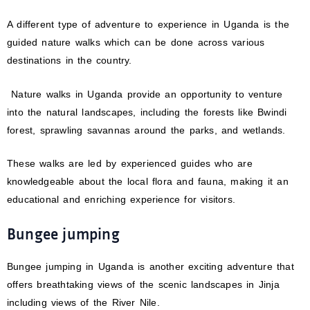
A different type of adventure to experience in Uganda is the
guided nature walks which can be done across various
destinations in the country.
Nature walks in Uganda provide an opportunity to venture
into the natural landscapes, including the forests like Bwindi
forest, sprawling savannas around the parks, and wetlands.
These walks are led by experienced guides who are
knowledgeable about the local flora and fauna, making it an
educational and enriching experience for visitors.
Bungee jumping
Bungee jumping in Uganda is another exciting adventure that
offers breathtaking views of the scenic landscapes in Jinja
including views of the River Nile.