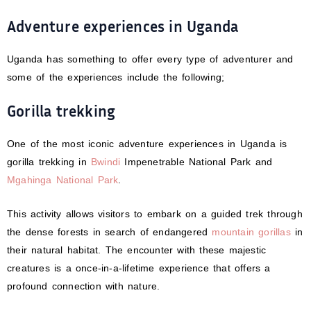
Adventure experiences in Uganda
Uganda has something to offer every type of adventurer and
some of the experiences include the following;
Gorilla trekking
One of the most iconic adventure experiences in Uganda is
gorilla trekking in
Bwindi
Impenetrable National Park and
Mgahinga National Park
.
This activity allows visitors to embark on a guided trek through
the dense forests in search of endangered
mountain gorillas
in
their natural habitat. The encounter with these majestic
creatures is a once-in-a-lifetime experience that offers a
profound connection with nature.