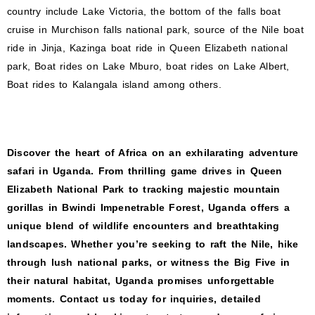
country include Lake Victoria, the bottom of the falls boat
cruise in Murchison falls national park, source of the Nile boat
ride in Jinja, Kazinga boat ride in Queen Elizabeth national
park, Boat rides on Lake Mburo, boat rides on Lake Albert,
Boat rides to Kalangala island among others.
Discover the heart of Africa on an exhilarating adventure
safari in Uganda. From thrilling game drives in Queen
Elizabeth National Park to tracking majestic mountain
gorillas in Bwindi Impenetrable Forest, Uganda offers a
unique blend of wildlife encounters and breathtaking
landscapes. Whether you’re seeking to raft the Nile, hike
through lush national parks, or witness the Big Five in
their natural habitat, Uganda promises unforgettable
moments. Contact us today for inquiries, detailed