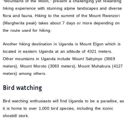
“Mountains of the Moon,” present a challenging yet rewarding
hiking experience with stunning alpine landscapes and diverse
flora and fauna. Hiking to the summit of the Mount Rwenzori
(Margherita peak) takes about 7 days or more depending on
the route used for hiking.
Another hiking destination in Uganda is Mount Elgon which is
located in eastern Uganda at an altitude of 4321 meters.
Other mountains in Uganda include Mount Sabyinyo (3669
meters), Mount Moroto (3083 meters), Mount Muhabura (4127
meters) among others.
Bird watching
Bird watching enthusiasts will find Uganda to be a paradise, as
it is home to over 1,000 bird species, including the iconic
shoebill stork.