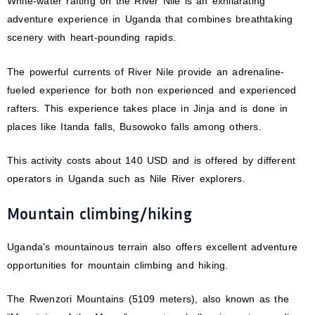
White-water rafting on the River Nile is an exhilarating
adventure experience in Uganda that combines breathtaking
scenery with heart-pounding rapids.
The powerful currents of River Nile provide an adrenaline-
fueled experience for both non experienced and experienced
rafters. This experience takes place in Jinja and is done in
places like Itanda falls, Busowoko falls among others.
This activity costs about 140 USD and is offered by different
operators in Uganda such as Nile River explorers.
Mountain climbing/hiking
Uganda’s mountainous terrain also offers excellent adventure
opportunities for mountain climbing and hiking.
The Rwenzori Mountains (5109 meters), also known as the