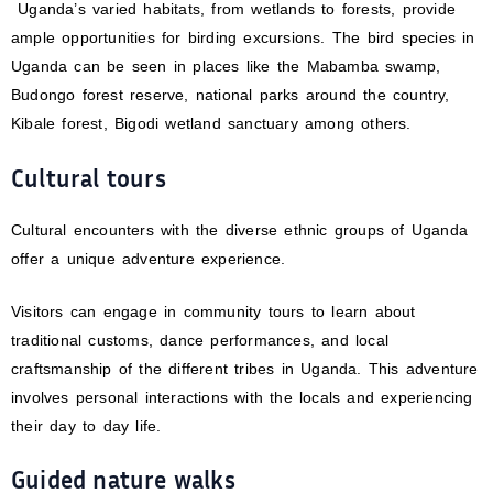
Uganda’s varied habitats, from wetlands to forests, provide
ample opportunities for birding excursions. The bird species in
Uganda can be seen in places like the Mabamba swamp,
Budongo forest reserve, national parks around the country,
Kibale forest, Bigodi wetland sanctuary among others.
Cultural tours
Cultural encounters with the diverse ethnic groups of Uganda
offer a unique adventure experience.
Visitors can engage in community tours to learn about
traditional customs, dance performances, and local
craftsmanship of the different tribes in Uganda. This adventure
involves personal interactions with the locals and experiencing
their day to day life.
Guided nature walks