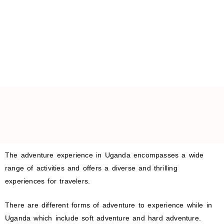
The adventure experience in Uganda encompasses a wide
range of activities and offers a diverse and thrilling
experiences for travelers.
There are different forms of adventure to experience while in
Uganda which include soft adventure and hard adventure.