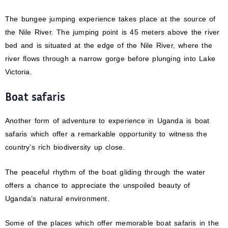
The bungee jumping experience takes place at the source of
the Nile River. The jumping point is 45 meters above the river
bed and is situated at the edge of the Nile River, where the
river flows through a narrow gorge before plunging into Lake
Victoria.
Boat safaris
Another form of adventure to experience in Uganda is boat
safaris which offer a remarkable opportunity to witness the
country’s rich biodiversity up close.
The peaceful rhythm of the boat gliding through the water
offers a chance to appreciate the unspoiled beauty of
Uganda’s natural environment.
Some of the places which offer memorable boat safaris in the