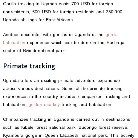
Gorilla trekking in Uganda costs 700 USD for foreign
nonresidents, 600 USD for foreign residents and 250,000
Uganda shillings for East Africans.
Another encounter with gorillas in Uganda is the
gorilla
habituation
experience which can be done in the Rushaga
sector of Bwindi national park
Primate tracking
Uganda offers an exciting primate adventure experience
across various destinations. Some of the primate tracking
experiences in the country includes chimpanzee tracking and
habituation,
golden monkey
tracking and habituation.
Chimpanzee tracking in Uganda is carried out in destinations
such as Kibale forest national park, Budongo forest reserve,
Kyambura gorge in Queen Elizabeth national park. This activity