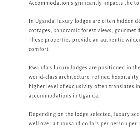
Accommodation significantly impacts the tota
In Uganda, luxury lodges are often hidden de
cottages, panoramic forest views, gourmet di
These properties provide an authentic wilde
comfort.
Rwanda’s luxury lodges are positioned in t
world-class architecture, refined hospitalit
higher level of exclusivity often translates 
accommodations in Uganda.
Depending on the lodge selected, luxury ac
well over a thousand dollars per person per 