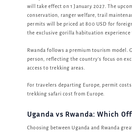
will take effect on 1 January 2027. The upc
conservation, ranger welfare, trail mainten
permits will be priced at 800 USD for foreig
the exclusive gorilla habituation experience 
Rwanda follows a premium tourism model. Go
person, reflecting the country’s focus on e
access to trekking areas.
For travelers departing Europe, permit costs 
trekking safari cost from Europe.
Uganda vs Rwanda: Which Off
Choosing between Uganda and Rwanda greatly 