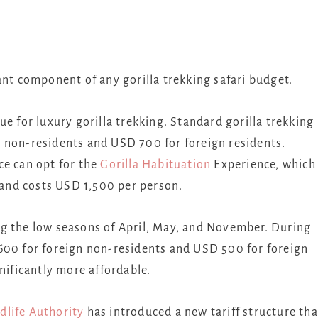
ant component of any gorilla trekking safari budget.
e for luxury gorilla trekking. Standard gorilla trekking
 non-residents and USD 700 for foreign residents.
ce can opt for the
Gorilla Habituation
Experience, which
y and costs USD 1,500 per person.
g the low seasons of April, May, and November. During
600 for foreign non-residents and USD 500 for foreign
nificantly more affordable.
dlife Authority
has introduced a new tariff structure tha