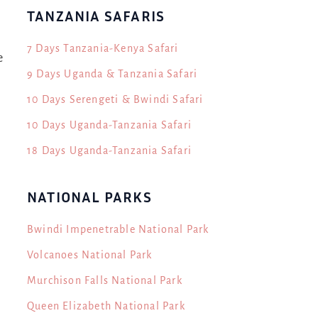
TANZANIA SAFARIS
7 Days Tanzania-Kenya Safari
e
9 Days Uganda & Tanzania Safari
10 Days Serengeti & Bwindi Safari
10 Days Uganda-Tanzania Safari
18 Days Uganda-Tanzania Safari
NATIONAL PARKS
Bwindi Impenetrable National Park
Volcanoes National Park
Murchison Falls National Park
Queen Elizabeth National Park