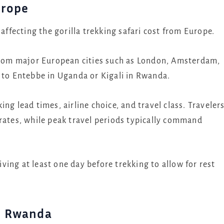
urope
 affecting the gorilla trekking safari cost from Europe.
 from major European cities such as London, Amsterdam,
e to Entebbe in Uganda or Kigali in Rwanda.
ng lead times, airline choice, and travel class. Traveler
 rates, while peak travel periods typically command
ing at least one day before trekking to allow for rest
d Rwanda