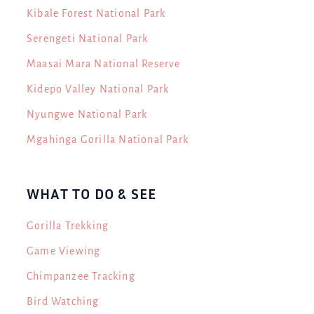
Kibale Forest National Park
Serengeti National Park
Maasai Mara National Reserve
Kidepo Valley National Park
Nyungwe National Park
Mgahinga Gorilla National Park
WHAT TO DO & SEE
Gorilla Trekking
Game Viewing
Chimpanzee Tracking
Bird Watching