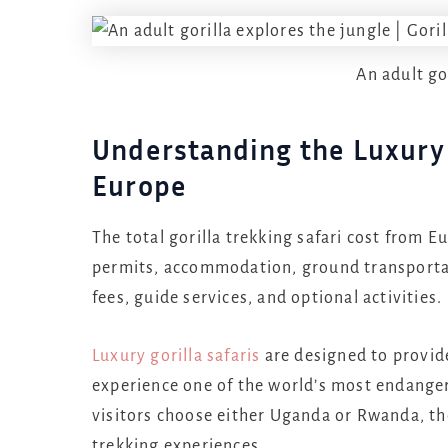
An adult go
Understanding the Luxury 
Europe
The total gorilla trekking safari cost from Eu
permits, accommodation, ground transportat
fees, guide services, and optional activities.
Luxury gorilla safaris
are designed to provide
experience one of the world’s most endanger
visitors choose either Uganda or Rwanda, th
trekking experiences.