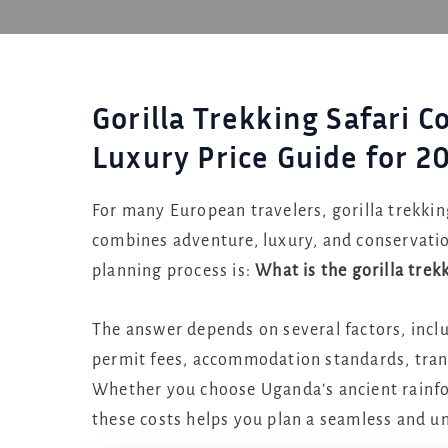
Gorilla Trekking Safari 
Luxury Price Guide for 2
For many European travelers, gorilla trekking
combines adventure, luxury, and conservati
planning process is:
What is the gorilla trek
The answer depends on several factors, includ
permit fees, accommodation standards, trans
Whether you choose Uganda’s ancient rainfo
these costs helps you plan a seamless and u