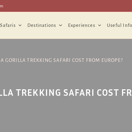
om
 Safaris
Destinations
Experiences
Useful Inf
 GORILLA TREKKING SAFARI COST FROM EUROPE?
LA TREKKING SAFARI COST F