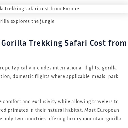
rilla explores the jungle
Gorilla Trekking Safari Cost from
rope typically includes international flights, gorilla
ion, domestic flights where applicable, meals, park
 comfort and exclusivity while allowing travelers to
ed primates in their natural habitat. Most European
e only two countries offering luxury mountain gorilla