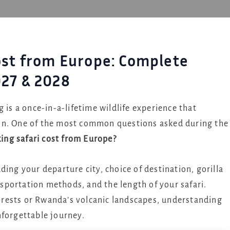
Cost from Europe: Complete
027 & 2028
 is a once-in-a-lifetime wildlife experience that
on. One of the most common questions asked during the
king safari cost from Europe?
ing your departure city, choice of destination, gorilla
portation methods, and the length of your safari.
rests or Rwanda’s volcanic landscapes, understanding
nforgettable journey.