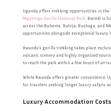
Uganda offers trekking opportunities in th
Mgahinga Gorilla National Park
. Bwindi is 
across the Buhoma, Ruhija, Rushaga, and Nku
opportunities alongside exceptional luxury 
Rwanda’s gorilla trekking takes place exclus
volcanic scenery and highly organized tourism
to reach the park within a few hours of arriv
While Rwanda offers greater convenience, Ug
for travelers seeking longer luxury safaris w
Luxury Accommodation Cost