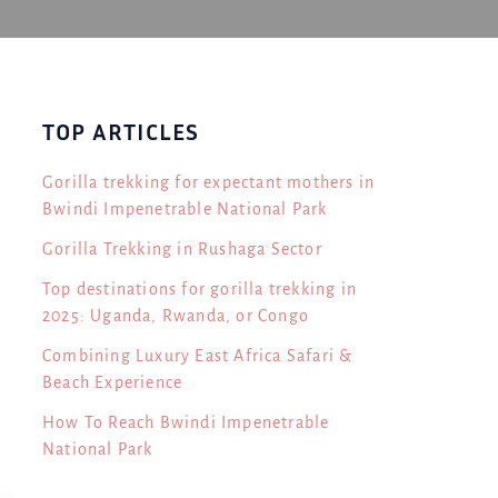
TOP ARTICLES
Gorilla trekking for expectant mothers in
Bwindi Impenetrable National Park
Gorilla Trekking in Rushaga Sector
Top destinations for gorilla trekking in
2025: Uganda, Rwanda, or Congo
Combining Luxury East Africa Safari &
Beach Experience
How To Reach Bwindi Impenetrable
National Park