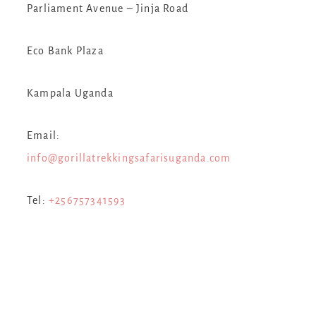
Parliament Avenue – Jinja Road
Eco Bank Plaza
Kampala Uganda
Email:
s
info@gorillatrekkingsafarisuganda.com
Tel:
+256757341593