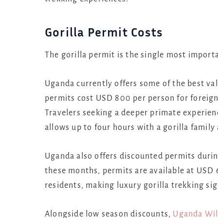
Gorilla Permit Costs
The gorilla permit is the single most import
Uganda currently offers some of the best valu
permits cost USD 800 per person for foreign
Travelers seeking a deeper primate experien
allows up to four hours with a gorilla famil
Uganda also offers discounted permits durin
these months, permits are available at USD 
residents, making luxury gorilla trekking sig
Alongside low season discounts,
Uganda Wil