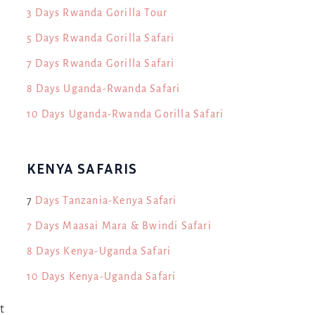
3 Days Rwanda Gorilla Tour
5 Days Rwanda Gorilla Safari
7 Days Rwanda Gorilla Safari
8 Days Uganda-Rwanda Safari
10 Days Uganda-Rwanda Gorilla Safari
KENYA SAFARIS
7
Days Tanzania-Kenya Safari
7 Days Maasai Mara & Bwindi Safari
8 Days Kenya-Uganda Safari
10 Days Kenya-Uganda Safari
t