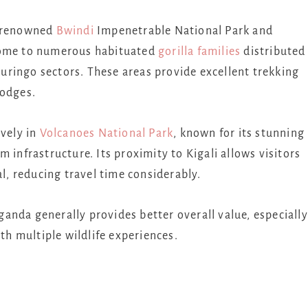
e renowned
Bwindi
Impenetrable National Park
and
home to numerous habituated
gorilla families
distributed
ringo sectors. These areas provide excellent trekking
lodges.
ively in
Volcanoes National Park
, known for its stunning
 infrastructure. Its proximity to Kigali allows visitors
al, reducing travel time considerably.
anda generally provides better overall value, especially
ith multiple wildlife experiences.
s