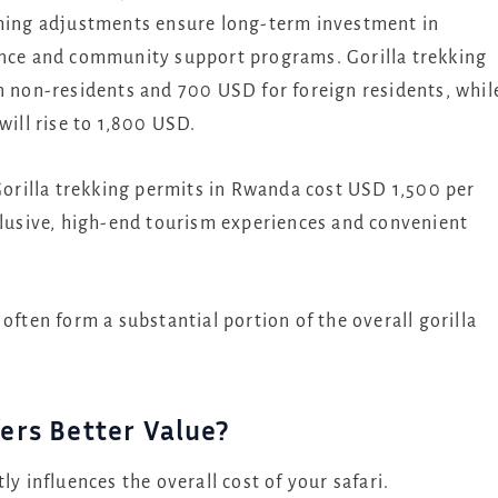
oming adjustments ensure long-term investment in
ance and community support programs. Gorilla trekking
n non-residents and 700 USD for foreign residents, whil
will rise to 1,800 USD.
rilla trekking permits in Rwanda cost USD 1,500 per
xclusive, high-end tourism experiences and convenient
often form a substantial portion of the overall gorilla
ers Better Value?
influences the overall cost of your safari.