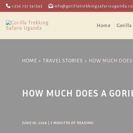
Skip
Post
+256 757 341593
info@gorillatrekkingsafarisuganda.c
to
navigation
content
Home
Gorilla
HOME
TRAVEL STORIES
HOW MUCH DOES A
HOW MUCH DOES A GORIL
JUNE 18, 2026
|
7 MINUTES OF READING