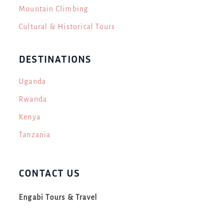
Mountain Climbing
Cultural & Historical Tours
DESTINATIONS
Uganda
Rwanda
Kenya
Tanzania
CONTACT US
Engabi Tours & Travel