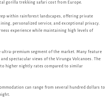
l gorilla trekking safari cost from Europe.
ep within rainforest landscapes, offering private
ning, personalized service, and exceptional privacy.
rness experience while maintaining high levels of
he ultra-premium segment of the market. Many feature
y, and spectacular views of the Virunga Volcanoes. The
into higher nightly rates compared to similar
commodation can range from several hundred dollars to
night.