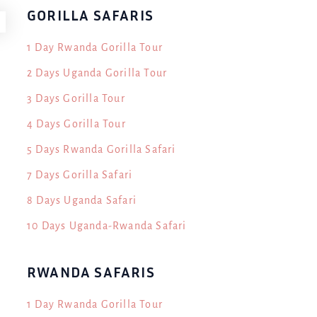
GORILLA SAFARIS
1 Day Rwanda Gorilla Tour
2 Days Uganda Gorilla Tour
3 Days Gorilla Tour
4 Days Gorilla Tour
5 Days Rwanda Gorilla Safari
7 Days Gorilla Safari
8 Days Uganda Safari
10 Days Uganda-Rwanda Safari
RWANDA SAFARIS
1 Day Rwanda Gorilla Tour