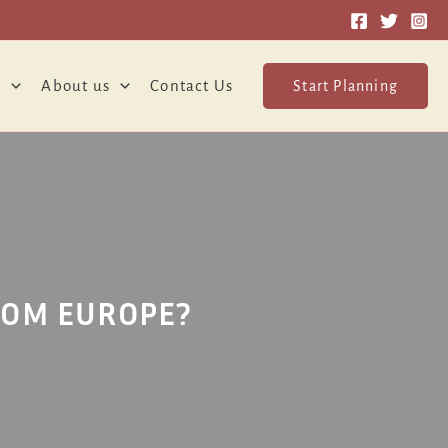
o
About us
Contact Us
Start Planning
ROM EUROPE?