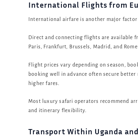
International Flights from E
International airfare is another major factor
Direct and connecting flights are available
Paris, Frankfurt, Brussels, Madrid, and Rom
Flight prices vary depending on season, booki
booking well in advance often secure better
higher fares.
Most luxury safari operators recommend arriv
and itinerary flexibility.
Transport Within Uganda an