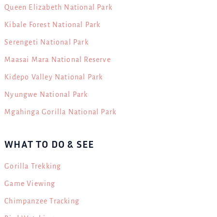
Queen Elizabeth National Park
Kibale Forest National Park
Serengeti National Park
Maasai Mara National Reserve
Kidepo Valley National Park
Nyungwe National Park
Mgahinga Gorilla National Park
WHAT TO DO & SEE
Gorilla Trekking
Game Viewing
Chimpanzee Tracking