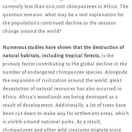
currently less than 200,000 chimpanzees in Africa. The
question remains: what may be a real explanation for
the population’s continued decline as the seasons
change around the world?
Numerous studies have shown that the destruction of
natural habitats, including tropical forests,
is the
primary factor contributing to the global decline in the
number of endangered chimpanzee species. Alongside
the expansion of civilization around the world, great
devastation of natural resources has also occurred in
Africa. Africa’s woodlands are being destroyed as a
result of development. Additionally, a lot of trees have
been cut down to make way for settlement areas, which
is visible around national parks. As a result,
chimpanzees and other wild creatures migrate since