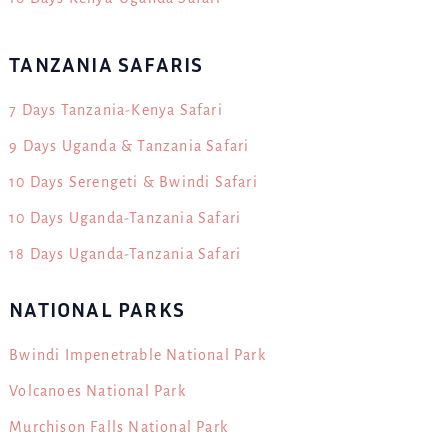
TANZANIA SAFARIS
7 Days Tanzania-Kenya Safari
9 Days Uganda & Tanzania Safari
10 Days Serengeti & Bwindi Safari
10 Days Uganda-Tanzania Safari
18 Days Uganda-Tanzania Safari
NATIONAL PARKS
Bwindi Impenetrable National Park
Volcanoes National Park
Murchison Falls National Park