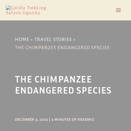
Skip
Post
Mai
to
navigation
Men
content
HOME
TRAVEL STORIES
THE CHIMPANZEE ENDANGERED SPECIES
THE CHIMPANZEE
ENDANGERED SPECIES
DECEMBER 9, 2025
|
4 MINUTES OF READING