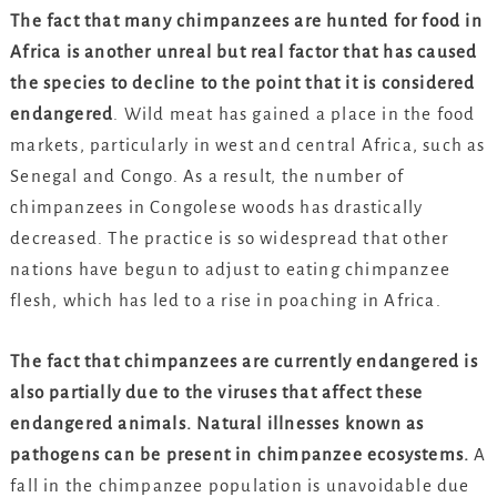
The fact that many chimpanzees are hunted for food in
Africa is another unreal but real factor that has caused
the species to decline to the point that it is considered
endangered
. Wild meat has gained a place in the food
markets, particularly in west and central Africa, such as
Senegal and Congo. As a result, the number of
chimpanzees in Congolese woods has drastically
decreased. The practice is so widespread that other
nations have begun to adjust to eating chimpanzee
flesh, which has led to a rise in poaching in Africa.
The fact that chimpanzees are currently endangered is
also partially due to the viruses that affect these
endangered animals. Natural illnesses known as
pathogens can be present in chimpanzee ecosystems.
A
fall in the chimpanzee population is unavoidable due