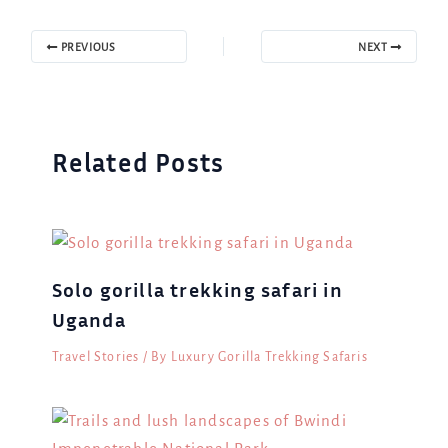
PREVIOUS
NEXT
Related Posts
Solo gorilla trekking safari in
Uganda
Travel Stories
/ By
Luxury Gorilla Trekking Safaris