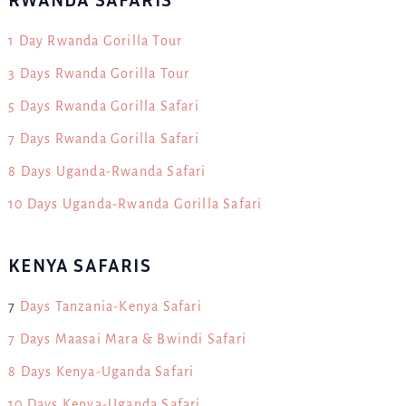
1 Day Rwanda Gorilla Tour
3 Days Rwanda Gorilla Tour
5 Days Rwanda Gorilla Safari
7 Days Rwanda Gorilla Safari
8 Days Uganda-Rwanda Safari
10 Days Uganda-Rwanda Gorilla Safari
KENYA SAFARIS
7
Days Tanzania-Kenya Safari
7 Days Maasai Mara & Bwindi Safari
8 Days Kenya-Uganda Safari
10 Days Kenya-Uganda Safari