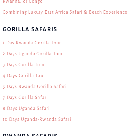
Rwanda, or Congo
Combining Luxury East Africa Safari & Beach Experience
GORILLA SAFARIS
1 Day Rwanda Gorilla Tour
2 Days Uganda Gorilla Tour
3 Days Gorilla Tour
4 Days Gorilla Tour
5 Days Rwanda Gorilla Safari
7 Days Gorilla Safari
8 Days Uganda Safari
10 Days Uganda-Rwanda Safari
RWANDA SAFARIS