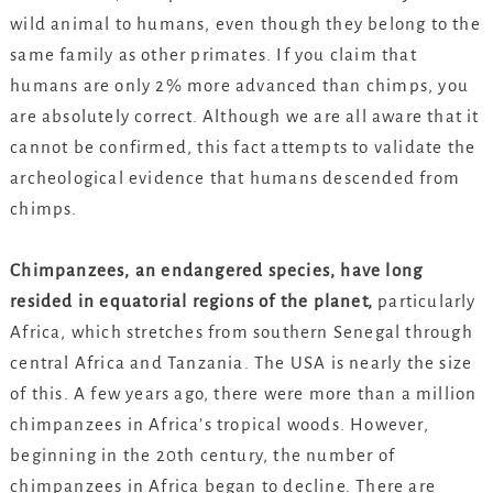
wild animal to humans, even though they belong to the
same family as other primates. If you claim that
humans are only 2% more advanced than chimps, you
are absolutely correct. Although we are all aware that it
cannot be confirmed, this fact attempts to validate the
archeological evidence that humans descended from
chimps.
Chimpanzees, an endangered species, have long
resided in equatorial regions of the planet,
particularly
Africa, which stretches from southern Senegal through
central Africa and Tanzania. The USA is nearly the size
of this. A few years ago, there were more than a million
chimpanzees in Africa’s tropical woods. However,
beginning in the 20th century, the number of
chimpanzees in Africa began to decline. There are