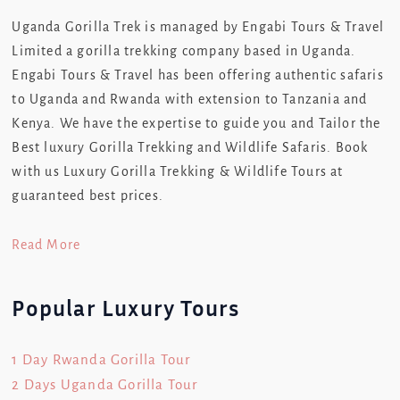
Uganda Gorilla Trek is managed by Engabi Tours & Travel
Limited a gorilla trekking company based in Uganda.
Engabi Tours & Travel has been offering authentic safaris
to Uganda and Rwanda with extension to Tanzania and
Kenya. We have the expertise to guide you and Tailor the
Best luxury Gorilla Trekking and Wildlife Safaris. Book
with us Luxury Gorilla Trekking & Wildlife Tours at
guaranteed best prices.
Read More
Popular Luxury Tours
1 Day Rwanda Gorilla Tour
2 Days Uganda Gorilla Tour