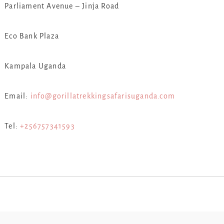
Parliament Avenue – Jinja Road
Eco Bank Plaza
Kampala Uganda
Email:
info@gorillatrekkingsafarisuganda.com
Tel:
+256757341593