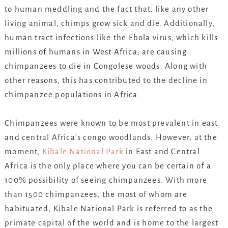
to human meddling and the fact that, like any other
living animal, chimps grow sick and die. Additionally,
human tract infections like the Ebola virus, which kills
millions of humans in West Africa, are causing
chimpanzees to die in Congolese woods. Along with
other reasons, this has contributed to the decline in
chimpanzee populations in Africa.
Chimpanzees were known to be most prevalent in east
and central Africa’s congo woodlands. However, at the
moment,
Kibale National Park
in East and Central
Africa is the only place where you can be certain of a
100% possibility of seeing chimpanzees. With more
than 1500 chimpanzees, the most of whom are
habituated, Kibale National Park is referred to as the
primate capital of the world and is home to the largest