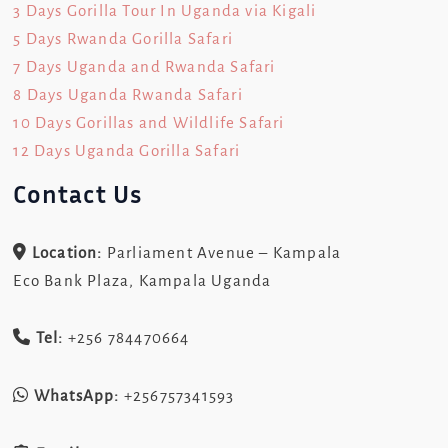
3 Days Gorilla Tour In Uganda via Kigali
5 Days Rwanda Gorilla Safari
7 Days Uganda and Rwanda Safari
8 Days Uganda Rwanda Safari
10 Days Gorillas and Wildlife Safari
12 Days Uganda Gorilla Safari
Contact Us
Location:
Parliament Avenue – Kampala
Eco Bank Plaza, Kampala Uganda
Tel:
+256 784470664
WhatsApp:
+256757341593