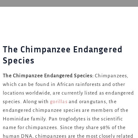
The Chimpanzee Endangered
Species
The Chimpanzee Endangered Species:
Chimpanzees,
which can be found in African rainforests and other
locations worldwide, are currently listed as endangered
species. Along with
gorillas
and orangutans, the
endangered chimpanzee species are members of the
Hominidae family. Pan troglodytes is the scientific
name for chimpanzees. Since they share 98% of the
human DNA, chimpanzees are the most closely related