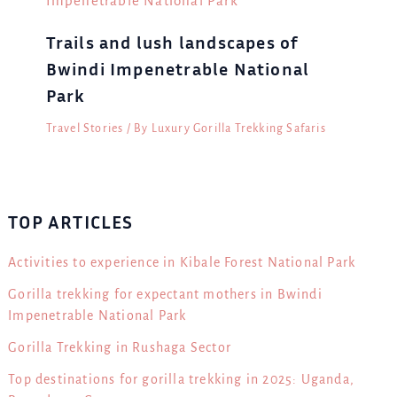
Trails and lush landscapes of
Bwindi Impenetrable National
Park
Travel Stories
/ By
Luxury Gorilla Trekking Safaris
TOP ARTICLES
Activities to experience in Kibale Forest National Park
Gorilla trekking for expectant mothers in Bwindi
Impenetrable National Park
Gorilla Trekking in Rushaga Sector
Top destinations for gorilla trekking in 2025: Uganda,