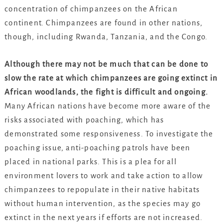
concentration of chimpanzees on the African
continent. Chimpanzees are found in other nations,
though, including Rwanda, Tanzania, and the Congo.
Although there may not be much that can be done to
slow the rate at which chimpanzees are going extinct in
African woodlands, the fight is difficult and ongoing.
Many African nations have become more aware of the
risks associated with poaching, which has
demonstrated some responsiveness. To investigate the
poaching issue, anti-poaching patrols have been
placed in national parks. This is a plea for all
environment lovers to work and take action to allow
chimpanzees to repopulate in their native habitats
without human intervention, as the species may go
extinct in the next years if efforts are not increased.