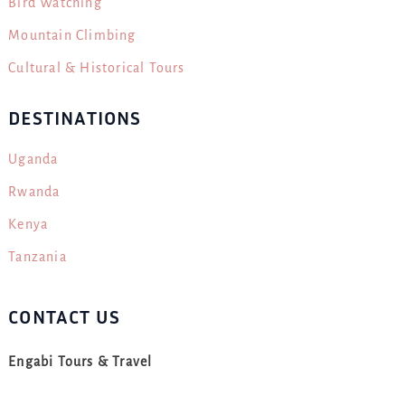
Bird Watching
Mountain Climbing
Cultural & Historical Tours
DESTINATIONS
Uganda
Rwanda
Kenya
Tanzania
CONTACT US
Engabi Tours & Travel