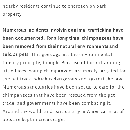
nearby residents continue to encroach on park
property.
Numerous incidents involving animal trafficking have
been documented. For a long time, chimpanzees have
been removed from their natural environments and
sold as pets
. This goes against the environmental
fidelity principle, though. Because of their charming
little faces, young chimpanzees are mostly targeted for
the pet trade, which is dangerous and against the law.
Numerous sanctuaries have been set up to care for the
chimpanzees that have been rescued from the pet
trade, and governments have been combating it.
Around the world, and particularly in America, a lot of
pets are kept in circus cages.