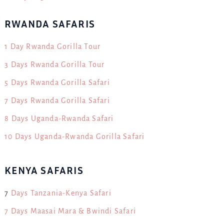
RWANDA SAFARIS
1 Day Rwanda Gorilla Tour
3 Days Rwanda Gorilla Tour
5 Days Rwanda Gorilla Safari
7 Days Rwanda Gorilla Safari
8 Days Uganda-Rwanda Safari
10 Days Uganda-Rwanda Gorilla Safari
KENYA SAFARIS
7
Days Tanzania-Kenya Safari
7 Days Maasai Mara & Bwindi Safari