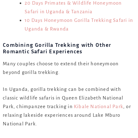
20 Days Primates & Wildlife Honeymoon
Safari in Uganda & Tanzania
10 Days Honeymoon Gorilla Trekking Safari in
Uganda & Rwanda
Combining Gorilla Trekking with Other
Romantic Safari Experiences
Many couples choose to extend their honeymoon
beyond gorilla trekking.
In Uganda, gorilla trekking can be combined with
classic wildlife safaris in Queen Elizabeth National
Park, chimpanzee tracking in
Kibale National Park
, or
relaxing lakeside experiences around Lake Mburo
National Park.