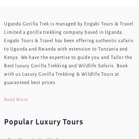
Uganda Gorilla Trek is managed by Engabi Tours & Travel
Limited a gorilla trekking company based in Uganda.
Engabi Tours & Travel has been offering authentic safaris
to Uganda and Rwanda with extension to Tanzania and
Kenya. We have the expertise to guide you and Tailor the
Best luxury Gorilla Trekking and Wildlife Safaris. Book
with us Luxury Gorilla Trekking & Wildlife Tours at
guaranteed best prices.
Read More
Popular Luxury Tours