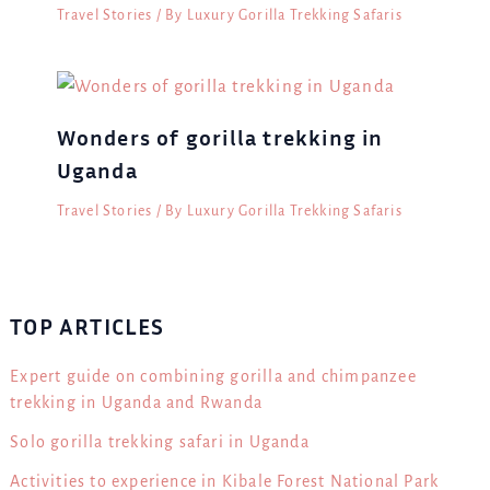
Travel Stories
/ By
Luxury Gorilla Trekking Safaris
Wonders of gorilla trekking in
Uganda
Travel Stories
/ By
Luxury Gorilla Trekking Safaris
TOP ARTICLES
Expert guide on combining gorilla and chimpanzee
trekking in Uganda and Rwanda
Solo gorilla trekking safari in Uganda
Activities to experience in Kibale Forest National Park