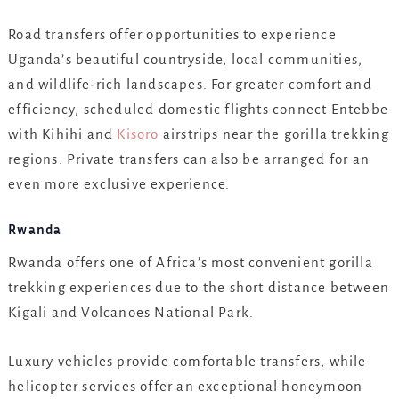
Road transfers offer opportunities to experience
Uganda’s beautiful countryside, local communities,
and wildlife-rich landscapes. For greater comfort and
efficiency, scheduled domestic flights connect Entebbe
with Kihihi and
Kisoro
airstrips near the gorilla trekking
regions. Private transfers can also be arranged for an
even more exclusive experience.
Rwanda
Rwanda offers one of Africa’s most convenient gorilla
trekking experiences due to the short distance between
Kigali and Volcanoes National Park.
Luxury vehicles provide comfortable transfers, while
helicopter services offer an exceptional honeymoon