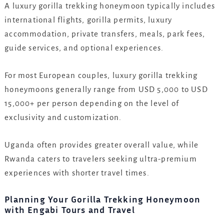
A luxury gorilla trekking honeymoon typically includes
international flights, gorilla permits, luxury
accommodation, private transfers, meals, park fees,
guide services, and optional experiences.
For most European couples, luxury gorilla trekking
honeymoons generally range from USD 5,000 to USD
15,000+ per person depending on the level of
exclusivity and customization.
Uganda often provides greater overall value, while
Rwanda caters to travelers seeking ultra-premium
experiences with shorter travel times.
Planning Your Gorilla Trekking Honeymoon
with Engabi Tours and Travel