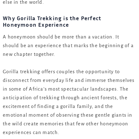
else in the world.
Why Gorilla Trekking is the Perfect
Honeymoon Experience
A honeymoon should be more than a vacation. It
should be an experience that marks the beginning of a
new chapter together.
Gorilla trekking offers couples the opportunity to
disconnect from everyday life and immerse themselves
in some of Africa’s most spectacular landscapes. The
anticipation of trekking through ancient forests, the
excitement of finding a gorilla family, and the
emotional moment of observing these gentle giants in
the wild create memories that few other honeymoon
experiences can match.