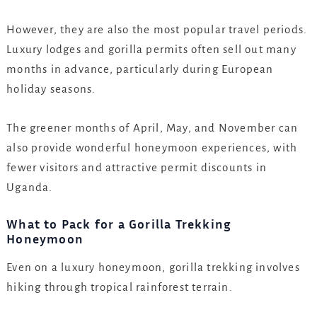
However, they are also the most popular travel periods.
Luxury lodges and gorilla permits often sell out many
months in advance, particularly during European
holiday seasons.
The greener months of April, May, and November can
also provide wonderful honeymoon experiences, with
fewer visitors and attractive permit discounts in
Uganda.
What to Pack for a Gorilla Trekking
Honeymoon
Even on a luxury honeymoon, gorilla trekking involves
hiking through tropical rainforest terrain.