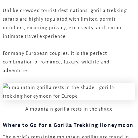
Unlike crowded tourist destinations, gorilla trekking
safaris are highly regulated with limited permit
numbers, ensuring privacy, exclusivity, and a more
intimate travel experience.
For many European couples, it is the perfect
combination of romance, luxury, wildlife and
adventure.
A mountain gorilla rests in the shade
Where to Go for a Gorilla Trekking Honeymoon
The world’s remaining mountain gorillas are found in