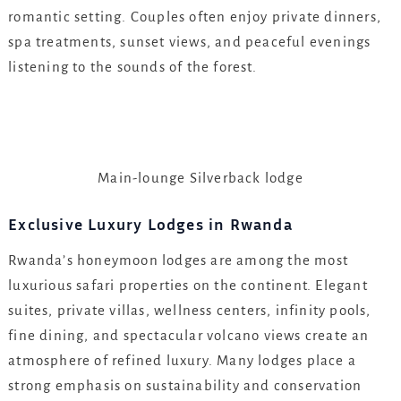
romantic setting. Couples often enjoy private dinners,
spa treatments, sunset views, and peaceful evenings
listening to the sounds of the forest.
Main-lounge Silverback lodge
Exclusive Luxury Lodges in Rwanda
Rwanda’s honeymoon lodges are among the most
luxurious safari properties on the continent. Elegant
suites, private villas, wellness centers, infinity pools,
fine dining, and spectacular volcano views create an
atmosphere of refined luxury. Many lodges place a
strong emphasis on sustainability and conservation