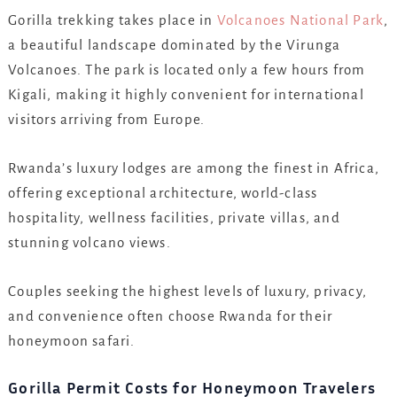
Gorilla trekking takes place in
Volcanoes National Park
,
a beautiful landscape dominated by the Virunga
Volcanoes. The park is located only a few hours from
Kigali, making it highly convenient for international
visitors arriving from Europe.
Rwanda’s luxury lodges are among the finest in Africa,
offering exceptional architecture, world-class
hospitality, wellness facilities, private villas, and
stunning volcano views.
Couples seeking the highest levels of luxury, privacy,
and convenience often choose Rwanda for their
honeymoon safari.
Gorilla Permit Costs for Honeymoon Travelers