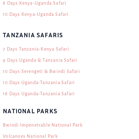
8 Days Kenya-Uganda Safari
10 Days Kenya-Uganda Safari
TANZANIA SAFARIS
7 Days Tanzania-Kenya Safari
9 Days Uganda & Tanzania Safari
10 Days Serengeti & Bwindi Safari
10 Days Uganda-Tanzania Safari
18 Days Uganda-Tanzania Safari
NATIONAL PARKS
Bwindi Impenetrable National Park
Volcanoes National Park