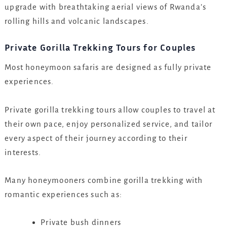
upgrade with breathtaking aerial views of Rwanda’s
rolling hills and volcanic landscapes.
Private Gorilla Trekking Tours for Couples
Most honeymoon safaris are designed as fully private
experiences.
Private gorilla trekking tours allow couples to travel at
their own pace, enjoy personalized service, and tailor
every aspect of their journey according to their
interests.
Many honeymooners combine gorilla trekking with
romantic experiences such as:
Private bush dinners