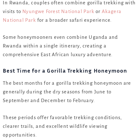
In Rwanda, couples often combine gorilla trekking with
visits to
Nyungwe Forest National Park
or
Akagera
National Park
for a broader safari experience.
Some honeymooners even combine Uganda and
Rwanda within a single itinerary, creating a
comprehensive East African luxury adventure.
Best Time for a Gorilla Trekking Honeymoon
The best months for a gorilla trekking honeymoon are
generally during the dry seasons from June to
September and December to February.
These periods offer favorable trekking conditions,
clearer trails, and excellent wildlife viewing
opportunities.