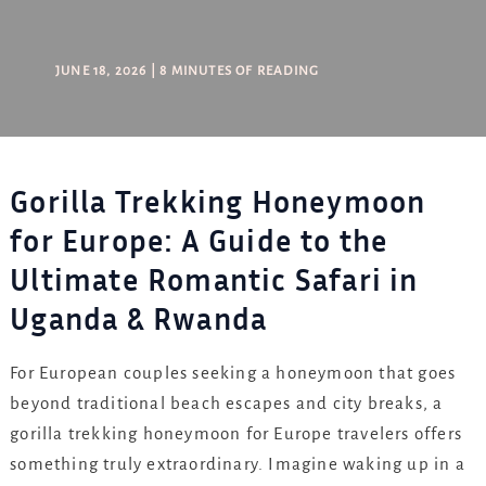
JUNE 18, 2026
|
8 MINUTES OF READING
Gorilla Trekking Honeymoon
for Europe: A Guide to the
Ultimate Romantic Safari in
Uganda & Rwanda
For European couples seeking a honeymoon that goes
beyond traditional beach escapes and city breaks, a
gorilla trekking honeymoon for Europe travelers offers
something truly extraordinary. Imagine waking up in a