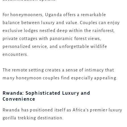
For honeymooners, Uganda offers a remarkable
balance between luxury and value. Couples can enjoy
exclusive lodges nestled deep within the rainforest,
private cottages with panoramic forest views,
personalized service, and unforgettable wildlife
encounters.
The remote setting creates a sense of intimacy that
many honeymoon couples find especially appealing.
Rwanda: Sophisticated Luxury and
Convenience
Rwanda has positioned itself as Africa’s premier luxury
gorilla trekking destination.