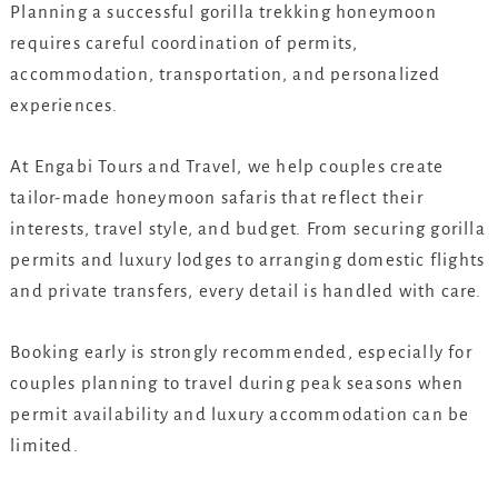
Planning a successful gorilla trekking honeymoon
requires careful coordination of permits,
accommodation, transportation, and personalized
experiences.
At Engabi Tours and Travel, we help couples create
tailor-made honeymoon safaris that reflect their
interests, travel style, and budget. From securing gorilla
permits and luxury lodges to arranging domestic flights
and private transfers, every detail is handled with care.
Booking early is strongly recommended, especially for
couples planning to travel during peak seasons when
permit availability and luxury accommodation can be
limited.