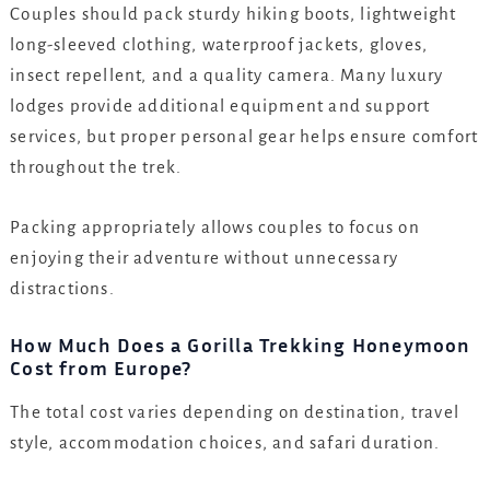
Couples should pack sturdy hiking boots, lightweight
long-sleeved clothing, waterproof jackets, gloves,
insect repellent, and a quality camera. Many luxury
lodges provide additional equipment and support
services, but proper personal gear helps ensure comfort
throughout the trek.
Packing appropriately allows couples to focus on
enjoying their adventure without unnecessary
distractions.
How Much Does a Gorilla Trekking Honeymoon
Cost from Europe?
The total cost varies depending on destination, travel
style, accommodation choices, and safari duration.