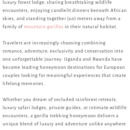
luxury forest lodge, sharing breathtaking wildlife
encounters, enjoying candlelit dinners beneath African
skies, and standing together just meters away from a
family of
mountain gorillas
in their natural habitat.
Travelers are increasingly choosing combining
romance, adventure, exclusivity and conservation into
one unforgettable journey. Uganda and Rwanda have
become leading honeymoon destinations for European
couples looking for meaningful experiences that create
lifelong memories.
Whether you dream of secluded rainforest retreats,
luxury safari lodges, private guides, or intimate wildlife
encounters, a gorilla trekking honeymoon delivers a
unique blend of luxury and adventure unlike anywhere