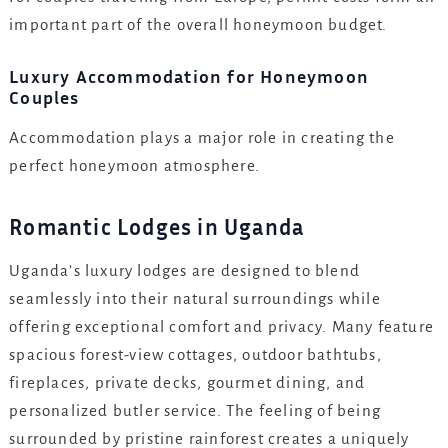
important part of the overall honeymoon budget.
Luxury Accommodation for Honeymoon
Couples
Accommodation plays a major role in creating the
perfect honeymoon atmosphere.
Romantic Lodges in Uganda
Uganda’s luxury lodges are designed to blend
seamlessly into their natural surroundings while
offering exceptional comfort and privacy. Many feature
spacious forest-view cottages, outdoor bathtubs,
fireplaces, private decks, gourmet dining, and
personalized butler service. The feeling of being
surrounded by pristine rainforest creates a uniquely