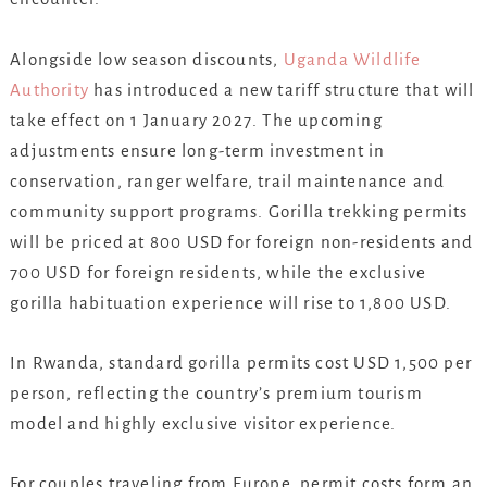
Alongside low season discounts,
Uganda Wildlife
Authority
has introduced a new tariff structure that will
take effect on 1 January 2027. The upcoming
adjustments ensure long-term investment in
conservation, ranger welfare, trail maintenance and
community support programs. Gorilla trekking permits
will be priced at 800 USD for foreign non-residents and
700 USD for foreign residents, while the exclusive
gorilla habituation experience will rise to 1,800 USD.
In Rwanda, standard gorilla permits cost USD 1,500 per
person, reflecting the country’s premium tourism
model and highly exclusive visitor experience.
For couples traveling from Europe, permit costs form an