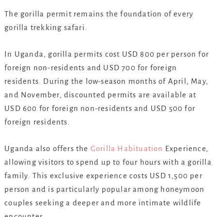
The gorilla permit remains the foundation of every
gorilla trekking safari.
In Uganda, gorilla permits cost USD 800 per person for
foreign non-residents and USD 700 for foreign
residents. During the low-season months of April, May,
and November, discounted permits are available at
USD 600 for foreign non-residents and USD 500 for
foreign residents.
Uganda also offers the
Gorilla Habituation
Experience,
allowing visitors to spend up to four hours with a gorilla
family. This exclusive experience costs USD 1,500 per
person and is particularly popular among honeymoon
couples seeking a deeper and more intimate wildlife
encounter.