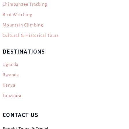
Chimpanzee Tracking
Bird Watching
Mountain Climbing
Cultural & Historical Tours
DESTINATIONS
Uganda
Rwanda
Kenya
Tanzania
CONTACT US