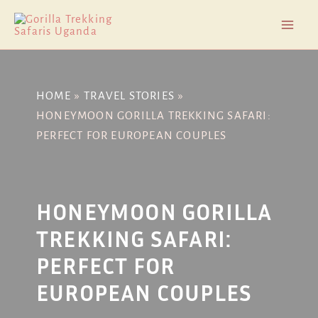
Skip
Post
Mai
to
navigation
Men
content
HOME
TRAVEL STORIES
HONEYMOON GORILLA TREKKING SAFARI:
PERFECT FOR EUROPEAN COUPLES
HONEYMOON GORILLA
TREKKING SAFARI:
PERFECT FOR
EUROPEAN COUPLES