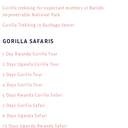
Gorilla trekking for expectant mothers in Bwindi
Impenetrable National Park
Gorilla Trekking in Rushaga Sector
GORILLA SAFARIS
1 Day Rwanda Gorilla Tour
2 Days Uganda Gorilla Tour
3 Days Gorilla Tour
4 Days Gorilla Tour
5 Days Rwanda Gorilla Safari
7 Days Gorilla Safari
8 Days Uganda Safari
10 Days Uganda-Rwanda Safari