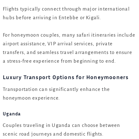
Flights typically connect through major international
hubs before arriving in Entebbe or Kigali.
For honeymoon couples, many safari itineraries include
airport assistance, VIP arrival services, private
transfers, and seamless travel arrangements to ensure
a stress-free experience from beginning to end.
Luxury Transport Options for Honeymooners
Transportation can significantly enhance the
honeymoon experience.
Uganda
Couples traveling in Uganda can choose between
scenic road journeys and domestic flights.