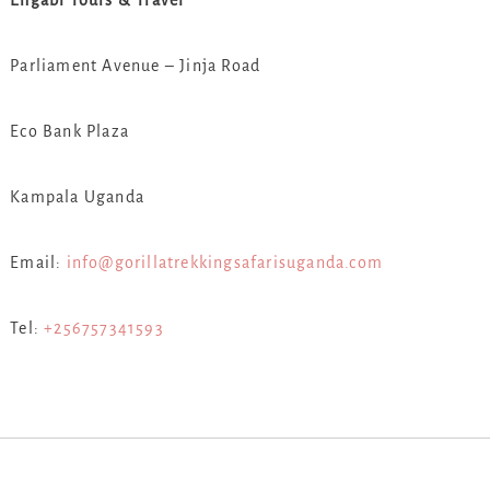
Engabi Tours & Travel
Parliament Avenue – Jinja Road
Eco Bank Plaza
Kampala Uganda
Email:
info@gorillatrekkingsafarisuganda.com
Tel:
+256757341593