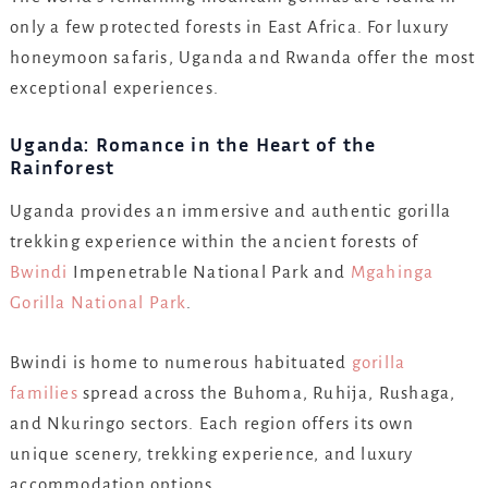
only a few protected forests in East Africa. For luxury
honeymoon safaris, Uganda and Rwanda offer the most
exceptional experiences.
Uganda: Romance in the Heart of the
Rainforest
Uganda provides an immersive and authentic gorilla
trekking experience within the ancient forests of
Bwindi
Impenetrable National Park and
Mgahinga
Gorilla National Park
.
Bwindi is home to numerous habituated
gorilla
families
spread across the Buhoma, Ruhija, Rushaga,
and Nkuringo sectors. Each region offers its own
unique scenery, trekking experience, and luxury
accommodation options.