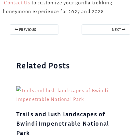
Contact Us
to customize your gorilla trekking
honeymoon experience for 2027 and 2028.
PREVIOUS
NEXT
Related Posts
Trails and lush landscapes of
Bwindi Impenetrable National
Park