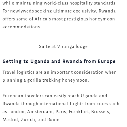
while maintaining world-class hospitality standards.
For newlyweds seeking ultimate exclusivity, Rwanda
offers some of Africa’s most prestigious honeymoon
accommodations.
Suite at Virunga lodge
Getting to Uganda and Rwanda from Europe
Travel logistics are an important consideration when
planning a gorilla trekking honeymoon.
European travelers can easily reach Uganda and
Rwanda through international flights from cities such
as London, Amsterdam, Paris, Frankfurt, Brussels,
Madrid, Zurich, and Rome.