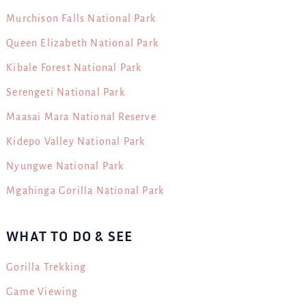
Murchison Falls National Park
Queen Elizabeth National Park
Kibale Forest National Park
Serengeti National Park
Maasai Mara National Reserve
Kidepo Valley National Park
Nyungwe National Park
Mgahinga Gorilla National Park
WHAT TO DO & SEE
Gorilla Trekking
Game Viewing