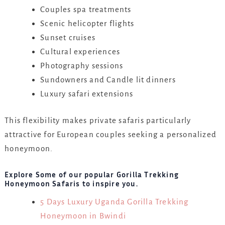
Couples spa treatments
Scenic helicopter flights
Sunset cruises
Cultural experiences
Photography sessions
Sundowners and Candle lit dinners
Luxury safari extensions
This flexibility makes private safaris particularly
attractive for European couples seeking a personalized
honeymoon.
Explore Some of our popular Gorilla Trekking
Honeymoon Safaris to inspire you.
5 Days Luxury Uganda Gorilla Trekking
Honeymoon in Bwindi