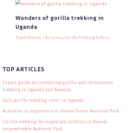
Wonders of gorilla trekking in
Uganda
Travel Stories
/ By
Luxury Gorilla Trekking Safaris
TOP ARTICLES
Expert guide on combining gorilla and chimpanzee
trekking in Uganda and Rwanda
Solo gorilla trekking safari in Uganda
Activities to experience in Kibale Forest National Park
Gorilla trekking for expectant mothers in Bwindi
Impenetrable National Park