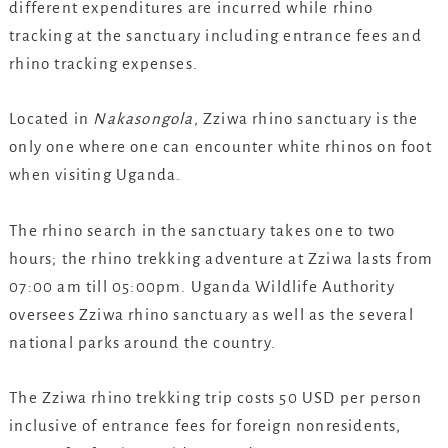
different expenditures are incurred while rhino
tracking at the sanctuary including entrance fees and
rhino tracking expenses.
Located in
Nakasongola
, Zziwa rhino sanctuary is the
only one where one can encounter white rhinos on foot
when visiting Uganda.
The rhino search in the sanctuary takes one to two
hours; the rhino trekking adventure at Zziwa lasts from
07:00 am till 05:00pm. Uganda Wildlife Authority
oversees Zziwa rhino sanctuary as well as the several
national parks around the country.
The Zziwa rhino trekking trip costs 50 USD per person
inclusive of entrance fees for foreign nonresidents,