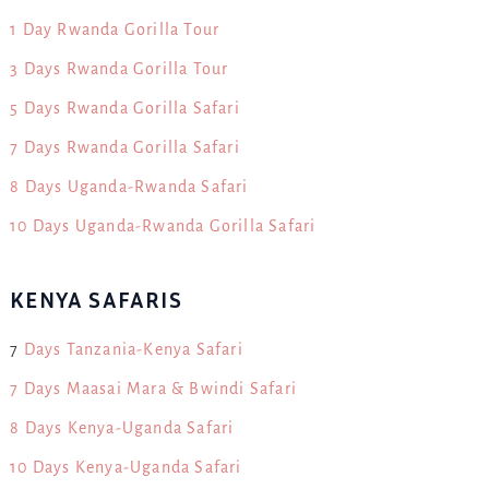
1 Day Rwanda Gorilla Tour
3 Days Rwanda Gorilla Tour
5 Days Rwanda Gorilla Safari
7 Days Rwanda Gorilla Safari
8 Days Uganda-Rwanda Safari
10 Days Uganda-Rwanda Gorilla Safari
KENYA SAFARIS
7
Days Tanzania-Kenya Safari
7 Days Maasai Mara & Bwindi Safari
8 Days Kenya-Uganda Safari
10 Days Kenya-Uganda Safari