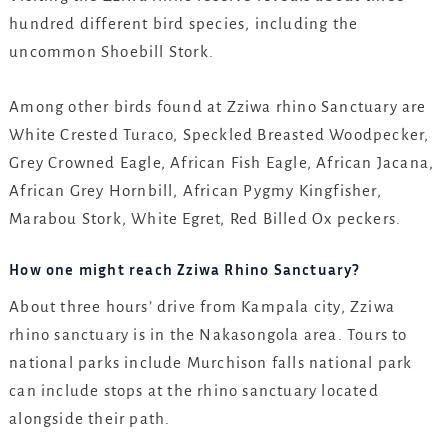
hundred different bird species, including the
uncommon Shoebill Stork.
Among other birds found at Zziwa rhino Sanctuary are
White Crested Turaco, Speckled Breasted Woodpecker,
Grey Crowned Eagle, African Fish Eagle, African Jacana,
African Grey Hornbill, African Pygmy Kingfisher,
Marabou Stork, White Egret, Red Billed Ox peckers.
How one might reach Zziwa Rhino Sanctuary?
About three hours’ drive from Kampala city, Zziwa
rhino sanctuary is in the Nakasongola area. Tours to
national parks include Murchison falls national park
can include stops at the rhino sanctuary located
alongside their path.