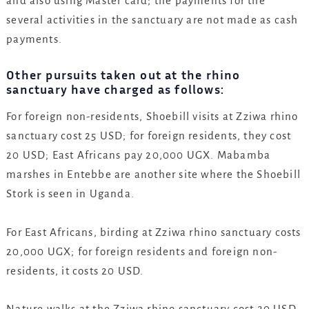
and also using Master card; the payments for the
several activities in the sanctuary are not made as cash
payments.
Other pursuits taken out at the rhino
sanctuary have charged as follows:
For foreign non-residents, Shoebill visits at Zziwa rhino
sanctuary cost 25 USD; for foreign residents, they cost
20 USD; East Africans pay 20,000 UGX. Mabamba
marshes in Entebbe are another site where the Shoebill
Stork is seen in Uganda.
For East Africans, birding at Zziwa rhino sanctuary costs
20,000 UGX; for foreign residents and foreign non-
residents, it costs 20 USD.
Nature walks at the Zziwa rhino sanctuary cost 20 USD