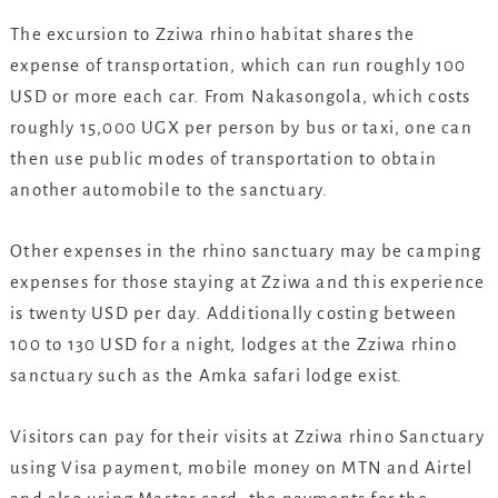
The excursion to Zziwa rhino habitat shares the
expense of transportation, which can run roughly 100
USD or more each car. From Nakasongola, which costs
roughly 15,000 UGX per person by bus or taxi, one can
then use public modes of transportation to obtain
another automobile to the sanctuary.
Other expenses in the rhino sanctuary may be camping
expenses for those staying at Zziwa and this experience
is twenty USD per day. Additionally costing between
100 to 130 USD for a night, lodges at the Zziwa rhino
sanctuary such as the Amka safari lodge exist.
Visitors can pay for their visits at Zziwa rhino Sanctuary
using Visa payment, mobile money on MTN and Airtel