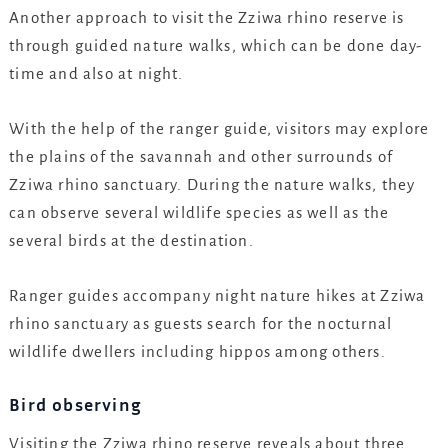
Another approach to visit the Zziwa rhino reserve is
through guided nature walks, which can be done day-
time and also at night.
With the help of the ranger guide, visitors may explore
the plains of the savannah and other surrounds of
Zziwa rhino sanctuary. During the nature walks, they
can observe several wildlife species as well as the
several birds at the destination.
Ranger guides accompany night nature hikes at Zziwa
rhino sanctuary as guests search for the nocturnal
wildlife dwellers including hippos among others.
Bird observing
Visiting the Zziwa rhino reserve reveals about three