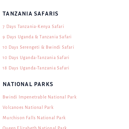
TANZANIA SAFARIS
7 Days Tanzania-Kenya Safari
9 Days Uganda & Tanzania Safari
10 Days Serengeti & Bwindi Safari
10 Days Uganda-Tanzania Safari
18 Days Uganda-Tanzania Safari
NATIONAL PARKS
Bwindi Impenetrable National Park
Volcanoes National Park
Murchison Falls National Park
Queen Elizabeth National Park