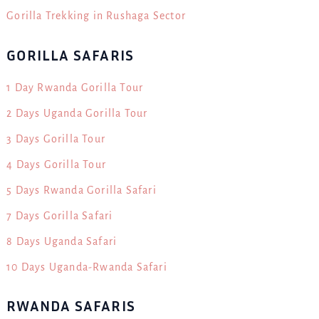
Gorilla Trekking in Rushaga Sector
GORILLA SAFARIS
1 Day Rwanda Gorilla Tour
2 Days Uganda Gorilla Tour
3 Days Gorilla Tour
4 Days Gorilla Tour
5 Days Rwanda Gorilla Safari
7 Days Gorilla Safari
8 Days Uganda Safari
10 Days Uganda-Rwanda Safari
RWANDA SAFARIS