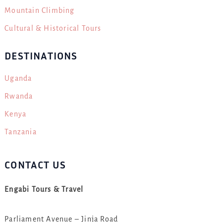
Mountain Climbing
Cultural & Historical Tours
DESTINATIONS
Uganda
Rwanda
Kenya
Tanzania
CONTACT US
Engabi Tours & Travel
Parliament Avenue – Jinja Road