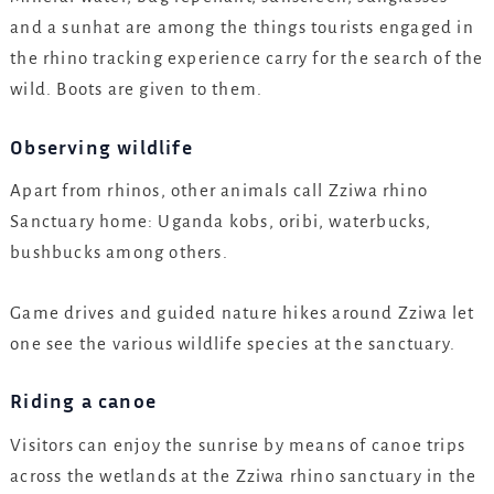
and a sunhat are among the things tourists engaged in
the rhino tracking experience carry for the search of the
wild. Boots are given to them.
Observing wildlife
Apart from rhinos, other animals call Zziwa rhino
Sanctuary home: Uganda kobs, oribi, waterbucks,
bushbucks among others.
Game drives and guided nature hikes around Zziwa let
one see the various wildlife species at the sanctuary.
Riding a canoe
Visitors can enjoy the sunrise by means of canoe trips
across the wetlands at the Zziwa rhino sanctuary in the