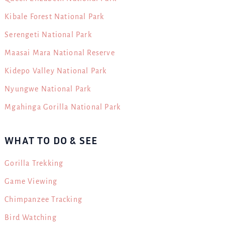
Kibale Forest National Park
Serengeti National Park
Maasai Mara National Reserve
Kidepo Valley National Park
Nyungwe National Park
Mgahinga Gorilla National Park
WHAT TO DO & SEE
Gorilla Trekking
Game Viewing
Chimpanzee Tracking
Bird Watching