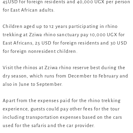
45USD for foreign residents and 40,000 UGX per person
for East African adults.
Children aged up to 12 years participating in rhino
trekking at Zziwa rhino sanctuary pay 10,000 UGX for
East Africans, 25 USD for foreign residents and 30 USD
for foreign nonresident children.
Visit the rhinos at Zziwa rhino reserve best during the
dry season, which runs from December to February and
also in June to September.
Apart from the expenses paid for the rhino trekking
experience, guests could pay other fees for the tour
including transportation expenses based on the cars
used for the safaris and the car provider.