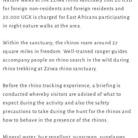
for foreign non-residents and foreign residents and
20,000 UGX is charged for East Africans participating
in night nature walks at the area.
Within the sanctuary, the rhinos roam around 27
square miles in freedom. Well-trained ranger guides
accompany people on rhino search in the wild during
rhino trekking at Zziwa rhino sanctuary.
Before the rhino tracking experience, a briefing is
conducted whereby visitors are advised of what to
expect during the activity and also the safety
precautions to take during the hunt for the rhinos and
how to behave in the presence of the rhinos.
Mineral water, bug repellant, sunscreen, sunglasses