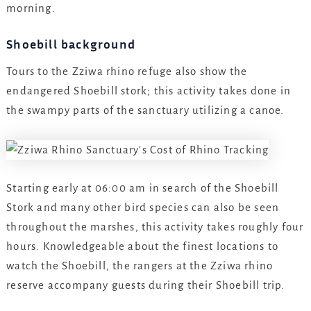
morning.
Shoebill background
Tours to the Zziwa rhino refuge also show the
endangered Shoebill stork; this activity takes done in
the swampy parts of the sanctuary utilizing a canoe.
Starting early at 06:00 am in search of the Shoebill
Stork and many other bird species can also be seen
throughout the marshes, this activity takes roughly four
hours. Knowledgeable about the finest locations to
watch the Shoebill, the rangers at the Zziwa rhino
reserve accompany guests during their Shoebill trip.