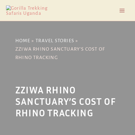
Skip
Post
Mai
to
navigation
Men
content
HOME
TRAVEL STORIES
ZZIWA RHINO SANCTUARY’S COST OF
RHINO TRACKING
ZZIWA RHINO
SANCTUARY’S COST OF
RHINO TRACKING