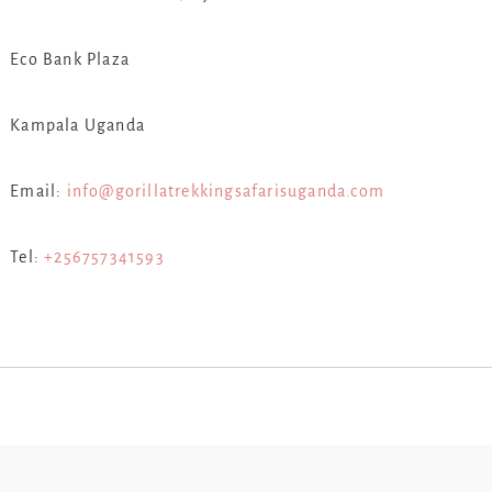
Eco Bank Plaza
Kampala Uganda
Email:
info@gorillatrekkingsafarisuganda.com
Tel:
+256757341593