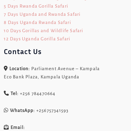
5 Days Rwanda Gorilla Safari
7 Days Uganda and Rwanda Safari
8 Days Uganda Rwanda Safari
10 Days Gorillas and Wildlife Safari
12 Days Uganda Gorilla Safari
Contact Us
Location:
Parliament Avenue – Kampala
Eco Bank Plaza, Kampala Uganda
Tel:
+256 784470664
WhatsApp:
+256757341593
Email: