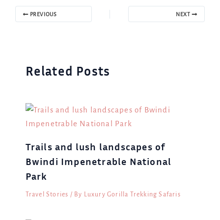
PREVIOUS
NEXT
Related Posts
Trails and lush landscapes of
Bwindi Impenetrable National
Park
Travel Stories
/ By
Luxury Gorilla Trekking Safaris