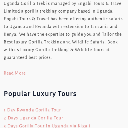
Uganda Gorilla Trek is managed by Engabi Tours & Travel
Limited a gorilla trekking company based in Uganda.
Engabi Tours & Travel has been offering authentic safaris
to Uganda and Rwanda with extension to Tanzania and
Kenya. We have the expertise to guide you and Tailor the
Best luxury Gorilla Trekking and Wildlife Safaris. Book
with us Luxury Gorilla Trekking & Wildlife Tours at
guaranteed best prices.
Read More
Popular Luxury Tours
1 Day Rwanda Gorilla Tour
2 Days Uganda Gorilla Tour
3 Days Gorilla Tour In Uganda via Kigali