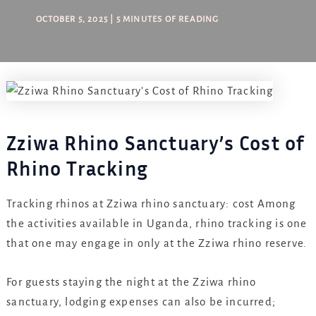
OCTOBER 5, 2025
|
5 MINUTES OF READING
Zziwa Rhino Sanctuary’s Cost of
Rhino Tracking
Tracking rhinos at Zziwa rhino sanctuary: cost Among
the activities available in Uganda, rhino tracking is one
that one may engage in only at the Zziwa rhino reserve.
For guests staying the night at the Zziwa rhino
sanctuary, lodging expenses can also be incurred;