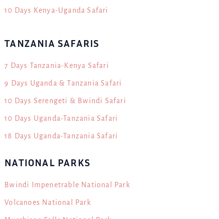
10 Days Kenya-Uganda Safari
TANZANIA SAFARIS
7 Days Tanzania-Kenya Safari
9 Days Uganda & Tanzania Safari
10 Days Serengeti & Bwindi Safari
10 Days Uganda-Tanzania Safari
18 Days Uganda-Tanzania Safari
NATIONAL PARKS
Bwindi Impenetrable National Park
Volcanoes National Park