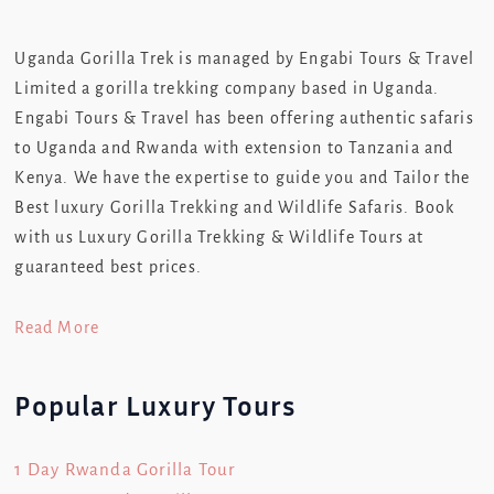
Uganda Gorilla Trek is managed by Engabi Tours & Travel
Limited a gorilla trekking company based in Uganda.
Engabi Tours & Travel has been offering authentic safaris
to Uganda and Rwanda with extension to Tanzania and
Kenya. We have the expertise to guide you and Tailor the
Best luxury Gorilla Trekking and Wildlife Safaris. Book
with us Luxury Gorilla Trekking & Wildlife Tours at
guaranteed best prices.
Read More
Popular Luxury Tours
1 Day Rwanda Gorilla Tour