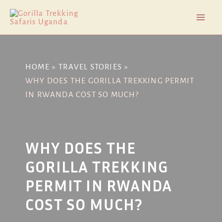
Skip
Post
Mai
to
navigation
Men
content
HOME
TRAVEL STORIES
WHY DOES THE GORILLA TREKKING PERMIT
IN RWANDA COST SO MUCH?
WHY DOES THE
GORILLA TREKKING
PERMIT IN RWANDA
COST SO MUCH?