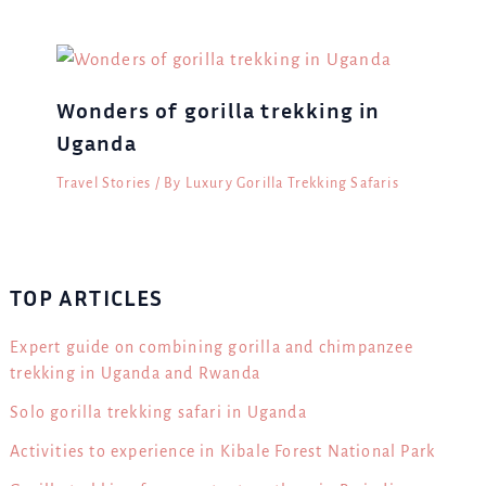
Wonders of gorilla trekking in
Uganda
Travel Stories
/ By
Luxury Gorilla Trekking Safaris
TOP ARTICLES
Expert guide on combining gorilla and chimpanzee
trekking in Uganda and Rwanda
Solo gorilla trekking safari in Uganda
Activities to experience in Kibale Forest National Park