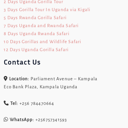
2 Days Uganda Gorilla Tour
3 Days Gorilla Tour In Uganda via Kigali
5 Days Rwanda Gorilla Safari
7 Days Uganda and Rwanda Safari
8 Days Uganda Rwanda Safari
10 Days Gorillas and Wildlife Safari
12 Days Uganda Gorilla Safari
Contact Us
Location:
Parliament Avenue – Kampala
Eco Bank Plaza, Kampala Uganda
Tel:
+256 784470664
WhatsApp:
+256757341593