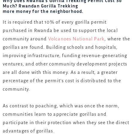
Why Does Rwanda’s Gorilla Trekking Permit Cost So
Much? Rwandan Gorilla Trekking
more money for the neighborhood.
It is required that 10% of every gorilla permit
purchased in Rwanda be used to support the local
community around
Volcanoes National Park
, where the
gorillas are found. Building schools and hospitals,
improving infrastructure, funding revenue-generating
ventures, and other community development projects
are all done with this money. As a result, a greater
percentage of the permit’s cost is distributed to the
community.
As contrast to poaching, which was once the norm,
communities learn to appreciate gorillas and
participate in their protection when they see the direct
advantages of gorillas.