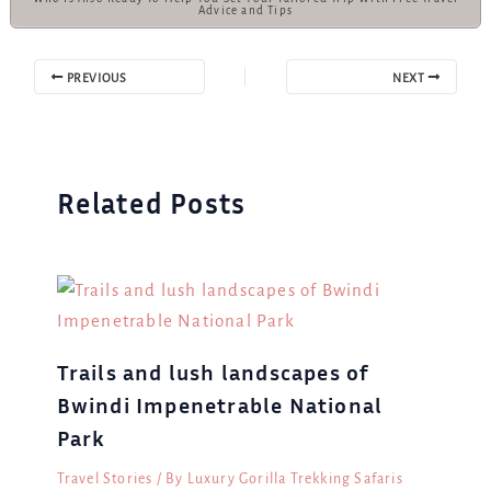
Advice and Tips
PREVIOUS
NEXT
Related Posts
Trails and lush landscapes of
Bwindi Impenetrable National
Park
Travel Stories
/ By
Luxury Gorilla Trekking Safaris