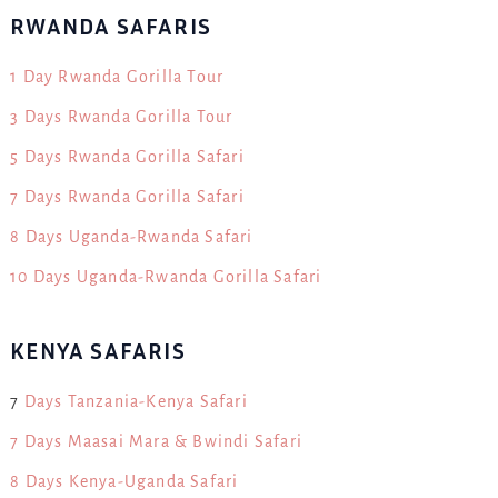
RWANDA SAFARIS
1 Day Rwanda Gorilla Tour
3 Days Rwanda Gorilla Tour
5 Days Rwanda Gorilla Safari
7 Days Rwanda Gorilla Safari
8 Days Uganda-Rwanda Safari
10 Days Uganda-Rwanda Gorilla Safari
KENYA SAFARIS
7
Days Tanzania-Kenya Safari
7 Days Maasai Mara & Bwindi Safari
8 Days Kenya-Uganda Safari