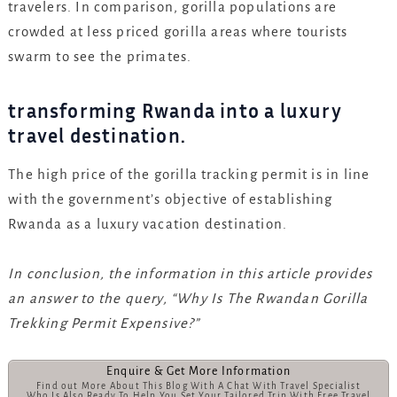
travelers. In comparison, gorilla populations are
crowded at less priced gorilla areas where tourists
swarm to see the primates.
transforming Rwanda into a luxury
travel destination.
The high price of the gorilla tracking permit is in line
with the government’s objective of establishing
Rwanda as a luxury vacation destination.
In conclusion, the information in this article provides
an answer to the query, “Why Is The Rwandan Gorilla
Trekking Permit Expensive?”
Enquire & Get More Information
Find out More About This Blog With A Chat With Travel Specialist
Who Is Also Ready To Help You Set Your Tailored Trip With Free Travel