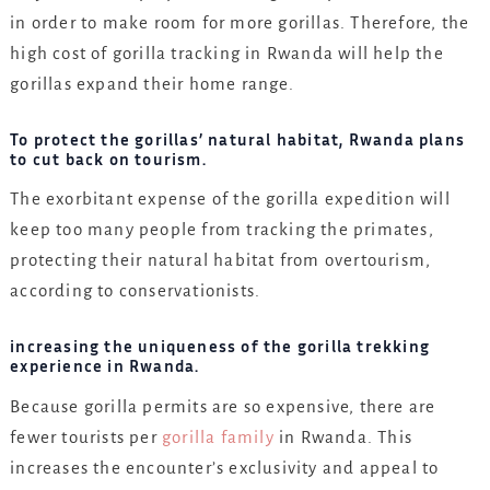
in order to make room for more gorillas. Therefore, the
high cost of gorilla tracking in Rwanda will help the
gorillas expand their home range.
To protect the gorillas’ natural habitat, Rwanda plans
to cut back on tourism.
The exorbitant expense of the gorilla expedition will
keep too many people from tracking the primates,
protecting their natural habitat from overtourism,
according to conservationists.
increasing the uniqueness of the gorilla trekking
experience in Rwanda.
Because gorilla permits are so expensive, there are
fewer tourists per
gorilla family
in Rwanda. This
increases the encounter’s exclusivity and appeal to