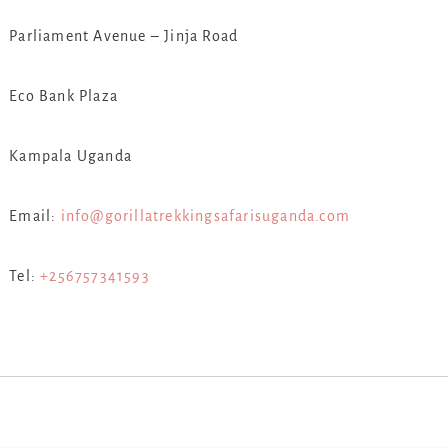
Parliament Avenue – Jinja Road
Eco Bank Plaza
Kampala Uganda
Email:
info@gorillatrekkingsafarisuganda.com
Tel:
+256757341593