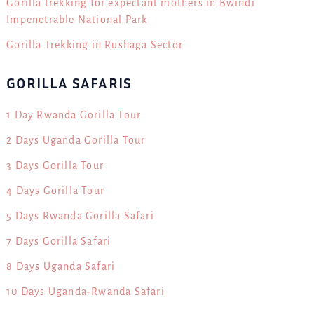
Gorilla trekking for expectant mothers in Bwindi
Impenetrable National Park
Gorilla Trekking in Rushaga Sector
GORILLA SAFARIS
1 Day Rwanda Gorilla Tour
2 Days Uganda Gorilla Tour
3 Days Gorilla Tour
4 Days Gorilla Tour
5 Days Rwanda Gorilla Safari
7 Days Gorilla Safari
8 Days Uganda Safari
10 Days Uganda-Rwanda Safari