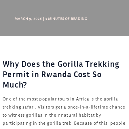
MARCH 9, 2026
|
3 MINUTES OF READING
Why Does the Gorilla Trekking
Permit in Rwanda Cost So
Much?
One of the most popular tours in Africa is the gorilla
trekking safari. Visitors get a once-in-a-lifetime chance
to witness gorillas in their natural habitat by
participating in the gorilla trek. Because of this, people