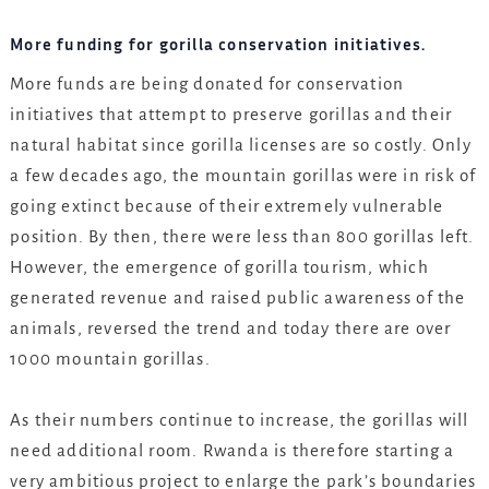
More funding for gorilla conservation initiatives.
More funds are being donated for conservation
initiatives that attempt to preserve gorillas and their
natural habitat since gorilla licenses are so costly. Only
a few decades ago, the mountain gorillas were in risk of
going extinct because of their extremely vulnerable
position. By then, there were less than 800 gorillas left.
However, the emergence of gorilla tourism, which
generated revenue and raised public awareness of the
animals, reversed the trend and today there are over
1000 mountain gorillas.
As their numbers continue to increase, the gorillas will
need additional room. Rwanda is therefore starting a
very ambitious project to enlarge the park’s boundaries