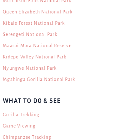
Murchison Falls National Park
Queen Elizabeth National Park
Kibale Forest National Park
Serengeti National Park
Maasai Mara National Reserve
Kidepo Valley National Park
Nyungwe National Park
Mgahinga Gorilla National Park
WHAT TO DO & SEE
Gorilla Trekking
Game Viewing
Chimpanzee Tracking