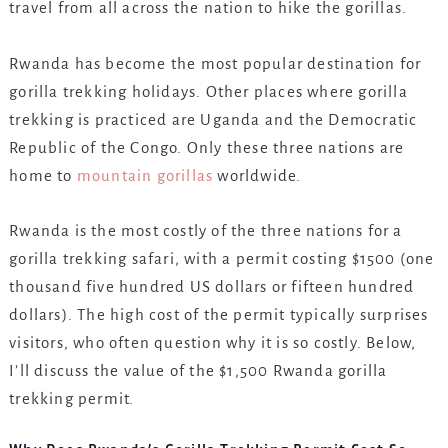
travel from all across the nation to hike the gorillas.
Rwanda has become the most popular destination for
gorilla trekking holidays. Other places where gorilla
trekking is practiced are Uganda and the Democratic
Republic of the Congo. Only these three nations are
home to
mountain gorillas
worldwide.
Rwanda is the most costly of the three nations for a
gorilla trekking safari, with a permit costing $1500 (one
thousand five hundred US dollars or fifteen hundred
dollars). The high cost of the permit typically surprises
visitors, who often question why it is so costly. Below,
I’ll discuss the value of the $1,500 Rwanda gorilla
trekking permit.