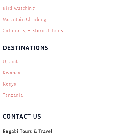
Bird Watching
Mountain Climbing
Cultural & Historical Tours
DESTINATIONS
Uganda
Rwanda
Kenya
Tanzania
CONTACT US
Engabi Tours & Travel