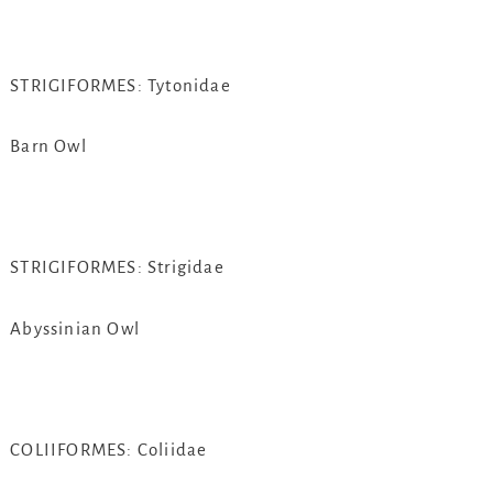
STRIGIFORMES: Tytonidae
Barn Owl
STRIGIFORMES: Strigidae
Abyssinian Owl
COLIIFORMES: Coliidae