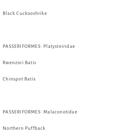
Black Cuckooshrike
PASSERIFORMES: Platysteiridae
Rwenzori Batis
Chinspot Batis
PASSERIFORMES: Malaconotidae
Northern Puffback