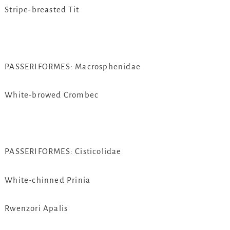
Stripe-breasted Tit
PASSERIFORMES: Macrosphenidae
White-browed Crombec
PASSERIFORMES: Cisticolidae
White-chinned Prinia
Rwenzori Apalis