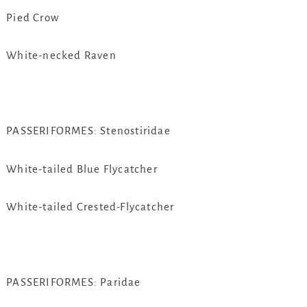
Pied Crow
White-necked Raven
PASSERIFORMES: Stenostiridae
White-tailed Blue Flycatcher
White-tailed Crested-Flycatcher
PASSERIFORMES: Paridae