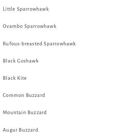
Little Sparrowhawk
Ovambo Sparrowhawk
Rufous-breasted Sparrowhawk
Black Goshawk
Black Kite
Common Buzzard
Mountain Buzzard
Augur Buzzard