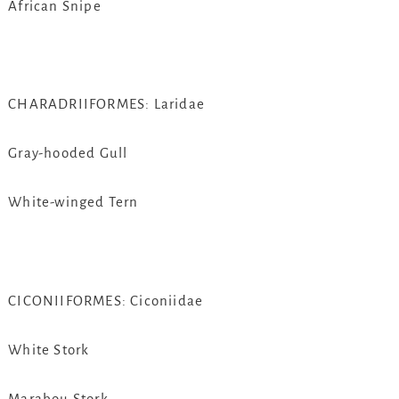
African Snipe
CHARADRIIFORMES: Laridae
Gray-hooded Gull
White-winged Tern
CICONIIFORMES: Ciconiidae
White Stork
Marabou Stork