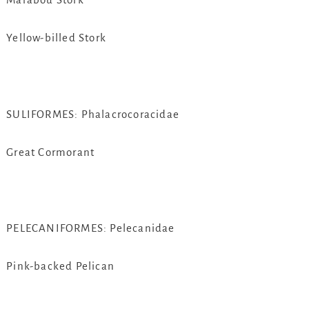
Yellow-billed Stork
SULIFORMES: Phalacrocoracidae
Great Cormorant
PELECANIFORMES: Pelecanidae
Pink-backed Pelican