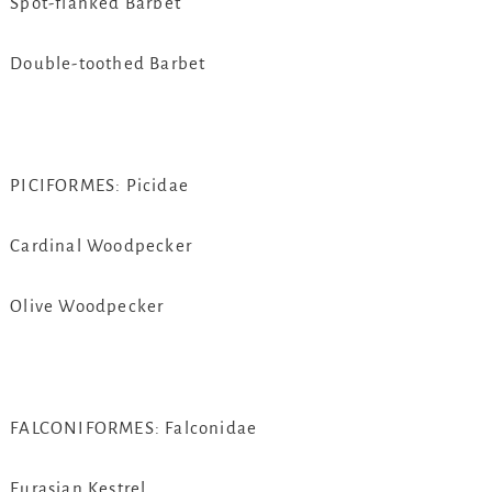
Spot-flanked Barbet
Double-toothed Barbet
PICIFORMES: Picidae
Cardinal Woodpecker
Olive Woodpecker
FALCONIFORMES: Falconidae
Eurasian Kestrel