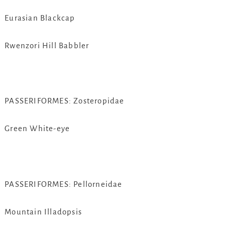
Eurasian Blackcap
Rwenzori Hill Babbler
PASSERIFORMES: Zosteropidae
Green White-eye
PASSERIFORMES: Pellorneidae
Mountain Illadopsis