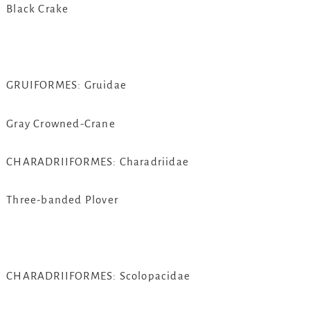
Black Crake
GRUIFORMES: Gruidae
Gray Crowned-Crane
CHARADRIIFORMES: Charadriidae
Three-banded Plover
CHARADRIIFORMES: Scolopacidae