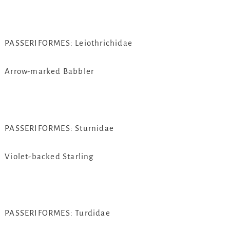
PASSERIFORMES: Leiothrichidae
Arrow-marked Babbler
PASSERIFORMES: Sturnidae
Violet-backed Starling
PASSERIFORMES: Turdidae