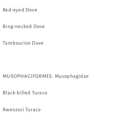
Red-eyed Dove
Ring-necked Dove
Tambourine Dove
MUSOPHAGIFORMES: Musophagidae
Black-billed Turaco
Rwenzori Turaco