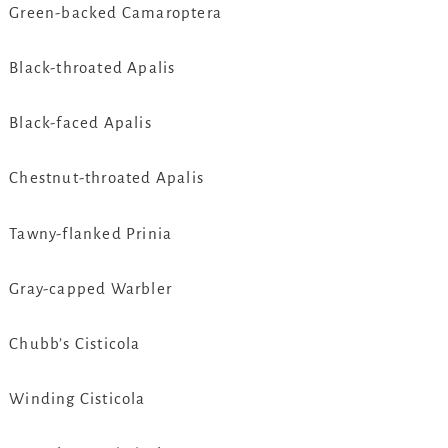
Green-backed Camaroptera
Black-throated Apalis
Black-faced Apalis
Chestnut-throated Apalis
Tawny-flanked Prinia
Gray-capped Warbler
Chubb’s Cisticola
Winding Cisticola