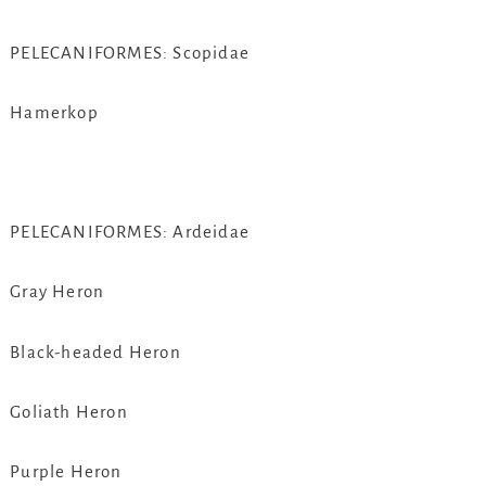
PELECANIFORMES: Scopidae
Hamerkop
PELECANIFORMES: Ardeidae
Gray Heron
Black-headed Heron
Goliath Heron
Purple Heron