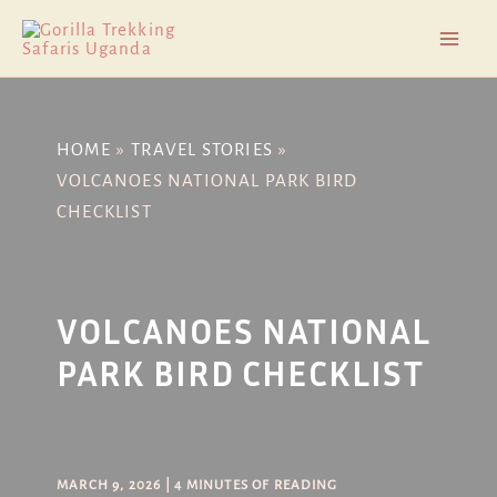
Skip
Post
Mai
to
navigation
Men
content
HOME
TRAVEL STORIES
VOLCANOES NATIONAL PARK BIRD
CHECKLIST
VOLCANOES NATIONAL
PARK BIRD CHECKLIST
MARCH 9, 2026
|
4 MINUTES OF READING