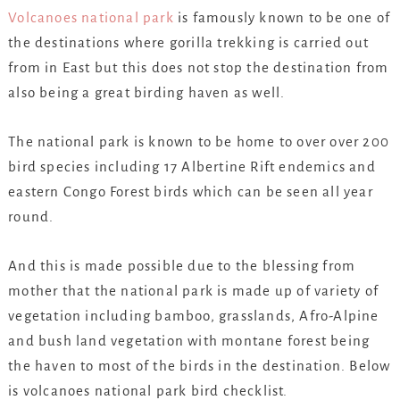
Volcanoes national park
is famously known to be one of
the destinations where gorilla trekking is carried out
from in East but this does not stop the destination from
also being a great birding haven as well.
The national park is known to be home to over over 200
bird species including 17 Albertine Rift endemics and
eastern Congo Forest birds which can be seen all year
round.
And this is made possible due to the blessing from
mother that the national park is made up of variety of
vegetation including bamboo, grasslands, Afro-Alpine
and bush land vegetation with montane forest being
the haven to most of the birds in the destination. Below
is volcanoes national park bird checklist.