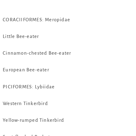
CORACIIFORMES: Meropidae
Little Bee-eater
Cinnamon-chested Bee-eater
European Bee-eater
PICIFORMES: Lybiidae
Western Tinkerbird
Yellow-rumped Tinkerbird