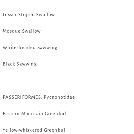
Lesser Striped Swallow
Mosque Swallow
White-headed Sawwing
Black Sawwing
PASSERIFORMES: Pycnonotidae
Eastern Mountain Greenbul
Yellow-whiskered Greenbul