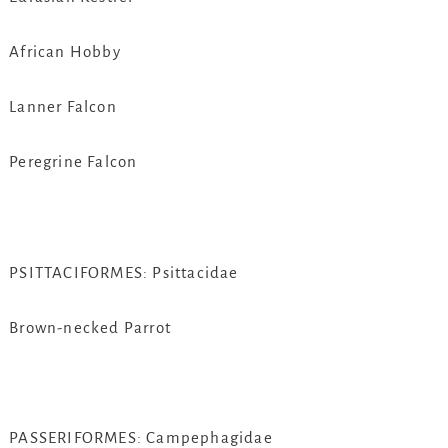
African Hobby
Lanner Falcon
Peregrine Falcon
PSITTACIFORMES: Psittacidae
Brown-necked Parrot
PASSERIFORMES: Campephagidae