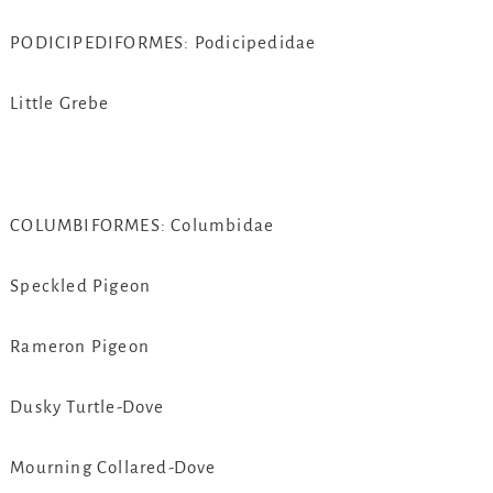
PODICIPEDIFORMES: Podicipedidae
Little Grebe
COLUMBIFORMES: Columbidae
Speckled Pigeon
Rameron Pigeon
Dusky Turtle-Dove
Mourning Collared-Dove