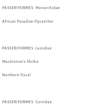
PASSERIFORMES: Monarchidae
African Paradise-Flycatcher
PASSERIFORMES: Laniidae
Mackinnon’s Shrike
Northern Fiscal
PASSERIFORMES: Corvidae