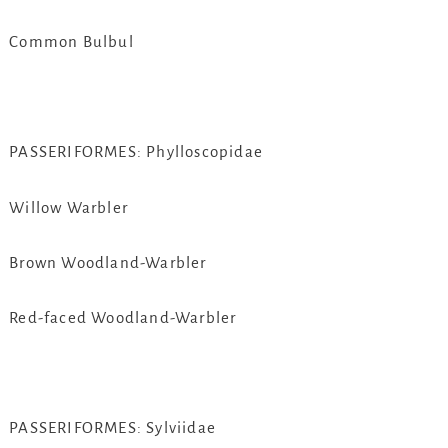
Common Bulbul
PASSERIFORMES: Phylloscopidae
Willow Warbler
Brown Woodland-Warbler
Red-faced Woodland-Warbler
PASSERIFORMES: Sylviidae