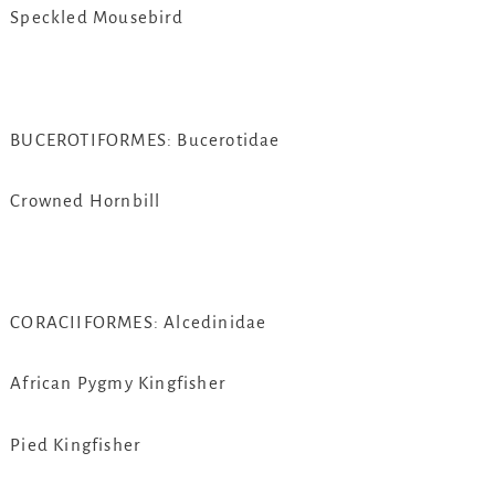
Speckled Mousebird
BUCEROTIFORMES: Bucerotidae
Crowned Hornbill
CORACIIFORMES: Alcedinidae
African Pygmy Kingfisher
Pied Kingfisher