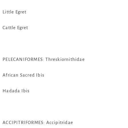
Little Egret
Cattle Egret
PELECANIFORMES: Threskiornithidae
African Sacred Ibis
Hadada Ibis
ACCIPITRIFORMES: Accipitridae