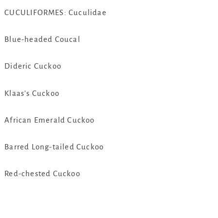
CUCULIFORMES: Cuculidae
Blue-headed Coucal
Dideric Cuckoo
Klaas’s Cuckoo
African Emerald Cuckoo
Barred Long-tailed Cuckoo
Red-chested Cuckoo