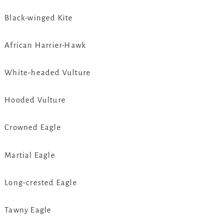
Black-winged Kite
African Harrier-Hawk
White-headed Vulture
Hooded Vulture
Crowned Eagle
Martial Eagle
Long-crested Eagle
Tawny Eagle