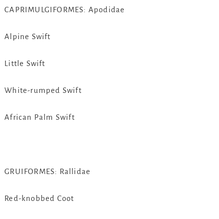
CAPRIMULGIFORMES: Apodidae
Alpine Swift
Little Swift
White-rumped Swift
African Palm Swift
GRUIFORMES: Rallidae
Red-knobbed Coot