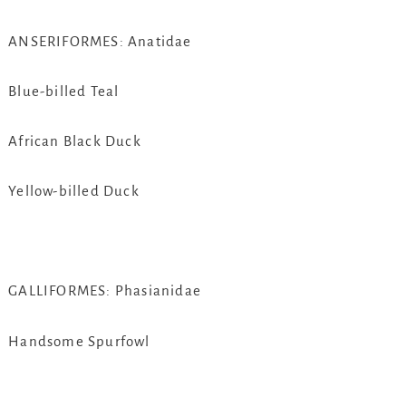
ANSERIFORMES: Anatidae
Blue-billed Teal
African Black Duck
Yellow-billed Duck
GALLIFORMES: Phasianidae
Handsome Spurfowl