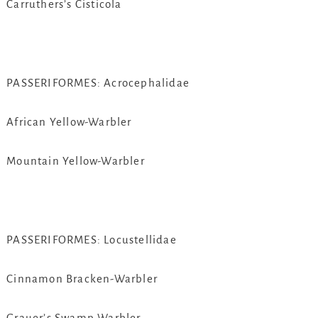
Carruthers’s Cisticola
PASSERIFORMES: Acrocephalidae
African Yellow-Warbler
Mountain Yellow-Warbler
PASSERIFORMES: Locustellidae
Cinnamon Bracken-Warbler
Grauer’s Swamp Warbler