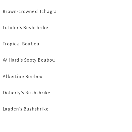
Brown-crowned Tchagra
Lühder’s Bushshrike
Tropical Boubou
Willard’s Sooty Boubou
Albertine Boubou
Doherty’s Bushshrike
Lagden’s Bushshrike