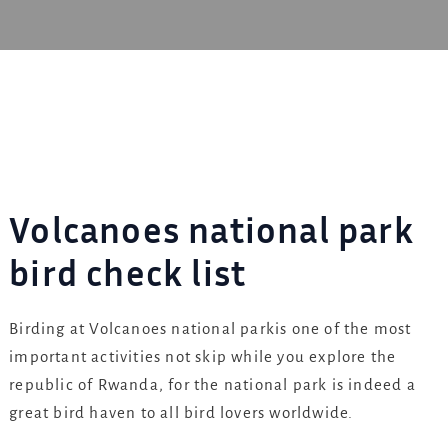
Volcanoes national park
bird check list
Birding at Volcanoes national parkis one of the most
important activities not skip while you explore the
republic of Rwanda, for the national park is indeed a
great bird haven to all bird lovers worldwide.