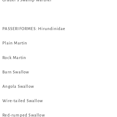
PASSERIFORMES: Hirundinidae
Plain Martin
Rock Martin
Barn Swallow
Angola Swallow
Wire-tailed Swallow
Red-rumped Swallow