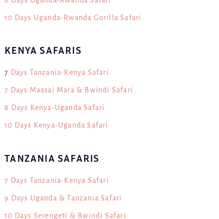
10 Days Uganda-Rwanda Gorilla Safari
KENYA SAFARIS
7
Days Tanzania-Kenya Safari
7 Days Maasai Mara & Bwindi Safari
8 Days Kenya-Uganda Safari
10 Days Kenya-Uganda Safari
TANZANIA SAFARIS
7 Days Tanzania-Kenya Safari
9 Days Uganda & Tanzania Safari
10 Days Serengeti & Bwindi Safari