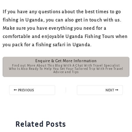
If you have any questions about the best times to go
fishing in Uganda, you can also get in touch with us.
Make sure you have everything you need for a
comfortable and enjoyable Uganda Fishing Tours when
you pack for a fishing safari in Uganda.
Enquire & Get More Information
Find out More About This Blog With A Chat With Travel Specialist
Who Is Also Ready To Help You Set Your Tailored Trip With Free Travel
Advice and Tips
PREVIOUS
NEXT
Related Posts