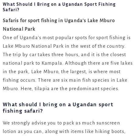
What Should I Bring on a Ugandan Sport Fishing
Safari?
Safaris for sport fishing in Uganda’s Lake Mburo
National Park
One of Uganda’s most popular spots for sport fishing is
Lake Mburo National Park in the west of the country.
The trip by car takes three hours, and it is the closest
national park to Kampala. Although there are five lakes
in the park, Lake Mburo, the largest, is where most
fishing occurs. There are six main fish species in Lake
Mburo. Here, tilapia are the predominant species.
What should I bring on a Ugandan sport
fishing safari?
We strongly advise you to pack as much sunscreen
lotion as you can, along with items like hiking boots,