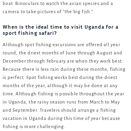
boat. Binoculars to watch the avian species and a
camera to take pictures of “the big fish.”
When is the ideal time to visit Uganda for a
sport fishing safari?
Although spot fishing excursions are offered all year
round, the driest months of June through August and
December through February are when they work best.
Because there is less rain during these months, fishing
is perfect. Spot fishing works best during the driest
months of the year, although it may be done at any
time. Although fishing is possible throughout the year
in Uganda, the rainy season runs from March to May
and September. Travelers should arrange a fishing
vacation in Uganda during this time of year because
fishing is more challenging.