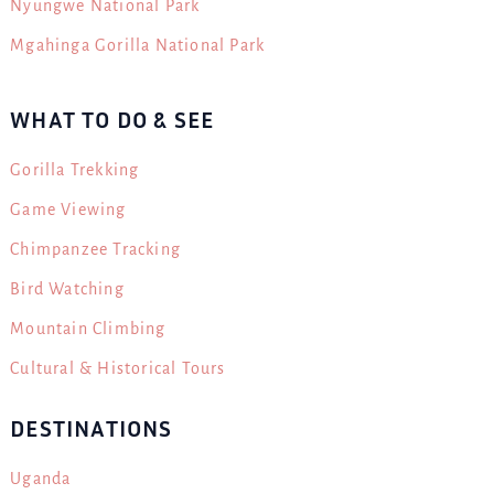
Nyungwe National Park
Mgahinga Gorilla National Park
WHAT TO DO & SEE
Gorilla Trekking
Game Viewing
Chimpanzee Tracking
Bird Watching
Mountain Climbing
Cultural & Historical Tours
DESTINATIONS
Uganda