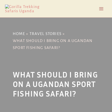
Skip
Post
Mai
to
navigation
Men
content
HOME
TRAVEL STORIES
WHAT SHOULD I BRING ON A UGANDAN
SPORT FISHING SAFARI?
WHAT SHOULD I BRING
ON A UGANDAN SPORT
FISHING SAFARI?