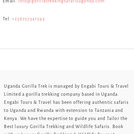
Email:
info@gorillatrekkingsafarisuganda.com
Tel:
+256757341593
Uganda Gorilla Trek is managed by Engabi Tours & Travel
Limited a gorilla trekking company based in Uganda.
Engabi Tours & Travel has been offering authentic safaris
to Uganda and Rwanda with extension to Tanzania and
Kenya. We have the expertise to guide you and Tailor the
Best luxury Gorilla Trekking and Wildlife Safaris. Book