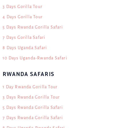
3 Days Gorilla Tour
4 Days Gorilla Tour
5 Days Rwanda Gorilla Safari
7 Days Gorilla Safari
8 Days Uganda Safari
10 Days Uganda-Rwanda Safari
RWANDA SAFARIS
1 Day Rwanda Gorilla Tour
3 Days Rwanda Gorilla Tour
5 Days Rwanda Gorilla Safari
7 Days Rwanda Gorilla Safari
8 Days Uganda-Rwanda Safari