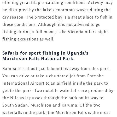
offering great tilapia-catching conditions. Activity may
be disrupted by the lake’s enormous waves during the
dry season. The protected bay is a great place to fish in
these conditions. Although it is not advised to go
fishing during a full moon, Lake Victoria offers night
fishing excursions as well.
Safaris for sport fishing in Uganda’s
Murchison Falls National Park.
Kampala is about 340 kilometers away from this park.
You can drive or take a chartered jet from Entebbe
International Airport to an airfield inside the park to
get to the park. Two notable waterfalls are produced by
the Nile as it passes through the park on its way to
South Sudan: Murchison and Karuma. Of the two
waterfalls in the park, the Murchison Falls is the most