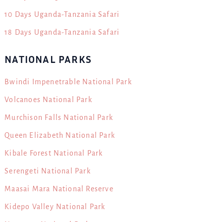
10 Days Uganda-Tanzania Safari
18 Days Uganda-Tanzania Safari
NATIONAL PARKS
Bwindi Impenetrable National Park
Volcanoes National Park
Murchison Falls National Park
Queen Elizabeth National Park
Kibale Forest National Park
Serengeti National Park
Maasai Mara National Reserve
Kidepo Valley National Park