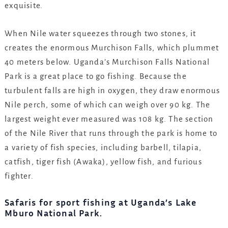
exquisite.
When Nile water squeezes through two stones, it
creates the enormous Murchison Falls, which plummet
40 meters below. Uganda’s Murchison Falls National
Park is a great place to go fishing. Because the
turbulent falls are high in oxygen, they draw enormous
Nile perch, some of which can weigh over 90 kg. The
largest weight ever measured was 108 kg. The section
of the Nile River that runs through the park is home to
a variety of fish species, including barbell, tilapia,
catfish, tiger fish (Awaka), yellow fish, and furious
fighter.
Safaris for sport fishing at Uganda’s Lake
Mburo National Park.