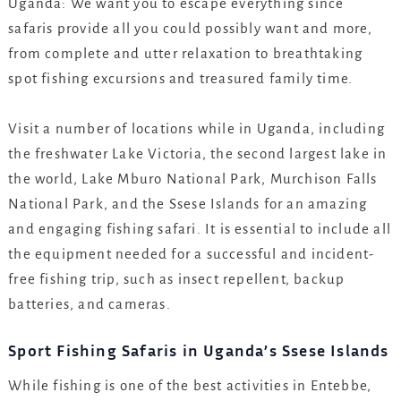
Uganda: We want you to escape everything since
safaris provide all you could possibly want and more,
from complete and utter relaxation to breathtaking
spot fishing excursions and treasured family time.
Visit a number of locations while in Uganda, including
the freshwater Lake Victoria, the second largest lake in
the world, Lake Mburo National Park, Murchison Falls
National Park, and the Ssese Islands for an amazing
and engaging fishing safari. It is essential to include all
the equipment needed for a successful and incident-
free fishing trip, such as insect repellent, backup
batteries, and cameras.
Sport Fishing Safaris in Uganda’s Ssese Islands
While fishing is one of the best activities in Entebbe,