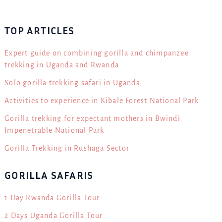
TOP ARTICLES
Expert guide on combining gorilla and chimpanzee
trekking in Uganda and Rwanda
Solo gorilla trekking safari in Uganda
Activities to experience in Kibale Forest National Park
Gorilla trekking for expectant mothers in Bwindi
Impenetrable National Park
Gorilla Trekking in Rushaga Sector
GORILLA SAFARIS
1 Day Rwanda Gorilla Tour
2 Days Uganda Gorilla Tour