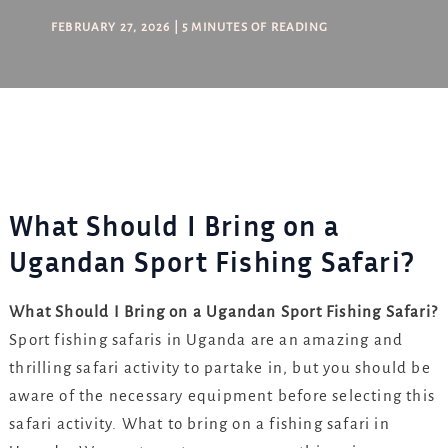
FEBRUARY 27, 2026
|
5 MINUTES OF READING
What Should I Bring on a
Ugandan Sport Fishing Safari?
What Should I Bring on a Ugandan Sport Fishing Safari?
Sport fishing safaris in Uganda are an amazing and
thrilling safari activity to partake in, but you should be
aware of the necessary equipment before selecting this
safari activity. What to bring on a fishing safari in