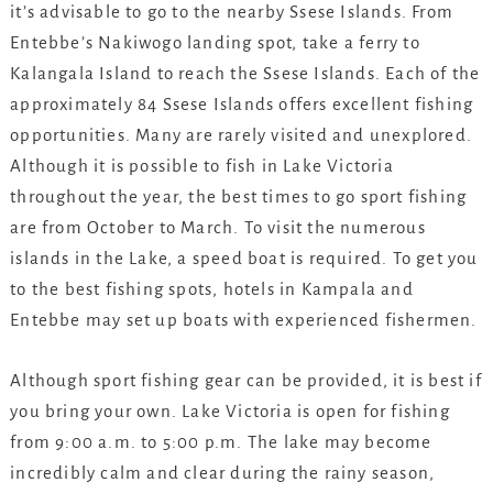
it’s advisable to go to the nearby Ssese Islands. From
Entebbe’s Nakiwogo landing spot, take a ferry to
Kalangala Island to reach the Ssese Islands. Each of the
approximately 84 Ssese Islands offers excellent fishing
opportunities. Many are rarely visited and unexplored.
Although it is possible to fish in Lake Victoria
throughout the year, the best times to go sport fishing
are from October to March. To visit the numerous
islands in the Lake, a speed boat is required. To get you
to the best fishing spots, hotels in Kampala and
Entebbe may set up boats with experienced fishermen.
Although sport fishing gear can be provided, it is best if
you bring your own. Lake Victoria is open for fishing
from 9:00 a.m. to 5:00 p.m. The lake may become
incredibly calm and clear during the rainy season,