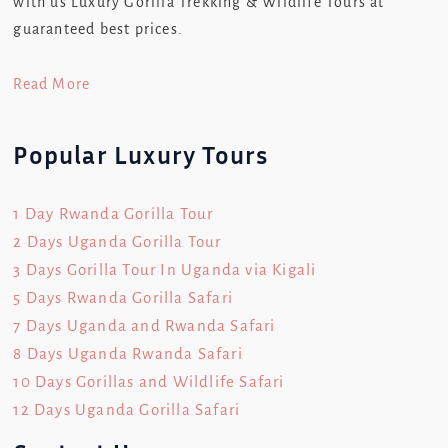
with us Luxury Gorilla Trekking & Wildlife Tours at
guaranteed best prices.
Read More
Popular Luxury Tours
1 Day Rwanda Gorilla Tour
2 Days Uganda Gorilla Tour
3 Days Gorilla Tour In Uganda via Kigali
5 Days Rwanda Gorilla Safari
7 Days Uganda and Rwanda Safari
8 Days Uganda Rwanda Safari
10 Days Gorillas and Wildlife Safari
12 Days Uganda Gorilla Safari