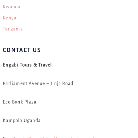
Rwanda
Kenya
Tanzania
CONTACT US
Engabi Tours & Travel
Parliament Avenue – Jinja Road
Eco Bank Plaza
Kampala Uganda