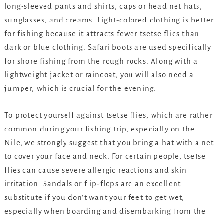
long-sleeved pants and shirts, caps or head net hats,
sunglasses, and creams. Light-colored clothing is better
for fishing because it attracts fewer tsetse flies than
dark or blue clothing. Safari boots are used specifically
for shore fishing from the rough rocks. Along with a
lightweight jacket or raincoat, you will also need a
jumper, which is crucial for the evening.
To protect yourself against tsetse flies, which are rather
common during your fishing trip, especially on the
Nile, we strongly suggest that you bring a hat with a net
to cover your face and neck. For certain people, tsetse
flies can cause severe allergic reactions and skin
irritation. Sandals or flip-flops are an excellent
substitute if you don’t want your feet to get wet,
especially when boarding and disembarking from the