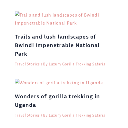
Trails and lush landscapes of
Bwindi Impenetrable National
Park
Travel Stories
/ By
Luxury Gorilla Trekking Safaris
Wonders of gorilla trekking in
Uganda
Travel Stories
/ By
Luxury Gorilla Trekking Safaris