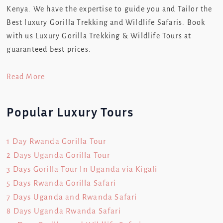
Kenya. We have the expertise to guide you and Tailor the
Best luxury Gorilla Trekking and Wildlife Safaris. Book
with us Luxury Gorilla Trekking & Wildlife Tours at
guaranteed best prices.
Read More
Popular Luxury Tours
1 Day Rwanda Gorilla Tour
2 Days Uganda Gorilla Tour
3 Days Gorilla Tour In Uganda via Kigali
5 Days Rwanda Gorilla Safari
7 Days Uganda and Rwanda Safari
8 Days Uganda Rwanda Safari