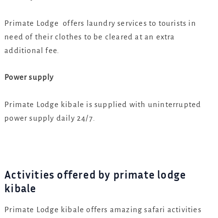
Primate Lodge offers laundry services to tourists in
need of their clothes to be cleared at an extra
additional fee.
Power supply
Primate Lodge kibale is supplied with uninterrupted
power supply daily 24/7.
Activities offered by primate lodge
kibale
Primate Lodge kibale offers amazing safari activities