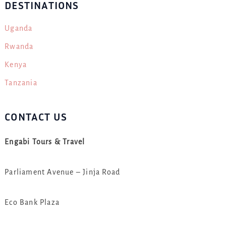
DESTINATIONS
Uganda
Rwanda
Kenya
Tanzania
CONTACT US
Engabi Tours & Travel
Parliament Avenue – Jinja Road
Eco Bank Plaza