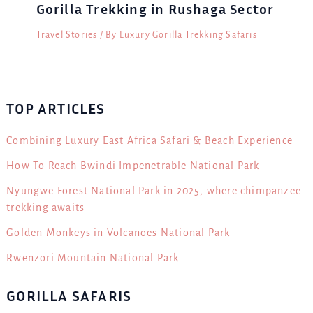
Gorilla Trekking in Rushaga Sector
Travel Stories
/ By
Luxury Gorilla Trekking Safaris
TOP ARTICLES
Combining Luxury East Africa Safari & Beach Experience
How To Reach Bwindi Impenetrable National Park
Nyungwe Forest National Park in 2025, where chimpanzee
trekking awaits
Golden Monkeys in Volcanoes National Park
Rwenzori Mountain National Park
GORILLA SAFARIS