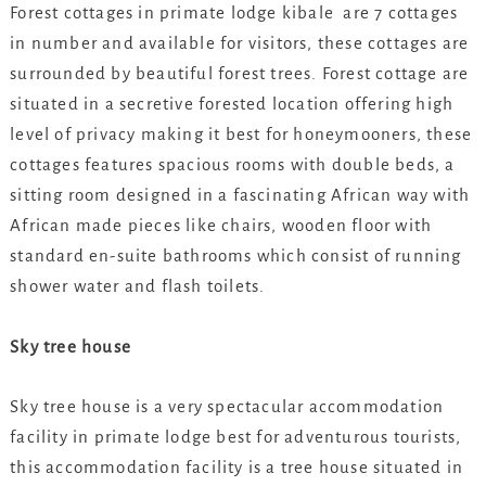
Forest cottages in primate lodge kibale are 7 cottages
in number and available for visitors, these cottages are
surrounded by beautiful forest trees. Forest cottage are
situated in a secretive forested location offering high
level of privacy making it best for honeymooners, these
cottages features spacious rooms with double beds, a
sitting room designed in a fascinating African way with
African made pieces like chairs, wooden floor with
standard en-suite bathrooms which consist of running
shower water and flash toilets.
Sky tree house
Sky tree house is a very spectacular accommodation
facility in primate lodge best for adventurous tourists,
this accommodation facility is a tree house situated in