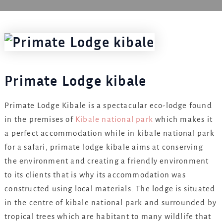
Primate Lodge kibale
Primate Lodge Kibale is a spectacular eco-lodge found
in the premises of
Kibale national park
which makes it
a perfect accommodation while in kibale national park
for a safari, primate lodge kibale aims at conserving
the environment and creating a friendly environment
to its clients that is why its accommodation was
constructed using local materials. The lodge is situated
in the centre of kibale national park and surrounded by
tropical trees which are habitant to many wildlife that