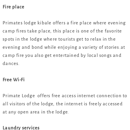
Fire place
Primates lodge kibale offers a fire place where evening
camp fires take place, this place is one of the favorite
spots in the lodge where tourists get to relax in the
evening and bond while enjoying a variety of stories.at
camp fire you also get entertained by local songs and
dances.
Free Wi-Fi
Primate Lodge offers free access internet connection to
all visitors of the lodge, the internet is freely accessed
at any open area in the lodge.
Laundry services