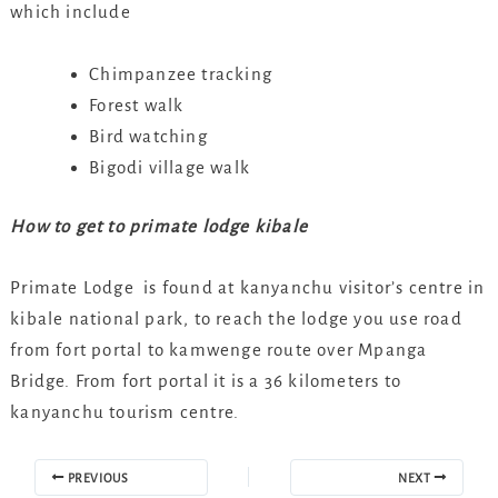
which include
Chimpanzee tracking
Forest walk
Bird watching
Bigodi village walk
How to get to primate lodge kibale
Primate Lodge is found at kanyanchu visitor’s centre in
kibale national park, to reach the lodge you use road
from fort portal to kamwenge route over Mpanga
Bridge. From fort portal it is a 36 kilometers to
kanyanchu tourism centre.
PREVIOUS
NEXT