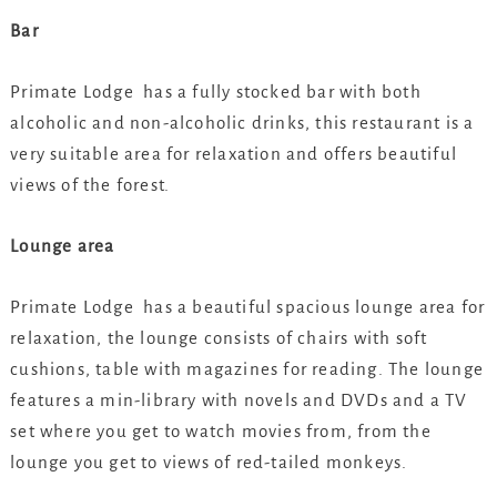
Bar
Primate Lodge has a fully stocked bar with both
alcoholic and non-alcoholic drinks, this restaurant is a
very suitable area for relaxation and offers beautiful
views of the forest.
Lounge area
Primate Lodge has a beautiful spacious lounge area for
relaxation, the lounge consists of chairs with soft
cushions, table with magazines for reading. The lounge
features a min-library with novels and DVDs and a TV
set where you get to watch movies from, from the
lounge you get to views of red-tailed monkeys.