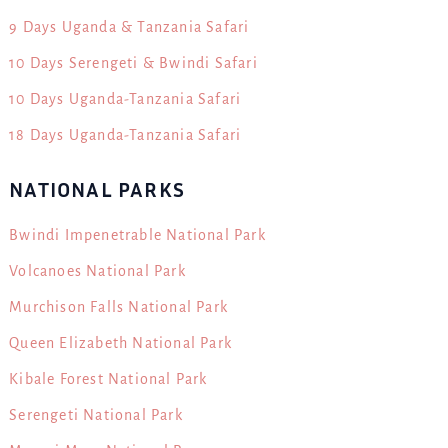
9 Days Uganda & Tanzania Safari
10 Days Serengeti & Bwindi Safari
10 Days Uganda-Tanzania Safari
18 Days Uganda-Tanzania Safari
NATIONAL PARKS
Bwindi Impenetrable National Park
Volcanoes National Park
Murchison Falls National Park
Queen Elizabeth National Park
Kibale Forest National Park
Serengeti National Park