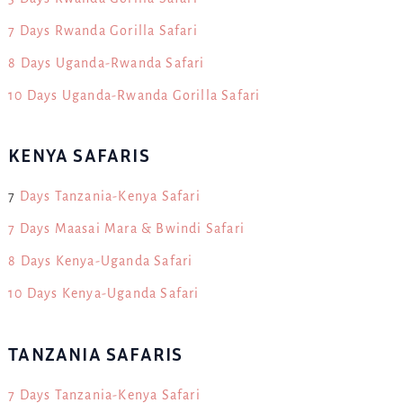
7 Days Rwanda Gorilla Safari
8 Days Uganda-Rwanda Safari
10 Days Uganda-Rwanda Gorilla Safari
KENYA SAFARIS
7
Days Tanzania-Kenya Safari
7 Days Maasai Mara & Bwindi Safari
8 Days Kenya-Uganda Safari
10 Days Kenya-Uganda Safari
TANZANIA SAFARIS
7 Days Tanzania-Kenya Safari