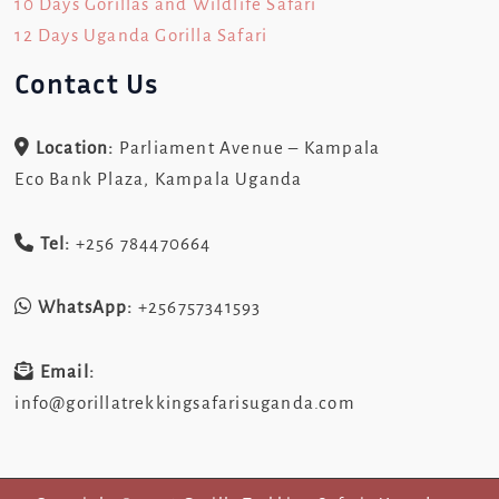
10 Days Gorillas and Wildlife Safari
12 Days Uganda Gorilla Safari
Contact Us
Location:
Parliament Avenue – Kampala
Eco Bank Plaza, Kampala Uganda
Tel:
+256 784470664
WhatsApp:
+256757341593
Email:
info@gorillatrekkingsafarisuganda.com