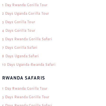
1 Day Rwanda Gorilla Tour
2 Days Uganda Gorilla Tour
3 Days Gorilla Tour
4 Days Gorilla Tour
5 Days Rwanda Gorilla Safari
7 Days Gorilla Safari
8 Days Uganda Safari
10 Days Uganda-Rwanda Safari
RWANDA SAFARIS
1 Day Rwanda Gorilla Tour
3 Days Rwanda Gorilla Tour
5 Days Rwanda Gorilla Safari