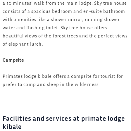
a 10 minutes’ walk from the main lodge. Sky tree house
consists of a spacious bedroom and en-suite bathroom
with amenities like a shower mirror, running shower
water and flashing toilet. Sky tree house offers
beautiful views of the forest trees and the perfect views
of elephant lurch.
Campsite
Primates lodge kibale offers a campsite for tourist for
prefer to camp and sleep in the wilderness.
Facilities and services at primate lodge
kibale