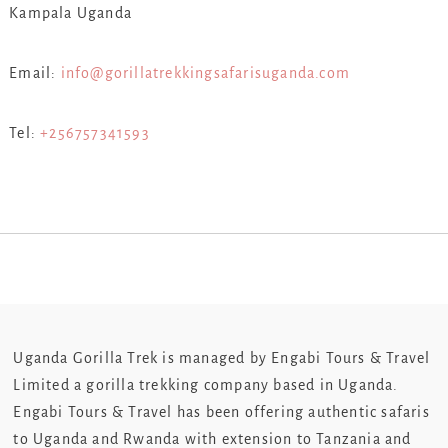
Kampala Uganda
Email:
info@gorillatrekkingsafarisuganda.com
Tel:
+256757341593
Uganda Gorilla Trek is managed by Engabi Tours & Travel
Limited a gorilla trekking company based in Uganda.
Engabi Tours & Travel has been offering authentic safaris
to Uganda and Rwanda with extension to Tanzania and