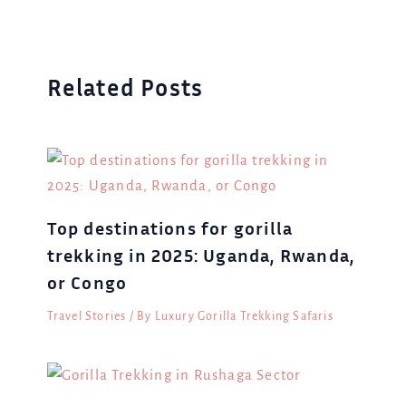
Related Posts
Top destinations for gorilla
trekking in 2025: Uganda, Rwanda,
or Congo
Travel Stories
/ By
Luxury Gorilla Trekking Safaris