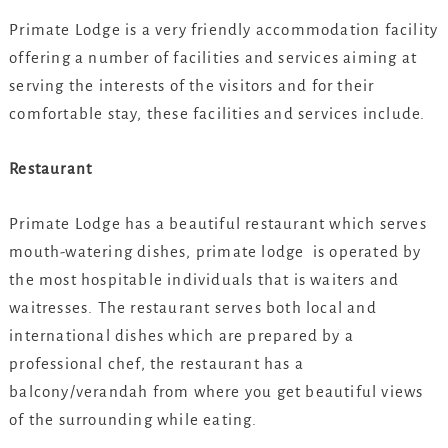
Primate Lodge is a very friendly accommodation facility
offering a number of facilities and services aiming at
serving the interests of the visitors and for their
comfortable stay, these facilities and services include.
Restaurant
Primate Lodge has a beautiful restaurant which serves
mouth-watering dishes, primate lodge is operated by
the most hospitable individuals that is waiters and
waitresses. The restaurant serves both local and
international dishes which are prepared by a
professional chef, the restaurant has a
balcony/verandah from where you get beautiful views
of the surrounding while eating.