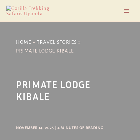
Skip
Post
Mai
to
navigation
Men
content
HOME
TRAVEL STORIES
PRIMATE LODGE KIBALE
PRIMATE LODGE
KIBALE
NOVEMBER 14, 2025
|
4 MINUTES OF READING