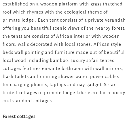
established on a wooden platform with grass thatched
roof which rhymes with the ecological theme of
primate lodge . Each tent consists of a private verandah
offering you beautiful scenic views of the nearby forest,
the tents are consists of African interior with wooden
floors, walls decorated with local stones, African style
beds wall painting and furniture made out of beautiful
local wood including bamboo. Luxury safari tented
cottages features en-suite bathroom with wall mirrors,
flash toilets and running shower water, power cables
for charging phones, laptops and nay gadget. Safari
tented cottages in primate lodge kibale are both luxury
and standard cottages.
Forest cottages