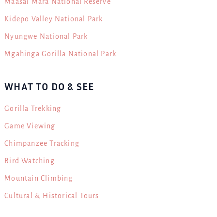
Maasai Mara National Reserve
Kidepo Valley National Park
Nyungwe National Park
Mgahinga Gorilla National Park
WHAT TO DO & SEE
Gorilla Trekking
Game Viewing
Chimpanzee Tracking
Bird Watching
Mountain Climbing
Cultural & Historical Tours