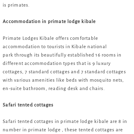
is primates.
Accommodation in primate lodge kibale
Primate Lodges Kibale offers comfortable
accommodation to tourists in Kibale national
park through its beautifully established 16 rooms in
different accommodation types that is 9 luxury
cottages, 7 standard cottages and 7 standard cottages
with various amenities like beds with mosquito nets,
en-suite bathroom, reading desk and chairs.
Safari tented cottages
Safari tented cottages in primate lodge kibale are 8 in
number in primate lodge , these tented cottages are