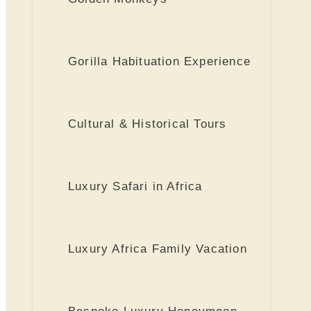
Gorilla Habituation Experience
Cultural & Historical Tours
Luxury Safari in Africa
Luxury Africa Family Vacation