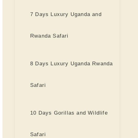
7 Days Luxury Uganda and
Rwanda Safari
8 Days Luxury Uganda Rwanda
Safari
10 Days Gorillas and Wildlife
Safari