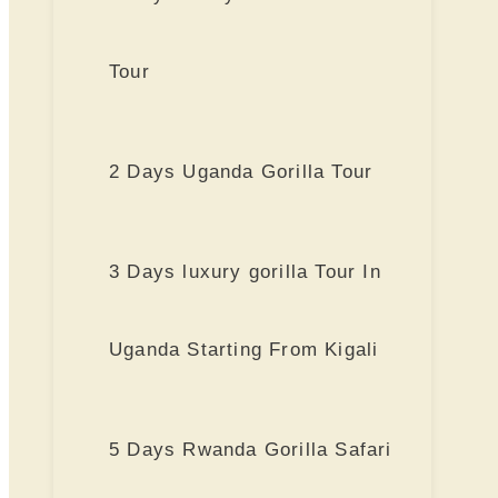
Tour
2 Days Uganda Gorilla Tour
3 Days luxury gorilla Tour In
Uganda Starting From Kigali
5 Days Rwanda Gorilla Safari