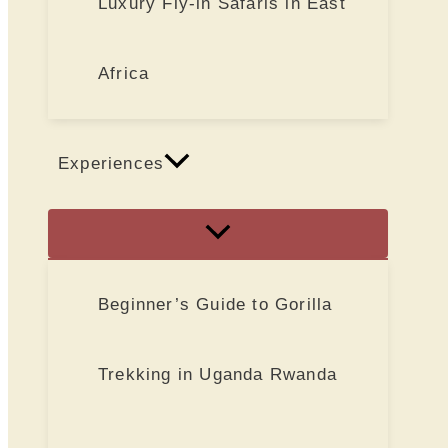
Luxury Fly-in Safaris in East
Africa
Experiences
Beginner’s Guide to Gorilla
Trekking in Uganda Rwanda