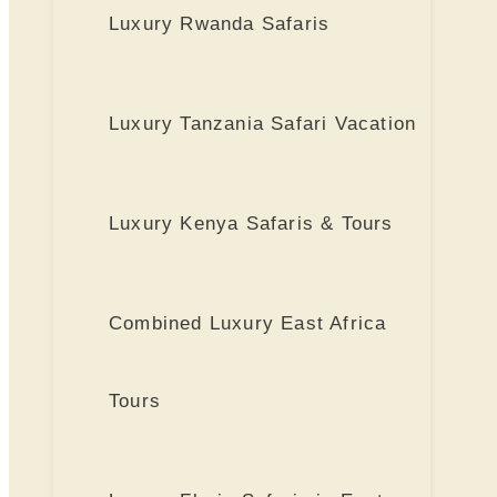
Luxury Rwanda Safaris
Luxury Tanzania Safari Vacation
Luxury Kenya Safaris & Tours
Combined Luxury East Africa
Tours