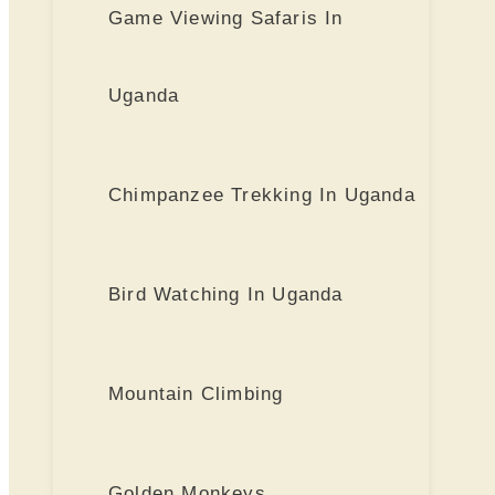
Game Viewing Safaris In
Uganda
Chimpanzee Trekking In Uganda
Bird Watching In Uganda
Mountain Climbing
Golden Monkeys