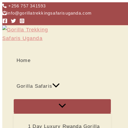
Menu
Menu
Menu
Menu
Menu
Skip
Post
+256 757 341593
Toggle
Toggle
Toggle
Toggle
Toggle
to
navigation
info@gorillatrekkingsafarisuganda.com
content
Home
Gorilla Safaris
1 Day Luxury Rwanda Gorilla