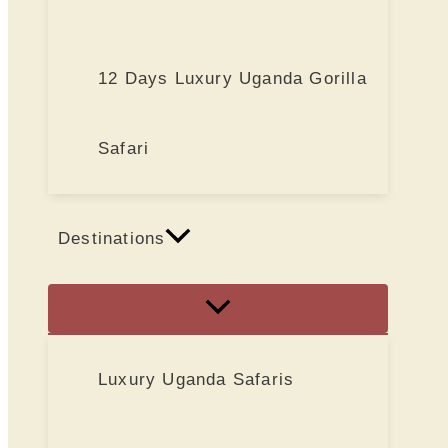
12 Days Luxury Uganda Gorilla
Safari
Destinations
Luxury Uganda Safaris