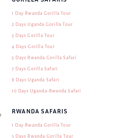
1 Day Rwanda Gorilla Tour
2 Days Uganda Gorilla Tour
3 Days Gorilla Tour
4 Days Gorilla Tour
5 Days Rwanda Gorilla Safari
7 Days Gorilla Safari
8 Days Uganda Safari
10 Days Uganda-Rwanda Safari
RWANDA SAFARIS
o
1 Day Rwanda Gorilla Tour
3 Days Rwanda Gorilla Tour