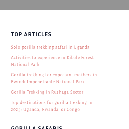
TOP ARTICLES
Solo gorilla trekking safari in Uganda
Activities to experience in Kibale Forest
National Park
Gorilla trekking for expectant mothers in
Bwindi Impenetrable National Park
Gorilla Trekking in Rushaga Sector
Top destinations for gorilla trekking in
2025: Uganda, Rwanda, or Congo
GORILLA SAFARIS