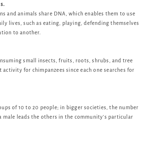
s.
ans and animals share DNA, which enables them to use
aily lives, such as eating, playing, defending themselves
tion to another.
nsuming small insects, fruits, roots, shrubs, and tree
t activity for chimpanzees since each one searches for
roups of 10 to 20 people; in bigger societies, the number
 male leads the others in the community’s particular