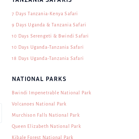
7 Days Tanzania-Kenya Safari
9 Days Uganda & Tanzania Safari
10 Days Serengeti & Bwindi Safari
10 Days Uganda-Tanzania Safari
18 Days Uganda-Tanzania Safari
NATIONAL PARKS
Bwindi Impenetrable National Park
Volcanoes National Park
Murchison Falls National Park
Queen Elizabeth National Park
Kibale Forest National Park