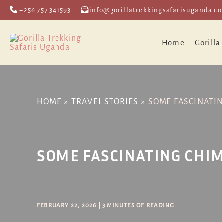
Skip
Post
+256 757 341593
info@gorillatrekkingsafarisuganda.c
to
navigation
content
Home
Gorilla
HOME
TRAVEL STORIES
SOME FASCINATI
SOME FASCINATING CHI
FEBRUARY 22, 2026
|
3 MINUTES OF READING