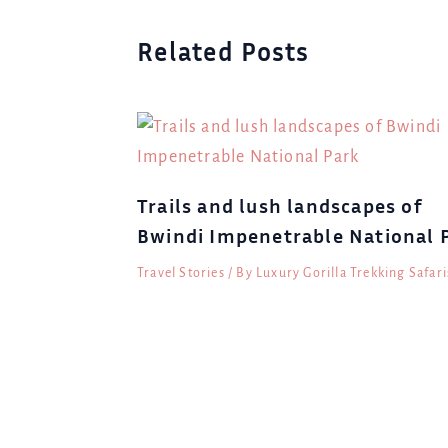
Related Posts
Trails and lush landscapes of
Bwindi Impenetrable National 
Travel Stories
/ By
Luxury Gorilla Trekking Safari