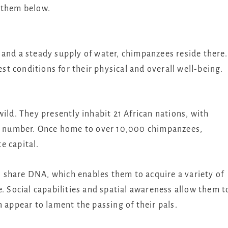
 them below.
 and a steady supply of water, chimpanzees reside there.
est conditions for their physical and overall well-being.
ild. They presently inhabit 21 African nations, with
est number. Once home to over 10,000 chimpanzees,
e capital.
 share DNA, which enables them to acquire a variety of
e. Social capabilities and spatial awareness allow them t
n appear to lament the passing of their pals.