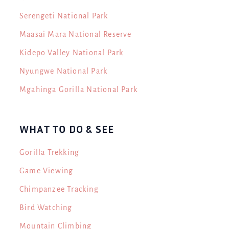
Serengeti National Park
Maasai Mara National Reserve
Kidepo Valley National Park
Nyungwe National Park
Mgahinga Gorilla National Park
WHAT TO DO & SEE
Gorilla Trekking
Game Viewing
Chimpanzee Tracking
Bird Watching
Mountain Climbing