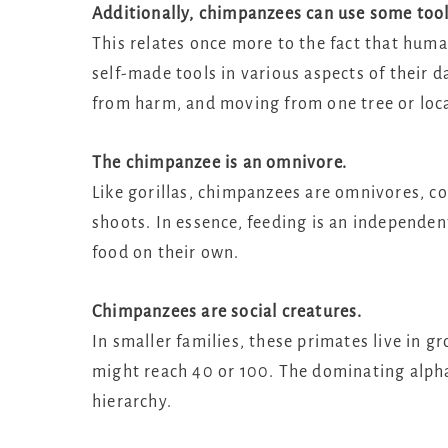
Additionally, chimpanzees can use some tool
This relates once more to the fact that hum
self-made tools in various aspects of their d
from harm, and moving from one tree or loca
The chimpanzee is an omnivore.
Like gorillas, chimpanzees are omnivores, co
shoots. In essence, feeding is an independen
food on their own.
Chimpanzees are social creatures.
In smaller families, these primates live in g
might reach 40 or 100. The dominating alpha
hierarchy.