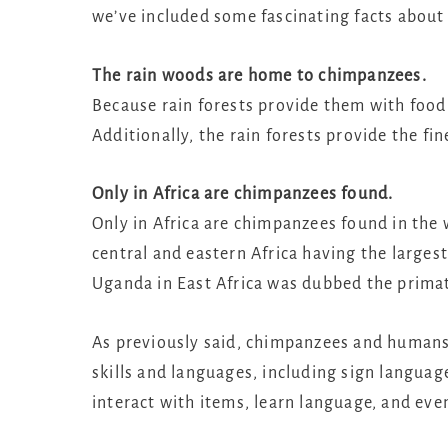
we’ve included some fascinating facts about
The rain woods are home to chimpanzees.
Because rain forests provide them with food
Additionally, the rain forests provide the fin
Only in Africa are chimpanzees found.
Only in Africa are chimpanzees found in the w
central and eastern Africa having the larg
Uganda in East Africa was dubbed the primat
As previously said, chimpanzees and humans
skills and languages, including sign languag
interact with items, learn language, and eve