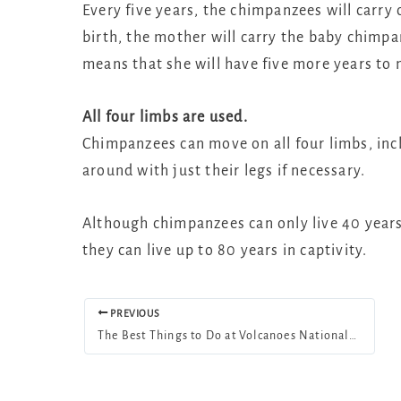
Every five years, the chimpanzees will carry
birth, the mother will carry the baby chimpa
means that she will have five more years to 
All four limbs are used.
Chimpanzees can move on all four limbs, inc
around with just their legs if necessary.
Although chimpanzees can only live 40 years 
they can live up to 80 years in captivity.
PREVIOUS
The Best Things to Do at Volcanoes National Park