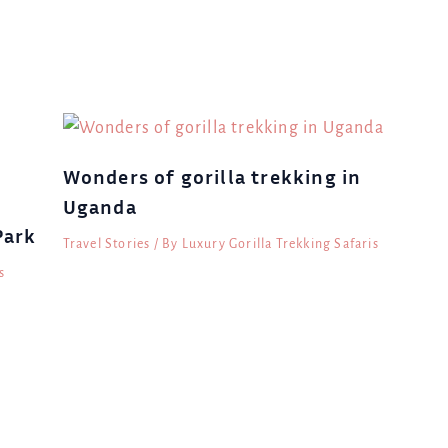
Wonders of gorilla trekking in
Uganda
Park
Travel Stories
/ By
Luxury Gorilla Trekking Safaris
s