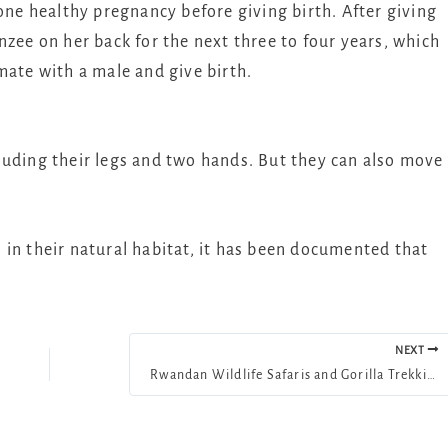
 one healthy pregnancy before giving birth. After giving
nzee on her back for the next three to four years, which
mate with a male and give birth.
luding their legs and two hands. But they can also move
in their natural habitat, it has been documented that
NEXT
Rwandan Wildlife Safaris and Gorilla Trekking