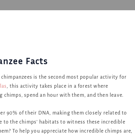
anzee Facts
 chimpanzees is the second most popular activity for
las
, this activity takes place in a forest where
ing chimps, spend an hour with them, and then leave.
er 90% of their DNA, making them closely related to
to the chimps’ habitats to witness these incredible
hem? To help you appreciate how incredible chimps are,