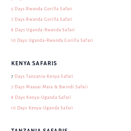
5 Days Rwanda Gorilla Safari
7 Days Rwanda Gorilla Safari
8 Days Uganda-Rwanda Safari
10 Days Uganda-Rwanda Gorilla Safari
KENYA SAFARIS
7
Days Tanzania-Kenya Safari
7 Days Maasai Mara & Bwindi Safari
8 Days Kenya-Uganda Safari
10 Days Kenya-Uganda Safari
TANZANIA SAFARIS