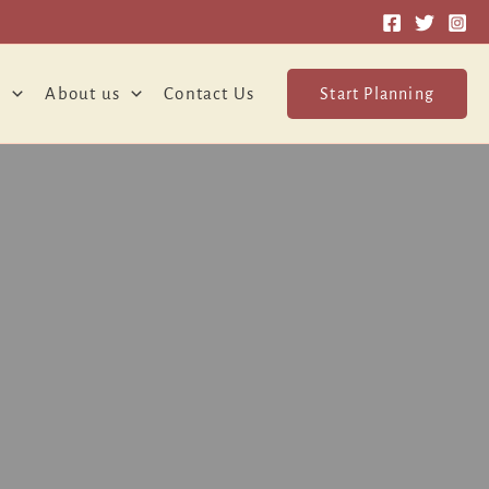
o
About us
Contact Us
Start Planning