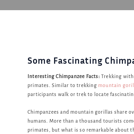
Some Fascinating Chimp
Interesting Chimpanzee Facts:
Trekking with
primates. Similar to trekking
mountain goril
participants walk or trek to locate fascinat
Chimpanzees and mountain gorillas share ov
humans. More than a thousand tourists come 
primates, but what is so remarkable about t