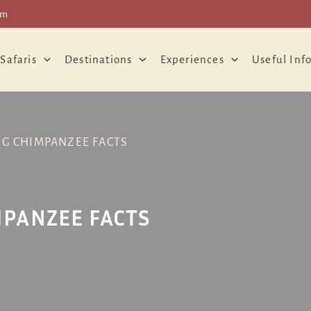
om
 Safaris
Destinations
Experiences
Useful Inf
NG CHIMPANZEE FACTS
MPANZEE FACTS