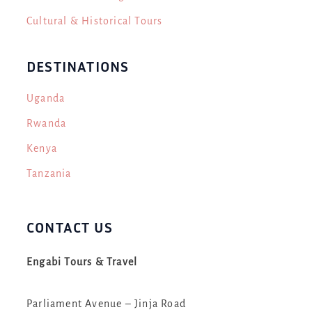
Cultural & Historical Tours
DESTINATIONS
Uganda
Rwanda
Kenya
Tanzania
CONTACT US
Engabi Tours & Travel
Parliament Avenue – Jinja Road