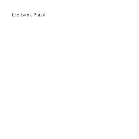
Eco Bank Plaza
Kampala Uganda
Email:
info@gorillatrekkingsafarisuganda.com
Tel:
+256757341593