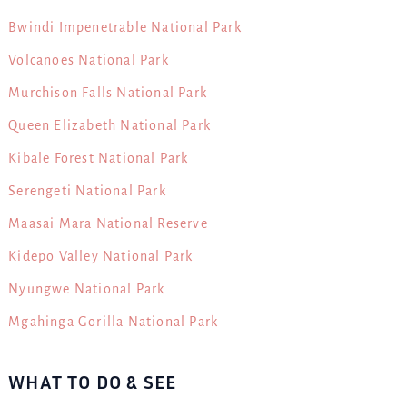
Bwindi Impenetrable National Park
Volcanoes National Park
Murchison Falls National Park
Queen Elizabeth National Park
Kibale Forest National Park
Serengeti National Park
Maasai Mara National Reserve
Kidepo Valley National Park
Nyungwe National Park
Mgahinga Gorilla National Park
WHAT TO DO & SEE