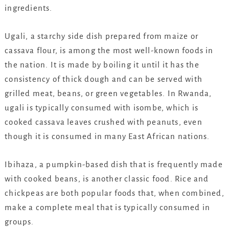
ingredients.
Ugali, a starchy side dish prepared from maize or
cassava flour, is among the most well-known foods in
the nation. It is made by boiling it until it has the
consistency of thick dough and can be served with
grilled meat, beans, or green vegetables. In Rwanda,
ugali is typically consumed with isombe, which is
cooked cassava leaves crushed with peanuts, even
though it is consumed in many East African nations.
Ibihaza, a pumpkin-based dish that is frequently made
with cooked beans, is another classic food. Rice and
chickpeas are both popular foods that, when combined,
make a complete meal that is typically consumed in
groups.