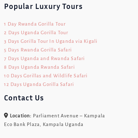
Popular Luxury Tours
1 Day Rwanda Gorilla Tour
2 Days Uganda Gorilla Tour
3 Days Gorilla Tour In Uganda via Kigali
5 Days Rwanda Gorilla Safari
7 Days Uganda and Rwanda Safari
8 Days Uganda Rwanda Safari
10 Days Gorillas and Wildlife Safari
12 Days Uganda Gorilla Safari
Contact Us
Location:
Parliament Avenue – Kampala
Eco Bank Plaza, Kampala Uganda