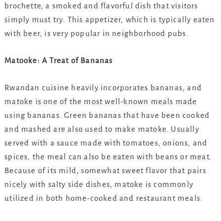
brochette, a smoked and flavorful dish that visitors
simply must try. This appetizer, which is typically eaten
with beer, is very popular in neighborhood pubs.
Matooke: A Treat of Bananas
Rwandan cuisine heavily incorporates bananas, and
matoke is one of the most well-known meals made
using bananas. Green bananas that have been cooked
and mashed are also used to make matoke. Usually
served with a sauce made with tomatoes, onions, and
spices, the meal can also be eaten with beans or meat.
Because of its mild, somewhat sweet flavor that pairs
nicely with salty side dishes, matoke is commonly
utilized in both home-cooked and restaurant meals.