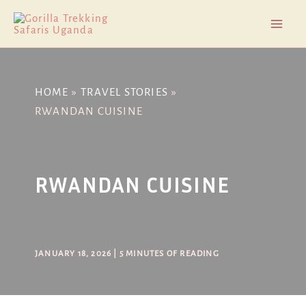
Skip
Post
Mai
to
navigation
Men
content
HOME
TRAVEL STORIES
RWANDAN CUISINE
RWANDAN CUISINE
JANUARY 18, 2026
|
5 MINUTES OF READING