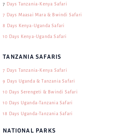
7
Days Tanzania-Kenya Safari
7 Days Maasai Mara & Bwindi Safari
8 Days Kenya-Uganda Safari
10 Days Kenya-Uganda Safari
TANZANIA SAFARIS
7 Days Tanzania-Kenya Safari
9 Days Uganda & Tanzania Safari
10 Days Serengeti & Bwindi Safari
10 Days Uganda-Tanzania Safari
18 Days Uganda-Tanzania Safari
NATIONAL PARKS