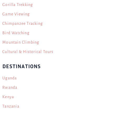
Gorilla Trekking
Game Viewing
Chimpanzee Tracking
Bird Watching
Mountain Climbing
Cultural & Historical Tours
DESTINATIONS
Uganda
Rwanda
Kenya
Tanzania