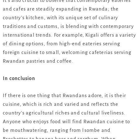
It’s also crucial to observe that contemporary eateries
and cafes are steadily expanding in Rwanda; the
country’s kitchen, with its unique set of culinary
traditions and customs, is blending with contemporary
international trends. For example, Kigali offers a variety
of dining options, from high-end eateries serving
foreign cuisine to small, welcoming cafeterias serving
Rwandan pastries and coffee.
In conclusion
If there is one thing that Rwandans adore, it is their
cuisine, which is rich and varied and reflects the
country’s agricultural riches and cultural liveliness.
Anyone who enjoys food will find Rwandan cuisine to
be mouthwatering, ranging from Isombe and
Brochettes to banana beer and sorghum. When