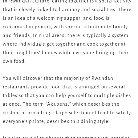
In Rwandan culture, eating together is a social activity
that is closely linked to harmony and social ties. There
is an idea of a welcoming supper, and food is
consumed in groups, with special attention to family
and friends. In rural areas, there is typically a system
where individuals get together and cook together at
their neighbors’ homes while everyone bringing their
own food.
You will discover that the majority of Rwandan
restaurants provide food that is arranged on several
tables so that you can help yourself to multiple dishes
at once. The term “Akabenz,” which describes the
custom of providing a large selection of food to satisfy
everyone’s palate, describes this dining style.