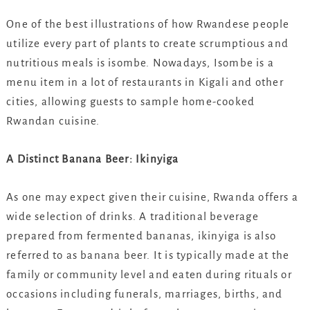
One of the best illustrations of how Rwandese people
utilize every part of plants to create scrumptious and
nutritious meals is isombe. Nowadays, Isombe is a
menu item in a lot of restaurants in Kigali and other
cities, allowing guests to sample home-cooked
Rwandan cuisine.
A Distinct Banana Beer: Ikinyiga
As one may expect given their cuisine, Rwanda offers a
wide selection of drinks. A traditional beverage
prepared from fermented bananas, ikinyiga is also
referred to as banana beer. It is typically made at the
family or community level and eaten during rituals or
occasions including funerals, marriages, births, and