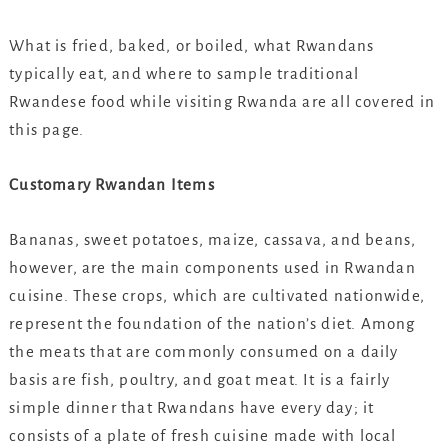
What is fried, baked, or boiled, what Rwandans
typically eat, and where to sample traditional
Rwandese food while visiting Rwanda are all covered in
this page.
Customary Rwandan Items
Bananas, sweet potatoes, maize, cassava, and beans,
however, are the main components used in Rwandan
cuisine. These crops, which are cultivated nationwide,
represent the foundation of the nation’s diet. Among
the meats that are commonly consumed on a daily
basis are fish, poultry, and goat meat. It is a fairly
simple dinner that Rwandans have every day; it
consists of a plate of fresh cuisine made with local