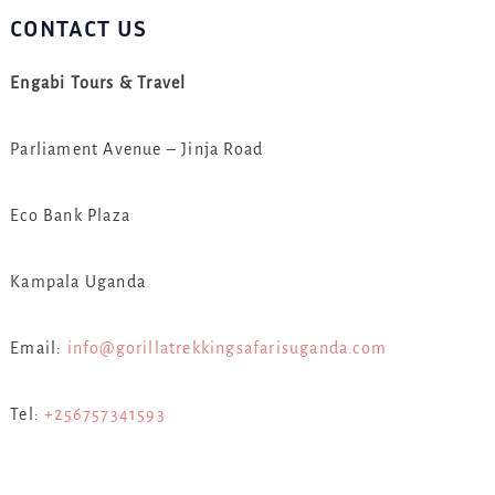
CONTACT US
Engabi Tours & Travel
Parliament Avenue – Jinja Road
Eco Bank Plaza
Kampala Uganda
Email:
info@gorillatrekkingsafarisuganda.com
Tel:
+256757341593