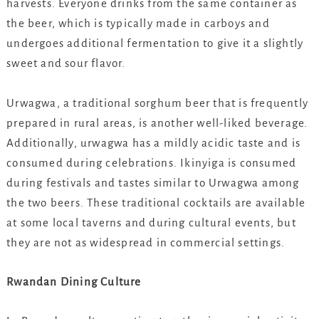
harvests. Everyone drinks from the same container as
the beer, which is typically made in carboys and
undergoes additional fermentation to give it a slightly
sweet and sour flavor.
Urwagwa, a traditional sorghum beer that is frequently
prepared in rural areas, is another well-liked beverage.
Additionally, urwagwa has a mildly acidic taste and is
consumed during celebrations. Ikinyiga is consumed
during festivals and tastes similar to Urwagwa among
the two beers. These traditional cocktails are available
at some local taverns and during cultural events, but
they are not as widespread in commercial settings.
Rwandan Dining Culture