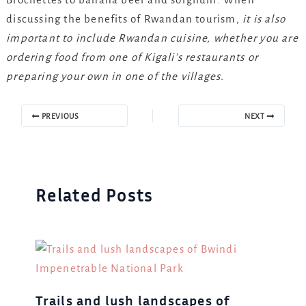
discussing the benefits of Rwandan tourism,
it is also
important to include Rwandan cuisine, whether you are
ordering food from one of Kigali’s restaurants or
preparing your own in one of the villages.
PREVIOUS
NEXT
Related Posts
Trails and lush landscapes of