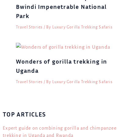
Bwindi Impenetrable National
Park
Travel Stories
/ By
Luxury Gorilla Trekking Safaris
Wonders of gorilla trekking in
Uganda
Travel Stories
/ By
Luxury Gorilla Trekking Safaris
TOP ARTICLES
Expert guide on combining gorilla and chimpanzee
trekking in Uganda and Rwanda