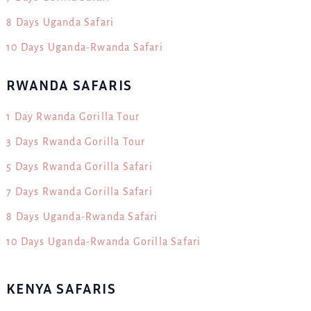
8 Days Uganda Safari
10 Days Uganda-Rwanda Safari
RWANDA SAFARIS
1 Day Rwanda Gorilla Tour
3 Days Rwanda Gorilla Tour
5 Days Rwanda Gorilla Safari
7 Days Rwanda Gorilla Safari
8 Days Uganda-Rwanda Safari
10 Days Uganda-Rwanda Gorilla Safari
KENYA SAFARIS