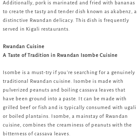
Additionally, pork is marinated and fried with bananas
to create the tasty and tender dish known as akabenz, a
distinctive Rwandan delicacy. This dish is frequently
served in Kigali restaurants.
Rwandan Cuisine
A Taste of Tradition in Rwandan Isombe Cuisine
Isombe is a must-try if you’re searching for a genuinely
traditional Rwandan cuisine. Isombe is made with
pulverized peanuts and boiling cassava leaves that
have been ground into a paste. It can be made with
grilled beef or fish and is typically consumed with ugali
or boiled plantains. Isombe, a mainstay of Rwandan
cuisine, combines the creaminess of peanuts with the
bitterness of cassava leaves.