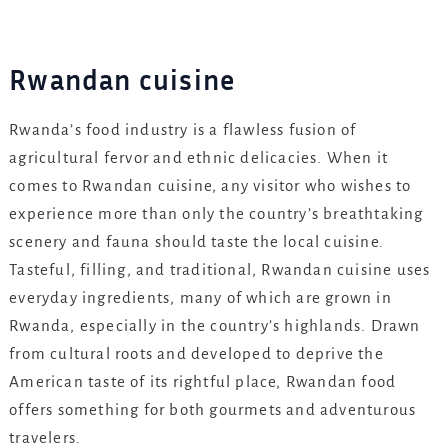
Rwandan cuisine
Rwanda’s food industry is a flawless fusion of
agricultural fervor and ethnic delicacies. When it
comes to Rwandan cuisine, any visitor who wishes to
experience more than only the country’s breathtaking
scenery and fauna should taste the local cuisine.
Tasteful, filling, and traditional, Rwandan cuisine uses
everyday ingredients, many of which are grown in
Rwanda, especially in the country’s highlands. Drawn
from cultural roots and developed to deprive the
American taste of its rightful place, Rwandan food
offers something for both gourmets and adventurous
travelers.