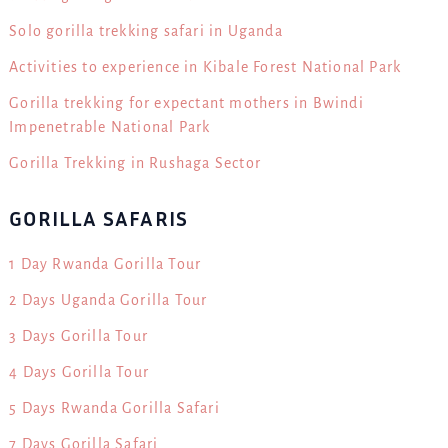
Solo gorilla trekking safari in Uganda
Activities to experience in Kibale Forest National Park
Gorilla trekking for expectant mothers in Bwindi
Impenetrable National Park
Gorilla Trekking in Rushaga Sector
GORILLA SAFARIS
1 Day Rwanda Gorilla Tour
2 Days Uganda Gorilla Tour
3 Days Gorilla Tour
4 Days Gorilla Tour
5 Days Rwanda Gorilla Safari
7 Days Gorilla Safari