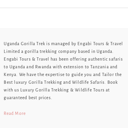
Uganda Gorilla Trek is managed by Engabi Tours & Travel
Limited a gorilla trekking company based in Uganda.
Engabi Tours & Travel has been offering authentic safaris
to Uganda and Rwanda with extension to Tanzania and
Kenya. We have the expertise to guide you and Tailor the
Best luxury Gorilla Trekking and Wildlife Safaris. Book
with us Luxury Gorilla Trekking & Wildlife Tours at
guaranteed best prices.
Read More