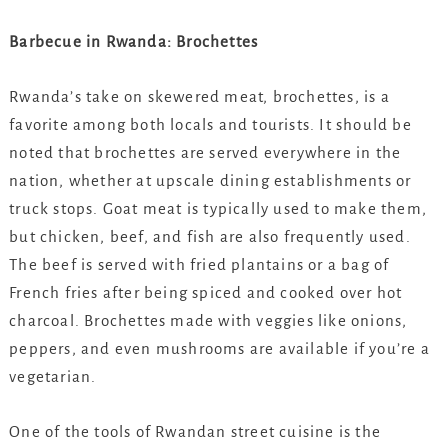
Barbecue in Rwanda: Brochettes
Rwanda’s take on skewered meat, brochettes, is a
favorite among both locals and tourists. It should be
noted that brochettes are served everywhere in the
nation, whether at upscale dining establishments or
truck stops. Goat meat is typically used to make them,
but chicken, beef, and fish are also frequently used.
The beef is served with fried plantains or a bag of
French fries after being spiced and cooked over hot
charcoal. Brochettes made with veggies like onions,
peppers, and even mushrooms are available if you’re a
vegetarian.
One of the tools of Rwandan street cuisine is the