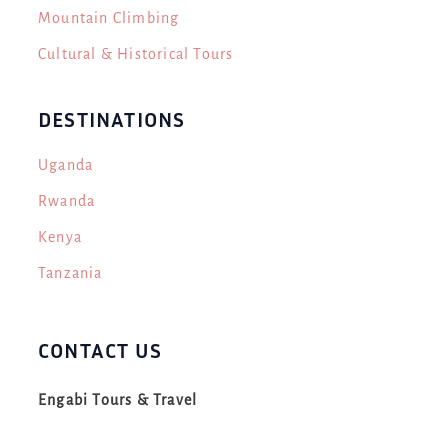
Mountain Climbing
Cultural & Historical Tours
DESTINATIONS
Uganda
Rwanda
Kenya
Tanzania
CONTACT US
Engabi Tours & Travel