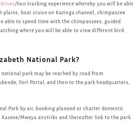
drives
/lion tracking experience whereby you will be abl
h plains, boat cruise on Kazinga channel, chimpanzee
be able to spend time with the chimpanzees, guided
tching where you will be able to view different bird
zabeth National Park?
 national park may be reached by road from
ende, Fort Portal, and then to the park headquarters,
onal Park by air, booking planned or charter domestic
o Kasese/Mweya airstriks and thereafter link to the park