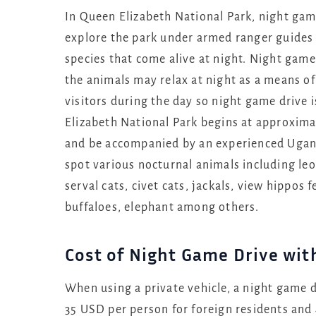
In Queen Elizabeth National Park, night gam
explore the park under armed ranger guides 
species that come alive at night. Night game 
the animals may relax at night as a means o
visitors during the day so night game drive i
Elizabeth National Park begins at approxim
and be accompanied by an experienced Ugand
spot various nocturnal animals including le
serval cats, civet cats, jackals, view hippo
buffaloes, elephant among others.
Cost of Night Game Drive wit
When using a private vehicle, a night game d
35 USD per person for foreign residents and