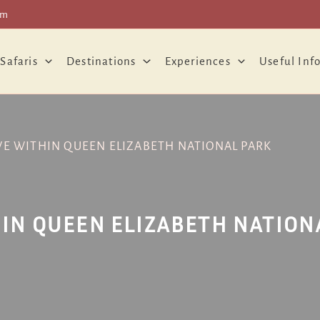
om
 Safaris
Destinations
Experiences
Useful Inf
VE WITHIN QUEEN ELIZABETH NATIONAL PARK
IN QUEEN ELIZABETH NATION