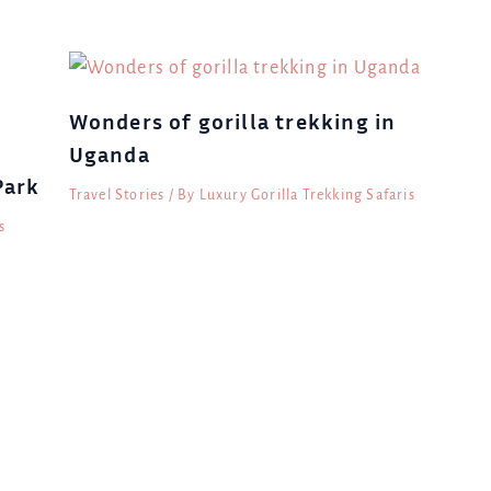
Wonders of gorilla trekking in
Uganda
Park
Travel Stories
/ By
Luxury Gorilla Trekking Safaris
s