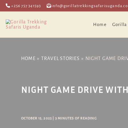
Skip
Post
+256 757 341593
info@gorillatrekkingsafarisuganda.c
to
navigation
content
Home
Gorilla
HOME
TRAVEL STORIES
NIGHT GAME DRI
NIGHT GAME DRIVE WITH
OCTOBER 15, 2025
|
3 MINUTES OF READING