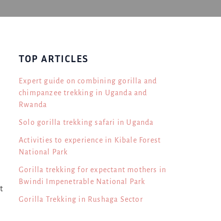
TOP ARTICLES
Expert guide on combining gorilla and
chimpanzee trekking in Uganda and
Rwanda
Solo gorilla trekking safari in Uganda
g
Activities to experience in Kibale Forest
National Park
Gorilla trekking for expectant mothers in
Bwindi Impenetrable National Park
t
Gorilla Trekking in Rushaga Sector