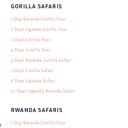
GORILLA SAFARIS
1 Day Rwanda Gorilla Tour
t
2 Days Uganda Gorilla Tour
3 Days Gorilla Tour
4 Days Gorilla Tour
5 Days Rwanda Gorilla Safari
7 Days Gorilla Safari
8 Days Uganda Safari
10 Days Uganda-Rwanda Safari
RWANDA SAFARIS
1 Day Rwanda Gorilla Tour
t