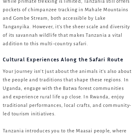
While primate trekking is limited, Tanzania still offers
pockets of chimpanzee tracking in Mahale Mountains
and Gombe Stream, both accessible by Lake
Tanganyika. However, it’s the sheer scale and diversity
of its savannah wildlife that makes Tanzania a vital
addition to this multi-country safari.
Cultural Experiences Along the Safari Route
Your journey isn’t just about the animals it’s also about
the people and traditions that shape these regions. In
Uganda, engage with the Batwa forest communities
and experience rural life up close. In Rwanda, enjoy
traditional performances, local crafts, and community-
led tourism initiatives.
Tanzania introduces you to the Maasai people, where