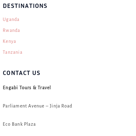
DESTINATIONS
Uganda
Rwanda
Kenya
Tanzania
CONTACT US
Engabi Tours & Travel
Parliament Avenue – Jinja Road
Eco Bank Plaza