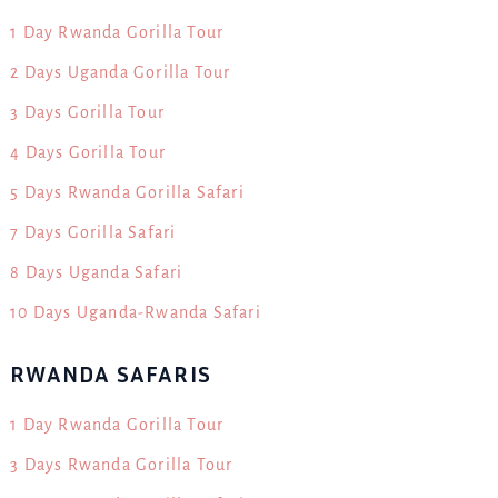
1 Day Rwanda Gorilla Tour
2 Days Uganda Gorilla Tour
3 Days Gorilla Tour
4 Days Gorilla Tour
5 Days Rwanda Gorilla Safari
7 Days Gorilla Safari
8 Days Uganda Safari
10 Days Uganda-Rwanda Safari
RWANDA SAFARIS
1 Day Rwanda Gorilla Tour
3 Days Rwanda Gorilla Tour