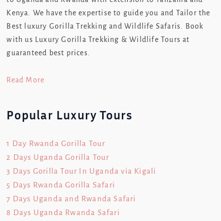
Kenya. We have the expertise to guide you and Tailor the
Best luxury Gorilla Trekking and Wildlife Safaris. Book
with us Luxury Gorilla Trekking & Wildlife Tours at
guaranteed best prices.
Read More
Popular Luxury Tours
1 Day Rwanda Gorilla Tour
2 Days Uganda Gorilla Tour
3 Days Gorilla Tour In Uganda via Kigali
5 Days Rwanda Gorilla Safari
7 Days Uganda and Rwanda Safari
8 Days Uganda Rwanda Safari