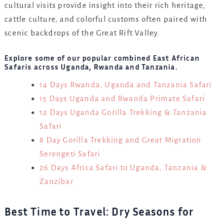
cultural visits provide insight into their rich heritage,
cattle culture, and colorful customs often paired with
scenic backdrops of the Great Rift Valley.
Explore some of our popular combined East African
Safaris across Uganda, Rwanda and Tanzania.
14 Days Rwanda, Uganda and Tanzania Safari
15 Days Uganda and Rwanda Primate Safari
12 Days Uganda Gorilla Trekking & Tanzania
Safari
8 Day Gorilla Trekking and Great Migration
Serengeti Safari
26 Days Africa Safari to Uganda, Tanzania &
Zanzibar
Best Time to Travel: Dry Seasons for