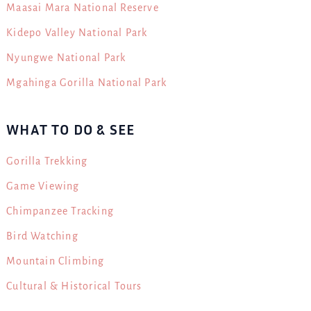
Maasai Mara National Reserve
Kidepo Valley National Park
Nyungwe National Park
Mgahinga Gorilla National Park
WHAT TO DO & SEE
Gorilla Trekking
Game Viewing
Chimpanzee Tracking
Bird Watching
Mountain Climbing
Cultural & Historical Tours