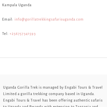
Kampala Uganda
Email:
info@gorillatrekkingsafarisuganda.com
Tel:
+256757341593
Uganda Gorilla Trek is managed by Engabi Tours & Travel
Limited a gorilla trekking company based in Uganda.
Engabi Tours & Travel has been offering authentic safaris
to Uganda and Rwanda with extension to Tanzania and