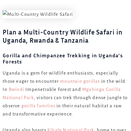
Plan a Multi-Country Wildlife Safari in
Uganda, Rwanda & Tanzania
Gorilla and Chimpanzee Trekking in Uganda’s
Forests
Uganda is a gem for wildlife enthusiasts, especially
those eager to encounter
mountain gorillas
in the wild.
In
Bwindi
Impenetrable Forest and
Mgahinga Gorilla
National Park
, visitors can trek through dense jungle to
observe
gorilla families
in their natural habitat a raw
and transformative experience.
Uganda also boasts
Kibale National Park
, home to over