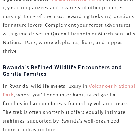
1,500 chimpanzees and a variety of other primates,
making it one of the most rewarding trekking locations
for nature lovers. Complement your forest adventures
with game drives in Queen Elizabeth or Murchison Falls
National Park, where elephants, lions, and hippos
thrive.
Rwanda’s Refined Wildlife Encounters and
Gorilla Families
In Rwanda, wildlife meets luxury in
Volcanoes National
Park
, where you’ll encounter habituated gorilla
families in bamboo forests framed by volcanic peaks.
The trek is often shorter but offers equally intimate
sightings, supported by Rwanda’s well-organized
tourism infrastructure.