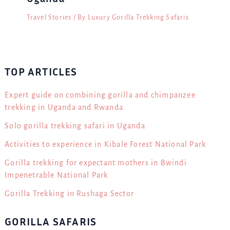
Travel Stories
/ By
Luxury Gorilla Trekking Safaris
TOP ARTICLES
Expert guide on combining gorilla and chimpanzee
trekking in Uganda and Rwanda
Solo gorilla trekking safari in Uganda
Activities to experience in Kibale Forest National Park
Gorilla trekking for expectant mothers in Bwindi
Impenetrable National Park
Gorilla Trekking in Rushaga Sector
GORILLA SAFARIS