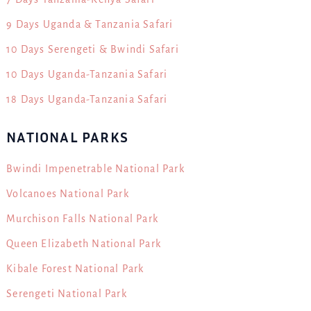
9 Days Uganda & Tanzania Safari
10 Days Serengeti & Bwindi Safari
10 Days Uganda-Tanzania Safari
18 Days Uganda-Tanzania Safari
NATIONAL PARKS
Bwindi Impenetrable National Park
Volcanoes National Park
Murchison Falls National Park
Queen Elizabeth National Park
Kibale Forest National Park
Serengeti National Park