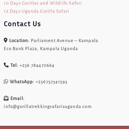
10 Days Gorillas and Wildlife Safari
12 Days Uganda Gorilla Safari
Contact Us
Location:
Parliament Avenue – Kampala
Eco Bank Plaza, Kampala Uganda
Tel:
+256 784470664
WhatsApp:
+256757341593
Email:
info@gorillatrekkingsafarisuganda.com