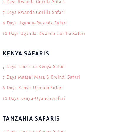
5 Days Rwanda Gorilla Safari
7 Days Rwanda Gorilla Safari
8 Days Uganda-Rwanda Safari
10 Days Uganda-Rwanda Gorilla Safari
KENYA SAFARIS
7
Days Tanzania-Kenya Safari
7 Days Maasai Mara & Bwindi Safari
8 Days Kenya-Uganda Safari
10 Days Kenya-Uganda Safari
TANZANIA SAFARIS
7 Days Tanzania-Kenya Safari