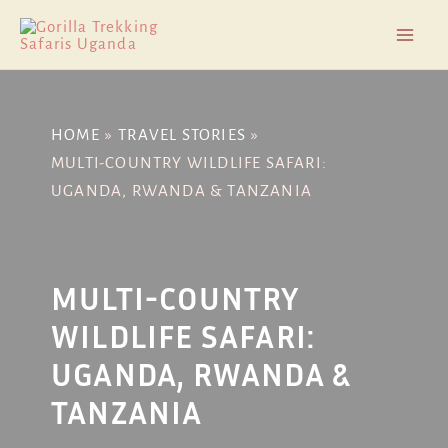
Skip
Post
Mai
to
navigation
Men
content
HOME
TRAVEL STORIES
MULTI-COUNTRY WILDLIFE SAFARI:
UGANDA, RWANDA & TANZANIA
MULTI-COUNTRY
WILDLIFE SAFARI:
UGANDA, RWANDA &
TANZANIA