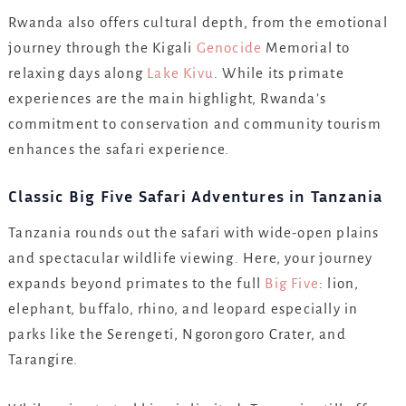
Rwanda also offers cultural depth, from the emotional
journey through the Kigali
Genocide
Memorial to
relaxing days along
Lake Kivu
. While its primate
experiences are the main highlight, Rwanda’s
commitment to conservation and community tourism
enhances the safari experience.
Classic Big Five Safari Adventures in Tanzania
Tanzania rounds out the safari with wide-open plains
and spectacular wildlife viewing. Here, your journey
expands beyond primates to the full
Big Five
: lion,
elephant, buffalo, rhino, and leopard especially in
parks like the Serengeti, Ngorongoro Crater, and
Tarangire.