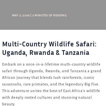
MAY 3, 2026
|
3 MINUTES OF READING
Multi-Country Wildlife Safari:
Uganda, Rwanda & Tanzania
Embark on a once-in-a-lifetime multi-country wildlife
safari through Uganda, Rwanda, and Tanzania a grand
African journey that blends lush rainforests, iconic
savannahs, rare primates, and the legendary Big Five.
This adventure unites the best of East Africa’s wildlife
with deeply rooted cultures and stunning natural
beauty.