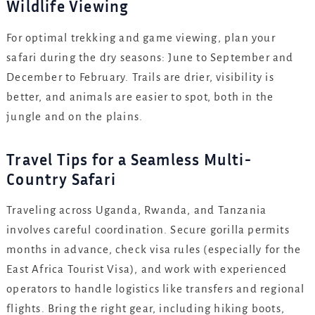
Wildlife Viewing
For optimal trekking and game viewing, plan your
safari during the dry seasons: June to September and
December to February. Trails are drier, visibility is
better, and animals are easier to spot, both in the
jungle and on the plains.
Travel Tips for a Seamless Multi-
Country Safari
Traveling across Uganda, Rwanda, and Tanzania
involves careful coordination. Secure gorilla permits
months in advance, check visa rules (especially for the
East Africa Tourist Visa), and work with experienced
operators to handle logistics like transfers and regional
flights. Bring the right gear, including hiking boots,