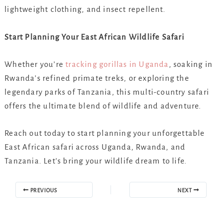
lightweight clothing, and insect repellent.
Start Planning Your East African Wildlife Safari
Whether you’re
tracking gorillas in Uganda
, soaking in
Rwanda’s refined primate treks, or exploring the
legendary parks of Tanzania, this multi-country safari
offers the ultimate blend of wildlife and adventure.
Reach out today to start planning your unforgettable
East African safari across Uganda, Rwanda, and
Tanzania. Let’s bring your wildlife dream to life.
PREVIOUS
NEXT