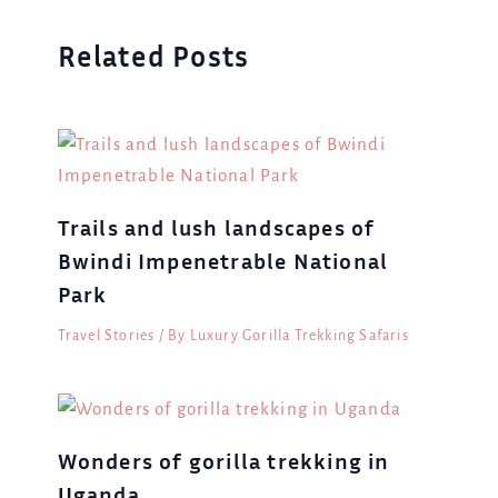
Related Posts
Trails and lush landscapes of
Bwindi Impenetrable National
Park
Travel Stories
/ By
Luxury Gorilla Trekking Safaris
Wonders of gorilla trekking in
Uganda