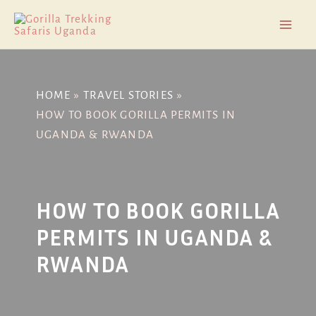
Skip
Post
Mai
to
navigation
Men
content
HOME
TRAVEL STORIES
HOW TO BOOK GORILLA PERMITS IN
UGANDA & RWANDA
HOW TO BOOK GORILLA
PERMITS IN UGANDA &
RWANDA