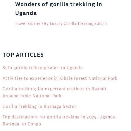
Wonders of gorilla trekking in
Uganda
Travel Stories
/ By
Luxury Gorilla Trekking Safaris
TOP ARTICLES
Solo gorilla trekking safari in Uganda
Activities to experience in Kibale Forest National Park
Gorilla trekking for expectant mothers in Bwindi
Impenetrable National Park
Gorilla Trekking in Rushaga Sector
Top destinations for gorilla trekking in 2025: Uganda,
Rwanda, or Congo