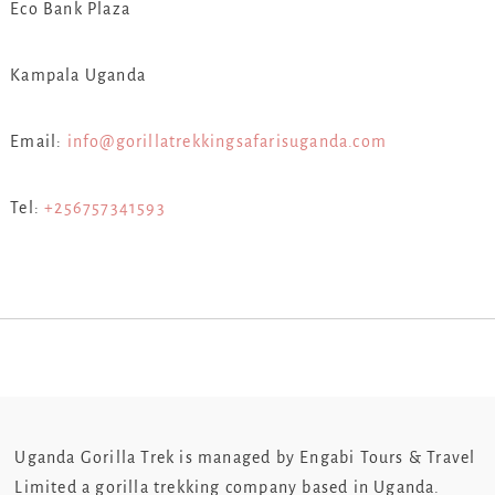
Eco Bank Plaza
Kampala Uganda
Email:
info@gorillatrekkingsafarisuganda.com
Tel:
+256757341593
Uganda Gorilla Trek is managed by Engabi Tours & Travel
Limited a gorilla trekking company based in Uganda.