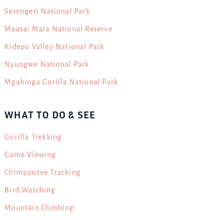
Serengeti National Park
Maasai Mara National Reserve
Kidepo Valley National Park
Nyungwe National Park
Mgahinga Gorilla National Park
WHAT TO DO & SEE
Gorilla Trekking
Game Viewing
Chimpanzee Tracking
Bird Watching
Mountain Climbing