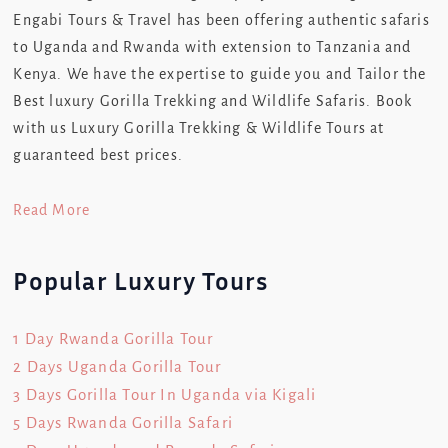
Engabi Tours & Travel has been offering authentic safaris
to Uganda and Rwanda with extension to Tanzania and
Kenya. We have the expertise to guide you and Tailor the
Best luxury Gorilla Trekking and Wildlife Safaris. Book
with us Luxury Gorilla Trekking & Wildlife Tours at
guaranteed best prices.
Read More
Popular Luxury Tours
1 Day Rwanda Gorilla Tour
2 Days Uganda Gorilla Tour
3 Days Gorilla Tour In Uganda via Kigali
5 Days Rwanda Gorilla Safari