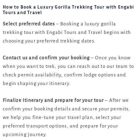
How to Book a Luxury Gorilla Trekking Tour with Engabi
Tours and Travel
Select preferred dates
– Booking a luxury gorilla
trekking tour with Engabi Tours and Travel begins with
choosing your preferred trekking dates.
Contact us and confirm your booking
– Once you know
when you want to trek, you can reach out to our team to
check permit availability, confirm lodge options and
begin shaping your itinerary.
Finalize Itinerary and prepare for your tour
– After we
confirm your booking details and secure your permits,
we help you fine-tune your travel plan, select your
preferred transport options, and prepare for your
upcoming journey.