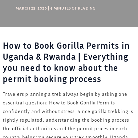
MARCH 23, 2026
|
4 MINUTES OF READING
How to Book Gorilla Permits in
Uganda & Rwanda | Everything
you need to know about the
permit booking process
Travelers planning a trek always begin by asking one
essential question: How to Book Gorilla Permits
confidently and without stress. Since gorilla trekking is
tightly regulated, understanding the booking process,
the official authorities and the permit prices in each
country helps you secure your trek smoothly. Uganda