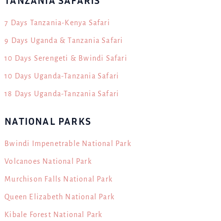
TANZANIA SAFARIS
7 Days Tanzania-Kenya Safari
9 Days Uganda & Tanzania Safari
10 Days Serengeti & Bwindi Safari
10 Days Uganda-Tanzania Safari
18 Days Uganda-Tanzania Safari
NATIONAL PARKS
Bwindi Impenetrable National Park
Volcanoes National Park
Murchison Falls National Park
Queen Elizabeth National Park
Kibale Forest National Park