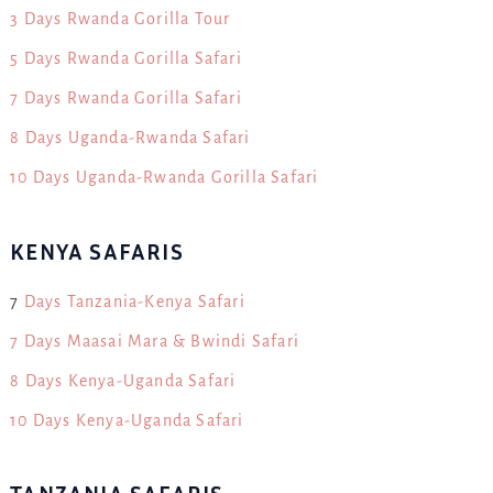
3 Days Rwanda Gorilla Tour
5 Days Rwanda Gorilla Safari
7 Days Rwanda Gorilla Safari
8 Days Uganda-Rwanda Safari
10 Days Uganda-Rwanda Gorilla Safari
KENYA SAFARIS
7
Days Tanzania-Kenya Safari
7 Days Maasai Mara & Bwindi Safari
8 Days Kenya-Uganda Safari
10 Days Kenya-Uganda Safari