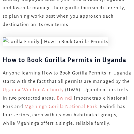
and Rwanda manage their gorilla tourism differently,
so planning works best when you approach each
destination on its own terms.
How to Book Gorilla Permits in Uganda
Anyone learning How to Book Gorilla Permits in Uganda
starts with the fact that all permits are managed by the
Uganda Wildlife Authority
(UWA). Uganda offers treks
in two protected areas:
Bwindi
Impenetrable National
Park and
Mgahinga Gorilla National Park
. Bwindi has
four sectors, each with its own habituated groups,
while Mgahinga offers a single, reliable family.