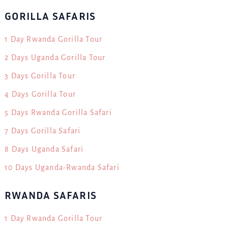
GORILLA SAFARIS
1 Day Rwanda Gorilla Tour
2 Days Uganda Gorilla Tour
3 Days Gorilla Tour
4 Days Gorilla Tour
5 Days Rwanda Gorilla Safari
7 Days Gorilla Safari
8 Days Uganda Safari
10 Days Uganda-Rwanda Safari
RWANDA SAFARIS
1 Day Rwanda Gorilla Tour