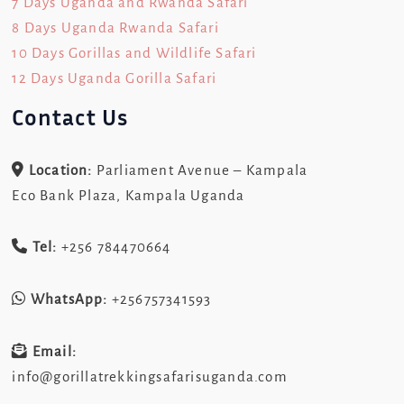
7 Days Uganda and Rwanda Safari
8 Days Uganda Rwanda Safari
10 Days Gorillas and Wildlife Safari
12 Days Uganda Gorilla Safari
Contact Us
Location:
Parliament Avenue – Kampala
Eco Bank Plaza, Kampala Uganda
Tel:
+256 784470664
WhatsApp:
+256757341593
Email:
info@gorillatrekkingsafarisuganda.com