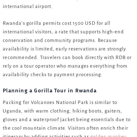
international airport.
Rwanda’s gorilla permits cost 1500 USD for all
international visitors, a rate that supports high-end
conservation and community programs. Because
availability is limited, early reservations are strongly
recommended. Travelers can book directly with RDB or
rely on a tour operator who manages everything from
availability checks to payment processing.
Planning a Gorilla Tour in Rwanda
Packing for Volcanoes National Park is similar to
Uganda, with warm clothing, hiking boots, gaiters,
gloves and a waterproof jacket being essentials due to
the cool mountain climate. Visitors often enrich their
itinerary by adding activities such as
golden monkey