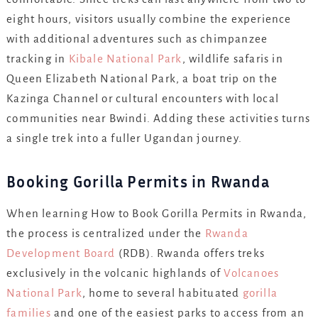
eight hours, visitors usually combine the experience
with additional adventures such as chimpanzee
tracking in
Kibale National Park
, wildlife safaris in
Queen Elizabeth National Park, a boat trip on the
Kazinga Channel or cultural encounters with local
communities near Bwindi. Adding these activities turns
a single trek into a fuller Ugandan journey.
Booking Gorilla Permits in Rwanda
When learning How to Book Gorilla Permits in Rwanda,
the process is centralized under the
Rwanda
Development Board
(RDB). Rwanda offers treks
exclusively in the volcanic highlands of
Volcanoes
National Park
, home to several habituated
gorilla
families
and one of the easiest parks to access from an