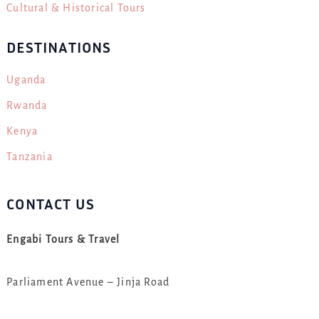
Cultural & Historical Tours
DESTINATIONS
Uganda
Rwanda
Kenya
Tanzania
CONTACT US
Engabi Tours & Travel
Parliament Avenue – Jinja Road