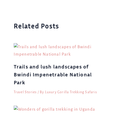
Related Posts
Trails and lush landscapes of
Bwindi Impenetrable National
Park
Travel Stories
/ By
Luxury Gorilla Trekking Safaris