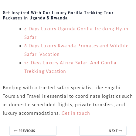
Get Inspired With Our Luxury Gorilla Trekking Tour
Packages in Uganda & Rwanda
4 Days Luxury Uganda Gorilla Trekking Fly-in
Safari
8 Days Luxury Rwanda Primates and Wildlife
Safari Vacation
14 Days Luxury Africa Safari And Gorilla
Trekking Vacation
Booking with a trusted safari specialist like Engabi
Tours and Travel is essential to coordinate logistics such
as domestic scheduled flights, private transfers, and
luxury accommodations.
Get in touch
PREVIOUS
NEXT