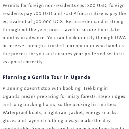
Permits for foreign non-residents cost 800 USD, foreign
residents pay 700 USD and East African citizens pay the
equivalent of 300,000 UGX. Because demand is strong
throughout the year, most travelers secure their dates
months in advance. You can book directly through UWA
or reserve through a trusted tour operator who handles
the process for you and ensures your preferred sector is
assigned correctly.
Planning a Gorilla Tour in Uganda
Planning doesn’t stop with booking. Trekking in
Uganda means preparing for misty forests, steep ridges
and long tracking hours, so the packing list matters.
Waterproof boots, a light rain jacket, energy snacks,
gloves and layered clothing always make the day
comfortable. Since treks can last anywhere from two to