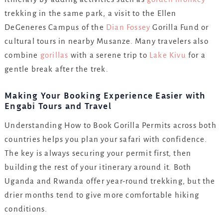
trekking in the same park, a visit to the Ellen
DeGeneres Campus of the
Dian Fossey
Gorilla Fund or
cultural tours in nearby Musanze. Many travelers also
combine
gorillas
with a serene trip to
Lake Kivu
for a
gentle break after the trek.
Making Your Booking Experience Easier with
Engabi Tours and Travel
Understanding How to Book Gorilla Permits across both
countries helps you plan your safari with confidence.
The key is always securing your permit first, then
building the rest of your itinerary around it. Both
Uganda and Rwanda offer year-round trekking, but the
drier months tend to give more comfortable hiking
conditions.