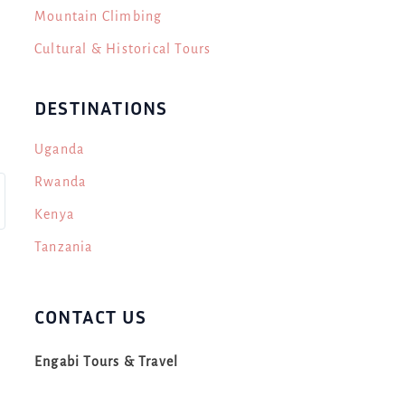
Mountain Climbing
Cultural & Historical Tours
DESTINATIONS
Uganda
Rwanda
Kenya
Tanzania
CONTACT US
Engabi Tours & Travel