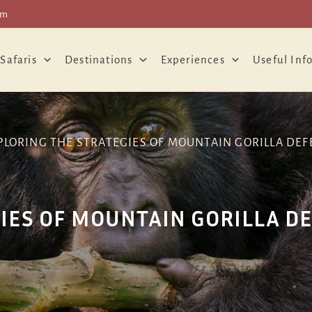
om
 Safaris
Destinations
Experiences
Useful Inf
PLORING THE STRATEGIES OF MOUNTAIN GORILLA DEF
IES OF MOUNTAIN GORILLA D