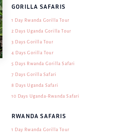
GORILLA SAFARIS
1 Day Rwanda Gorilla Tour
2 Days Uganda Gorilla Tour
3 Days Gorilla Tour
4 Days Gorilla Tour
5 Days Rwanda Gorilla Safari
7 Days Gorilla Safari
8 Days Uganda Safari
10 Days Uganda-Rwanda Safari
n
RWANDA SAFARIS
1 Day Rwanda Gorilla Tour