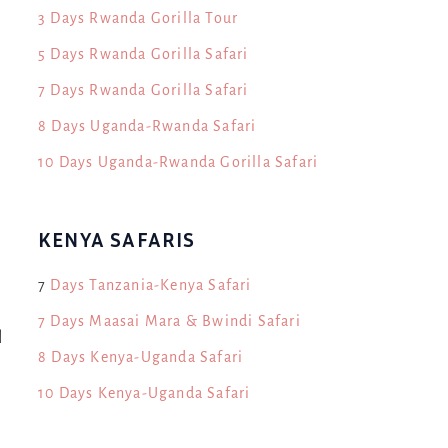
3 Days Rwanda Gorilla Tour
5 Days Rwanda Gorilla Safari
7 Days Rwanda Gorilla Safari
8 Days Uganda-Rwanda Safari
10 Days Uganda-Rwanda Gorilla Safari
KENYA SAFARIS
7
Days Tanzania-Kenya Safari
7 Days Maasai Mara & Bwindi Safari
l
8 Days Kenya-Uganda Safari
10 Days Kenya-Uganda Safari