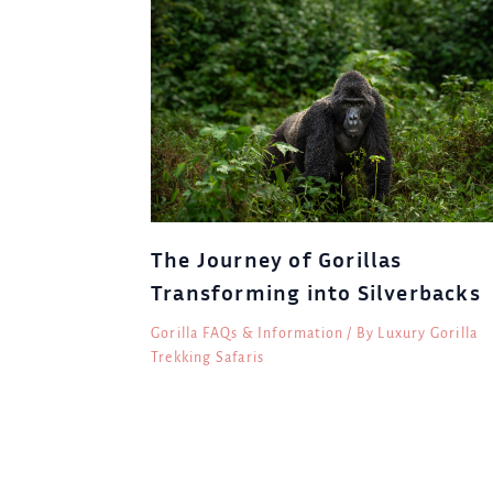
The Journey of Gorillas
Transforming into Silverbacks
Gorilla FAQs & Information
/ By
Luxury Gorilla
Trekking Safaris