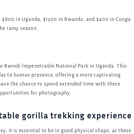
ry: $800 in Uganda, $1500 in Rwanda, and $400 in Congo
he rainy season.
to Bwindi Impenetrable National Park in Uganda. This
las to human presence, offering a more captivating
 have the chance to spend extended time with these
pportunities for photography.
table gorilla trekking experience
y, it is essential to be in good physical shape, as these