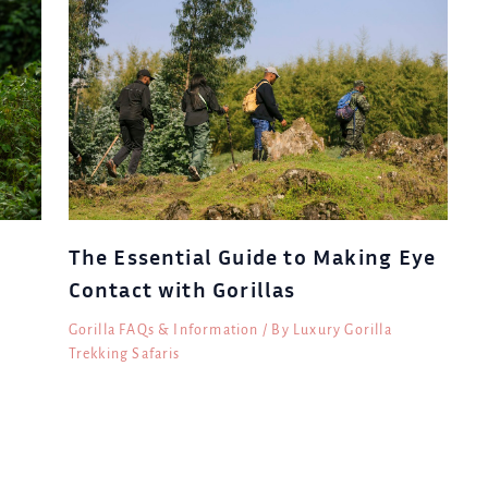
The Essential Guide to Making Eye
Contact with Gorillas
Gorilla FAQs & Information
/ By
Luxury Gorilla
Trekking Safaris