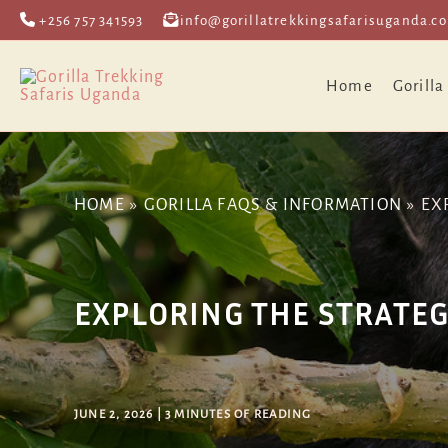
Skip
Post
+256 757 341593
info@gorillatrekkingsafarisuganda.c
to
navigation
content
Home
Gorilla
HOME
GORILLA FAQS & INFORMATION
EX
EXPLORING THE STRATEG
JUNE 2, 2026
|
3 MINUTES OF READING