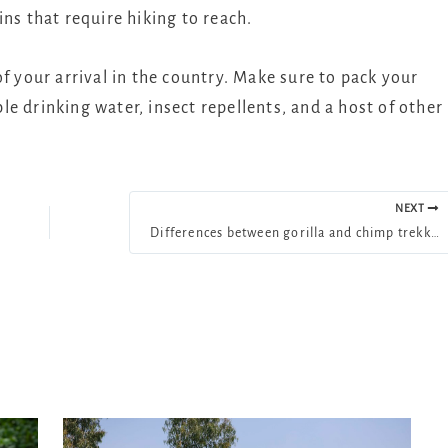
ns that require hiking to reach.
f your arrival in the country. Make sure to pack your
e drinking water, insect repellents, and a host of other
NEXT
Differences between gorilla and chimp trekking