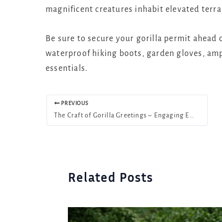
magnificent creatures inhabit elevated terrai
Be sure to secure your gorilla permit ahead o
waterproof hiking boots, garden gloves, ampl
essentials.
PREVIOUS
The Craft of Gorilla Greetings – Engaging Encounters
Related Posts