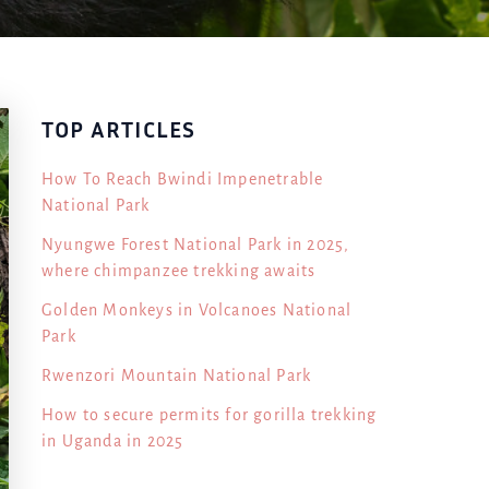
TOP ARTICLES
How To Reach Bwindi Impenetrable
National Park
Nyungwe Forest National Park in 2025,
where chimpanzee trekking awaits
Golden Monkeys in Volcanoes National
Park
Rwenzori Mountain National Park
How to secure permits for gorilla trekking
in Uganda in 2025