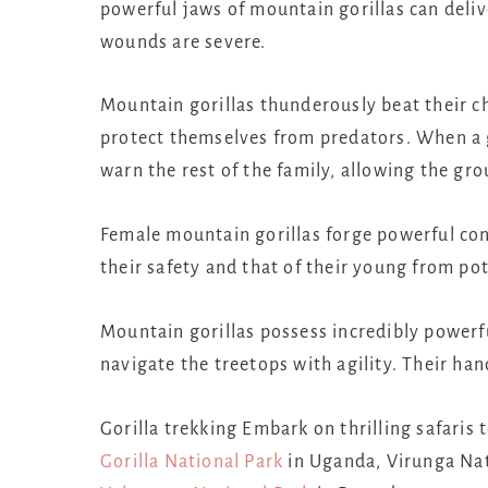
powerful jaws of mountain gorillas can deliv
wounds are severe.
Mountain gorillas thunderously beat their ch
protect themselves from predators. When a g
warn the rest of the family, allowing the gro
Female mountain gorillas forge powerful con
their safety and that of their young from pot
Mountain gorillas possess incredibly powerf
navigate the treetops with agility. Their ha
Gorilla trekking Embark on thrilling safaris
Gorilla National Park
in Uganda, Virunga Nat