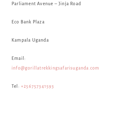
Parliament Avenue – Jinja Road
Eco Bank Plaza
Kampala Uganda
Email:
info@gorillatrekkingsafarisuganda.com
Tel:
+256757341593