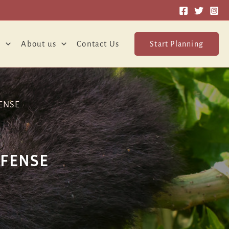
o
About us
Contact Us
Start Planning
ENSE
EFENSE