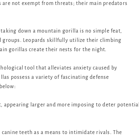
s are not exempt from threats; their main predators
 taking down a mountain gorilla is no simple feat,
 groups. Leopards skillfully utilize their climbing
n gorillas create their nests for the night.
ological tool that alleviates anxiety caused by
las possess a variety of fascinating defense
 below:
ght, appearing larger and more imposing to deter potentia
canine teeth as a means to intimidate rivals. The