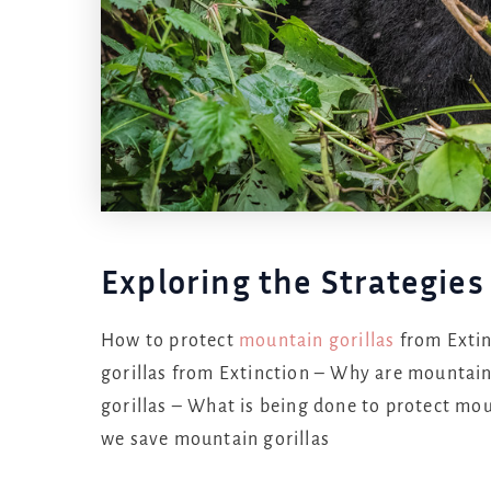
Exploring the Strategies
How to protect
mountain gorillas
from Extin
gorillas from Extinction – Why are mountain
gorillas – What is being done to protect mo
we save mountain gorillas