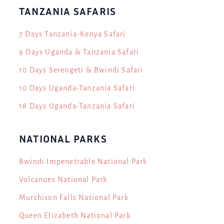
TANZANIA SAFARIS
7 Days Tanzania-Kenya Safari
9 Days Uganda & Tanzania Safari
10 Days Serengeti & Bwindi Safari
10 Days Uganda-Tanzania Safari
18 Days Uganda-Tanzania Safari
NATIONAL PARKS
Bwindi Impenetrable National Park
Volcanoes National Park
Murchison Falls National Park
Queen Elizabeth National Park