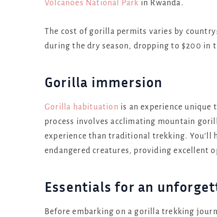
Volcanoes National Park
in Rwanda.
The cost of gorilla permits varies by count
during the dry season, dropping to $200 in t
Gorilla immersion
Gorilla habituation
is an experience unique 
process involves acclimating mountain goril
experience than traditional trekking. You’ll
endangered creatures, providing excellent o
Essentials for an unforget
Before embarking on a gorilla trekking journe