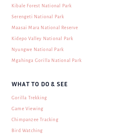
Kibale Forest National Park
Serengeti National Park
Maasai Mara National Reserve
Kidepo Valley National Park
Nyungwe National Park
Mgahinga Gorilla National Park
WHAT TO DO & SEE
Gorilla Trekking
Game Viewing
Chimpanzee Tracking
Bird Watching