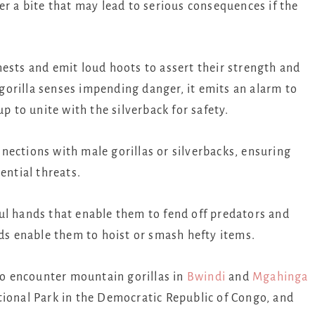
er a bite that may lead to serious consequences if the
ests and emit loud hoots to assert their strength and
orilla senses impending danger, it emits an alarm to
up to unite with the silverback for safety.
nections with male gorillas or silverbacks, ensuring
ential threats.
ul hands that enable them to fend off predators and
nds enable them to hoist or smash hefty items.
 to encounter mountain gorillas in
Bwindi
and
Mgahinga
ional Park in the Democratic Republic of Congo, and