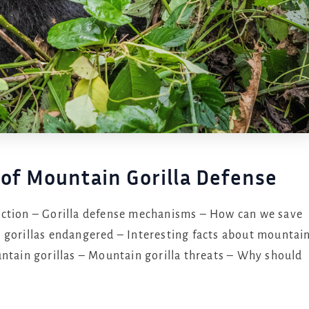
 of Mountain Gorilla Defense
ction – Gorilla defense mechanisms – How can we save
 gorillas endangered – Interesting facts about mountai
untain gorillas – Mountain gorilla threats – Why should