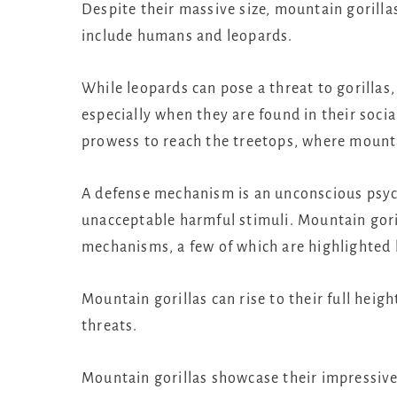
Despite their massive size, mountain gorilla
include humans and leopards.
While leopards can pose a threat to gorillas,
especially when they are found in their social
prowess to reach the treetops, where mountai
A defense mechanism is an unconscious psych
unacceptable harmful stimuli. Mountain goril
mechanisms, a few of which are highlighted
Mountain gorillas can rise to their full hei
threats.
Mountain gorillas showcase their impressive 