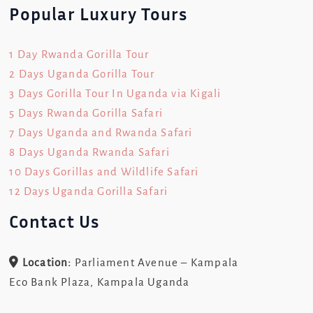
Popular Luxury Tours
1 Day Rwanda Gorilla Tour
2 Days Uganda Gorilla Tour
3 Days Gorilla Tour In Uganda via Kigali
5 Days Rwanda Gorilla Safari
7 Days Uganda and Rwanda Safari
8 Days Uganda Rwanda Safari
10 Days Gorillas and Wildlife Safari
12 Days Uganda Gorilla Safari
Contact Us
Location:
Parliament Avenue – Kampala
Eco Bank Plaza, Kampala Uganda