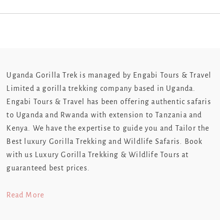
Uganda Gorilla Trek is managed by Engabi Tours & Travel
Limited a gorilla trekking company based in Uganda.
Engabi Tours & Travel has been offering authentic safaris
to Uganda and Rwanda with extension to Tanzania and
Kenya. We have the expertise to guide you and Tailor the
Best luxury Gorilla Trekking and Wildlife Safaris. Book
with us Luxury Gorilla Trekking & Wildlife Tours at
guaranteed best prices.
Read More