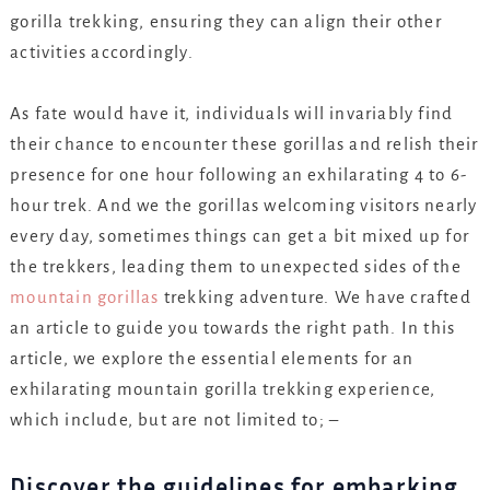
gorilla trekking, ensuring they can align their other
activities accordingly.
As fate would have it, individuals will invariably find
their chance to encounter these gorillas and relish their
presence for one hour following an exhilarating 4 to 6-
hour trek. And we the gorillas welcoming visitors nearly
every day, sometimes things can get a bit mixed up for
the trekkers, leading them to unexpected sides of the
mountain gorillas
trekking adventure. We have crafted
an article to guide you towards the right path. In this
article, we explore the essential elements for an
exhilarating mountain gorilla trekking experience,
which include, but are not limited to; –
Discover the guidelines for embarking