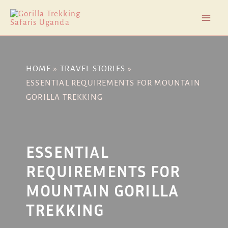
Skip
Post
Mai
to
navigation
Men
content
HOME
TRAVEL STORIES
ESSENTIAL REQUIREMENTS FOR MOUNTAIN
GORILLA TREKKING
ESSENTIAL
REQUIREMENTS FOR
MOUNTAIN GORILLA
TREKKING