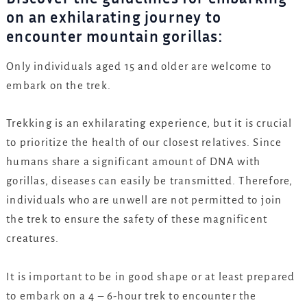
on an exhilarating journey to
encounter mountain gorillas:
Only individuals aged 15 and older are welcome to
embark on the trek.
Trekking is an exhilarating experience, but it is crucial
to prioritize the health of our closest relatives. Since
humans share a significant amount of DNA with
gorillas, diseases can easily be transmitted. Therefore,
individuals who are unwell are not permitted to join
the trek to ensure the safety of these magnificent
creatures.
It is important to be in good shape or at least prepared
to embark on a 4 – 6-hour trek to encounter the