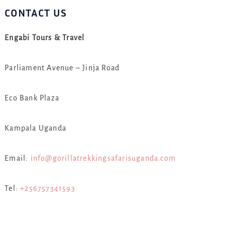
CONTACT US
Engabi Tours & Travel
Parliament Avenue – Jinja Road
Eco Bank Plaza
Kampala Uganda
Email:
info@gorillatrekkingsafarisuganda.com
Tel:
+256757341593