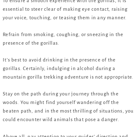
To ensure a smooth experience with the gorillas, it is
essential to steer clear of making eye contact, raising
your voice, touching, or teasing them in any manner.
Refrain from smoking, coughing, or sneezing in the
presence of the gorillas.
It’s best to avoid drinking in the presence of the
gorillas. Certainly, indulging in alcohol during a
mountain gorilla trekking adventure is not appropriate.
Stay on the path during your journey through the
woods. You might find yourself wandering off the
beaten path, and in the most thrilling of situations, you
could encounter wild animals that pose a danger.
Above all, pay attention to your guides’ direction and