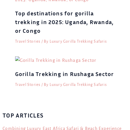
Top destinations for gorilla
trekking in 2025: Uganda, Rwanda,
or Congo
Travel Stories
/ By
Luxury Gorilla Trekking Safaris
Gorilla Trekking in Rushaga Sector
Travel Stories
/ By
Luxury Gorilla Trekking Safaris
TOP ARTICLES
Combining Luxury East Africa Safari & Beach Experience