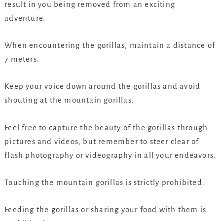
result in you being removed from an exciting
adventure.
When encountering the gorillas, maintain a distance of
7 meters.
Keep your voice down around the gorillas and avoid
shouting at the mountain gorillas.
Feel free to capture the beauty of the gorillas through
pictures and videos, but remember to steer clear of
flash photography or videography in all your endeavors.
Touching the mountain gorillas is strictly prohibited.
Feeding the gorillas or sharing your food with them is