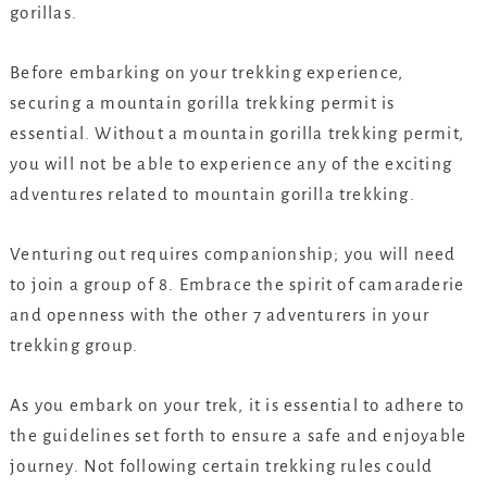
gorillas.
Before embarking on your trekking experience,
securing a mountain gorilla trekking permit is
essential. Without a mountain gorilla trekking permit,
you will not be able to experience any of the exciting
adventures related to mountain gorilla trekking.
Venturing out requires companionship; you will need
to join a group of 8. Embrace the spirit of camaraderie
and openness with the other 7 adventurers in your
trekking group.
As you embark on your trek, it is essential to adhere to
the guidelines set forth to ensure a safe and enjoyable
journey. Not following certain trekking rules could