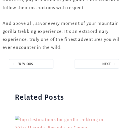
follow their instructions with respect.
And above all, savor every moment of your mountain
gorilla trekking experience. It’s an extraordinary
experience, truly one of the finest adventures you will
ever encounter in the wild.
PREVIOUS
NEXT
Related Posts