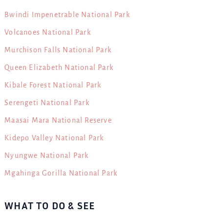
Bwindi Impenetrable National Park
Volcanoes National Park
Murchison Falls National Park
Queen Elizabeth National Park
Kibale Forest National Park
Serengeti National Park
Maasai Mara National Reserve
Kidepo Valley National Park
Nyungwe National Park
Mgahinga Gorilla National Park
WHAT TO DO & SEE