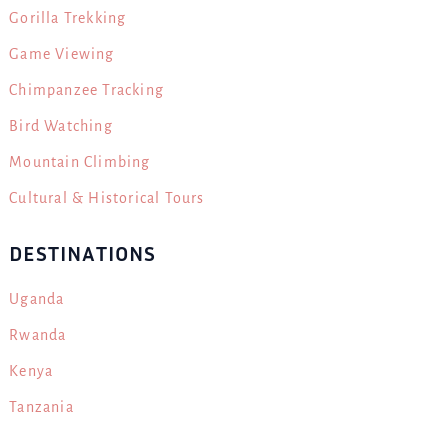
Gorilla Trekking
Game Viewing
Chimpanzee Tracking
Bird Watching
Mountain Climbing
Cultural & Historical Tours
DESTINATIONS
Uganda
Rwanda
Kenya
Tanzania