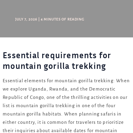
JULY 7, 2026
|
4 MINUTES OF READING
Essential requirements for
mountain gorilla trekking
Essential elements for mountain gorilla trekking: When
we explore Uganda, Rwanda, and the Democratic
Republic of Congo, one of the thrilling activities on our
list is mountain gorilla trekking in one of the four
mountain gorilla habitats. When planning safaris in
either country, it is common for travelers to prioritize
their inquiries about available dates for mountain