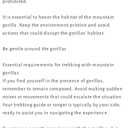
prohibited.
It is essential to honor the habitat of the mountain
gorilla. Keep the environment pristine and avoid
actions that could disrupt the gorillas’ habitat.
Be gentle around the gorillas
Essential requirements for trekking with mountain
gorillas
If you find yourself in the presence of gorillas,
remember to remain composed. Avoid making sudden
noises or movements that could escalate the situation.
Your trekking guide or ranger is typically by your side,
ready to assist you in navigating the experience.