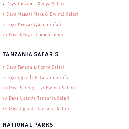
7
Days Tanzania-Kenya Safari
7 Days Maasai Mara & Bwindi Safari
8 Days Kenya-Uganda Safari
10 Days Kenya-Uganda Safari
TANZANIA SAFARIS
7 Days Tanzania-Kenya Safari
9 Days Uganda & Tanzania Safari
10 Days Serengeti & Bwindi Safari
10 Days Uganda-Tanzania Safari
18 Days Uganda-Tanzania Safari
NATIONAL PARKS