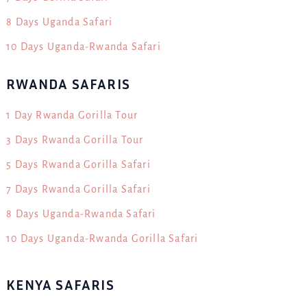
8 Days Uganda Safari
10 Days Uganda-Rwanda Safari
RWANDA SAFARIS
1 Day Rwanda Gorilla Tour
3 Days Rwanda Gorilla Tour
5 Days Rwanda Gorilla Safari
7 Days Rwanda Gorilla Safari
8 Days Uganda-Rwanda Safari
10 Days Uganda-Rwanda Gorilla Safari
KENYA SAFARIS