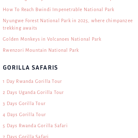
How To Reach Bwindi Impenetrable National Park
Nyungwe Forest National Park in 2025, where chimpanzee
trekking awaits
Golden Monkeys in Volcanoes National Park
Rwenzori Mountain National Park
GORILLA SAFARIS
1 Day Rwanda Gorilla Tour
2 Days Uganda Gorilla Tour
3 Days Gorilla Tour
4 Days Gorilla Tour
5 Days Rwanda Gorilla Safari
7 Days Gorilla Safari