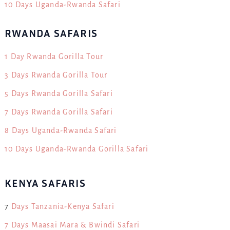
10 Days Uganda-Rwanda Safari
RWANDA SAFARIS
1 Day Rwanda Gorilla Tour
3 Days Rwanda Gorilla Tour
5 Days Rwanda Gorilla Safari
7 Days Rwanda Gorilla Safari
8 Days Uganda-Rwanda Safari
10 Days Uganda-Rwanda Gorilla Safari
KENYA SAFARIS
7
Days Tanzania-Kenya Safari
7 Days Maasai Mara & Bwindi Safari