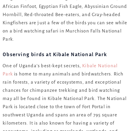
African Finfoot, Egyptian Fish Eagle, Abyssinian Ground
Hornbill, Red-throated Bee-eaters, and Gray-headed
Kingfishers are just a few of the birds you can see while
on a bird watching safari in Murchison Falls National
Park.
Observing birds at Kibale National Park
One of Uganda’s best-kept secrets,
Kibale National
Park
is home to many animals and birdwatchers. Rich
rain forests, a variety of ecosystems, and exceptional
chances for chimpanzee trekking and bird watching
may all be found in Kibale National Park. The National
Park is located close to the town of Fort Portal in
southwest Uganda and spans an area of 795 square
kilometers. It is also known for having a variety of