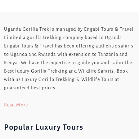
Uganda Gorilla Trek is managed by Engabi Tours & Travel
Limited a gorilla trekking company based in Uganda.
Engabi Tours & Travel has been offering authentic safaris
to Uganda and Rwanda with extension to Tanzania and
Kenya. We have the expertise to guide you and Tailor the
Best luxury Gorilla Trekking and Wildlife Safaris. Book
with us Luxury Gorilla Trekking & Wildlife Tours at
guaranteed best prices.
Read More
Popular Luxury Tours