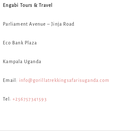
Engabi Tours & Travel
Parliament Avenue – Jinja Road
Eco Bank Plaza
Kampala Uganda
Email:
info@gorillatrekkingsafarisuganda.com
Tel:
+256757341593