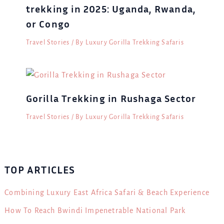
trekking in 2025: Uganda, Rwanda,
or Congo
Travel Stories
/ By
Luxury Gorilla Trekking Safaris
Gorilla Trekking in Rushaga Sector
Travel Stories
/ By
Luxury Gorilla Trekking Safaris
TOP ARTICLES
Combining Luxury East Africa Safari & Beach Experience
How To Reach Bwindi Impenetrable National Park