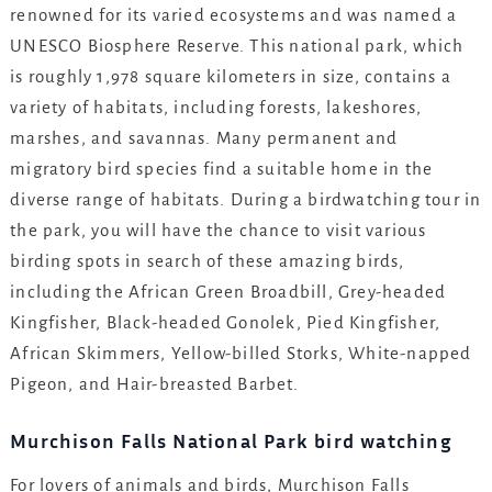
renowned for its varied ecosystems and was named a
UNESCO Biosphere Reserve. This national park, which
is roughly 1,978 square kilometers in size, contains a
variety of habitats, including forests, lakeshores,
marshes, and savannas. Many permanent and
migratory bird species find a suitable home in the
diverse range of habitats. During a birdwatching tour in
the park, you will have the chance to visit various
birding spots in search of these amazing birds,
including the African Green Broadbill, Grey-headed
Kingfisher, Black-headed Gonolek, Pied Kingfisher,
African Skimmers, Yellow-billed Storks, White-napped
Pigeon, and Hair-breasted Barbet.
Murchison Falls National Park bird watching
For lovers of animals and birds, Murchison Falls