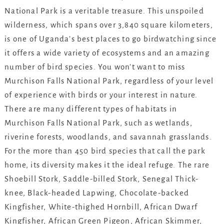
National Park is a veritable treasure. This unspoiled
wilderness, which spans over 3,840 square kilometers,
is one of Uganda’s best places to go birdwatching since
it offers a wide variety of ecosystems and an amazing
number of bird species. You won’t want to miss
Murchison Falls National Park, regardless of your level
of experience with birds or your interest in nature.
There are many different types of habitats in
Murchison Falls National Park, such as wetlands,
riverine forests, woodlands, and savannah grasslands.
For the more than 450 bird species that call the park
home, its diversity makes it the ideal refuge. The rare
Shoebill Stork, Saddle-billed Stork, Senegal Thick-
knee, Black-headed Lapwing, Chocolate-backed
Kingfisher, White-thighed Hornbill, African Dwarf
Kingfisher, African Green Pigeon, African Skimmer,