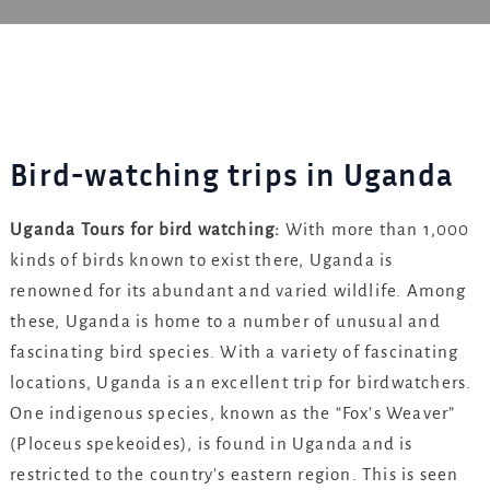
Bird-watching trips in Uganda
Uganda Tours for bird watching:
With more than 1,000
kinds of birds known to exist there, Uganda is
renowned for its abundant and varied wildlife. Among
these, Uganda is home to a number of unusual and
fascinating bird species. With a variety of fascinating
locations, Uganda is an excellent trip for birdwatchers.
One indigenous species, known as the “Fox’s Weaver”
(Ploceus spekeoides), is found in Uganda and is
restricted to the country’s eastern region. This is seen