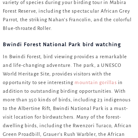
variety of species during your birding tour in Mabira
Forest Reserve, including the spectacular African Grey
Parrot, the striking Nahan’s Francolin, and the colorful
Blue-throated Roller.
Bwindi Forest National Park bird watching
In Bwindi Forest, bird viewing provides a remarkable
and life-changing adventure. The park, a UNESCO
World Heritage Site, provides visitors with the
opportunity to see interesting
mountain gorillas
in
addition to outstanding birding opportunities. With
more than 350 kinds of birds, including 23 indigenous
to the Albertine Rift, Bwindi National Park is a must-
visit location for birdwatchers. Many of the forest-
dwelling birds, including the Rwenzori Turaco, African
Green Proadbill, Grauer’s Rush Warbler, the African