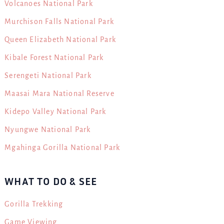
Volcanoes National Park
Murchison Falls National Park
Queen Elizabeth National Park
Kibale Forest National Park
Serengeti National Park
Maasai Mara National Reserve
Kidepo Valley National Park
Nyungwe National Park
Mgahinga Gorilla National Park
WHAT TO DO & SEE
Gorilla Trekking
Game Viewing