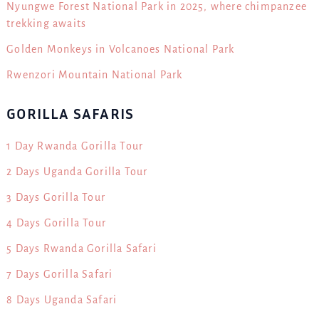
Nyungwe Forest National Park in 2025, where chimpanzee
trekking awaits
Golden Monkeys in Volcanoes National Park
Rwenzori Mountain National Park
GORILLA SAFARIS
1 Day Rwanda Gorilla Tour
2 Days Uganda Gorilla Tour
3 Days Gorilla Tour
4 Days Gorilla Tour
5 Days Rwanda Gorilla Safari
7 Days Gorilla Safari
8 Days Uganda Safari