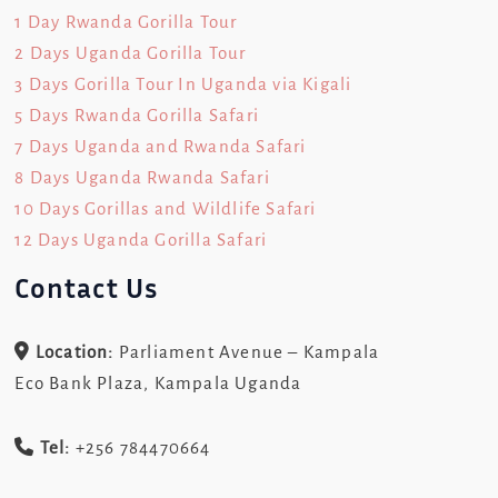
1 Day Rwanda Gorilla Tour
2 Days Uganda Gorilla Tour
3 Days Gorilla Tour In Uganda via Kigali
5 Days Rwanda Gorilla Safari
7 Days Uganda and Rwanda Safari
8 Days Uganda Rwanda Safari
10 Days Gorillas and Wildlife Safari
12 Days Uganda Gorilla Safari
Contact Us
Location:
Parliament Avenue – Kampala
Eco Bank Plaza, Kampala Uganda
Tel:
+256 784470664