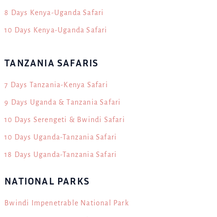
8 Days Kenya-Uganda Safari
10 Days Kenya-Uganda Safari
TANZANIA SAFARIS
7 Days Tanzania-Kenya Safari
9 Days Uganda & Tanzania Safari
10 Days Serengeti & Bwindi Safari
10 Days Uganda-Tanzania Safari
18 Days Uganda-Tanzania Safari
NATIONAL PARKS
Bwindi Impenetrable National Park