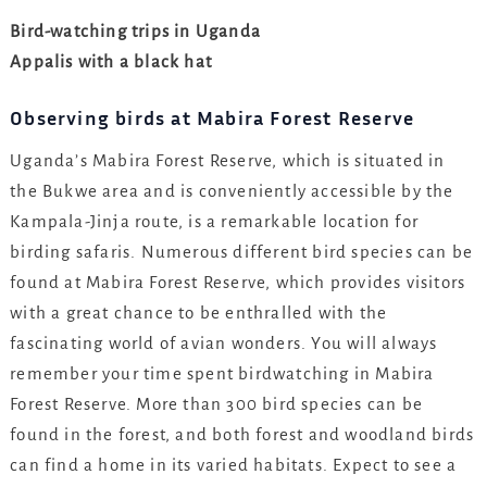
Bird-watching trips in Uganda
Appalis with a black hat
Observing birds at Mabira Forest Reserve
Uganda’s Mabira Forest Reserve, which is situated in
the Bukwe area and is conveniently accessible by the
Kampala-Jinja route, is a remarkable location for
birding safaris. Numerous different bird species can be
found at Mabira Forest Reserve, which provides visitors
with a great chance to be enthralled with the
fascinating world of avian wonders. You will always
remember your time spent birdwatching in Mabira
Forest Reserve. More than 300 bird species can be
found in the forest, and both forest and woodland birds
can find a home in its varied habitats. Expect to see a