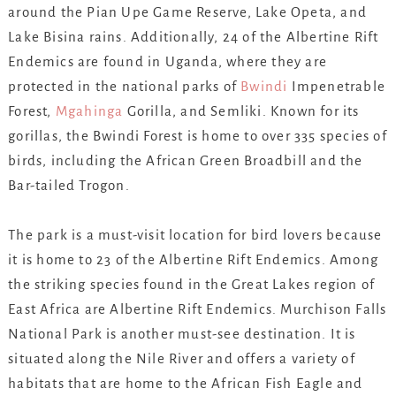
around the Pian Upe Game Reserve, Lake Opeta, and
Lake Bisina rains. Additionally, 24 of the Albertine Rift
Endemics are found in Uganda, where they are
protected in the national parks of
Bwindi
Impenetrable
Forest,
Mgahinga
Gorilla, and Semliki. Known for its
gorillas, the Bwindi Forest is home to over 335 species of
birds, including the African Green Broadbill and the
Bar-tailed Trogon.
The park is a must-visit location for bird lovers because
it is home to 23 of the Albertine Rift Endemics. Among
the striking species found in the Great Lakes region of
East Africa are Albertine Rift Endemics. Murchison Falls
National Park is another must-see destination. It is
situated along the Nile River and offers a variety of
habitats that are home to the African Fish Eagle and