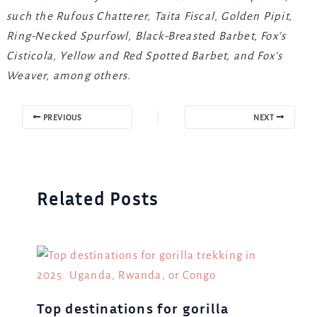
such the Rufous Chatterer, Taita Fiscal, Golden Pipit,
Ring-Necked Spurfowl, Black-Breasted Barbet, Fox’s
Cisticola, Yellow and Red Spotted Barbet, and Fox’s
Weaver, among others.
PREVIOUS
NEXT
Related Posts
Top destinations for gorilla