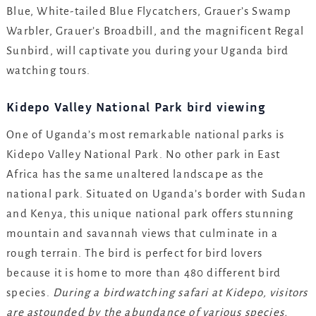
Blue, White-tailed Blue Flycatchers, Grauer’s Swamp
Warbler, Grauer’s Broadbill, and the magnificent Regal
Sunbird, will captivate you during your Uganda bird
watching tours.
Kidepo Valley National Park bird viewing
One of Uganda’s most remarkable national parks is
Kidepo Valley National Park. No other park in East
Africa has the same unaltered landscape as the
national park. Situated on Uganda’s border with Sudan
and Kenya, this unique national park offers stunning
mountain and savannah views that culminate in a
rough terrain. The bird is perfect for bird lovers
because it is home to more than 480 different bird
species.
During a birdwatching safari at Kidepo, visitors
are astounded by the abundance of various species,