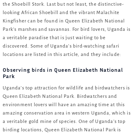
the Shoebill Stork. Last but not least, the distinctive-
looking African Shoebill and the vibrant Malachite
Kingfisher can be found in Queen Elizabeth National
Park’s marshes and savannas. For bird lovers, Uganda is
a veritable paradise that is just waiting to be
discovered. Some of Uganda’s bird-watching safari
locations are listed in this article, and they include:
Observing birds in Queen Elizabeth National
Park
Uganda’s top attraction for wildlife and birdwatchers is
Queen Elizabeth National Park. Birdwatchers and
environment lovers will have an amazing time at this
amazing conservation area in western Uganda, which is
a veritable gold mine of species. One of Uganda’s top
birding locations, Queen Elizabeth National Park is