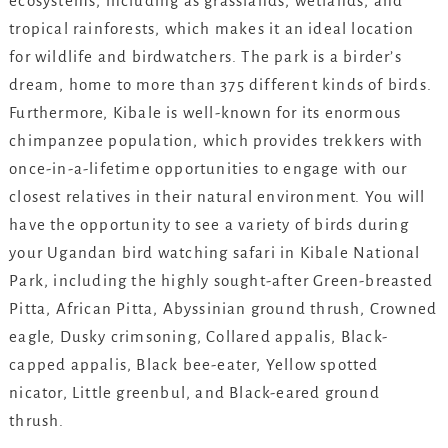
ecosystems, including as grasslands, wetlands, and
tropical rainforests, which makes it an ideal location
for wildlife and birdwatchers. The park is a birder’s
dream, home to more than 375 different kinds of birds.
Furthermore, Kibale is well-known for its enormous
chimpanzee population, which provides trekkers with
once-in-a-lifetime opportunities to engage with our
closest relatives in their natural environment. You will
have the opportunity to see a variety of birds during
your Ugandan bird watching safari in Kibale National
Park, including the highly sought-after Green-breasted
Pitta, African Pitta, Abyssinian ground thrush, Crowned
eagle, Dusky crimsoning, Collared appalis, Black-
capped appalis, Black bee-eater, Yellow spotted
nicator, Little greenbul, and Black-eared ground
thrush.