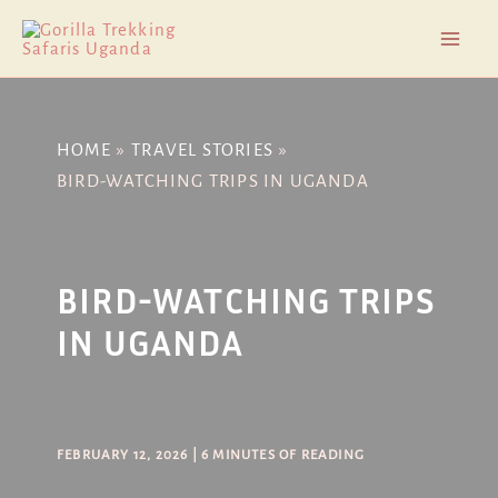
Skip
Post
Mai
to
navigation
Men
content
HOME
TRAVEL STORIES
BIRD-WATCHING TRIPS IN UGANDA
BIRD-WATCHING TRIPS
IN UGANDA
FEBRUARY 12, 2026
|
6 MINUTES OF READING