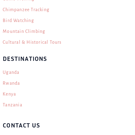
Chimpanzee Tracking
Bird Watching
Mountain Climbing
Cultural & Historical Tours
DESTINATIONS
Uganda
Rwanda
Kenya
Tanzania
CONTACT US