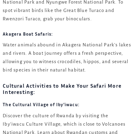
National Park and Nyungwe Forest National Park. To
spot vibrant birds like the Great Blue Turaco and
Rwenzori Turaco, grab your binoculars.
Akagera Boat Safaris:
Water animals abound in Akagera National Park’s lakes
and rivers. A boat journey offers a fresh perspective,
allowing you to witness crocodiles, hippos, and several
bird species in their natural habitat.
Cultural Activities to Make Your Safari More
Interesting:
The Cultural Village of Iby’iwacu:
Discover the culture of Rwanda by visiting the
Iby’iwacu Culture Village, which is close to Volcanoes
National Park. Learn about Rwandan customs and