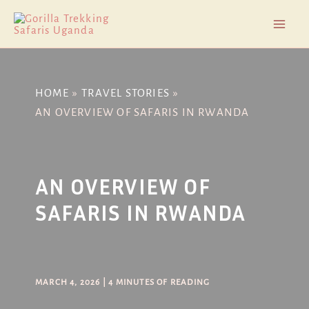
Skip
Post
Mai
to
navigation
Men
content
HOME
TRAVEL STORIES
AN OVERVIEW OF SAFARIS IN RWANDA
AN OVERVIEW OF
SAFARIS IN RWANDA
MARCH 4, 2026
|
4 MINUTES OF READING