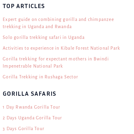
TOP ARTICLES
Expert guide on combining gorilla and chimpanzee
trekking in Uganda and Rwanda
Solo gorilla trekking safari in Uganda
Activities to experience in Kibale Forest National Park
Gorilla trekking for expectant mothers in Bwindi
Impenetrable National Park
Gorilla Trekking in Rushaga Sector
GORILLA SAFARIS
1 Day Rwanda Gorilla Tour
2 Days Uganda Gorilla Tour
3 Days Gorilla Tour