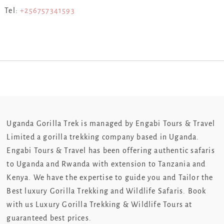
Tel:
+256757341593
Uganda Gorilla Trek is managed by Engabi Tours & Travel
Limited a gorilla trekking company based in Uganda.
Engabi Tours & Travel has been offering authentic safaris
to Uganda and Rwanda with extension to Tanzania and
Kenya. We have the expertise to guide you and Tailor the
Best luxury Gorilla Trekking and Wildlife Safaris. Book
with us Luxury Gorilla Trekking & Wildlife Tours at
guaranteed best prices.