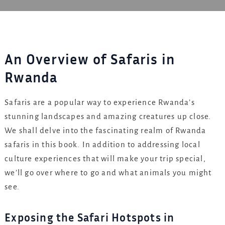
An Overview of Safaris in
Rwanda
Safaris are a popular way to experience Rwanda’s
stunning landscapes and amazing creatures up close.
We shall delve into the fascinating realm of Rwanda
safaris in this book. In addition to addressing local
culture experiences that will make your trip special,
we’ll go over where to go and what animals you might
see.
Exposing the Safari Hotspots in