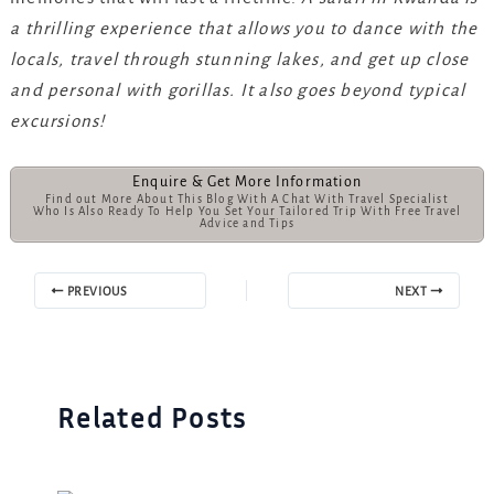
a thrilling experience that allows you to dance with the
locals, travel through stunning lakes, and get up close
and personal with gorillas. It also goes beyond typical
excursions!
Enquire & Get More Information
Find out More About This Blog With A Chat With Travel Specialist
Who Is Also Ready To Help You Set Your Tailored Trip With Free Travel
Advice and Tips
PREVIOUS
NEXT
Related Posts