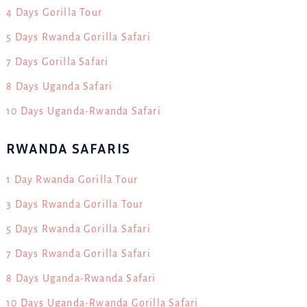
4 Days Gorilla Tour
5 Days Rwanda Gorilla Safari
7 Days Gorilla Safari
8 Days Uganda Safari
10 Days Uganda-Rwanda Safari
RWANDA SAFARIS
1 Day Rwanda Gorilla Tour
3 Days Rwanda Gorilla Tour
5 Days Rwanda Gorilla Safari
7 Days Rwanda Gorilla Safari
8 Days Uganda-Rwanda Safari
10 Days Uganda-Rwanda Gorilla Safari