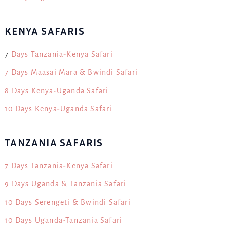
KENYA SAFARIS
7
Days Tanzania-Kenya Safari
7 Days Maasai Mara & Bwindi Safari
8 Days Kenya-Uganda Safari
10 Days Kenya-Uganda Safari
TANZANIA SAFARIS
7 Days Tanzania-Kenya Safari
9 Days Uganda & Tanzania Safari
10 Days Serengeti & Bwindi Safari
10 Days Uganda-Tanzania Safari