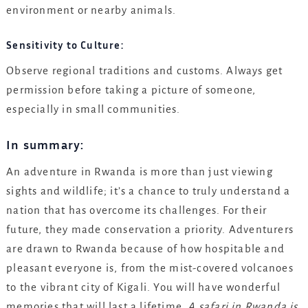
environment or nearby animals.
Sensitivity to Culture:
Observe regional traditions and customs. Always get
permission before taking a picture of someone,
especially in small communities.
In summary:
An adventure in Rwanda is more than just viewing
sights and wildlife; it’s a chance to truly understand a
nation that has overcome its challenges. For their
future, they made conservation a priority. Adventurers
are drawn to Rwanda because of how hospitable and
pleasant everyone is, from the mist-covered volcanoes
to the vibrant city of Kigali. You will have wonderful
memories that will last a lifetime.
A safari in Rwanda is