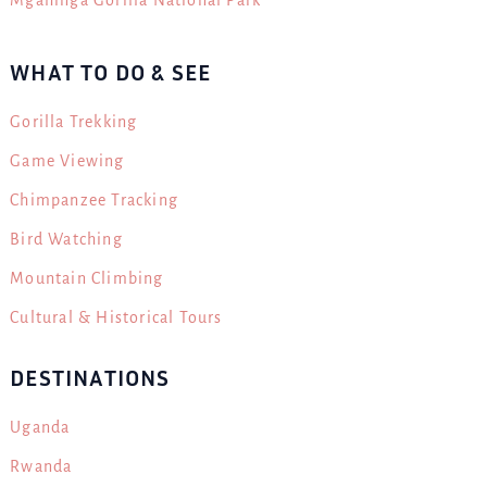
WHAT TO DO & SEE
Gorilla Trekking
Game Viewing
Chimpanzee Tracking
Bird Watching
Mountain Climbing
Cultural & Historical Tours
DESTINATIONS
Uganda
Rwanda