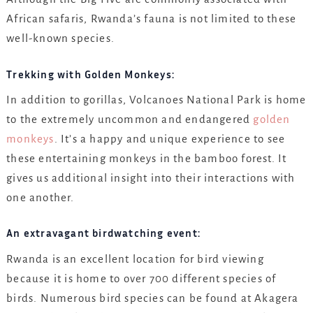
African safaris, Rwanda’s fauna is not limited to these
well-known species.
Trekking with Golden Monkeys:
In addition to gorillas, Volcanoes National Park is home
to the extremely uncommon and endangered
golden
monkeys
. It’s a happy and unique experience to see
these entertaining monkeys in the bamboo forest. It
gives us additional insight into their interactions with
one another.
An extravagant birdwatching event:
Rwanda is an excellent location for bird viewing
because it is home to over 700 different species of
birds. Numerous bird species can be found at Akagera