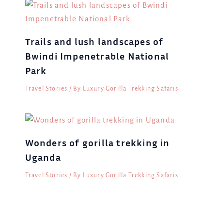
Trails and lush landscapes of
Bwindi Impenetrable National
Park
Travel Stories
/ By
Luxury Gorilla Trekking Safaris
Wonders of gorilla trekking in
Uganda
Travel Stories
/ By
Luxury Gorilla Trekking Safaris