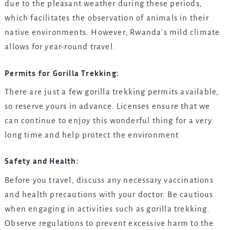
due to the pleasant weather during these periods,
which facilitates the observation of animals in their
native environments. However, Rwanda’s mild climate
allows for year-round travel.
Permits for Gorilla Trekking:
There are just a few gorilla trekking permits available,
so reserve yours in advance. Licenses ensure that we
can continue to enjoy this wonderful thing for a very
long time and help protect the environment.
Safety and Health:
Before you travel, discuss any necessary vaccinations
and health precautions with your doctor. Be cautious
when engaging in activities such as gorilla trekking.
Observe regulations to prevent excessive harm to the