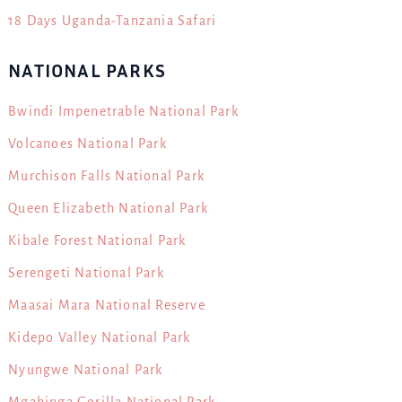
18 Days Uganda-Tanzania Safari
NATIONAL PARKS
Bwindi Impenetrable National Park
Volcanoes National Park
Murchison Falls National Park
Queen Elizabeth National Park
Kibale Forest National Park
Serengeti National Park
Maasai Mara National Reserve
Kidepo Valley National Park
Nyungwe National Park
Mgahinga Gorilla National Park