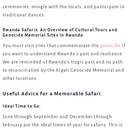
ceremonies, mingle with the locals, and participate in
traditional dances.
Rwanda Safaris: An Overview of Cultural Tours and
Genocide Memorial Sites in Rwanda
You must visit sites that commemorate the
genocide
if
you want to understand Rwanda’s past and resilience.
We are reminded of Rwanda’s tragic past and its path
to reconciliation by the Kigali Genocide Memorial and
other locations.
Useful Advice for a Memorable Safari:
Ideal Time to Go:
June through September and December through
February are the ideal times of year for safaris. This is