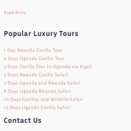
Read More
Popular Luxury Tours
1 Day Rwanda Gorilla Tour
2 Days Uganda Gorilla Tour
3 Days Gorilla Tour In Uganda via Kigali
5 Days Rwanda Gorilla Safari
7 Days Uganda and Rwanda Safari
8 Days Uganda Rwanda Safari
10 Days Gorillas and Wildlife Safari
12 Days Uganda Gorilla Safari
Contact Us