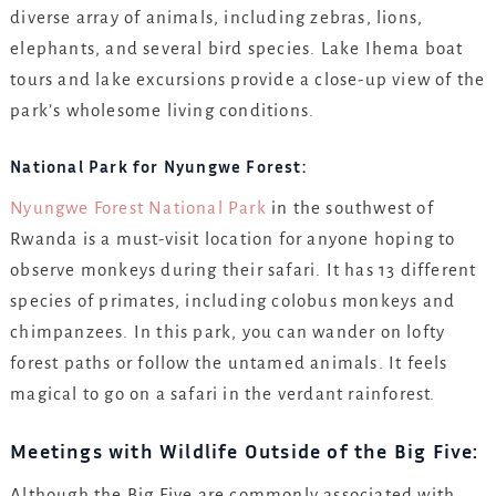
diverse array of animals, including zebras, lions,
elephants, and several bird species. Lake Ihema boat
tours and lake excursions provide a close-up view of the
park’s wholesome living conditions.
National Park for Nyungwe Forest:
Nyungwe Forest National Park
in the southwest of
Rwanda is a must-visit location for anyone hoping to
observe monkeys during their safari. It has 13 different
species of primates, including colobus monkeys and
chimpanzees. In this park, you can wander on lofty
forest paths or follow the untamed animals. It feels
magical to go on a safari in the verdant rainforest.
Meetings with Wildlife Outside of the Big Five:
Although the Big Five are commonly associated with