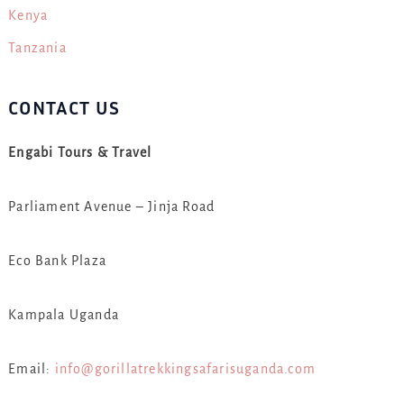
Kenya
Tanzania
CONTACT US
Engabi Tours & Travel
Parliament Avenue – Jinja Road
Eco Bank Plaza
Kampala Uganda
Email:
info@gorillatrekkingsafarisuganda.com