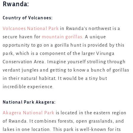
Rwanda:
Country of Volcanoes:
Volcanoes National Park
in Rwanda’s northwest is a
secure haven for
mountain gorillas
. A unique
opportunity to go on a gorilla hunt is provided by this
park, which is a component of the larger Virunga
Conservation Area. Imagine yourself strolling through
verdant jungles and getting to know a bunch of gorillas
in their natural habitat. It would be a tiny but
incredible experience.
National Park Akagera:
Akagera National Park
is located in the eastern region
of Rwanda. It combines forests, open grasslands, and
lakes in one location. This park is well-known for its