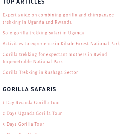
TOP ARTICLES
Expert guide on combining gorilla and chimpanzee
trekking in Uganda and Rwanda
Solo gorilla trekking safari in Uganda
Activities to experience in Kibale Forest National Park
Gorilla trekking for expectant mothers in Bwindi
Impenetrable National Park
Gorilla Trekking in Rushaga Sector
GORILLA SAFARIS
1 Day Rwanda Gorilla Tour
2 Days Uganda Gorilla Tour
3 Days Gorilla Tour