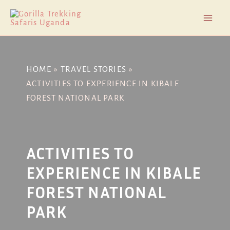
Skip
Post
Mai
to
navigation
Men
content
HOME
TRAVEL STORIES
ACTIVITIES TO EXPERIENCE IN KIBALE
FOREST NATIONAL PARK
ACTIVITIES TO
EXPERIENCE IN KIBALE
FOREST NATIONAL
PARK