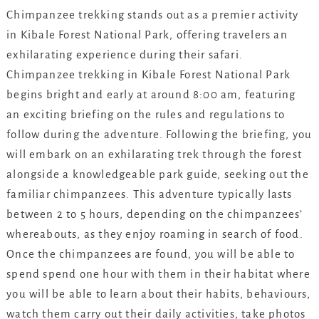
Chimpanzee trekking stands out as a premier activity
in Kibale Forest National Park, offering travelers an
exhilarating experience during their safari.
Chimpanzee trekking in Kibale Forest National Park
begins bright and early at around 8:00 am, featuring
an exciting briefing on the rules and regulations to
follow during the adventure. Following the briefing, you
will embark on an exhilarating trek through the forest
alongside a knowledgeable park guide, seeking out the
familiar chimpanzees. This adventure typically lasts
between 2 to 5 hours, depending on the chimpanzees’
whereabouts, as they enjoy roaming in search of food.
Once the chimpanzees are found, you will be able to
spend spend one hour with them in their habitat where
you will be able to learn about their habits, behaviours,
watch them carry out their daily activities, take photos