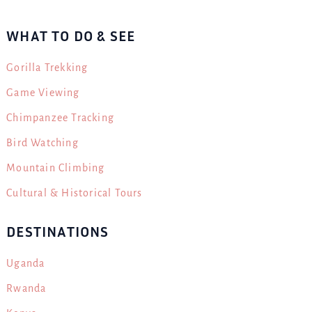
WHAT TO DO & SEE
Gorilla Trekking
Game Viewing
Chimpanzee Tracking
Bird Watching
Mountain Climbing
Cultural & Historical Tours
DESTINATIONS
Uganda
Rwanda