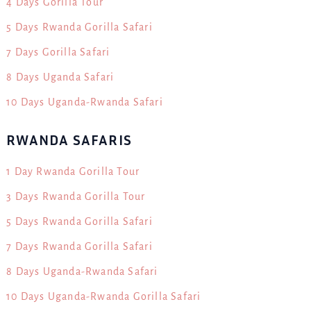
4 Days Gorilla Tour
5 Days Rwanda Gorilla Safari
7 Days Gorilla Safari
8 Days Uganda Safari
10 Days Uganda-Rwanda Safari
RWANDA SAFARIS
1 Day Rwanda Gorilla Tour
3 Days Rwanda Gorilla Tour
5 Days Rwanda Gorilla Safari
7 Days Rwanda Gorilla Safari
8 Days Uganda-Rwanda Safari
10 Days Uganda-Rwanda Gorilla Safari