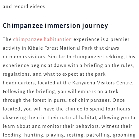
and record videos.
Chimpanzee immersion journey
The
chimpanzee habituation
experience is a premier
activity in Kibale Forest National Park that draws
numerous visitors. Similar to chimpanzee trekking, this
experience begins at dawn with a briefing on the rules,
regulations, and what to expect at the park
headquarters, located at the Kanyachu Visitors Centre.
Following the briefing, you will embark on a trek
through the forest in pursuit of chimpanzees. Once
located, you will have the chance to spend four hours
observing them in their natural habitat, allowing you to
learn about and monitor their behaviors, witness their
feeding, hunting, playing, resting, patrolling, grooming