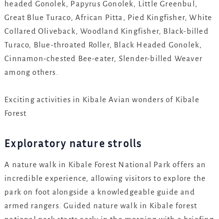
headed Gonolek, Papyrus Gonolek, Little Greenbul,
Great Blue Turaco, African Pitta, Pied Kingfisher, White
Collared Oliveback, Woodland Kingfisher, Black-billed
Turaco, Blue-throated Roller, Black Headed Gonolek,
Cinnamon-chested Bee-eater, Slender-billed Weaver
among others.
Exciting activities in Kibale Avian wonders of Kibale
Forest
Exploratory nature strolls
A nature walk in Kibale Forest National Park offers an
incredible experience, allowing visitors to explore the
park on foot alongside a knowledgeable guide and
armed rangers. Guided nature walk in Kibale forest