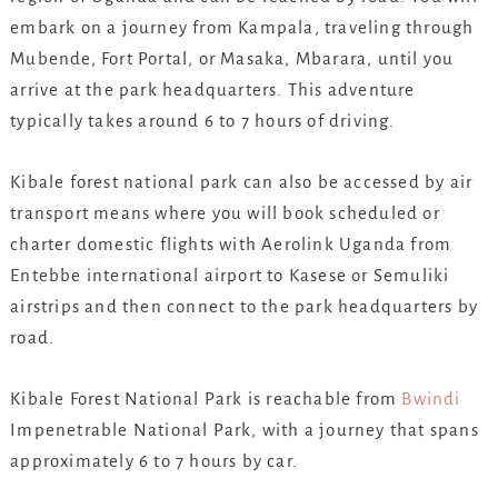
embark on a journey from Kampala, traveling through
Mubende, Fort Portal, or Masaka, Mbarara, until you
arrive at the park headquarters. This adventure
typically takes around 6 to 7 hours of driving.
Kibale forest national park can also be accessed by air
transport means where you will book scheduled or
charter domestic flights with Aerolink Uganda from
Entebbe international airport to Kasese or Semuliki
airstrips and then connect to the park headquarters by
road.
Kibale Forest National Park is reachable from
Bwindi
Impenetrable National Park, with a journey that spans
approximately 6 to 7 hours by car.