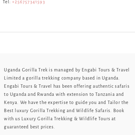
Tel:
+256757341593
Uganda Gorilla Trek is managed by Engabi Tours & Travel
Limited a gorilla trekking company based in Uganda.
Engabi Tours & Travel has been offering authentic safaris
to Uganda and Rwanda with extension to Tanzania and
Kenya. We have the expertise to guide you and Tailor the
Best luxury Gorilla Trekking and Wildlife Safaris. Book
with us Luxury Gorilla Trekking & Wildlife Tours at
guaranteed best prices.