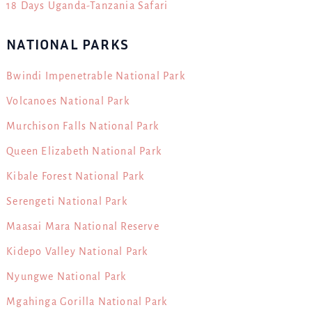
18 Days Uganda-Tanzania Safari
NATIONAL PARKS
Bwindi Impenetrable National Park
Volcanoes National Park
Murchison Falls National Park
Queen Elizabeth National Park
Kibale Forest National Park
Serengeti National Park
Maasai Mara National Reserve
Kidepo Valley National Park
Nyungwe National Park
Mgahinga Gorilla National Park