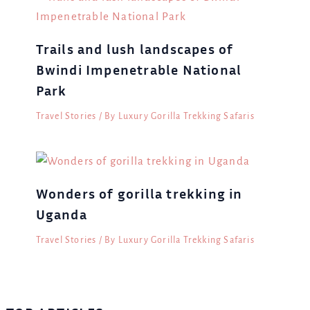
Trails and lush landscapes of
Bwindi Impenetrable National
Park
Travel Stories
/ By
Luxury Gorilla Trekking Safaris
Wonders of gorilla trekking in
Uganda
Travel Stories
/ By
Luxury Gorilla Trekking Safaris