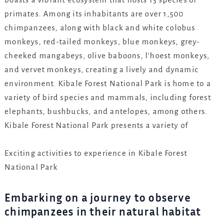
primates. Among its inhabitants are over 1,500
chimpanzees, along with black and white colobus
monkeys, red-tailed monkeys, blue monkeys, grey-
cheeked mangabeys, olive baboons, l’hoest monkeys,
and vervet monkeys, creating a lively and dynamic
environment. Kibale Forest National Park is home to a
variety of bird species and mammals, including forest
elephants, bushbucks, and antelopes, among others.
Kibale Forest National Park presents a variety of
Exciting activities to experience in Kibale Forest
National Park
Embarking on a journey to observe
chimpanzees in their natural habitat