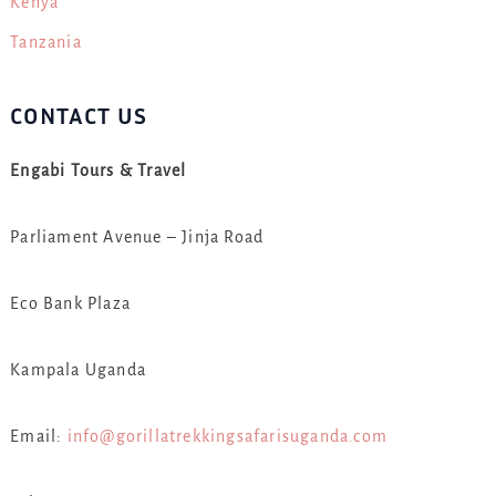
Kenya
Tanzania
CONTACT US
Engabi Tours & Travel
Parliament Avenue – Jinja Road
Eco Bank Plaza
Kampala Uganda
Email:
info@gorillatrekkingsafarisuganda.com