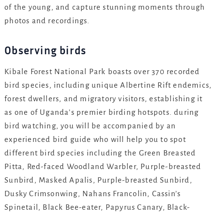
of the young, and capture stunning moments through
photos and recordings.
Observing birds
Kibale Forest National Park boasts over 370 recorded
bird species, including unique Albertine Rift endemics,
forest dwellers, and migratory visitors, establishing it
as one of Uganda’s premier birding hotspots. during
bird watching, you will be accompanied by an
experienced bird guide who will help you to spot
different bird species including the Green Breasted
Pitta, Red-faced Woodland Warbler, Purple-breasted
Sunbird, Masked Apalis, Purple-breasted Sunbird,
Dusky Crimsonwing, Nahans Francolin, Cassin’s
Spinetail, Black Bee-eater, Papyrus Canary, Black-