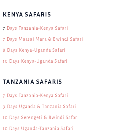
KENYA SAFARIS
7
Days Tanzania-Kenya Safari
7 Days Maasai Mara & Bwindi Safari
8 Days Kenya-Uganda Safari
10 Days Kenya-Uganda Safari
TANZANIA SAFARIS
7 Days Tanzania-Kenya Safari
9 Days Uganda & Tanzania Safari
10 Days Serengeti & Bwindi Safari
10 Days Uganda-Tanzania Safari