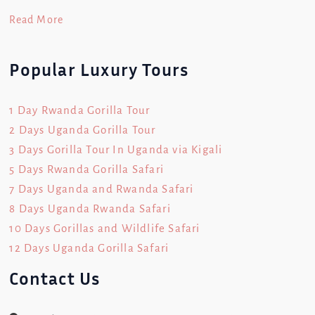
Read More
Popular Luxury Tours
1 Day Rwanda Gorilla Tour
2 Days Uganda Gorilla Tour
3 Days Gorilla Tour In Uganda via Kigali
5 Days Rwanda Gorilla Safari
7 Days Uganda and Rwanda Safari
8 Days Uganda Rwanda Safari
10 Days Gorillas and Wildlife Safari
12 Days Uganda Gorilla Safari
Contact Us