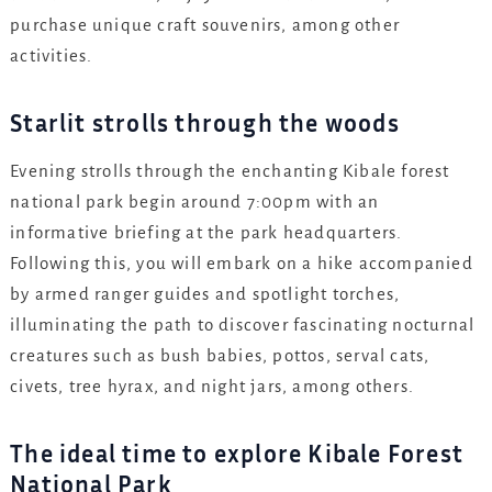
purchase unique craft souvenirs, among other
activities.
Starlit strolls through the woods
Evening strolls through the enchanting Kibale forest
national park begin around 7:00pm with an
informative briefing at the park headquarters.
Following this, you will embark on a hike accompanied
by armed ranger guides and spotlight torches,
illuminating the path to discover fascinating nocturnal
creatures such as bush babies, pottos, serval cats,
civets, tree hyrax, and night jars, among others.
The ideal time to explore Kibale Forest
National Park