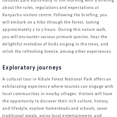
national park starts early in the morning with a briefing
about the rules, regulations and expectations at
Kanyachu visitors centre. Following the briefing, you
will embark on a hike through the forest, lasting
approximately 2 to 5 hours. During this nature walk,
you will encounter various primate species, hear the
delightful melodies of birds singing in the trees, and
relish the refreshing breeze, among other experiences.
Exploratory journeys
A cultural tour in Kibale Forest National Park offers an
exhilarating experience where tourists can engage with
local communities in nearby villages. Visitors will have
the opportunity to discover their rich culture, history,
and lifestyle, explore homesteads and schools, savor
traditional meals, enjoy local entertainment, and