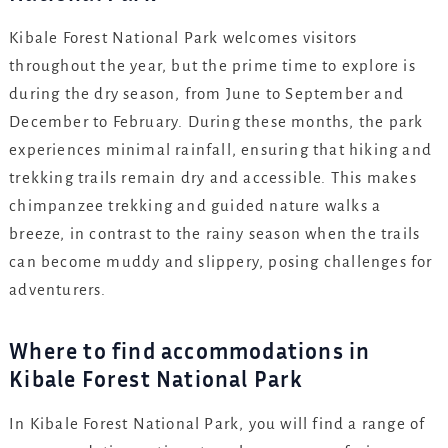
Kibale Forest National Park welcomes visitors
throughout the year, but the prime time to explore is
during the dry season, from June to September and
December to February. During these months, the park
experiences minimal rainfall, ensuring that hiking and
trekking trails remain dry and accessible. This makes
chimpanzee trekking and guided nature walks a
breeze, in contrast to the rainy season when the trails
can become muddy and slippery, posing challenges for
adventurers.
Where to find accommodations in
Kibale Forest National Park
In Kibale Forest National Park, you will find a range of