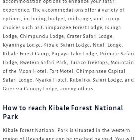
accommodation options to enhance your safari
experience. The accommodations offer a variety of
options, including budget, midrange, and luxury
choices such as Chimpanzee Forest Lodge, Isunga
Lodge, Chimpundu Lodge, Crater Safari Lodge,
Kyaninga Lodge, Kibale Safari Lodge, Ndali Lodge,
Kibale Forest Camp, Papaya Lake Lodge, Primate Safari
Lodge, Rwetera Safari Park, Turaco Treetops, Mountain
of the Moon Hotel, Fort Motel, Chimpanzee Capital
Safari Lodge, Nyaika Hotel, Rubalika Safari Lodge, and
Guereza Canopy Lodge, among others.
How to reach Kibale Forest National
Park
Kibale Forest National Park is situated in the western
region of Uganda and can be reached by road. You will