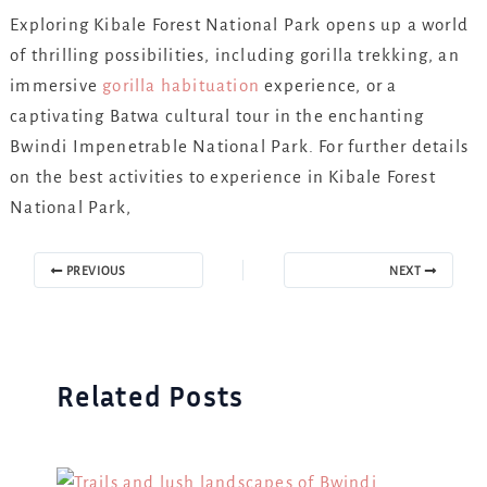
Exploring Kibale Forest National Park opens up a world
of thrilling possibilities, including gorilla trekking, an
immersive
gorilla habituation
experience, or a
captivating Batwa cultural tour in the enchanting
Bwindi Impenetrable National Park. For further details
on the best activities to experience in Kibale Forest
National Park,
PREVIOUS
NEXT
Related Posts