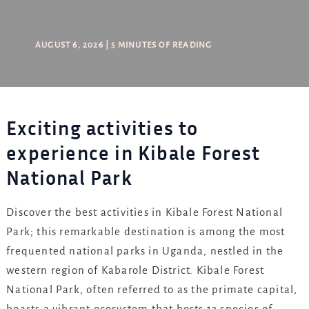
AUGUST 6, 2026
|
5 MINUTES OF READING
Exciting activities to
experience in Kibale Forest
National Park
Discover the best activities in Kibale Forest National
Park; this remarkable destination is among the most
frequented national parks in Uganda, nestled in the
western region of Kabarole District. Kibale Forest
National Park, often referred to as the primate capital,
boasts a vibrant ecosystem that hosts 13 species of