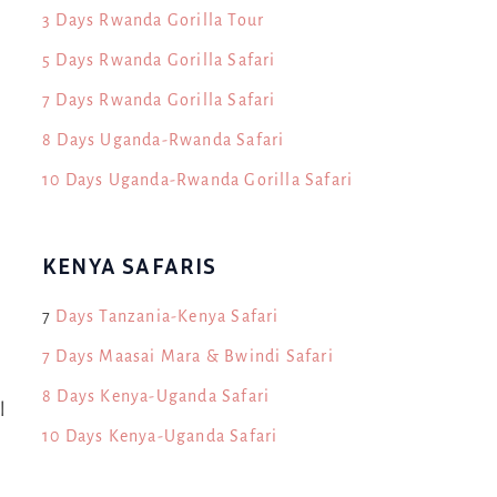
3 Days Rwanda Gorilla Tour
5 Days Rwanda Gorilla Safari
7 Days Rwanda Gorilla Safari
8 Days Uganda-Rwanda Safari
10 Days Uganda-Rwanda Gorilla Safari
KENYA SAFARIS
7
Days Tanzania-Kenya Safari
7 Days Maasai Mara & Bwindi Safari
8 Days Kenya-Uganda Safari
l
10 Days Kenya-Uganda Safari