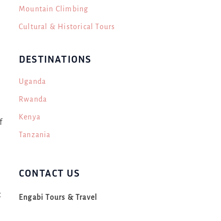
Mountain Climbing
Cultural & Historical Tours
DESTINATIONS
Uganda
Rwanda
e
Kenya
f
Tanzania
CONTACT US
t
Engabi Tours & Travel