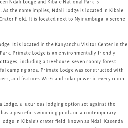
een Ndali Lodge and Kibale National Park is
. As the name implies, Ndali Lodge is located in Kibale
rater Field. It is located next to Nyinambuga, a serene
dge. It is located in the Kanyanchu Visitor Center in the
l Park. Primate Lodge is an environmentally friendly
cottages, including a treehouse, seven roomy forest
rful camping area. Primate Lodge was constructed with
mbers, and features Wi-Fi and solar power in every room
 Lodge, a luxurious lodging option set against the
t has a peaceful swimming pool and a contemporary
lodge in Kibale’s crater field, known as Ndali Kasenda