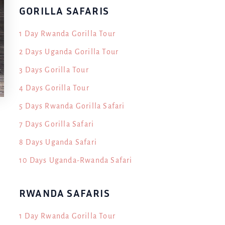
GORILLA SAFARIS
1 Day Rwanda Gorilla Tour
2 Days Uganda Gorilla Tour
3 Days Gorilla Tour
4 Days Gorilla Tour
5 Days Rwanda Gorilla Safari
7 Days Gorilla Safari
8 Days Uganda Safari
10 Days Uganda-Rwanda Safari
RWANDA SAFARIS
1 Day Rwanda Gorilla Tour