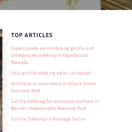
TOP ARTICLES
Expert guide on combining gorilla and
chimpanzee trekking in Uganda and
Rwanda
Solo gorilla trekking safari in Uganda
Activities to experience in Kibale Forest
National Park
Gorilla trekking for expectant mothers in
Bwindi Impenetrable National Park
Gorilla Trekking in Rushaga Sector