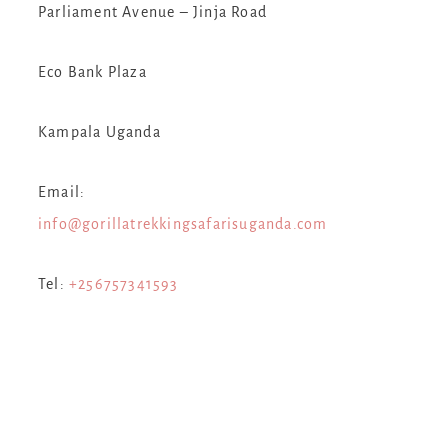
Parliament Avenue – Jinja Road
Eco Bank Plaza
Kampala Uganda
Email:
info@gorillatrekkingsafarisuganda.com
Tel:
+256757341593