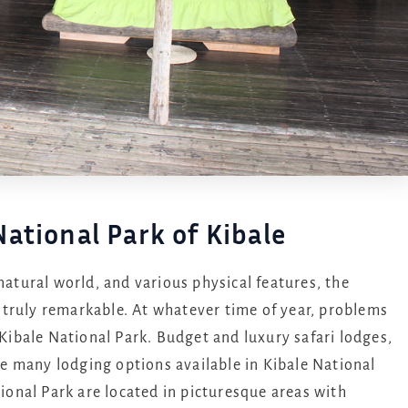
ational Park of Kibale
natural world, and various physical features, the
 truly remarkable. At whatever time of year, problems
 Kibale National Park. Budget and luxury safari lodges,
 many lodging options available in Kibale National
tional Park are located in picturesque areas with