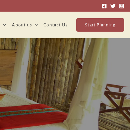
o
About us
Contact Us
Start Planning