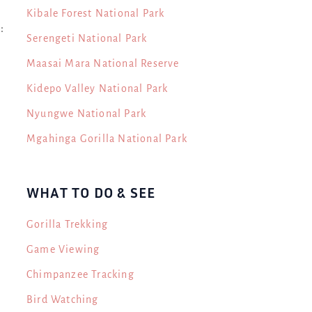
Kibale Forest National Park
:
Serengeti National Park
Maasai Mara National Reserve
Kidepo Valley National Park
Nyungwe National Park
Mgahinga Gorilla National Park
WHAT TO DO & SEE
Gorilla Trekking
Game Viewing
Chimpanzee Tracking
.
Bird Watching