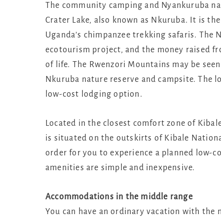
The community camping and Nyankuruba natu
Crater Lake, also known as Nkuruba. It is the
Uganda’s chimpanzee trekking safaris. The
ecotourism project, and the money raised fro
of life. The Rwenzori Mountains may be seen 
Nkuruba nature reserve and campsite. The lod
low-cost lodging option.
Located in the closest comfort zone of Kibal
is situated on the outskirts of Kibale Nation
order for you to experience a planned low-co
amenities are simple and inexpensive.
Accommodations in the middle range
You can have an ordinary vacation with the 