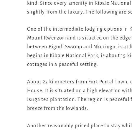
kind. Since every amenity in Kibale National 
slightly from the luxury. The following are 
One of the intermediate lodging options in K
Mount Rwenzori and is situated on the edge o
between Bigodi Swamp and Nkuringo, is a c
begins in Kibale National Park, is about 15 k
cottages in a peaceful setting.
About 23 kilometers from Fort Portal Town,
House. It is situated on a high elevation wit
Isuga tea plantation. The region is peaceful 
breeze from the lowlands.
Another reasonably priced place to stay while