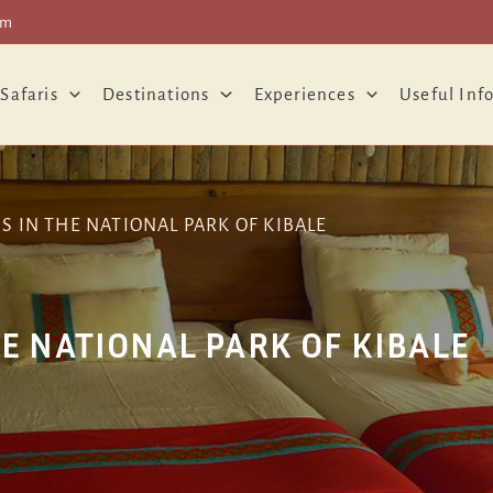
om
 Safaris
Destinations
Experiences
Useful Inf
IN THE NATIONAL PARK OF KIBALE
 NATIONAL PARK OF KIBALE