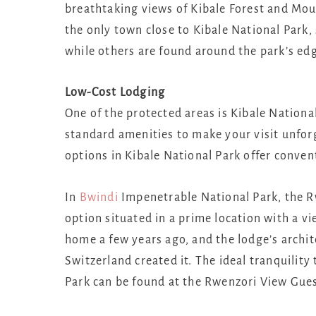
breathtaking views of Kibale Forest and Moun
the only town close to Kibale National Park,
while others are found around the park’s ed
Low-Cost Lodging
One of the protected areas is Kibale National
standard amenities to make your visit unforg
options in Kibale National Park offer conven
In
Bwindi
Impenetrable National Park, the Rw
option situated in a prime location with a 
home a few years ago, and the lodge’s archit
Switzerland created it. The ideal tranquility
Park can be found at the Rwenzori View Guest