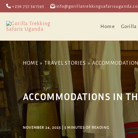
Skip
Post
+256 757 341593
info@gorillatrekkingsafarisuganda.c
to
navigation
content
Home
Gorilla
HOME
TRAVEL STORIES
ACCOMMODATIONS 
ACCOMMODATIONS IN THE
NOVEMBER 24, 2025
|
5 MINUTES OF READING