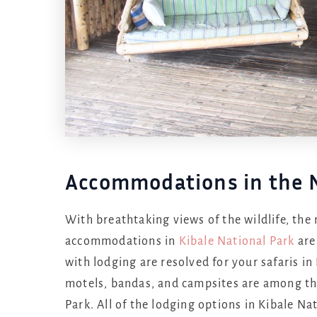
Accommodations in the N
With breathtaking views of the wildlife, the 
accommodations in
Kibale National Park
are
with lodging are resolved for your safaris in
motels, bandas, and campsites are among the
Park. All of the lodging options in Kibale Na