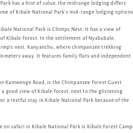
Park has a hint of value, the midrange lodging differs
some of Kibale National Park’s mid-range lodging options
ibale National Park is Chimps Nest. It has a view of
f Kibale Forest. In the settlement of Nyabubale,
himp’s nest. Kanyanchu, where chimpanzee trekking
ilometers away. It features family flats and independent
 on Kamwenge Road, is the Chimpanzee Forest Guest
h a good view of Kibale Forest, next to the glistening
for a restful stay in Kibale National Park because of the
 on safari in Kibale National Park is Kibale Forest Camp