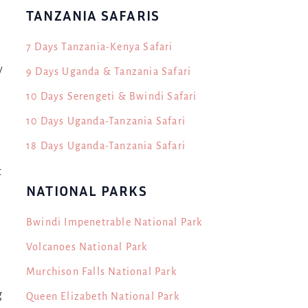
n
TANZANIA SAFARIS
7 Days Tanzania-Kenya Safari
y
9 Days Uganda & Tanzania Safari
10 Days Serengeti & Bwindi Safari
10 Days Uganda-Tanzania Safari
18 Days Uganda-Tanzania Safari
t
NATIONAL PARKS
Bwindi Impenetrable National Park
Volcanoes National Park
Murchison Falls National Park
g
Queen Elizabeth National Park