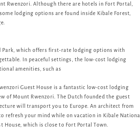
t Rwenzori. Although there are hotels in Fort Portal,
 some lodging options are found inside Kibale Forest,
ge.
 Park, which offers first-rate lodging options with
ettable. In peaceful settings, the low-cost lodging
tional amenities, such as
enzori Guest House is a fantastic low-cost lodging
view of Mount Rwenzori. The Dutch founded the guest
ecture will transport you to Europe. An architect from
 to refresh your mind while on vacation in Kibale Nationa
 House, which is close to Fort Portal Town.