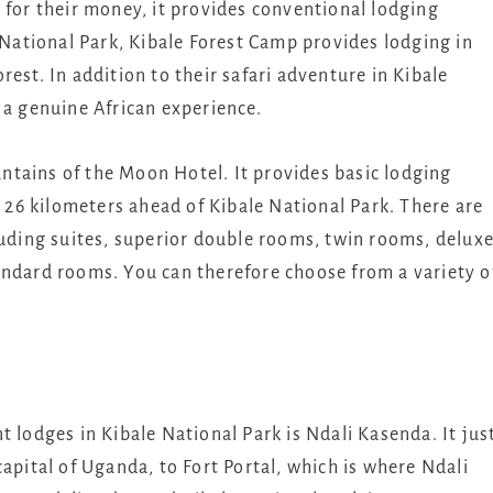
 for their money, it provides conventional lodging
e National Park, Kibale Forest Camp provides lodging in
est. In addition to their safari adventure in Kibale
 a genuine African experience.
tains of the Moon Hotel. It provides basic lodging
y 26 kilometers ahead of Kibale National Park. There are
luding suites, superior double rooms, twin rooms, delux
andard rooms. You can therefore choose from a variety o
t lodges in Kibale National Park is Ndali Kasenda. It jus
apital of Uganda, to Fort Portal, which is where Ndali