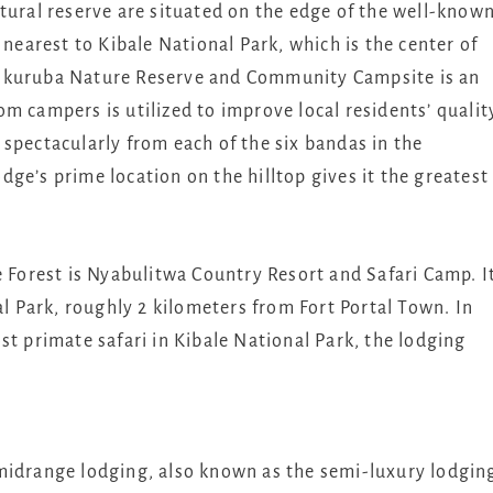
ral reserve are situated on the edge of the well-know
 nearest to Kibale National Park, which is the center of
 Nkuruba Nature Reserve and Community Campsite is an
m campers is utilized to improve local residents’ qualit
spectacularly from each of the six bandas in the
ge’s prime location on the hilltop gives it the greatest
e Forest is Nyabulitwa Country Resort and Safari Camp. I
al Park, roughly 2 kilometers from Fort Portal Town. In
st primate safari in Kibale National Park, the lodging
midrange lodging, also known as the semi-luxury lodgin