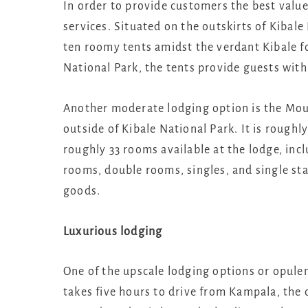
In order to provide customers the best value
services. Situated on the outskirts of Kibal
ten roomy tents amidst the verdant Kibale for
National Park, the tents provide guests with
Another moderate lodging option is the Moun
outside of Kibale National Park. It is roughl
roughly 33 rooms available at the lodge, inc
rooms, double rooms, singles, and single st
goods.
Luxurious lodging
One of the upscale lodging options or opulen
takes five hours to drive from Kampala, the c