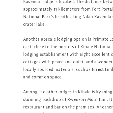
Kasenda Lodge is located. The distance betw
approximately 11 kilometers from Fort Portal
National Park’s breathtaking Ndali Kasenda C
crater lake.
Another upscale lodging option is Primate Lo
east, close to the borders of Kibale Nationa
lodging establishment with eight excellent 
cottages with peace and quiet, and a wonde
locally sourced materials, such as forest ti
and common space.
Among the other lodges in Kibale is Kyaninga
stunning backdrop of Rwenzori Mountain. I
restaurant and bar on the premises. Another 