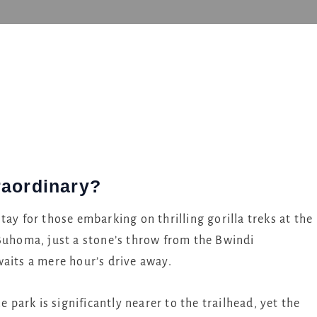
e
raordinary?
tay for those embarking on thrilling gorilla treks at the
 Buhoma, just a stone’s throw from the Bwindi
waits a mere hour’s drive away.
e park is significantly nearer to the trailhead, yet the