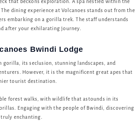
eck that beckons exploration. A spa nestled within the
. The dining experience at Volcanoes stands out from the
ers embarking on a gorilla trek. The staff understands
nd after your exhilarating journey.
olcanoes Bwindi Lodge
gorilla, its seclusion, stunning landscapes, and
enturers. However, it is the magnificent great apes that
er tourist destination.
ble forest walks, with wildlife that astounds in its
orillas. Engaging with the people of Bwindi, discovering
s truly enchanting.