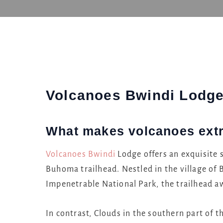
Volcanoes Bwindi Lodg
What makes volcanoes ext
Volcanoes
Bwindi
Lodge offers an exquisite s
Buhoma trailhead. Nestled in the village of
Impenetrable National Park, the trailhead a
In contrast, Clouds in the southern part of th