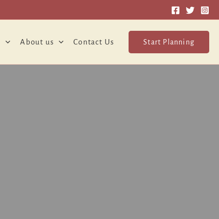
o
About us
Contact Us
Start Planning