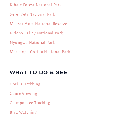
Kibale Forest National Park
Serengeti National Park
Maasai Mara National Reserve
Kidepo Valley National Park
Nyungwe National Park
Mgahinga Gorilla National Park
WHAT TO DO & SEE
Gorilla Trekking
Game Viewing
Chimpanzee Tracking
Bird Watching