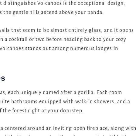
t distinguishes Volcanoes is the exceptional design,
s the gentle hills ascend above your banda.
alls that seem to be almost entirely glass, and it opens
on a cocktail or two before heading back to your cozy
t Volcanoes stands out among numerous lodges in
es
as, each uniquely named after a gorilla. Each room
suite bathrooms equipped with walk-in showers, and a
 the forest right at your doorstep.
a centered around an inviting open fireplace, along wit