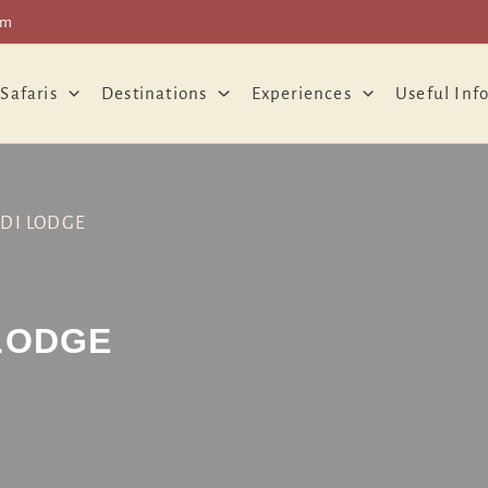
om
 Safaris
Destinations
Experiences
Useful Inf
DI LODGE
LODGE