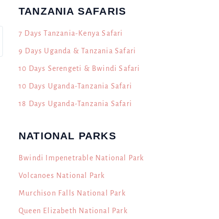
TANZANIA SAFARIS
7 Days Tanzania-Kenya Safari
9 Days Uganda & Tanzania Safari
10 Days Serengeti & Bwindi Safari
10 Days Uganda-Tanzania Safari
18 Days Uganda-Tanzania Safari
NATIONAL PARKS
Bwindi Impenetrable National Park
Volcanoes National Park
Murchison Falls National Park
Queen Elizabeth National Park