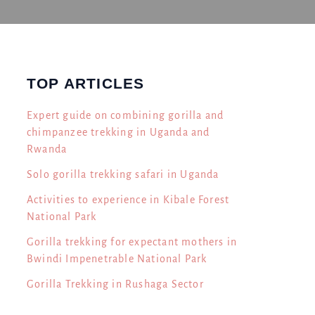
TOP ARTICLES
Expert guide on combining gorilla and
chimpanzee trekking in Uganda and
Rwanda
Solo gorilla trekking safari in Uganda
Activities to experience in Kibale Forest
National Park
Gorilla trekking for expectant mothers in
Bwindi Impenetrable National Park
Gorilla Trekking in Rushaga Sector