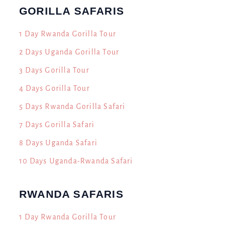
GORILLA SAFARIS
1 Day Rwanda Gorilla Tour
2 Days Uganda Gorilla Tour
3 Days Gorilla Tour
4 Days Gorilla Tour
5 Days Rwanda Gorilla Safari
7 Days Gorilla Safari
8 Days Uganda Safari
10 Days Uganda-Rwanda Safari
RWANDA SAFARIS
h
1 Day Rwanda Gorilla Tour