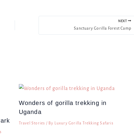
NEXT
Sanctuary Gorilla Forest Camp
Wonders of gorilla trekking in
Uganda
Park
Travel Stories
/ By
Luxury Gorilla Trekking Safaris
s