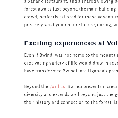
a bar and restaurant, and a shared viewing d
forest awaits just beyond the main building
crowd, perfectly tailored for those adventur
precisely what you require before, during, a
Exciting experiences at V
Even if Bwindi was not home to the mountain 
captivating variety of life would draw in adv
have transformed Bwindi into Uganda’s premi
Beyond the
gorillas
, Bwindi presents incredi
diversity and extends well beyond just the g
their history and connection to the forest, i