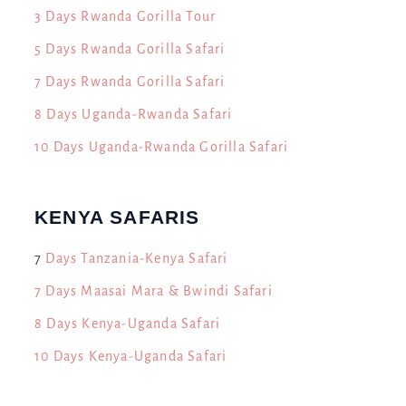
3 Days Rwanda Gorilla Tour
5 Days Rwanda Gorilla Safari
7 Days Rwanda Gorilla Safari
8 Days Uganda-Rwanda Safari
10 Days Uganda-Rwanda Gorilla Safari
KENYA SAFARIS
7
Days Tanzania-Kenya Safari
7 Days Maasai Mara & Bwindi Safari
8 Days Kenya-Uganda Safari
10 Days Kenya-Uganda Safari