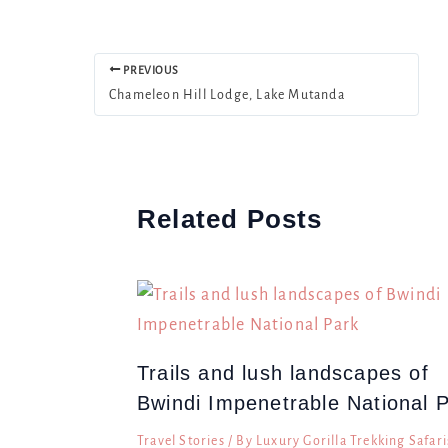
PREVIOUS
Chameleon Hill Lodge, Lake Mutanda
Related Posts
Trails and lush landscapes of
Bwindi Impenetrable National 
Travel Stories
/ By
Luxury Gorilla Trekking Safari