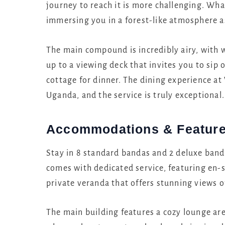
journey to reach it is more challenging. Wha
immersing you in a forest-like atmosphere a
The main compound is incredibly airy, with w
up to a viewing deck that invites you to sip 
cottage for dinner. The dining experience a
Uganda, and the service is truly exceptional.
Accommodations & Featur
Stay in 8 standard bandas and 2 deluxe band
comes with dedicated service, featuring en-
private veranda that offers stunning views of
The main building features a cozy lounge are