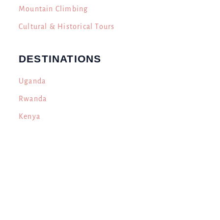
Mountain Climbing
Cultural & Historical Tours
DESTINATIONS
Uganda
Rwanda
Kenya
Tanzania
CONTACT US
Engabi Tours & Travel