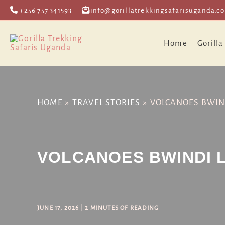
Skip
Post
+256 757 341593
info@gorillatrekkingsafarisuganda.c
to
navigation
content
Home
Gorilla
HOME
TRAVEL STORIES
VOLCANOES BWIN
VOLCANOES BWINDI 
JUNE 17, 2026
|
2 MINUTES OF READING