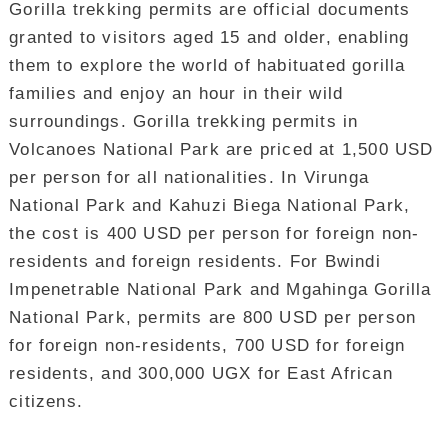
Gorilla trekking permits are official documents
granted to visitors aged 15 and older, enabling
them to explore the world of habituated gorilla
families and enjoy an hour in their wild
surroundings. Gorilla trekking permits in
Volcanoes National Park are priced at 1,500 USD
per person for all nationalities. In Virunga
National Park and Kahuzi Biega National Park,
the cost is 400 USD per person for foreign non-
residents and foreign residents. For Bwindi
Impenetrable National Park and Mgahinga Gorilla
National Park, permits are 800 USD per person
for foreign non-residents, 700 USD for foreign
residents, and 300,000 UGX for East African
citizens.