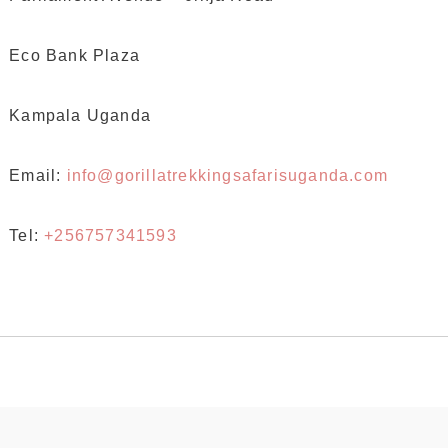
Eco Bank Plaza
Kampala Uganda
Email:
info@gorillatrekkingsafarisuganda.com
Tel:
+256757341593