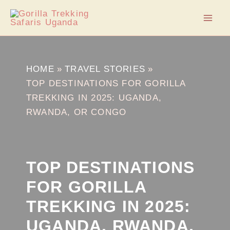
Skip
Post
Mai
to
navigation
Men
content
HOME
TRAVEL STORIES
TOP DESTINATIONS FOR GORILLA
TREKKING IN 2025: UGANDA,
RWANDA, OR CONGO
TOP DESTINATIONS
FOR GORILLA
TREKKING IN 2025:
UGANDA, RWANDA,