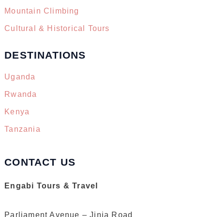
Mountain Climbing
Cultural & Historical Tours
DESTINATIONS
Uganda
Rwanda
Kenya
Tanzania
CONTACT US
Engabi Tours & Travel
Parliament Avenue – Jinja Road