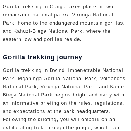
Gorilla trekking in Congo takes place in two
remarkable national parks: Virunga National
Park, home to the endangered mountain gorillas,
and Kahuzi-Biega National Park, where the
eastern lowland gorillas reside.
Gorilla trekking journey
Gorilla trekking in Bwindi Impenetrable National
Park, Mgahinga Gorilla National Park, Volcanoes
National Park, Virunga National Park, and Kahuzi
Biega National Park begins bright and early with
an informative briefing on the rules, regulations,
and expectations at the park headquarters.
Following the briefing, you will embark on an
exhilarating trek through the jungle, which can