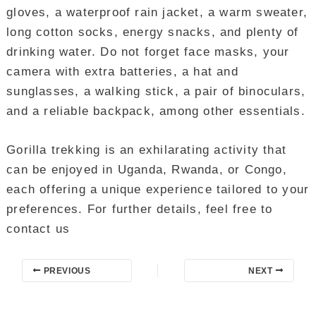
gloves, a waterproof rain jacket, a warm sweater,
long cotton socks, energy snacks, and plenty of
drinking water. Do not forget face masks, your
camera with extra batteries, a hat and
sunglasses, a walking stick, a pair of binoculars,
and a reliable backpack, among other essentials.
Gorilla trekking is an exhilarating activity that
can be enjoyed in Uganda, Rwanda, or Congo,
each offering a unique experience tailored to your
preferences. For further details, feel free to
contact us
PREVIOUS
NEXT