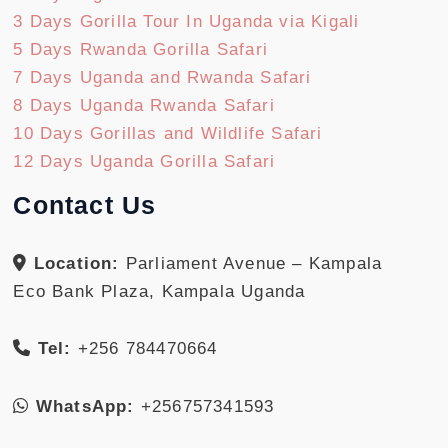
3 Days Gorilla Tour In Uganda via Kigali
5 Days Rwanda Gorilla Safari
7 Days Uganda and Rwanda Safari
8 Days Uganda Rwanda Safari
10 Days Gorillas and Wildlife Safari
12 Days Uganda Gorilla Safari
Contact Us
Location:
Parliament Avenue – Kampala
Eco Bank Plaza, Kampala Uganda
Tel:
+256 784470664
WhatsApp:
+256757341593