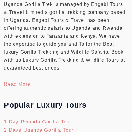
Uganda Gorilla Trek is managed by Engabi Tours
& Travel Limited a gorilla trekking company based
in Uganda. Engabi Tours & Travel has been
offering authentic safaris to Uganda and Rwanda
with extension to Tanzania and Kenya. We have
the expertise to guide you and Tailor the Best
luxury Gorilla Trekking and Wildlife Safaris. Book
with us Luxury Gorilla Trekking & Wildlife Tours at
guaranteed best prices.
Read More
Popular Luxury Tours
1 Day Rwanda Gorilla Tour
2 Days Uganda Gorilla Tour