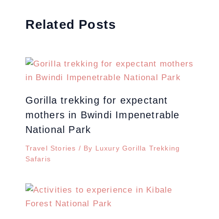
Related Posts
Gorilla trekking for expectant
mothers in Bwindi Impenetrable
National Park
Travel Stories
/ By
Luxury Gorilla Trekking
Safaris