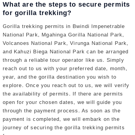
What are the steps to secure permits
for gorilla trekking?
Gorilla trekking permits in Bwindi Impenetrable
National Park, Mgahinga Gorilla National Park,
Volcanoes National Park, Virunga National Park,
and Kahuzi Biega National Park can be arranged
through a reliable tour operator like us. Simply
reach out to us with your preferred date, month,
year, and the gorilla destination you wish to
explore. Once you reach out to us, we will verify
the availability of permits. If there are permits
open for your chosen dates, we will guide you
through the payment process. As soon as the
payment is completed, we will embark on the
journey of securing the gorilla trekking permits