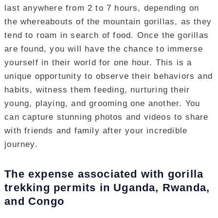
last anywhere from 2 to 7 hours, depending on
the whereabouts of the mountain gorillas, as they
tend to roam in search of food. Once the gorillas
are found, you will have the chance to immerse
yourself in their world for one hour. This is a
unique opportunity to observe their behaviors and
habits, witness them feeding, nurturing their
young, playing, and grooming one another. You
can capture stunning photos and videos to share
with friends and family after your incredible
journey.
The expense associated with gorilla
trekking permits in Uganda, Rwanda,
and Congo