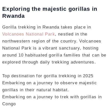
Exploring the majestic gorillas in
Rwanda
Gorilla trekking in Rwanda takes place in
Volcanoes National Park
, nestled in the
northwestern region of the country. Volcanoes
National Park is a vibrant sanctuary, hosting
around 10 habituated gorilla families that can be
explored through daily trekking adventures.
Top destination for gorilla trekking in 2025
Embarking on a journey to observe majestic
gorillas in their natural habitat.
Embarking on a journey to trek with gorillas in
Congo