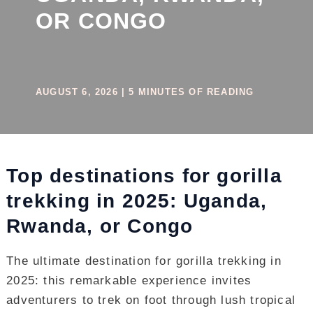
OR CONGO
AUGUST 6, 2026
|
5 MINUTES OF READING
Top destinations for gorilla
trekking in 2025: Uganda,
Rwanda, or Congo
The ultimate destination for gorilla trekking in
2025: this remarkable experience invites
adventurers to trek on foot through lush tropical