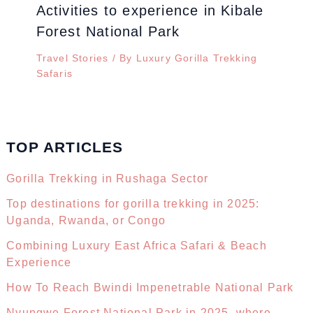
Activities to experience in Kibale
Forest National Park
Travel Stories
/ By
Luxury Gorilla Trekking
Safaris
TOP ARTICLES
Gorilla Trekking in Rushaga Sector
Top destinations for gorilla trekking in 2025:
Uganda, Rwanda, or Congo
Combining Luxury East Africa Safari & Beach
Experience
How To Reach Bwindi Impenetrable National Park
Nyungwe Forest National Park in 2025, where