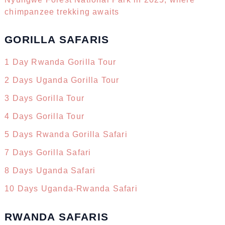
chimpanzee trekking awaits
GORILLA SAFARIS
1 Day Rwanda Gorilla Tour
2 Days Uganda Gorilla Tour
3 Days Gorilla Tour
4 Days Gorilla Tour
5 Days Rwanda Gorilla Safari
7 Days Gorilla Safari
8 Days Uganda Safari
10 Days Uganda-Rwanda Safari
RWANDA SAFARIS