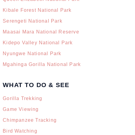
Kibale Forest National Park
Serengeti National Park
Maasai Mara National Reserve
Kidepo Valley National Park
Nyungwe National Park
Mgahinga Gorilla National Park
WHAT TO DO & SEE
Gorilla Trekking
Game Viewing
Chimpanzee Tracking
Bird Watching