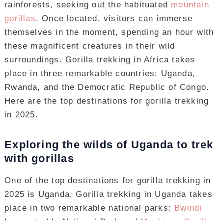
rainforests, seeking out the habituated
mountain
gorillas
. Once located, visitors can immerse
themselves in the moment, spending an hour with
these magnificent creatures in their wild
surroundings. Gorilla trekking in Africa takes
place in three remarkable countries: Uganda,
Rwanda, and the Democratic Republic of Congo.
Here are the top destinations for gorilla trekking
in 2025.
Exploring the wilds of Uganda to trek
with gorillas
One of the top destinations for gorilla trekking in
2025 is Uganda. Gorilla trekking in Uganda takes
place in two remarkable national parks:
Bwindi