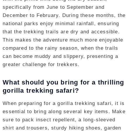
specifically from June to September and
December to February. During these months, the
national parks enjoy minimal rainfall, ensuring
that the trekking trails are dry and accessible.
This makes the adventure much more enjoyable
compared to the rainy season, when the trails
can become muddy and slippery, presenting a
greater challenge for trekkers.
What should you bring for a thrilling
gorilla trekking safari?
When preparing for a gorilla trekking safari, it is
essential to bring along several key items. Make
sure to pack insect repellent, a long-sleeved
shirt and trousers, sturdy hiking shoes, garden