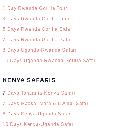
1 Day Rwanda Gorilla Tour
3 Days Rwanda Gorilla Tour
5 Days Rwanda Gorilla Safari
7 Days Rwanda Gorilla Safari
8 Days Uganda-Rwanda Safari
10 Days Uganda-Rwanda Gorilla Safari
KENYA SAFARIS
7
Days Tanzania-Kenya Safari
7 Days Maasai Mara & Bwindi Safari
8 Days Kenya-Uganda Safari
10 Days Kenya-Uganda Safari