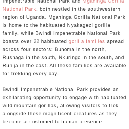
Impenetrable National Park and
Mgahinga Gorilla
National Park
, both nestled in the southwestern
region of Uganda. Mgahinga Gorilla National Park
is home to the habituated Nyakagezi gorilla
family, while Bwindi Impenetrable National Park
boasts over 22 habituated
gorilla families
spread
across four sectors: Buhoma in the north,
Rushaga in the south, Nkuringo in the south, and
Ruhija in the east. All these families are available
for trekking every day.
Bwindi Impenetrable National Park provides an
exhilarating opportunity to engage with habituated
wild mountain gorillas, allowing visitors to trek
alongside these magnificent creatures as they
become accustomed to human presence.