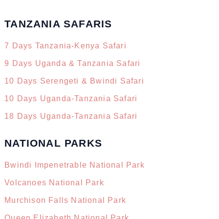
TANZANIA SAFARIS
7 Days Tanzania-Kenya Safari
9 Days Uganda & Tanzania Safari
10 Days Serengeti & Bwindi Safari
10 Days Uganda-Tanzania Safari
18 Days Uganda-Tanzania Safari
NATIONAL PARKS
Bwindi Impenetrable National Park
Volcanoes National Park
Murchison Falls National Park
Queen Elizabeth National Park