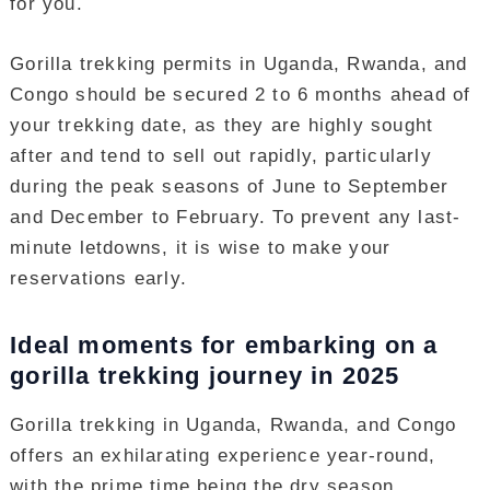
for you.
Gorilla trekking permits in Uganda, Rwanda, and
Congo should be secured 2 to 6 months ahead of
your trekking date, as they are highly sought
after and tend to sell out rapidly, particularly
during the peak seasons of June to September
and December to February. To prevent any last-
minute letdowns, it is wise to make your
reservations early.
Ideal moments for embarking on a
gorilla trekking journey in 2025
Gorilla trekking in Uganda, Rwanda, and Congo
offers an exhilarating experience year-round,
with the prime time being the dry season,