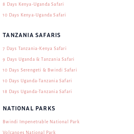
8 Days Kenya-Uganda Safari
10 Days Kenya-Uganda Safari
TANZANIA SAFARIS
7 Days Tanzania-Kenya Safari
9 Days Uganda & Tanzania Safari
10 Days Serengeti & Bwindi Safari
10 Days Uganda-Tanzania Safari
18 Days Uganda-Tanzania Safari
NATIONAL PARKS
Bwindi Impenetrable National Park
Volcanoes National Park