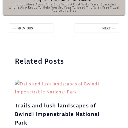
Find out More About This Blog With A Chat With Travel Specialist
Who Is Also Ready To Help You Set Your Tailored Trip With Free Travel
Advice and Tips
PREVIOUS
NEXT
Related Posts
Trails and lush landscapes of
Bwindi Impenetrable National
Park