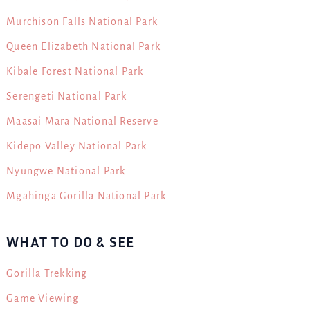
Murchison Falls National Park
Queen Elizabeth National Park
Kibale Forest National Park
Serengeti National Park
Maasai Mara National Reserve
Kidepo Valley National Park
Nyungwe National Park
Mgahinga Gorilla National Park
WHAT TO DO & SEE
Gorilla Trekking
Game Viewing