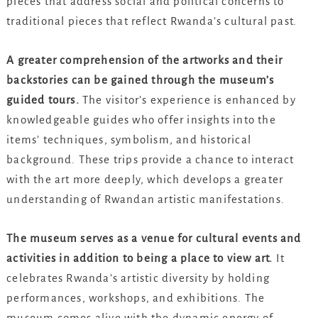
pieces that address social and political concerns to
traditional pieces that reflect Rwanda’s cultural past.
A greater comprehension of the artworks and their
backstories can be gained through the museum’s
guided tours.
The visitor’s experience is enhanced by
knowledgeable guides who offer insights into the
items’ techniques, symbolism, and historical
background. These trips provide a chance to interact
with the art more deeply, which develops a greater
understanding of Rwandan artistic manifestations.
The museum serves as a venue for cultural events and
activities in addition to being a place to view art.
It
celebrates Rwanda’s artistic diversity by holding
performances, workshops, and exhibitions. The
museum comes alive with the dynamic energy of