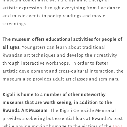
artistic expression through everything from live dance
and music events to poetry readings and movie
screenings.
The museum offers educational activities for people of
all ages.
Youngsters can learn about traditional
Rwandan art techniques and develop their creativity
through interactive workshops. In order to foster
artistic development and cross-cultural interaction, the
museum also provides adult art classes and seminars.
Kigali is home to a number of other noteworthy
museums that are worth seeing, in addition to the
Rwanda Art Museum
. The Kigali Genocide Memorial
provides a sobering but essential look at Rwanda’s past
while paying moving homage to the victims of the
1994