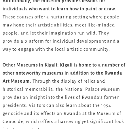
Additionally, the museum provides lessons for
individuals who want to learn how to paint or draw
.
These courses offer a nurturing setting where people
may hone their artistic abilities, meet like-minded
people, and let their imagination run wild. They
provide a platform for individual development and a
way to engage with the local artistic community.
Other Museums in Kigali: Kigali is home to a number of
other noteworthy museums in addition to the Rwanda
Art Museum.
Through the display of relics and
historical memorabilia, the National Palace Museum
provides an insight into the lives of Rwanda’s former
presidents. Visitors can also learn about the 1994
genocide and its effects on Rwanda at the Museum of
Genocide, which offers a harrowing yet significant look