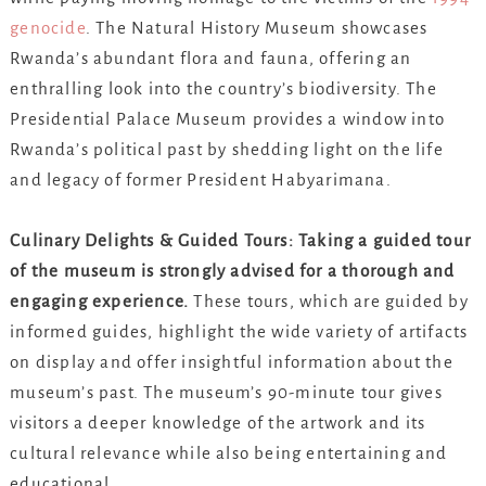
genocide
. The Natural History Museum showcases
Rwanda’s abundant flora and fauna, offering an
enthralling look into the country’s biodiversity. The
Presidential Palace Museum provides a window into
Rwanda’s political past by shedding light on the life
and legacy of former President Habyarimana.
Culinary Delights & Guided Tours: Taking a guided tour
of the museum is strongly advised for a thorough and
engaging experience.
These tours, which are guided by
informed guides, highlight the wide variety of artifacts
on display and offer insightful information about the
museum’s past. The museum’s 90-minute tour gives
visitors a deeper knowledge of the artwork and its
cultural relevance while also being entertaining and
educational.