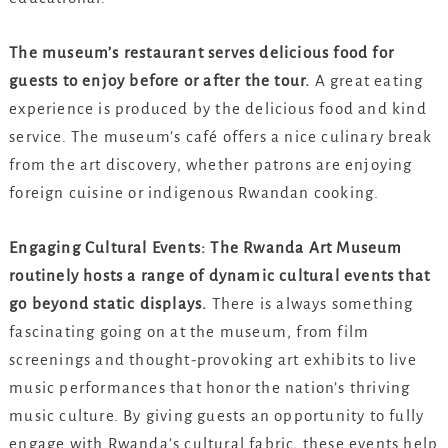
The museum’s restaurant serves delicious food for
guests to enjoy before or after the tour.
A great eating
experience is produced by the delicious food and kind
service. The museum’s café offers a nice culinary break
from the art discovery, whether patrons are enjoying
foreign cuisine or indigenous Rwandan cooking.
Engaging Cultural Events: The Rwanda Art Museum
routinely hosts a range of dynamic cultural events that
go beyond static displays.
There is always something
fascinating going on at the museum, from film
screenings and thought-provoking art exhibits to live
music performances that honor the nation’s thriving
music culture. By giving guests an opportunity to fully
engage with Rwanda’s cultural fabric, these events help