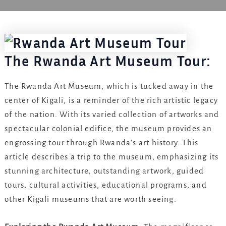
The Rwanda Art Museum Tour:
The Rwanda Art Museum, which is tucked away in the
center of Kigali, is a reminder of the rich artistic legacy
of the nation. With its varied collection of artworks and
spectacular colonial edifice, the museum provides an
engrossing tour through Rwanda’s art history. This
article describes a trip to the museum, emphasizing its
stunning architecture, outstanding artwork, guided
tours, cultural activities, educational programs, and
other Kigali museums that are worth seeing.