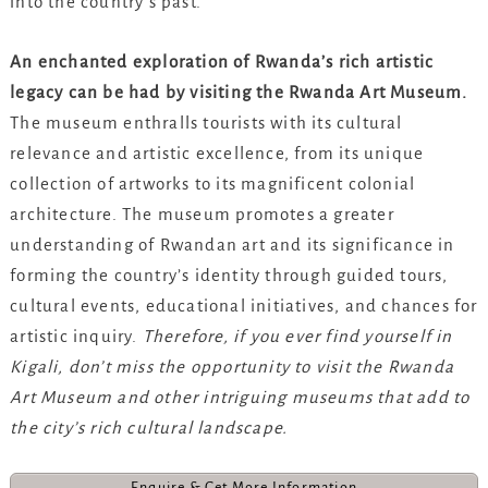
into the country’s past.
An enchanted exploration of Rwanda’s rich artistic
legacy can be had by visiting the Rwanda Art Museum.
The museum enthralls tourists with its cultural
relevance and artistic excellence, from its unique
collection of artworks to its magnificent colonial
architecture. The museum promotes a greater
understanding of Rwandan art and its significance in
forming the country’s identity through guided tours,
cultural events, educational initiatives, and chances for
artistic inquiry.
Therefore, if you ever find yourself in
Kigali, don’t miss the opportunity to visit the Rwanda
Art Museum and other intriguing museums that add to
the city’s rich cultural landscape.
Enquire & Get More Information