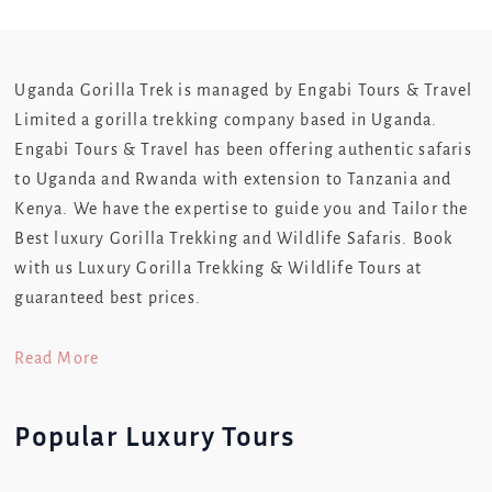
Uganda Gorilla Trek is managed by Engabi Tours & Travel
Limited a gorilla trekking company based in Uganda.
Engabi Tours & Travel has been offering authentic safaris
to Uganda and Rwanda with extension to Tanzania and
Kenya. We have the expertise to guide you and Tailor the
Best luxury Gorilla Trekking and Wildlife Safaris. Book
with us Luxury Gorilla Trekking & Wildlife Tours at
guaranteed best prices.
Read More
Popular Luxury Tours