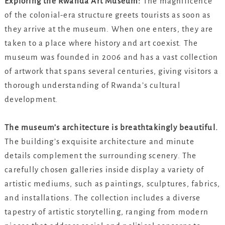
Exploring the Rwanda Art Museum:
The magnificence
of the colonial-era structure greets tourists as soon as
they arrive at the museum. When one enters, they are
taken to a place where history and art coexist. The
museum was founded in 2006 and has a vast collection
of artwork that spans several centuries, giving visitors a
thorough understanding of Rwanda’s cultural
development.
The museum’s architecture is breathtakingly beautiful.
The building’s exquisite architecture and minute
details complement the surrounding scenery. The
carefully chosen galleries inside display a variety of
artistic mediums, such as paintings, sculptures, fabrics,
and installations. The collection includes a diverse
tapestry of artistic storytelling, ranging from modern