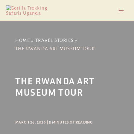
Skip
Post
Mai
to
navigation
Men
content
HOME
TRAVEL STORIES
THE RWANDA ART MUSEUM TOUR
THE RWANDA ART
MUSEUM TOUR
MARCH 29, 2026
|
5 MINUTES OF READING