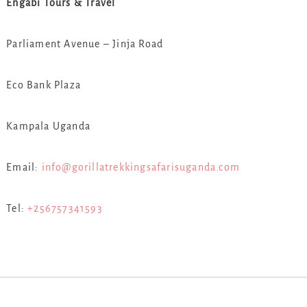
Engabi Tours & Travel
Parliament Avenue – Jinja Road
Eco Bank Plaza
Kampala Uganda
Email:
info@gorillatrekkingsafarisuganda.com
Tel:
+256757341593