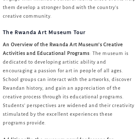
them develop a stronger bond with the country’s
creative community.
The Rwanda Art Museum Tour
An Overview of the Rwanda Art Museum’s Creative
Activities and Educational Programs
: The museum is
dedicated to developing artistic ability and
encouraging a passion for art in people of all ages.
School groups can interact with the artworks, discover
Rwandan history, and gain an appreciation of the
creative process through its educational programs.
Students’ perspectives are widened and their creativity
stimulated by the excellent experiences these
programs provide.