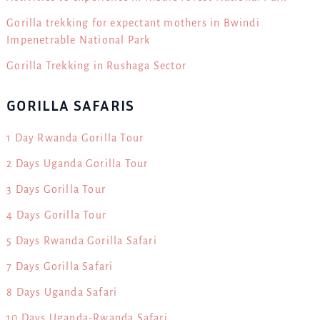
Gorilla trekking for expectant mothers in Bwindi
Impenetrable National Park
Gorilla Trekking in Rushaga Sector
GORILLA SAFARIS
1 Day Rwanda Gorilla Tour
2 Days Uganda Gorilla Tour
3 Days Gorilla Tour
4 Days Gorilla Tour
5 Days Rwanda Gorilla Safari
7 Days Gorilla Safari
8 Days Uganda Safari
10 Days Uganda-Rwanda Safari