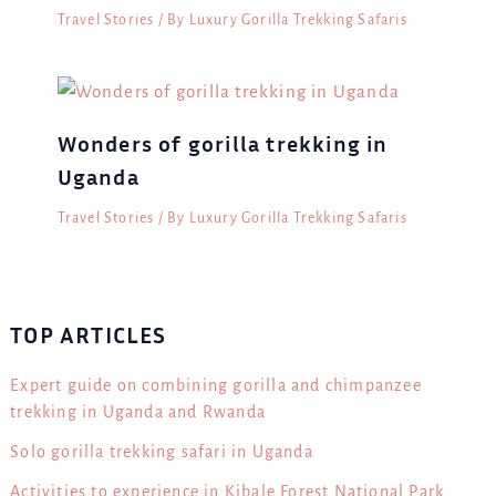
Travel Stories
/ By
Luxury Gorilla Trekking Safaris
Wonders of gorilla trekking in
Uganda
Travel Stories
/ By
Luxury Gorilla Trekking Safaris
TOP ARTICLES
Expert guide on combining gorilla and chimpanzee
trekking in Uganda and Rwanda
Solo gorilla trekking safari in Uganda
Activities to experience in Kibale Forest National Park