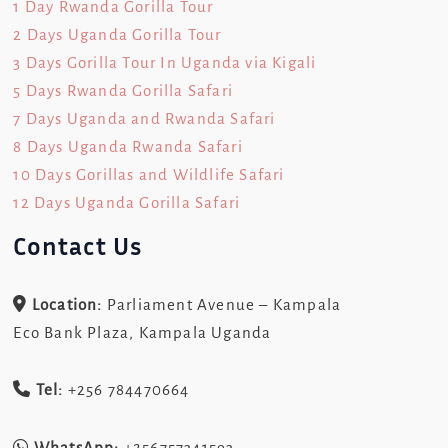
1 Day Rwanda Gorilla Tour
2 Days Uganda Gorilla Tour
3 Days Gorilla Tour In Uganda via Kigali
5 Days Rwanda Gorilla Safari
7 Days Uganda and Rwanda Safari
8 Days Uganda Rwanda Safari
10 Days Gorillas and Wildlife Safari
12 Days Uganda Gorilla Safari
Contact Us
Location:
Parliament Avenue – Kampala
Eco Bank Plaza, Kampala Uganda
Tel:
+256 784470664
WhatsApp:
+256757341593