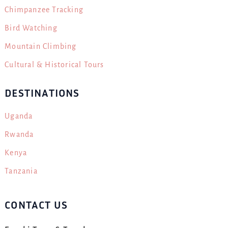
Chimpanzee Tracking
Bird Watching
Mountain Climbing
Cultural & Historical Tours
DESTINATIONS
Uganda
Rwanda
Kenya
Tanzania
CONTACT US