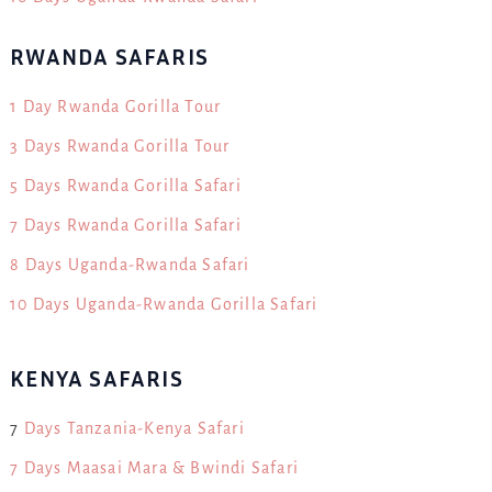
RWANDA SAFARIS
1 Day Rwanda Gorilla Tour
3 Days Rwanda Gorilla Tour
5 Days Rwanda Gorilla Safari
7 Days Rwanda Gorilla Safari
8 Days Uganda-Rwanda Safari
10 Days Uganda-Rwanda Gorilla Safari
KENYA SAFARIS
7
Days Tanzania-Kenya Safari
7 Days Maasai Mara & Bwindi Safari