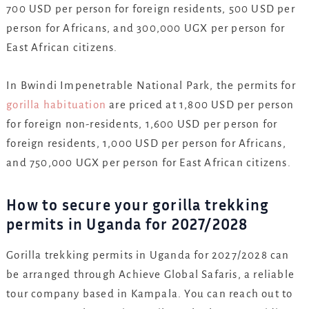
700 USD per person for foreign residents, 500 USD per
person for Africans, and 300,000 UGX per person for
East African citizens.
In Bwindi Impenetrable National Park, the permits for
gorilla habituation
are priced at 1,800 USD per person
for foreign non-residents, 1,600 USD per person for
foreign residents, 1,000 USD per person for Africans,
and 750,000 UGX per person for East African citizens.
How to secure your gorilla trekking
permits in Uganda for 2027/2028
Gorilla trekking permits in Uganda for 2027/2028 can
be arranged through Achieve Global Safaris, a reliable
tour company based in Kampala. You can reach out to