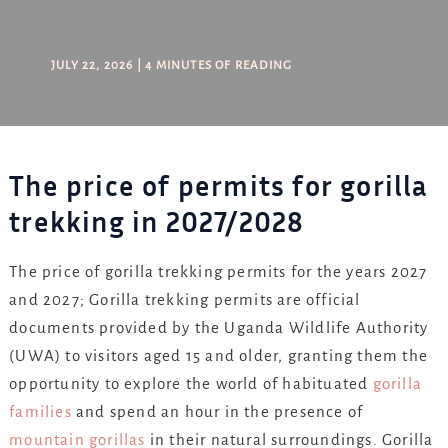
JULY 22, 2026
|
4 MINUTES OF READING
The price of permits for gorilla
trekking in 2027/2028
The price of gorilla trekking permits for the years 2027
and 2027; Gorilla trekking permits are official
documents provided by the Uganda Wildlife Authority
(UWA) to visitors aged 15 and older, granting them the
opportunity to explore the world of habituated
gorilla
families
and spend an hour in the presence of
mountain gorillas
in their natural surroundings. Gorilla