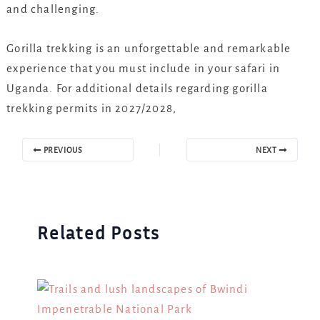
and challenging.
Gorilla trekking is an unforgettable and remarkable
experience that you must include in your safari in
Uganda. For additional details regarding gorilla
trekking permits in 2027/2028,
PREVIOUS
NEXT
Related Posts