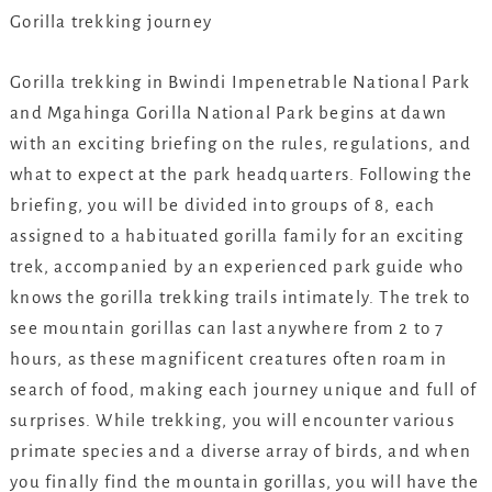
Gorilla trekking journey
Gorilla trekking in Bwindi Impenetrable National Park
and Mgahinga Gorilla National Park begins at dawn
with an exciting briefing on the rules, regulations, and
what to expect at the park headquarters. Following the
briefing, you will be divided into groups of 8, each
assigned to a habituated gorilla family for an exciting
trek, accompanied by an experienced park guide who
knows the gorilla trekking trails intimately. The trek to
see mountain gorillas can last anywhere from 2 to 7
hours, as these magnificent creatures often roam in
search of food, making each journey unique and full of
surprises. While trekking, you will encounter various
primate species and a diverse array of birds, and when
you finally find the mountain gorillas, you will have the