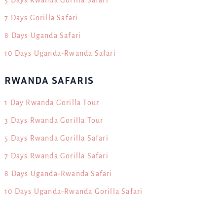
7 Days Gorilla Safari
8 Days Uganda Safari
10 Days Uganda-Rwanda Safari
RWANDA SAFARIS
1 Day Rwanda Gorilla Tour
3 Days Rwanda Gorilla Tour
5 Days Rwanda Gorilla Safari
7 Days Rwanda Gorilla Safari
8 Days Uganda-Rwanda Safari
10 Days Uganda-Rwanda Gorilla Safari