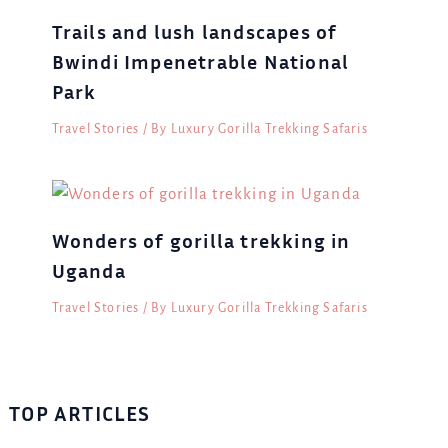
Trails and lush landscapes of
Bwindi Impenetrable National
Park
Travel Stories
/ By
Luxury Gorilla Trekking Safaris
Wonders of gorilla trekking in
Uganda
Travel Stories
/ By
Luxury Gorilla Trekking Safaris
TOP ARTICLES