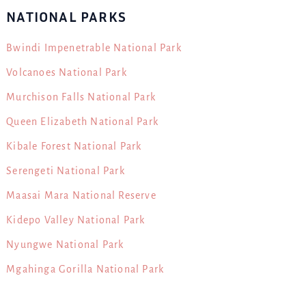
NATIONAL PARKS
Bwindi Impenetrable National Park
Volcanoes National Park
Murchison Falls National Park
Queen Elizabeth National Park
Kibale Forest National Park
Serengeti National Park
Maasai Mara National Reserve
Kidepo Valley National Park
Nyungwe National Park
Mgahinga Gorilla National Park