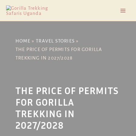
Skip
Post
Mai
to
navigation
Men
content
HOME
TRAVEL STORIES
THE PRICE OF PERMITS FOR GORILLA
TREKKING IN 2027/2028
THE PRICE OF PERMITS
FOR GORILLA
TREKKING IN
2027/2028