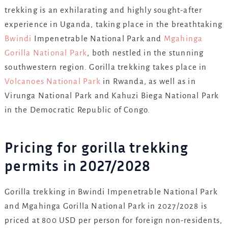
trekking is an exhilarating and highly sought-after
experience in Uganda, taking place in the breathtaking
Bwindi
Impenetrable National Park and
Mgahinga
Gorilla National Park
, both nestled in the stunning
southwestern region. Gorilla trekking takes place in
Volcanoes National Park
in Rwanda, as well as in
Virunga National Park and Kahuzi Biega National Park
in the Democratic Republic of Congo.
Pricing for gorilla trekking
permits in 2027/2028
Gorilla trekking in Bwindi Impenetrable National Park
and Mgahinga Gorilla National Park in 2027/2028 is
priced at 800 USD per person for foreign non-residents,