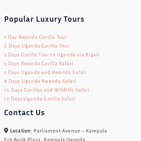
Popular Luxury Tours
1 Day Rwanda Gorilla Tour
2 Days Uganda Gorilla Tour
3 Days Gorilla Tour In Uganda via Kigali
5 Days Rwanda Gorilla Safari
7 Days Uganda and Rwanda Safari
8 Days Uganda Rwanda Safari
10 Days Gorillas and Wildlife Safari
12 Days Uganda Gorilla Safari
Contact Us
Location:
Parliament Avenue – Kampala
Eco Bank Plaza, Kampala Uganda