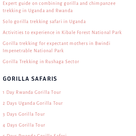
Expert guide on combining gorilla and chimpanzee
trekking in Uganda and Rwanda
Solo gorilla trekking safari in Uganda
Activities to experience in Kibale Forest National Park
Gorilla trekking for expectant mothers in Bwindi
Impenetrable National Park
Gorilla Trekking in Rushaga Sector
GORILLA SAFARIS
1 Day Rwanda Gorilla Tour
2 Days Uganda Gorilla Tour
3 Days Gorilla Tour
4 Days Gorilla Tour
5 Days Rwanda Gorilla Safari