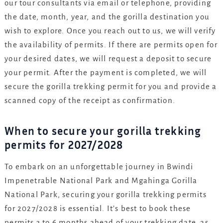
our tour consultants via email or telephone, providing
the date, month, year, and the gorilla destination you
wish to explore. Once you reach out to us, we will verify
the availability of permits. If there are permits open for
your desired dates, we will request a deposit to secure
your permit. After the payment is completed, we will
secure the gorilla trekking permit for you and provide a
scanned copy of the receipt as confirmation.
When to secure your gorilla trekking
permits for 2027/2028
To embark on an unforgettable journey in Bwindi
Impenetrable National Park and Mgahinga Gorilla
National Park, securing your gorilla trekking permits
for 2027/2028 is essential. It’s best to book these
permits 3 to 6 months ahead of your trekking date, as