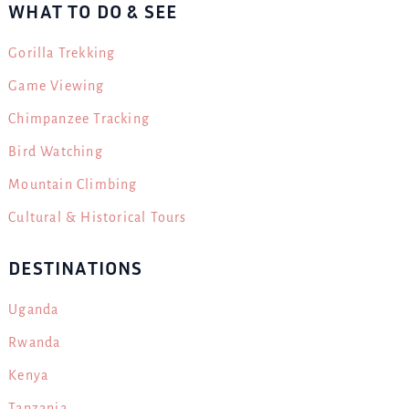
WHAT TO DO & SEE
Gorilla Trekking
Game Viewing
Chimpanzee Tracking
Bird Watching
Mountain Climbing
Cultural & Historical Tours
DESTINATIONS
Uganda
Rwanda
Kenya
Tanzania