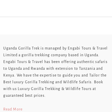
Uganda Gorilla Trek is managed by Engabi Tours & Travel
Limited a gorilla trekking company based in Uganda.
Engabi Tours & Travel has been offering authentic safaris
to Uganda and Rwanda with extension to Tanzania and
Kenya. We have the expertise to guide you and Tailor the
Best luxury Gorilla Trekking and Wildlife Safaris. Book
with us Luxury Gorilla Trekking & Wildlife Tours at
guaranteed best prices.
Read More