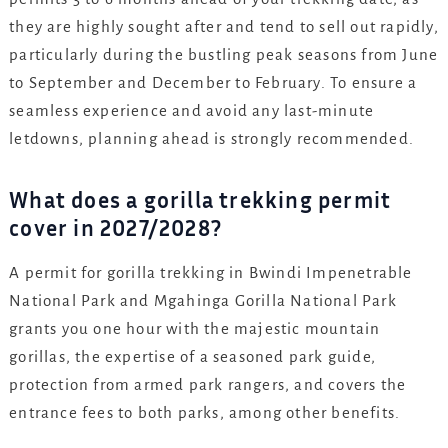
they are highly sought after and tend to sell out rapidly,
particularly during the bustling peak seasons from June
to September and December to February. To ensure a
seamless experience and avoid any last-minute
letdowns, planning ahead is strongly recommended.
What does a gorilla trekking permit
cover in 2027/2028?
A permit for gorilla trekking in Bwindi Impenetrable
National Park and Mgahinga Gorilla National Park
grants you one hour with the majestic mountain
gorillas, the expertise of a seasoned park guide,
protection from armed park rangers, and covers the
entrance fees to both parks, among other benefits.