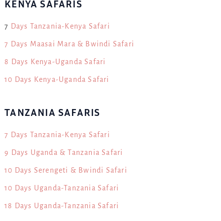
KENYA SAFARIS
7
Days Tanzania-Kenya Safari
7 Days Maasai Mara & Bwindi Safari
8 Days Kenya-Uganda Safari
10 Days Kenya-Uganda Safari
TANZANIA SAFARIS
7 Days Tanzania-Kenya Safari
9 Days Uganda & Tanzania Safari
10 Days Serengeti & Bwindi Safari
10 Days Uganda-Tanzania Safari
18 Days Uganda-Tanzania Safari