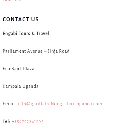
CONTACT US
Engabi Tours & Travel
Parliament Avenue – Jinja Road
Eco Bank Plaza
Kampala Uganda
Email:
info@gorillatrekkingsafarisuganda.com
Tel:
+256757341593