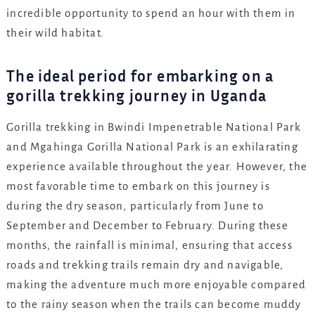
incredible opportunity to spend an hour with them in
their wild habitat.
The ideal period for embarking on a
gorilla trekking journey in Uganda
Gorilla trekking in Bwindi Impenetrable National Park
and Mgahinga Gorilla National Park is an exhilarating
experience available throughout the year. However, the
most favorable time to embark on this journey is
during the dry season, particularly from June to
September and December to February. During these
months, the rainfall is minimal, ensuring that access
roads and trekking trails remain dry and navigable,
making the adventure much more enjoyable compared
to the rainy season when the trails can become muddy