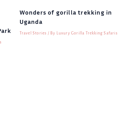
Wonders of gorilla trekking in
Uganda
Park
Travel Stories
/ By
Luxury Gorilla Trekking Safaris
s