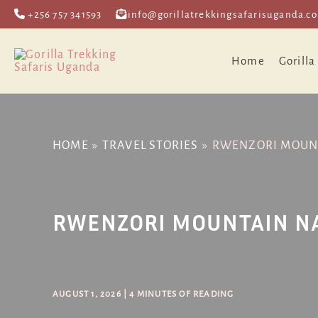
Skip
Post
+256 757 341593
info@gorillatrekkingsafarisuganda.c
to
navigation
content
Home
Gorilla
HOME
TRAVEL STORIES
RWENZORI MOUNT
RWENZORI MOUNTAIN N
AUGUST 1, 2026
|
4 MINUTES OF READING