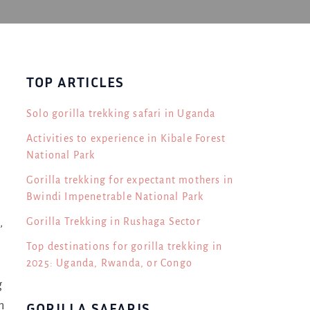
TOP ARTICLES
Solo gorilla trekking safari in Uganda
Activities to experience in Kibale Forest
National Park
Gorilla trekking for expectant mothers in
Bwindi Impenetrable National Park
Gorilla Trekking in Rushaga Sector
,
Top destinations for gorilla trekking in
2025: Uganda, Rwanda, or Congo
g
n
GORILLA SAFARIS