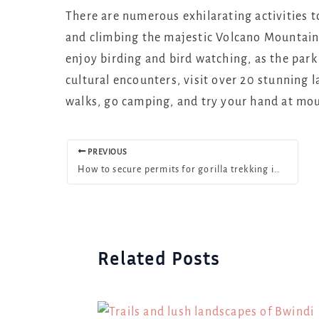
There are numerous exhilarating activities t
and climbing the majestic Volcano Mountain
enjoy birding and bird watching, as the park 
cultural encounters, visit over 20 stunning 
walks, go camping, and try your hand at mou
PREVIOUS
How to secure permits for gorilla trekking in Uganda in 2025
Related Posts