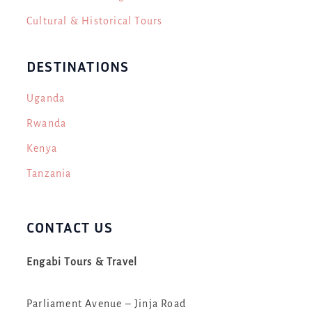
Cultural & Historical Tours
DESTINATIONS
Uganda
Rwanda
Kenya
Tanzania
CONTACT US
Engabi Tours & Travel
Parliament Avenue – Jinja Road