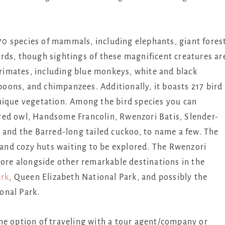
0 species of mammals, including elephants, giant fores
rds, though sightings of these magnificent creatures ar
 primates, including blue monkeys, white and black
ons, and chimpanzees. Additionally, it boasts 217 bird
nique vegetation. Among the bird species you can
red owl, Handsome Francolin, Rwenzori Batis, Slender-
 and the Barred-long tailed cuckoo, to name a few. The
, and cozy huts waiting to be explored. The Rwenzori
lore alongside other remarkable destinations in the
ark
, Queen Elizabeth National Park, and possibly the
onal Park.
the option of traveling with a tour agent/company or