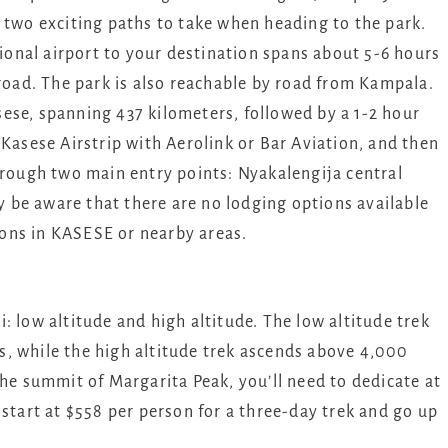
 two exciting paths to take when heading to the park.
onal airport to your destination spans about 5-6 hours
ad. The park is also reachable by road from Kampala.
ese, spanning 437 kilometers, followed by a 1-2 hour
 Kasese Airstrip with Aerolink or Bar Aviation, and then
hrough two main entry points: Nyakalengija central
ly be aware that there are no lodging options available
ons in KASESE or nearby areas.
: low altitude and high altitude. The low altitude trek
, while the high altitude trek ascends above 4,000
the summit of Margarita Peak, you’ll need to dedicate at
 start at $558 per person for a three-day trek and go up