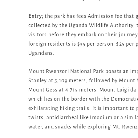
Entry;
the park has fees Admission fee that g
collected by the Uganda Wildlife Authority,
visitors before they embark on their journey
foreign residents is $35 per person, $25 per 
Ugandans.
Mount Rwenzori National Park boasts an imp
Stanley at 5,109 meters, followed by Mount
Mount Gess at 4,715 meters, Mount Luigi da 
which lies on the border with the Democratic
exhilarating hiking trails. It is important to
twists, antidiarrheal like Imodium or a simila
water, and snacks while exploring Mt. Rwenz