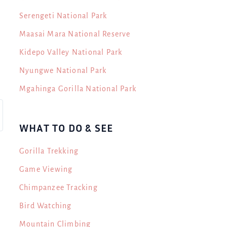
Serengeti National Park
Maasai Mara National Reserve
Kidepo Valley National Park
Nyungwe National Park
Mgahinga Gorilla National Park
WHAT TO DO & SEE
Gorilla Trekking
Game Viewing
Chimpanzee Tracking
Bird Watching
Mountain Climbing