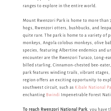
ranges to explore in the entire world.
Mount Rwenzori Park is home to more than 7
hogs, Rwenzori otters, bushbucks, and leopa
quite rare. The park is home to a variety of
monkeys, Angola colobus monkeys, olive babo
species, featuring Albertine endemics and u
encounter are the Rwenzori Turaco, Long-ea
billed starling, Cinnamon-chested bee-eater,
park features winding trails, vibrant stages
region offers an exciting opportunity to exp
southwest circuit, such as
Kibale National P
enchanting
Bwindi
Impenetrable Forest Nati
To reach Rwenzori National Park
, you have 