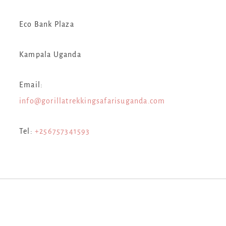
Eco Bank Plaza
Kampala Uganda
Email:
info@gorillatrekkingsafarisuganda.com
Tel:
+256757341593