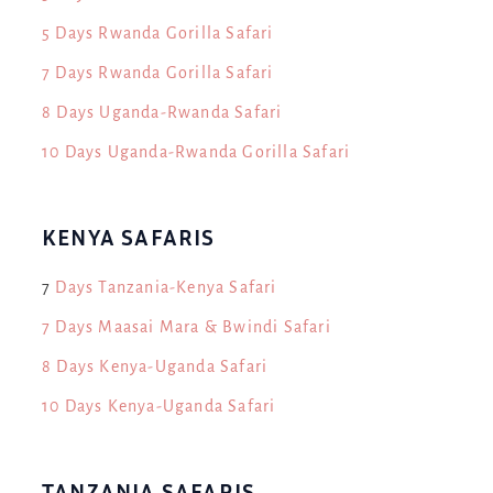
5 Days Rwanda Gorilla Safari
7 Days Rwanda Gorilla Safari
8 Days Uganda-Rwanda Safari
10 Days Uganda-Rwanda Gorilla Safari
KENYA SAFARIS
7
Days Tanzania-Kenya Safari
7 Days Maasai Mara & Bwindi Safari
8 Days Kenya-Uganda Safari
10 Days Kenya-Uganda Safari
TANZANIA SAFARIS