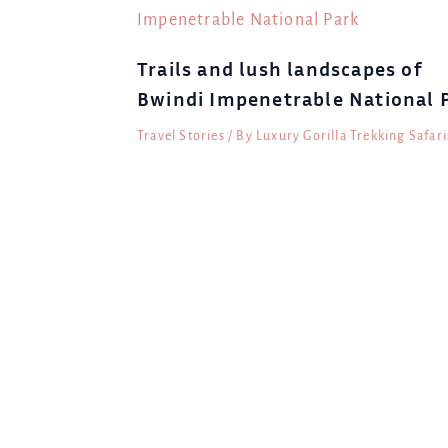
Trails and lush landscapes of
Bwindi Impenetrable National 
Travel Stories
/ By
Luxury Gorilla Trekking Safari