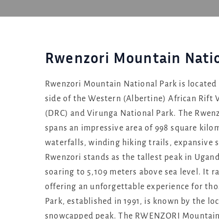
Rwenzori Mountain Natio
Rwenzori Mountain National Park is located 
side of the Western (Albertine) African Rift
(DRC) and Virunga National Park. The Rwenz
spans an impressive area of 998 square kilom
waterfalls, winding hiking trails, expansive 
Rwenzori stands as the tallest peak in Ugand
soaring to 5,109 meters above sea level. It
offering an unforgettable experience for th
Park, established in 1991, is known by the l
snowcapped peak. The RWENZORI Mountains