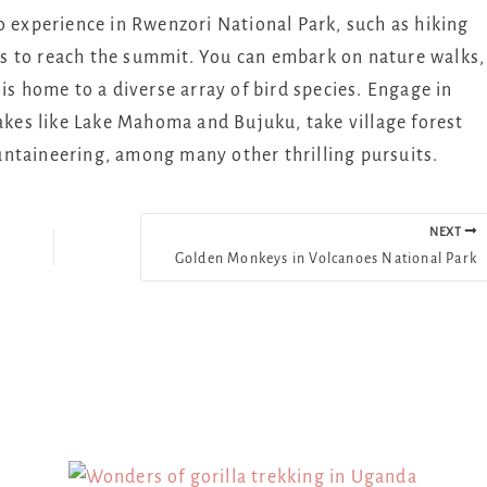
o experience in Rwenzori National Park, such as hiking
s to reach the summit. You can embark on nature walks,
is home to a diverse array of bird species. Engage in
lakes like Lake Mahoma and Bujuku, take village forest
ntaineering, among many other thrilling pursuits.
NEXT
Golden Monkeys in Volcanoes National Park