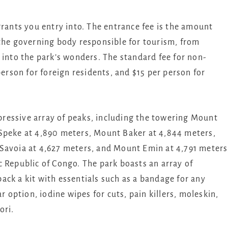
rants you entry into. The entrance fee is the amount
 the governing body responsible for tourism, from
 into the park’s wonders. The standard fee for non-
person for foreign residents, and $15 per person for
ressive array of peaks, including the towering Mount
 Speke at 4,890 meters, Mount Baker at 4,844 meters,
Savoia at 4,627 meters, and Mount Emin at 4,791 meters
 Republic of Congo. The park boasts an array of
 pack a kit with essentials such as a bandage for any
r option, iodine wipes for cuts, pain killers, moleskin,
ori.