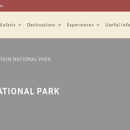
om
 Safaris
Destinations
Experiences
Useful Inf
AIN NATIONAL PARK
ATIONAL PARK