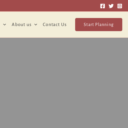
o
About us
Contact Us
Start Planning