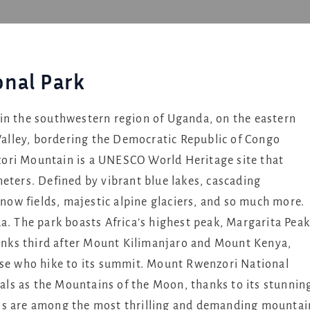
nal Park
in the southwestern region of Uganda, on the eastern
 Valley, bordering the Democratic Republic of Congo
ori Mountain is a UNESCO World Heritage site that
eters. Defined by vibrant blue lakes, cascading
snow fields, majestic alpine glaciers, and so much more.
a. The park boasts Africa’s highest peak, Margarita Peak
 ranks third after Mount Kilimanjaro and Mount Kenya,
ose who hike to its summit. Mount Rwenzori National
ocals as the Mountains of the Moon, thanks to its stunnin
 are among the most thrilling and demanding mountai