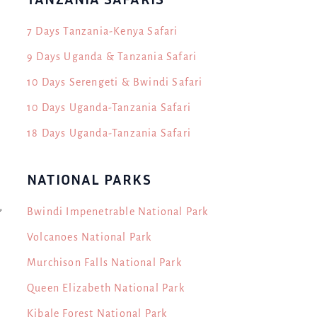
7 Days Tanzania-Kenya Safari
9 Days Uganda & Tanzania Safari
10 Days Serengeti & Bwindi Safari
10 Days Uganda-Tanzania Safari
18 Days Uganda-Tanzania Safari
NATIONAL PARKS
,
Bwindi Impenetrable National Park
Volcanoes National Park
Murchison Falls National Park
Queen Elizabeth National Park
Kibale Forest National Park