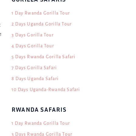
1 Day Rwanda Gorilla Tour
2 Days Uganda Gorilla Tour
t
e
3 Days Gorilla Tour
4 Days Gorilla Tour
5 Days Rwanda Gorilla Safari
7 Days Gorilla Safari
8 Days Uganda Safari
10 Days Uganda-Rwanda Safari
RWANDA SAFARIS
1 Day Rwanda Gorilla Tour
3 Days Rwanda Gorilla Tour