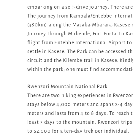
embarking on a self-drive journey. There are
The journey from Kampala/Entebbe internati
(380km) along the Masaka-Mbarara-Kasese ro
Journey through Mubende, Fort Portal to Kas
flight from Entebbe International Airport to
settle in Kasese. The Park can be accessed t
circuit and the Kilembe trail in Kasese. Kind
within the park; one must find accommodati
Rwenzori Mountain National Park
There are two hiking experiences in Rwenzori
stays below 4,000 meters and spans 2-4 days
meters and lasts from 4 to 8 days. To reach 
least 7 days to the mountain. Rwenzori trips
to $2,000 for a ten-day trek per individual.