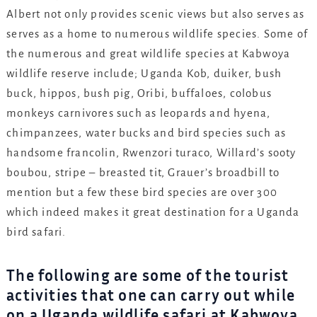
Albert not only provides scenic views but also serves as
serves as a home to numerous wildlife species. Some of
the numerous and great wildlife species at Kabwoya
wildlife reserve include; Uganda Kob, duiker, bush
buck, hippos, bush pig, Oribi, buffaloes, colobus
monkeys carnivores such as leopards and hyena,
chimpanzees, water bucks and bird species such as
handsome francolin, Rwenzori turaco, Willard’s sooty
boubou, stripe – breasted tit, Grauer’s broadbill to
mention but a few these bird species are over 300
which indeed makes it great destination for a Uganda
bird safari.
The following are some of the tourist
activities that one can carry out while
on a Uganda wildlife safari at Kabwoya