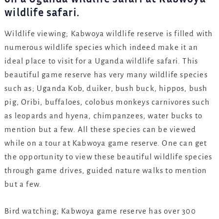
wildlife safari.
Wildlife viewing; Kabwoya wildlife reserve is filled with
numerous wildlife species which indeed make it an
ideal place to visit for a Uganda wildlife safari. This
beautiful game reserve has very many wildlife species
such as; Uganda Kob, duiker, bush buck, hippos, bush
pig, Oribi, buffaloes, colobus monkeys carnivores such
as leopards and hyena, chimpanzees, water bucks to
mention but a few. All these species can be viewed
while on a tour at Kabwoya game reserve. One can get
the opportunity to view these beautiful wildlife species
through game drives, guided nature walks to mention
but a few.
Bird watching; Kabwoya game reserve has over 300