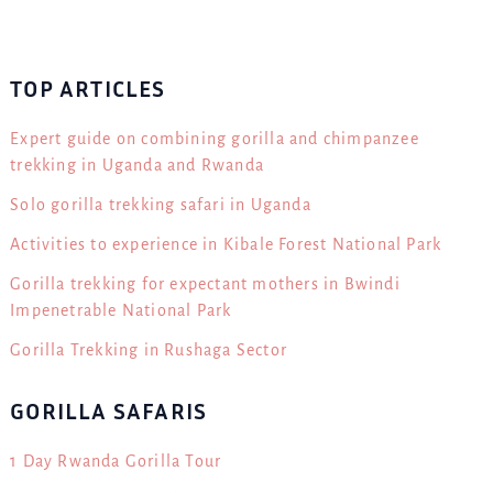
TOP ARTICLES
Expert guide on combining gorilla and chimpanzee
trekking in Uganda and Rwanda
Solo gorilla trekking safari in Uganda
Activities to experience in Kibale Forest National Park
Gorilla trekking for expectant mothers in Bwindi
Impenetrable National Park
Gorilla Trekking in Rushaga Sector
GORILLA SAFARIS
1 Day Rwanda Gorilla Tour