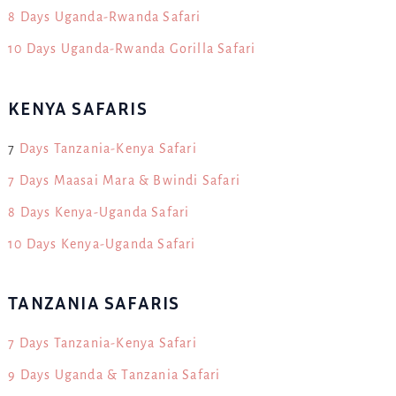
8 Days Uganda-Rwanda Safari
10 Days Uganda-Rwanda Gorilla Safari
KENYA SAFARIS
7
Days Tanzania-Kenya Safari
7 Days Maasai Mara & Bwindi Safari
8 Days Kenya-Uganda Safari
10 Days Kenya-Uganda Safari
TANZANIA SAFARIS
7 Days Tanzania-Kenya Safari
9 Days Uganda & Tanzania Safari