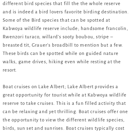
different bird species that fill the the whole reserve
and is indeed a bird lovers favorite birding destination.
Some of the Bird species that can be spotted at
Kabwoya wildlife reserve include; handsome francolin,
Rwenzori turaco, willard’s sooty boubou, stripe –
breasted tit, Grauer’s broadbill to mention but a few.
These birds can be spotted while on guided nature
walks, game drives, hiking even while resting at the
resort.
Boat cruises on Lake Albert; Lake Albert provides a
great opportunity for tourist while at Kabwoya wildlife
reserve to take cruises. This is a fun filled activity that
can be relaxing and yet thrilling. Boat cruises offer one
the opportunity to view the different wildlife species,
birds, sun set and sunrises. Boat cruises typically cost