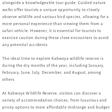
alongside a knowledgeable tour guide. Guided nature
walks offer tourists a unique opportunity to closely
observe wildlife and various bird species, allowing for a
more personal experience than viewing them from a
safari vehicle. However, it is essential for tourists to
exercise caution during these close encounters to avoid
any potential accidents.
The ideal time to explore Kabwoya wildlife reserve is
during the dry months of the year, including January,
February, June, July, December, and August, among
others.
At Kabwoya Wildlife Reserve, visitors can discover a
variety of accommodation choices, from luxurious and
pricey options to more affordable midrange and budget