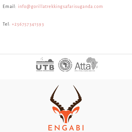
Email:
info@gorillatrekkingsafarisuganda.com
Tel:
+256757341593