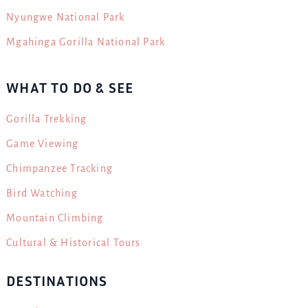
Nyungwe National Park
Mgahinga Gorilla National Park
WHAT TO DO & SEE
Gorilla Trekking
Game Viewing
Chimpanzee Tracking
Bird Watching
Mountain Climbing
Cultural & Historical Tours
DESTINATIONS