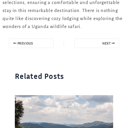
selections, ensuring a comfortable and unforgettable
stay in this remarkable destination. There is nothing
quite like discovering cozy lodging while exploring the
wonders of a Uganda wildlife safari.
PREVIOUS
NEXT
Related Posts