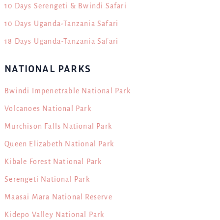
10 Days Serengeti & Bwindi Safari
10 Days Uganda-Tanzania Safari
18 Days Uganda-Tanzania Safari
NATIONAL PARKS
Bwindi Impenetrable National Park
Volcanoes National Park
Murchison Falls National Park
Queen Elizabeth National Park
Kibale Forest National Park
Serengeti National Park
Maasai Mara National Reserve
Kidepo Valley National Park