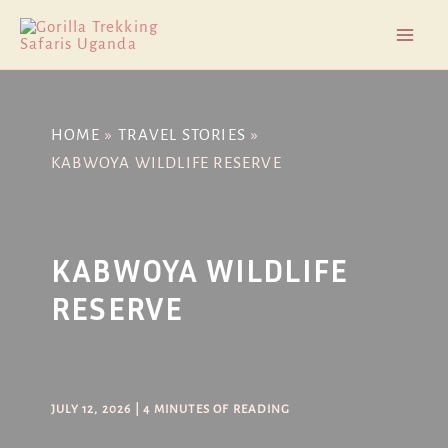
Skip
Post
Mai
to
navigation
Men
content
HOME
TRAVEL STORIES
KABWOYA WILDLIFE RESERVE
KABWOYA WILDLIFE
RESERVE
JULY 12, 2026
|
4 MINUTES OF READING