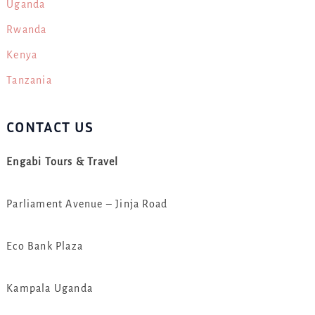
Uganda
Rwanda
Kenya
Tanzania
CONTACT US
Engabi Tours & Travel
Parliament Avenue – Jinja Road
Eco Bank Plaza
Kampala Uganda