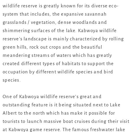
wildlife reserve is greatly known for its diverse eco-
system that includes, the expansive savannah
grasslands / vegetation, dense woodlands and
shimmering surfaces of the lake. Kabwoya wildlife
reserve’s landscape is mainly characterized by rolling
green hills, rock out crops and the beautiful
meandering streams of waters which has greatly
created different types of habitats to support the
occupation by different wildlife species and bird
species.
One of Kabwoya wildlife reserve’s great and
outstanding feature is it being situated next to Lake
Albert to the north which has make it possible for
tourists to launch massive boat cruises during their visit
at Kabwoya game reserve. The famous freshwater lake