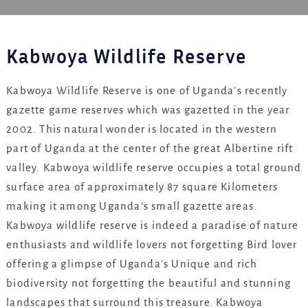
Kabwoya Wildlife Reserve
Kabwoya Wildlife Reserve is one of Uganda’s recently
gazette game reserves which was gazetted in the year
2002. This natural wonder is located in the western
part of Uganda at the center of the great Albertine rift
valley. Kabwoya wildlife reserve occupies a total ground
surface area of approximately 87 square Kilometers
making it among Uganda’s small gazette areas.
Kabwoya wildlife reserve is indeed a paradise of nature
enthusiasts and wildlife lovers not forgetting Bird lover
offering a glimpse of Uganda’s Unique and rich
biodiversity not forgetting the beautiful and stunning
landscapes that surround this treasure. Kabwoya