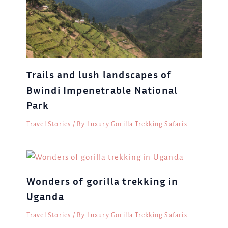
Trails and lush landscapes of
Bwindi Impenetrable National
Park
Travel Stories
/ By
Luxury Gorilla Trekking Safaris
Wonders of gorilla trekking in
Uganda
Travel Stories
/ By
Luxury Gorilla Trekking Safaris