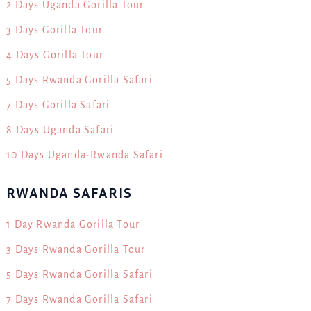
2 Days Uganda Gorilla Tour
3 Days Gorilla Tour
4 Days Gorilla Tour
5 Days Rwanda Gorilla Safari
7 Days Gorilla Safari
8 Days Uganda Safari
10 Days Uganda-Rwanda Safari
RWANDA SAFARIS
1 Day Rwanda Gorilla Tour
3 Days Rwanda Gorilla Tour
5 Days Rwanda Gorilla Safari
7 Days Rwanda Gorilla Safari