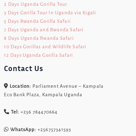
2 Days Uganda Gorilla Tour
3 Days Gorilla Tour In Uganda via Kigali
5 Days Rwanda Gorilla Safari
7 Days Uganda and Rwanda Safari
8 Days Uganda Rwanda Safari
10 Days Gorillas and Wildlife Safari
12 Days Uganda Gorilla Safari
Contact Us
Location:
Parliament Avenue – Kampala
Eco Bank Plaza, Kampala Uganda
Tel:
+256 784470664
WhatsApp:
+256757341593