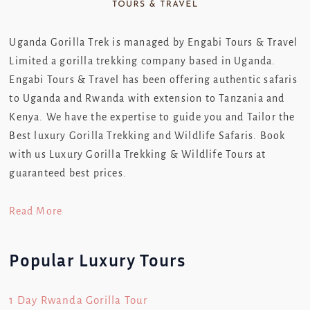
Uganda Gorilla Trek is managed by Engabi Tours & Travel
Limited a gorilla trekking company based in Uganda.
Engabi Tours & Travel has been offering authentic safaris
to Uganda and Rwanda with extension to Tanzania and
Kenya. We have the expertise to guide you and Tailor the
Best luxury Gorilla Trekking and Wildlife Safaris. Book
with us Luxury Gorilla Trekking & Wildlife Tours at
guaranteed best prices.
Read More
Popular Luxury Tours
1 Day Rwanda Gorilla Tour