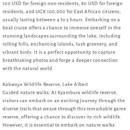
100 USD for foreign non-residents, 80 USD for foreign
residents, and UGX 100,000 for East African citizens,
usually lasting between 4 to 5 hours. Embarking on a
boat cruise offers a chance to immerse oneself in the
stunning landscapes surrounding the lake, including
rolling hills, enchanting islands, lush greenery, and
vibrant birds. It is a perfect opportunity to capture
breathtaking photos and forge a deeper connection
with the natural world.
Kabwoya Wildlife Reserve, Lake Albert
Guided nature walks; At Kyambura wildlife reserve,
visitors can embark on an exciting journey through the
diverse trails that weave through this remarkable game
reserve, offering a chance to discover its rich wildlife.
However, it is essential to embark on nature walks