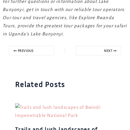
For further questions or information about Lake
Bunyonyi, get in touch with our reliable tour operators.
Our tour and travel agencies, like Explore Rwanda
Tours, provide the greatest tour packages for your safari
in Uganda’s Lake Bunyonyi.
PREVIOUS
NEXT
Related Posts
Trails and lush landscapes of