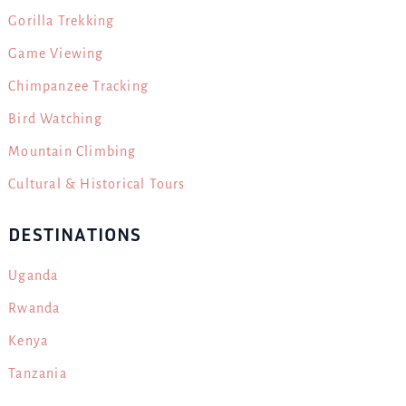
Gorilla Trekking
Game Viewing
Chimpanzee Tracking
Bird Watching
Mountain Climbing
Cultural & Historical Tours
DESTINATIONS
Uganda
Rwanda
Kenya
Tanzania