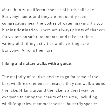
More than 200 different species of birds call Lake
Bunyonyi home, and they are frequently seen
congregating near the bodies of water, making it a top
birding destination. There are always plenty of chances
for visitors on safari to interact and take part in a
variety of thrilling activities while visiting Lake
Bunyonyi. Among them are
hiking and nature walks with a guide.
The majority of tourists decide to go for some of the
best wildlife experiences because they can walk around
the lake. Hiking around the lake is a great way for
everyone to enjoy the beauty of the area, including
wildlife species, mammal species, butterfly species,