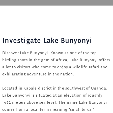
Investigate Lake Bunyonyi
Discover Lake Bunyonyi: Known as one of the top
birding spots in the gem of Africa, Lake Bunyonyi offers
a lot to visitors who come to enjoy a wildlife safari and
exhilarating adventure in the nation.
Located in Kabale district in the southwest of Uganda,
Lake Bunyonyi is situated at an elevation of roughly
1962 meters above sea level. The name Lake Bunyonyi
comes from a local term meaning “small birds.”