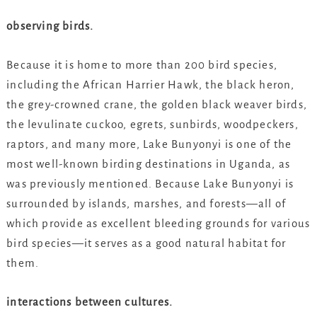
observing birds.
Because it is home to more than 200 bird species,
including the African Harrier Hawk, the black heron,
the grey-crowned crane, the golden black weaver birds,
the levulinate cuckoo, egrets, sunbirds, woodpeckers,
raptors, and many more, Lake Bunyonyi is one of the
most well-known birding destinations in Uganda, as
was previously mentioned. Because Lake Bunyonyi is
surrounded by islands, marshes, and forests—all of
which provide as excellent bleeding grounds for various
bird species—it serves as a good natural habitat for
them.
interactions between cultures.