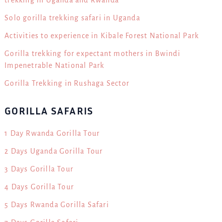
trekking in Uganda and Rwanda
Solo gorilla trekking safari in Uganda
Activities to experience in Kibale Forest National Park
Gorilla trekking for expectant mothers in Bwindi
Impenetrable National Park
Gorilla Trekking in Rushaga Sector
GORILLA SAFARIS
1 Day Rwanda Gorilla Tour
2 Days Uganda Gorilla Tour
3 Days Gorilla Tour
4 Days Gorilla Tour
5 Days Rwanda Gorilla Safari