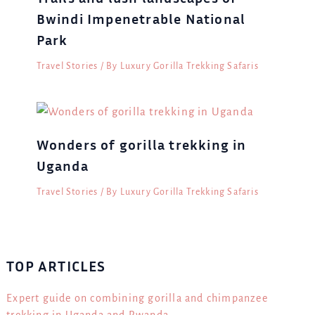
Bwindi Impenetrable National
Park
Travel Stories
/ By
Luxury Gorilla Trekking Safaris
Wonders of gorilla trekking in
Uganda
Travel Stories
/ By
Luxury Gorilla Trekking Safaris
TOP ARTICLES
Expert guide on combining gorilla and chimpanzee