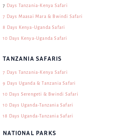
7
Days Tanzania-Kenya Safari
7 Days Maasai Mara & Bwindi Safari
8 Days Kenya-Uganda Safari
10 Days Kenya-Uganda Safari
TANZANIA SAFARIS
7 Days Tanzania-Kenya Safari
9 Days Uganda & Tanzania Safari
10 Days Serengeti & Bwindi Safari
10 Days Uganda-Tanzania Safari
18 Days Uganda-Tanzania Safari
NATIONAL PARKS