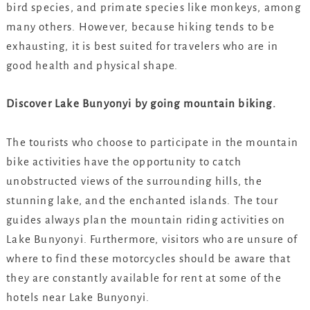
bird species, and primate species like monkeys, among
many others. However, because hiking tends to be
exhausting, it is best suited for travelers who are in
good health and physical shape.
Discover Lake Bunyonyi by going mountain biking.
The tourists who choose to participate in the mountain
bike activities have the opportunity to catch
unobstructed views of the surrounding hills, the
stunning lake, and the enchanted islands. The tour
guides always plan the mountain riding activities on
Lake Bunyonyi. Furthermore, visitors who are unsure of
where to find these motorcycles should be aware that
they are constantly available for rent at some of the
hotels near Lake Bunyonyi.