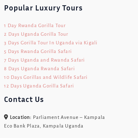
Popular Luxury Tours
1 Day Rwanda Gorilla Tour
2 Days Uganda Gorilla Tour
3 Days Gorilla Tour In Uganda via Kigali
5 Days Rwanda Gorilla Safari
7 Days Uganda and Rwanda Safari
8 Days Uganda Rwanda Safari
10 Days Gorillas and Wildlife Safari
12 Days Uganda Gorilla Safari
Contact Us
Location:
Parliament Avenue – Kampala
Eco Bank Plaza, Kampala Uganda