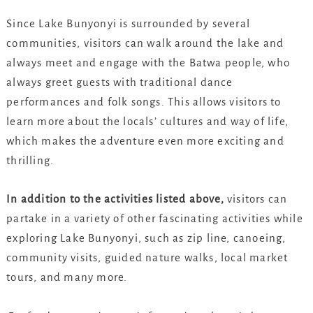
Since Lake Bunyonyi is surrounded by several
communities, visitors can walk around the lake and
always meet and engage with the Batwa people, who
always greet guests with traditional dance
performances and folk songs. This allows visitors to
learn more about the locals’ cultures and way of life,
which makes the adventure even more exciting and
thrilling.
In addition to the activities listed above,
visitors can
partake in a variety of other fascinating activities while
exploring Lake Bunyonyi, such as zip line, canoeing,
community visits, guided nature walks, local market
tours, and many more.