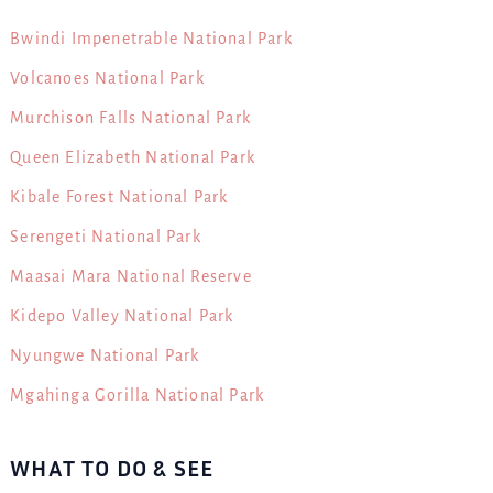
Bwindi Impenetrable National Park
Volcanoes National Park
Murchison Falls National Park
Queen Elizabeth National Park
Kibale Forest National Park
Serengeti National Park
Maasai Mara National Reserve
Kidepo Valley National Park
Nyungwe National Park
Mgahinga Gorilla National Park
WHAT TO DO & SEE