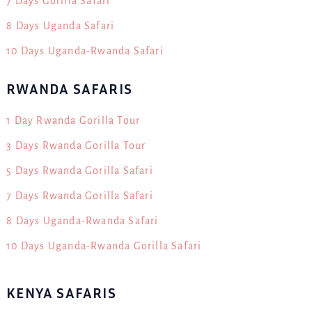
7 Days Gorilla Safari
8 Days Uganda Safari
10 Days Uganda-Rwanda Safari
RWANDA SAFARIS
1 Day Rwanda Gorilla Tour
3 Days Rwanda Gorilla Tour
5 Days Rwanda Gorilla Safari
7 Days Rwanda Gorilla Safari
8 Days Uganda-Rwanda Safari
10 Days Uganda-Rwanda Gorilla Safari
KENYA SAFARIS