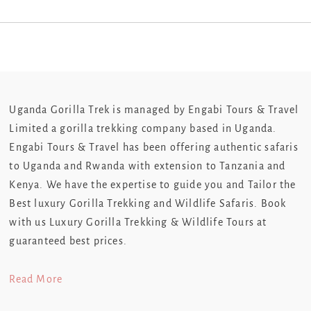
Uganda Gorilla Trek is managed by Engabi Tours & Travel
Limited a gorilla trekking company based in Uganda.
Engabi Tours & Travel has been offering authentic safaris
to Uganda and Rwanda with extension to Tanzania and
Kenya. We have the expertise to guide you and Tailor the
Best luxury Gorilla Trekking and Wildlife Safaris. Book
with us Luxury Gorilla Trekking & Wildlife Tours at
guaranteed best prices.
Read More