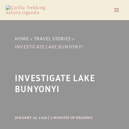
Skip
Post
Mai
to
navigation
Men
content
HOME
TRAVEL STORIES
INVESTIGATE LAKE BUNYONYI
INVESTIGATE LAKE
BUNYONYI
JANUARY 23, 2026
|
3 MINUTES OF READING