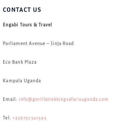
CONTACT US
Engabi Tours & Travel
Parliament Avenue – Jinja Road
Eco Bank Plaza
Kampala Uganda
Email:
info@gorillatrekkingsafarisuganda.com
Tel:
+256757341593