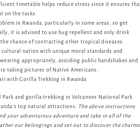
icient timetable helps reduce stress since it ensures tha
nt on the tasks.
oblem in Rwanda, particularly in some areas, so get
ly, it is advised to use bug repellent and only drink
 the chance of contracting other tropical diseases.
 cultural nation with unique moral standards and
y wearing appropriately, avoiding public handshakes and
ore taking pictures of Native Americans.
ri with Gorilla Trekking in Rwanda
 Park and gorilla trekking in Volcanoes National Park
anda’s top natural attractions.
The above instructions
end your adventurous adventure and take in all of the
 gather our belongings and set out to discover the charm