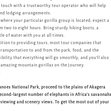
 touch with a trustworthy tour operator who will help
and lodging arrangements.
where your particular gorilla group is located, expect a
m two to eight hours. Bring sturdy hiking boots, a
le of water with you at all times.
ition to providing tours, most tour companies that
 transportation to and from the park, food, and the
sibility that everything will go smoothly, and you’ll also
 amazing mountain gorillas on the journey.
k
canoes National Park, proceed to the plains of Akagera
econd-largest number of elephants in Africa’s savannahs
fe viewing and scenery views. To get the most out of your