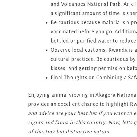
and Volcanoes National Park. An eff
a significant amount of time is spe
Be cautious because malaria is a pr
vaccinated before you go. Additional
bottled or purified water to reduce
Observe local customs: Rwanda is a
cultural practices. Be courteous b
kisses, and getting permission bef
Final Thoughts on Combining a Safa
Enjoying animal viewing in Akagera National
provides an excellent chance to highlight Rw
and advice are your best bet if you want to 
sights and fauna in this country. Now, let’s
of this tiny but distinctive nation.