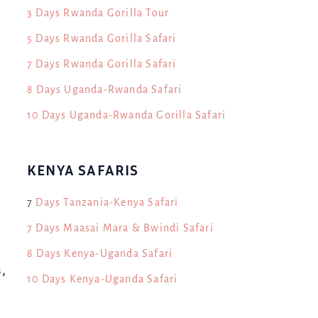
3 Days Rwanda Gorilla Tour
5 Days Rwanda Gorilla Safari
7 Days Rwanda Gorilla Safari
8 Days Uganda-Rwanda Safari
10 Days Uganda-Rwanda Gorilla Safari
KENYA SAFARIS
7
Days Tanzania-Kenya Safari
7 Days Maasai Mara & Bwindi Safari
8 Days Kenya-Uganda Safari
,
10 Days Kenya-Uganda Safari