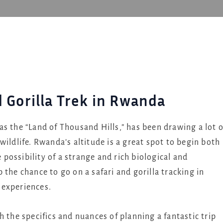
d Gorilla Trek in Rwanda
s the “Land of Thousand Hills,” has been drawing a lot o
ildlife. Rwanda’s altitude is a great spot to begin both
e possibility of a strange and rich biological and
the chance to go on a safari and gorilla tracking in
 experiences.
 the specifics and nuances of planning a fantastic trip