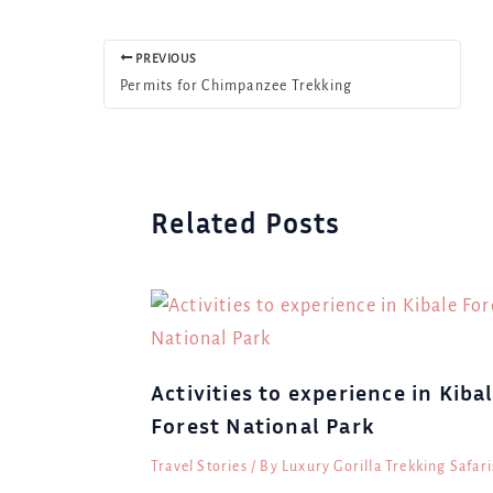
PREVIOUS
Permits for Chimpanzee Trekking
Related Posts
Activities to experience in Kiba
Forest National Park
Travel Stories
/ By
Luxury Gorilla Trekking Safari