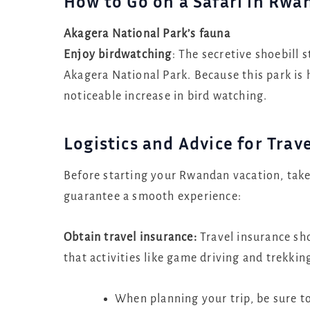
How to Go on a Safari in Rwa
Akagera National Park’s fauna
Enjoy birdwatching
: The secretive shoebill 
Akagera National Park. Because this park is 
noticeable increase in bird watching.
Logistics and Advice for Trav
Before starting your Rwandan vacation, take 
guarantee a smooth experience:
Obtain travel insurance:
Travel insurance sho
that activities like game driving and trekkin
When planning your trip, be sure t