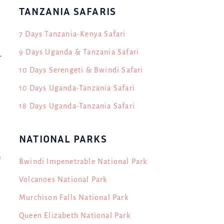
TANZANIA SAFARIS
7 Days Tanzania-Kenya Safari
9 Days Uganda & Tanzania Safari
-
10 Days Serengeti & Bwindi Safari
10 Days Uganda-Tanzania Safari
18 Days Uganda-Tanzania Safari
NATIONAL PARKS
f
Bwindi Impenetrable National Park
Volcanoes National Park
Murchison Falls National Park
Queen Elizabeth National Park