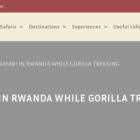
om
 Safaris
Destinations
Experiences
Useful Inf
SAFARI IN RWANDA WHILE GORILLA TREKKING
 IN RWANDA WHILE GORILLA T