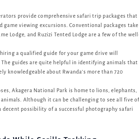
perators provide comprehensive safari trip packages that
ed game viewing excursions. Conventional packages take
me Lodge, and Ruzizi Tented Lodge are a few of the well
hiring a qualified guide for your game drive will
 The guides are quite helpful in identifying animals that
mely knowledgeable about Rwanda’s more than 720
oses, Akagera National Park is home to lions, elephants,
animals. Although it can be challenging to see all five o
 a decent possibility of a successful photography safari