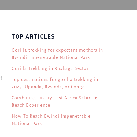
TOP ARTICLES
Gorilla trekking for expectant mothers in
Bwindi Impenetrable National Park
Gorilla Trekking in Rushaga Sector
f
Top destinations for gorilla trekking in
2025: Uganda, Rwanda, or Congo
Combining Luxury East Africa Safari &
Beach Experience
How To Reach Bwindi Impenetrable
National Park