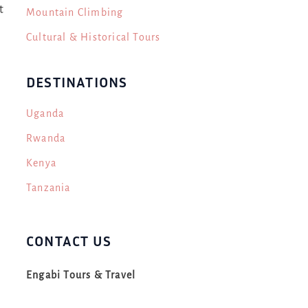
t
Mountain Climbing
Cultural & Historical Tours
DESTINATIONS
Uganda
Rwanda
Kenya
Tanzania
CONTACT US
s
Engabi Tours & Travel