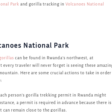
onal Park
and gorilla tracking in
Volcanoes National
canoes National Park
orillas
can be found in Rwanda’s northwest, at
 every traveler will never forget is seeing these amazin
 mountain. Here are some crucial actions to take in order
:
ach person’s gorilla trekking permit in Rwanda might
nstance, a permit is required in advance because there is
t can remain close to the gorillas.