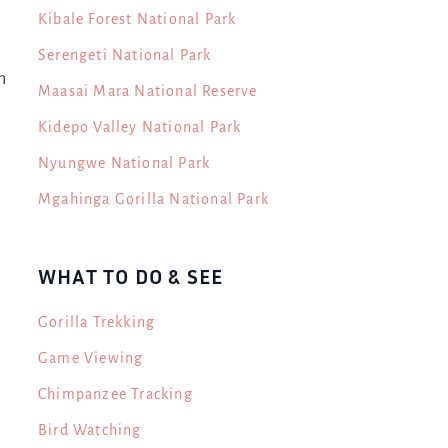
Kibale Forest National Park
Serengeti National Park
n
Maasai Mara National Reserve
Kidepo Valley National Park
Nyungwe National Park
Mgahinga Gorilla National Park
WHAT TO DO & SEE
Gorilla Trekking
Game Viewing
Chimpanzee Tracking
Bird Watching