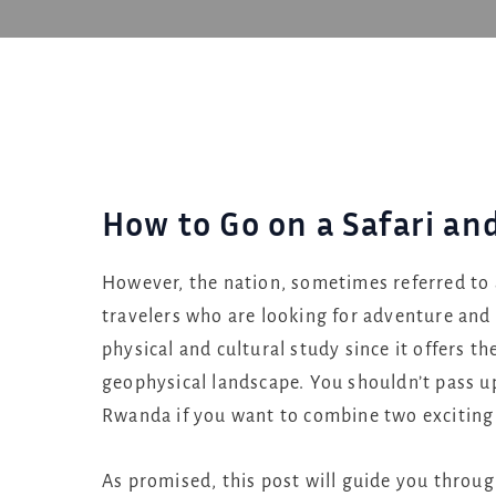
How to Go on a Safari an
However, the nation, sometimes referred to a
travelers who are looking for adventure and w
physical and cultural study since it offers th
geophysical landscape. You shouldn’t pass up 
Rwanda if you want to combine two exciting
As promised, this post will guide you through