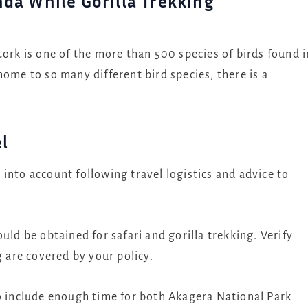
nda While Gorilla Trekking
stork is one of the more than 500 species of birds found i
home to so many different bird species, there is a
el
into account following travel logistics and advice to
uld be obtained for safari and gorilla trekking. Verify
g are covered by your policy.
o include enough time for both Akagera National Park