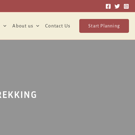
o
About us
Contact Us
Start Planning
REKKING