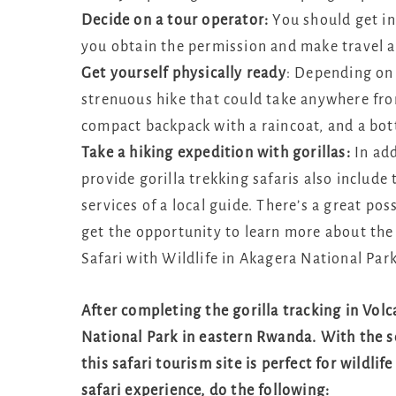
Decide on a tour operator:
You should get in
you obtain the permission and make travel 
Get yourself physically ready
: Depending on 
strenuous hike that could take anywhere fro
compact backpack with a raincoat, and a bott
Take a hiking expedition with gorillas:
In add
provide gorilla trekking safaris also include
services of a local guide. There’s a great pos
get the opportunity to learn more about the
Safari with Wildlife in Akagera National Par
After completing the gorilla tracking in Vol
National Park in eastern Rwanda. With the s
this safari tourism site is perfect for wildli
safari experience, do the following: