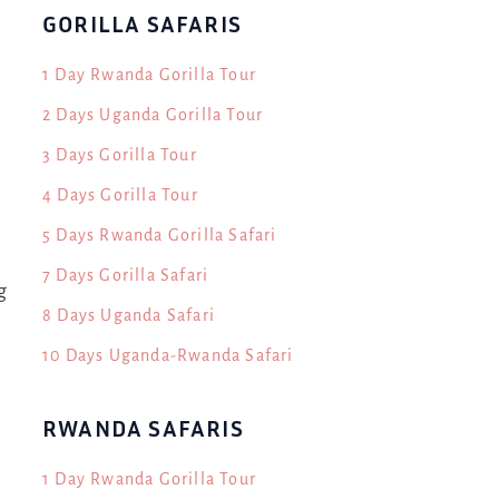
GORILLA SAFARIS
1 Day Rwanda Gorilla Tour
2 Days Uganda Gorilla Tour
3 Days Gorilla Tour
4 Days Gorilla Tour
5 Days Rwanda Gorilla Safari
7 Days Gorilla Safari
g
8 Days Uganda Safari
10 Days Uganda-Rwanda Safari
RWANDA SAFARIS
1 Day Rwanda Gorilla Tour