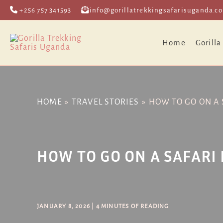
Skip
Post
+256 757 341593
info@gorillatrekkingsafarisuganda.c
to
navigation
content
Home
Gorilla
HOME
TRAVEL STORIES
HOW TO GO ON A 
HOW TO GO ON A SAFARI
JANUARY 8, 2026
|
4 MINUTES OF READING