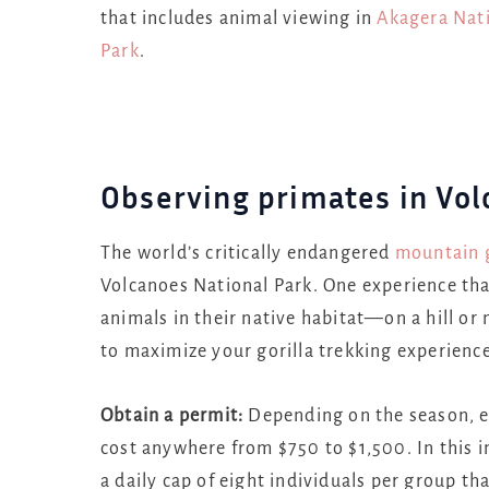
that includes animal viewing in
Akagera Nati
Park
.
Observing primates in Vol
The world’s critically endangered
mountain g
Volcanoes National Park. One experience that
animals in their native habitat—on a hill or
to maximize your gorilla trekking experience
Obtain a permit:
Depending on the season, e
cost anywhere from $750 to $1,500. In this i
a daily cap of eight individuals per group tha