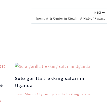
NEXT
Inema Arts Center in Kigali – A Hub of Rwandan Art & Culture
Solo gorilla trekking safari in
le
Uganda
Travel Stories
/ By
Luxury Gorilla Trekking Safaris
s