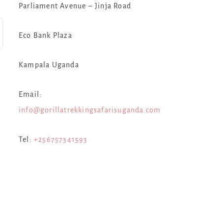
Parliament Avenue – Jinja Road
Eco Bank Plaza
Kampala Uganda
Email:
info@gorillatrekkingsafarisuganda.com
Tel:
+256757341593