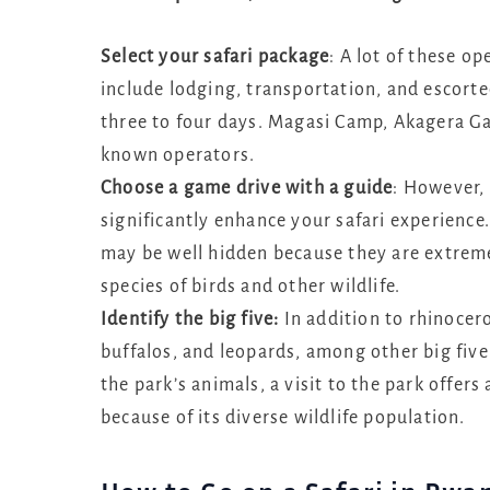
Select your safari package
: A lot of these o
include lodging, transportation, and escort
three to four days. Magasi Camp, Akagera Ga
known operators.
Choose a game drive with a guide
: However, 
significantly enhance your safari experience.
may be well hidden because they are extre
species of birds and other wildlife.
Identify the big five:
In addition to rhinocer
buffalos, and leopards, among other big five 
the park’s animals, a visit to the park offers
because of its diverse wildlife population.