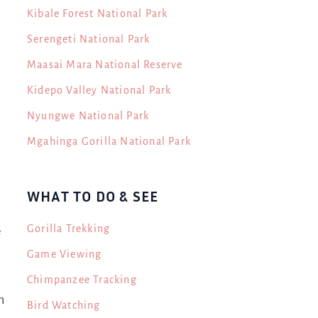
Kibale Forest National Park
Serengeti National Park
Maasai Mara National Reserve
Kidepo Valley National Park
Nyungwe National Park
Mgahinga Gorilla National Park
WHAT TO DO & SEE
Gorilla Trekking
f
Game Viewing
Chimpanzee Tracking
n
Bird Watching