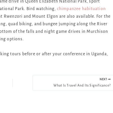
ame drive in Queen Elizabeth National Park, sport
ational Park. Bird watching,
chimpanzee habituation
 Rwenzori and Mount Elgon are also available. For the
ting, quad biking, and bungee jumping along the River
e bottom of the falls and night game drives in Murchison
ing options.
ekking tours before or after your conference in Uganda,
NEXT
What Is Travel And Its Significance?