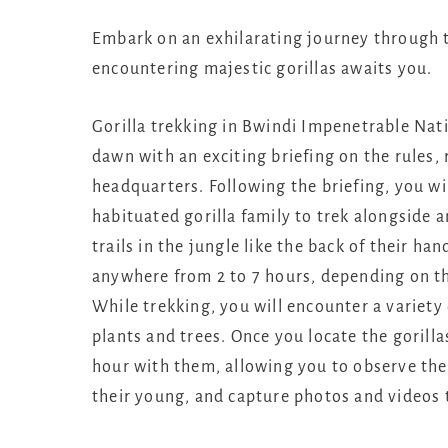
Embark on an exhilarating journey through t
encountering majestic gorillas awaits you.
Gorilla trekking in Bwindi Impenetrable Nat
dawn with an exciting briefing on the rules,
headquarters. Following the briefing, you wi
habituated gorilla family to trek alongside 
trails in the jungle like the back of their h
anywhere from 2 to 7 hours, depending on the
While trekking, you will encounter a variety 
plants and trees. Once you locate the gorilla
hour with them, allowing you to observe the
their young, and capture photos and videos 