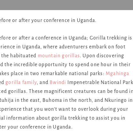
before or after your conference in Uganda.
efore or after a conference in Uganda; Gorilla trekking is
perience in Uganda, where adventurers embark on foot
of the habituated
mountain gorillas
. Upon discovering
d the incredible opportunity to spend one hour in their
takes place in two remarkable national parks:
Mgahinga
ted
gorilla family
, and
Bwindi
Impenetrable National Park
ed gorillas. These magnificent creatures can be found i
 Ruhija in the east, Buhoma in the north, and Nkuringo in
 experience that you won’t want to overlook during your
tial information about gorilla trekking to assist you in
fter your conference in Uganda.