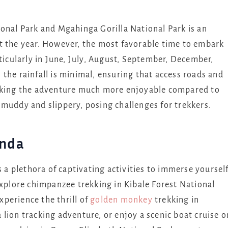
ional Park and Mgahinga Gorilla National Park is an
t the year. However, the most favorable time to embark
rticularly in June, July, August, September, December,
the rainfall is minimal, ensuring that access roads and
making the adventure much more enjoyable compared to
 muddy and slippery, posing challenges for trekkers.
anda
s a plethora of captivating activities to immerse yoursel
explore chimpanzee trekking in Kibale Forest National
perience the thrill of
golden monkey
trekking in
lion tracking adventure, or enjoy a scenic boat cruise o