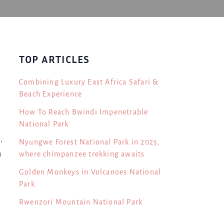
TOP ARTICLES
Combining Luxury East Africa Safari &
Beach Experience
How To Reach Bwindi Impenetrable
National Park
,
Nyungwe Forest National Park in 2025,
n
where chimpanzee trekking awaits
Golden Monkeys in Volcanoes National
Park
Rwenzori Mountain National Park