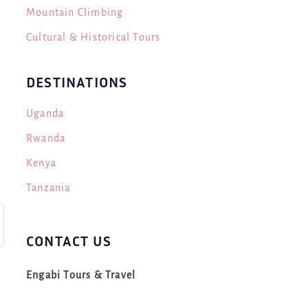
Mountain Climbing
Cultural & Historical Tours
DESTINATIONS
Uganda
Rwanda
Kenya
Tanzania
CONTACT US
Engabi Tours & Travel