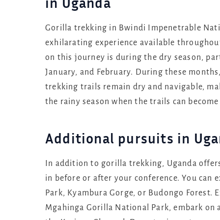
in Uganda
Gorilla trekking in Bwindi Impenetrable Nat
exhilarating experience available throughou
on this journey is during the dry season, pa
January, and February. During these months, 
trekking trails remain dry and navigable, 
the rainy season when the trails can become
Additional pursuits in Ug
In addition to gorilla trekking, Uganda offer
in before or after your conference. You can 
Park, Kyambura Gorge, or Budongo Forest. Ex
Mgahinga Gorilla National Park, embark on a 