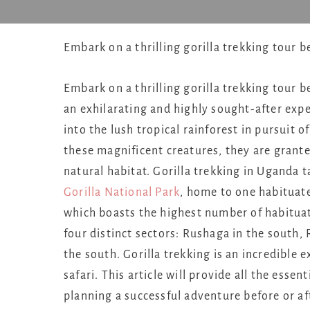
Embark on a thrilling gorilla trekking tour 
Embark on a thrilling gorilla trekking tour b
an exhilarating and highly sought-after ex
into the lush tropical rainforest in pursuit 
these magnificent creatures, they are grante
natural habitat. Gorilla trekking in Uganda 
Gorilla National Park
, home to one habitua
which boasts the highest number of habituat
four distinct sectors: Rushaga in the south,
the south. Gorilla trekking is an incredible
safari. This article will provide all the essen
planning a successful adventure before or a