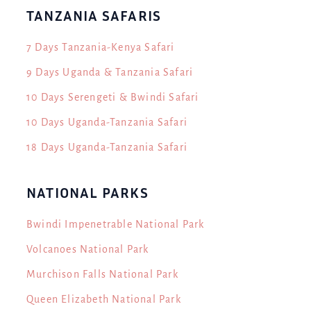
TANZANIA SAFARIS
7 Days Tanzania-Kenya Safari
9 Days Uganda & Tanzania Safari
10 Days Serengeti & Bwindi Safari
10 Days Uganda-Tanzania Safari
18 Days Uganda-Tanzania Safari
NATIONAL PARKS
Bwindi Impenetrable National Park
Volcanoes National Park
Murchison Falls National Park
Queen Elizabeth National Park