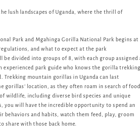
he lush landscapes of Uganda, where the thrill of
ional Park and Mgahinga Gorilla National Park begins at
 regulations, and what to expect at the park
ll be divided into groups of 8, with each group assigned 
an experienced park guide who knows the gorilla trekkin
and. Trekking mountain gorillas in Uganda can last
 gorillas’ location, as they often roam in search of food
of wildlife, including diverse bird species and unique
s, you will have the incredible opportunity to spend an
ir behaviors and habits, watch them feed, play, groom
to share with those back home.