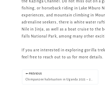
the Kazinga Channel. Do not miss out on a g
fishing, or horseback riding in Lake Mburo N
experiences, and mountain climbing in Mount
adrenaline seekers, there is white water raf
Nile in Jinja, as well as a boat cruise to th
Falls National Park, among many other excit
If you are interested in exploring gorilla tr
feel free to reach out to us for more details.
PREVIOUS
Chimpanzee habituation in Uganda 2025 – 2026