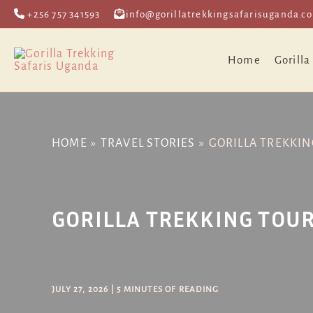
Skip
Post
+256 757 341593
info@gorillatrekkingsafarisuganda.c
to
navigation
content
Home
Gorilla
HOME
TRAVEL STORIES
GORILLA TREKKIN
GORILLA TREKKING TOUR
JULY 27, 2026
|
5 MINUTES OF READING