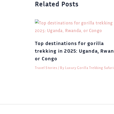
Related Posts
Top destinations for gorilla
trekking in 2025: Uganda, Rwan
or Congo
Travel Stories
/ By
Luxury Gorilla Trekking Safari