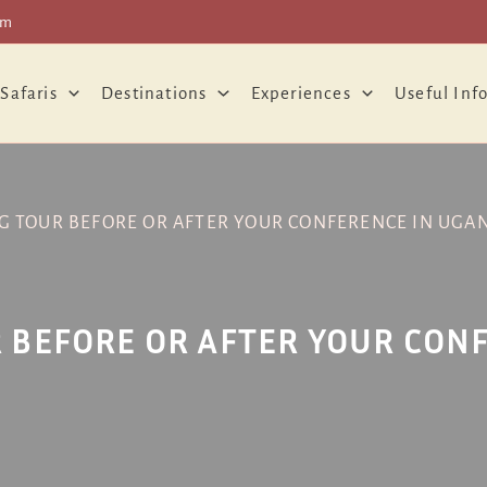
om
 Safaris
Destinations
Experiences
Useful Inf
G TOUR BEFORE OR AFTER YOUR CONFERENCE IN UGA
 BEFORE OR AFTER YOUR CON