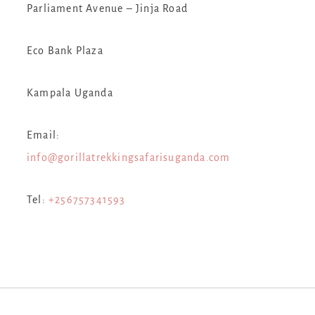
Parliament Avenue – Jinja Road
Eco Bank Plaza
Kampala Uganda
Email:
info@gorillatrekkingsafarisuganda.com
Tel:
+256757341593