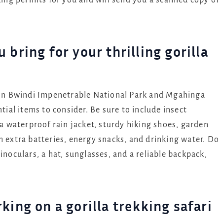
kking permits for you and will send you a scanned copy of
bring for your thrilling gorilla
i in Bwindi Impenetrable National Park and Mgahinga
tial items to consider. Be sure to include insect
 a waterproof rain jacket, sturdy hiking shoes, garden
h extra batteries, energy snacks, and drinking water. Do
inoculars, a hat, sunglasses, and a reliable backpack,
king on a gorilla trekking safari