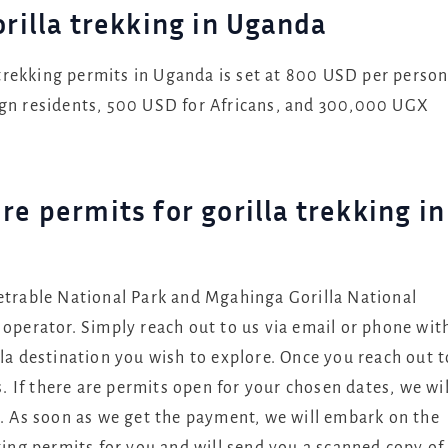
orilla trekking in Uganda
a trekking permits in Uganda is set at 800 USD per perso
ign residents, 500 USD for Africans, and 300,000 UGX
re permits for gorilla trekking in
netrable National Park and Mgahinga Gorilla National
 operator. Simply reach out to us via email or phone wit
lla destination you wish to explore. Once you reach out t
s. If there are permits open for your chosen dates, we wil
t. As soon as we get the payment, we will embark on the