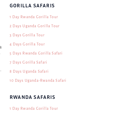
GORILLA SAFARIS
1 Day Rwanda Gorilla Tour
2 Days Uganda Gorilla Tour
3 Days Gorilla Tour
4 Days Gorilla Tour
a
5 Days Rwanda Gorilla Safari
g
7 Days Gorilla Safari
.
8 Days Uganda Safari
10 Days Uganda-Rwanda Safari
RWANDA SAFARIS
1 Day Rwanda Gorilla Tour