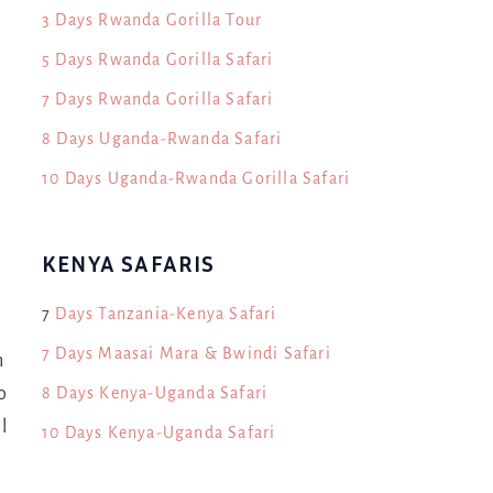
3 Days Rwanda Gorilla Tour
5 Days Rwanda Gorilla Safari
n
7 Days Rwanda Gorilla Safari
8 Days Uganda-Rwanda Safari
10 Days Uganda-Rwanda Gorilla Safari
KENYA SAFARIS
7
Days Tanzania-Kenya Safari
7 Days Maasai Mara & Bwindi Safari
h
8 Days Kenya-Uganda Safari
o
l
10 Days Kenya-Uganda Safari