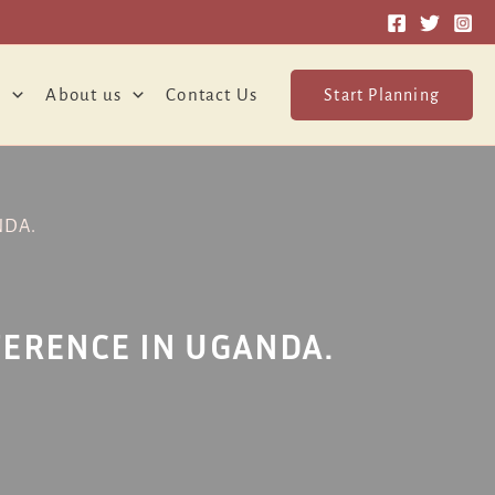
o
About us
Contact Us
Start Planning
NDA.
FERENCE IN UGANDA.