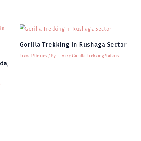
Gorilla Trekking in Rushaga Sector
Travel Stories
/ By
Luxury Gorilla Trekking Safaris
da,
s