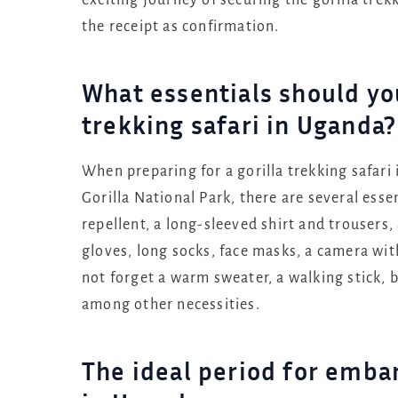
exciting journey of securing the gorilla tre
the receipt as confirmation.
What essentials should you 
trekking safari in Uganda?
When preparing for a gorilla trekking safar
Gorilla National Park, there are several essen
repellent, a long-sleeved shirt and trousers,
gloves, long socks, face masks, a camera wit
not forget a warm sweater, a walking stick, b
among other necessities.
The ideal period for embar