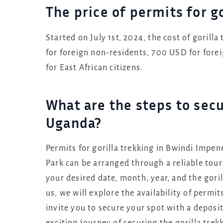
The price of permits for g
Started on July 1st, 2024, the cost of gorill
for foreign non-residents, 700 USD for fore
for East African citizens.
What are the steps to secu
Uganda?
Permits for gorilla trekking in Bwindi Impe
Park can be arranged through a reliable tour
your desired date, month, year, and the gori
us, we will explore the availability of permit
invite you to secure your spot with a deposi