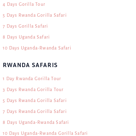
4 Days Gorilla Tour
5 Days Rwanda Gorilla Safari
7 Days Gorilla Safari
8 Days Uganda Safari
10 Days Uganda-Rwanda Safari
RWANDA SAFARIS
1 Day Rwanda Gorilla Tour
3 Days Rwanda Gorilla Tour
5 Days Rwanda Gorilla Safari
7 Days Rwanda Gorilla Safari
8 Days Uganda-Rwanda Safari
10 Days Uganda-Rwanda Gorilla Safari