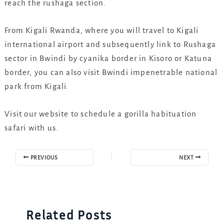
reach the rushaga section.
From Kigali Rwanda, where you will travel to Kigali
international airport and subsequently link to Rushaga
sector in Bwindi by cyanika border in Kisoro or Katuna
border, you can also visit Bwindi impenetrable national
park from Kigali.
Visit our website to schedule a gorilla habituation
safari with us.
PREVIOUS
NEXT
Related Posts