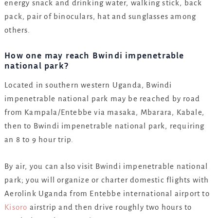
energy snack and drinking water, walking stick, back
pack, pair of binoculars, hat and sunglasses among
others.
How one may reach Bwindi impenetrable
national park?
Located in southern western Uganda, Bwindi
impenetrable national park may be reached by road
from Kampala/Entebbe via masaka, Mbarara, Kabale,
then to Bwindi impenetrable national park, requiring
an 8 to 9 hour trip.
By air, you can also visit Bwindi impenetrable national
park; you will organize or charter domestic flights with
Aerolink Uganda from Entebbe international airport to
Kisoro
airstrip and then drive roughly two hours to