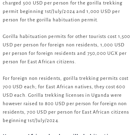
charged 500 USD per person for the gorilla trekking
permit beginning 1st/July/2024 and 1,000 USD per
person for the gorilla habituation permit.
Gorilla habituation permits for other tourists cost 1,500
USD per person for foreign non residents, 1,000 USD
per person for foreign residents and 750,000 UGX per
person for East African citizens.
For foreign non residents, gorilla trekking permits cost
700 USD each; for East African natives, they cost 600
USD each. Gorilla trekking licenses in Uganda were
however raised to 800 USD per person for foreign non
residents, 700 USD per person for East African citizens
beginning 1st/July/2024.