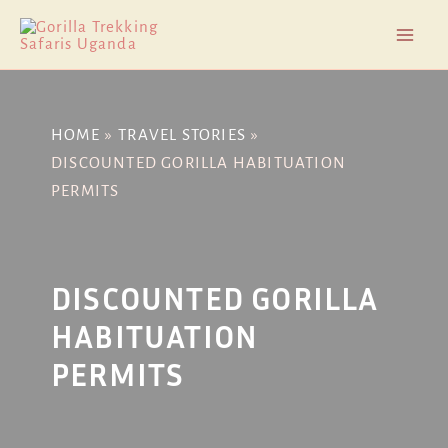
Skip
Post
Mai
to
navigation
Men
content
HOME
TRAVEL STORIES
DISCOUNTED GORILLA HABITUATION
PERMITS
DISCOUNTED GORILLA
HABITUATION
PERMITS