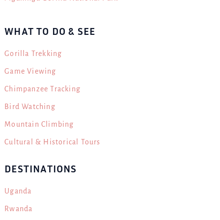
WHAT TO DO & SEE
Gorilla Trekking
Game Viewing
Chimpanzee Tracking
Bird Watching
Mountain Climbing
Cultural & Historical Tours
DESTINATIONS
Uganda
Rwanda