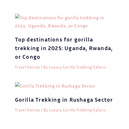
Top destinations for gorilla
trekking in 2025: Uganda, Rwanda,
or Congo
Travel Stories
/ By
Luxury Gorilla Trekking Safaris
Gorilla Trekking in Rushaga Sector
Travel Stories
/ By
Luxury Gorilla Trekking Safaris