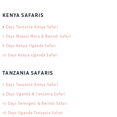
KENYA SAFARIS
7
Days Tanzania-Kenya Safari
7 Days Maasai Mara & Bwindi Safari
8 Days Kenya-Uganda Safari
10 Days Kenya-Uganda Safari
TANZANIA SAFARIS
7 Days Tanzania-Kenya Safari
9 Days Uganda & Tanzania Safari
10 Days Serengeti & Bwindi Safari
10 Days Uganda-Tanzania Safari