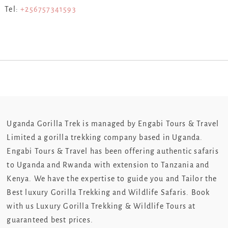
Tel:
+256757341593
Uganda Gorilla Trek is managed by Engabi Tours & Travel
Limited a gorilla trekking company based in Uganda.
Engabi Tours & Travel has been offering authentic safaris
to Uganda and Rwanda with extension to Tanzania and
Kenya. We have the expertise to guide you and Tailor the
Best luxury Gorilla Trekking and Wildlife Safaris. Book
with us Luxury Gorilla Trekking & Wildlife Tours at
guaranteed best prices.