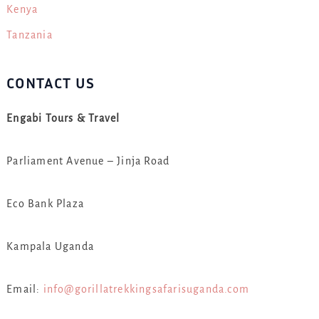
Kenya
Tanzania
CONTACT US
Engabi Tours & Travel
Parliament Avenue – Jinja Road
Eco Bank Plaza
Kampala Uganda
Email:
info@gorillatrekkingsafarisuganda.com