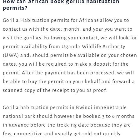
How can African book gorilla habituation
permits?
Gorilla Habituation permits for Africans allow you to
contact us with the date, month, and year you want to
visit the gorillas. Following your contact, we will look for
permit availability from Uganda Wildlife Authority
(UWA) and, should permits be available on your chosen
dates, you will be required to make a deposit for the
permit. After the payment has been processed, we will
be able to buy the permit on your behalf and forward a
scanned copy of the receipt to you as proof.
Gorilla habituation permits in Bwindi impenetrable
national park should however be booked 3 to 6 months
in advance before the trekking date because they are
few, competitive and usually get sold out quickly