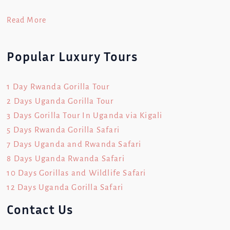
Read More
Popular Luxury Tours
1 Day Rwanda Gorilla Tour
2 Days Uganda Gorilla Tour
3 Days Gorilla Tour In Uganda via Kigali
5 Days Rwanda Gorilla Safari
7 Days Uganda and Rwanda Safari
8 Days Uganda Rwanda Safari
10 Days Gorillas and Wildlife Safari
12 Days Uganda Gorilla Safari
Contact Us