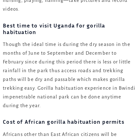
nursing, playing, naming—take pictures and record
videos.
Best time to visit Uganda for gorilla
habituation
Though the ideal time is during the dry season in the
months of June to September and December to
February since during this period there is less or little
rainfall in the park thus access roads and trekking
paths will be dry and passable which makes gorilla
trekking easy. Gorilla habituation experience in Bwindi
impenetrable national park can be done anytime
during the year.
Cost of African gorilla habituation permits
Africans other than East African citizens will be