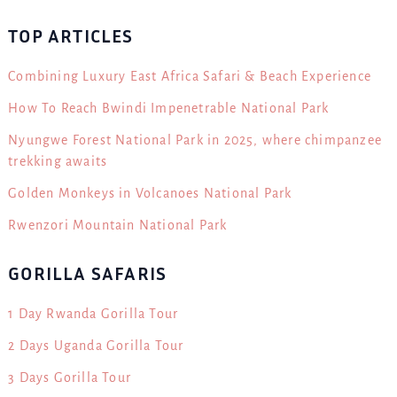
TOP ARTICLES
Combining Luxury East Africa Safari & Beach Experience
How To Reach Bwindi Impenetrable National Park
Nyungwe Forest National Park in 2025, where chimpanzee
trekking awaits
Golden Monkeys in Volcanoes National Park
Rwenzori Mountain National Park
GORILLA SAFARIS
1 Day Rwanda Gorilla Tour
2 Days Uganda Gorilla Tour
3 Days Gorilla Tour