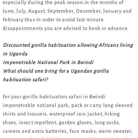
especially during the peak season in the months of
June, July, August, September, December, January and
February thus in order to avoid last minute
disappointments you are advised to book in advance.
Discounted gorilla habituation allowing Africans living
in Uganda
Impenetrable National Park in Bwindi
What should one bring for a Ugandan gorilla
habituation safari?
For your gorilla habituation safari in Bwindi
impenetrable national park, pack or carry long sleeved
shirts and trousers, waterproof rain jacket, hiking
shoes, insect repellent, garden gloves, long socks,
camera and extra batteries, face masks, warm sweater,