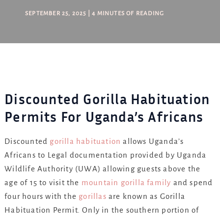
SEPTEMBER 25, 2025
|
4 MINUTES OF READING
Discounted Gorilla Habituation
Permits For Uganda’s Africans
Discounted
gorilla habituation
allows Uganda’s
Africans to Legal documentation provided by Uganda
Wildlife Authority (UWA) allowing guests above the
age of 15 to visit the
mountain gorilla family
and spend
four hours with the
gorillas
are known as Gorilla
Habituation Permit. Only in the southern portion of