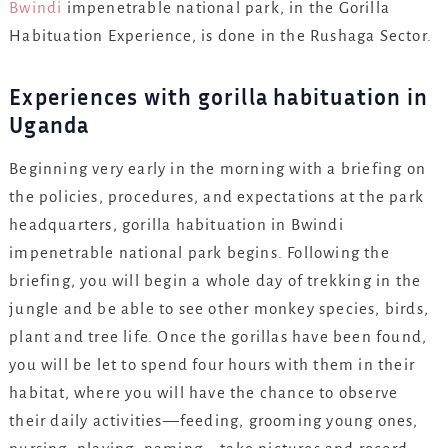
Bwindi
impenetrable national park, in the Gorilla
Habituation Experience, is done in the Rushaga Sector.
Experiences with gorilla habituation in
Uganda
Beginning very early in the morning with a briefing on
the policies, procedures, and expectations at the park
headquarters, gorilla habituation in Bwindi
impenetrable national park begins. Following the
briefing, you will begin a whole day of trekking in the
jungle and be able to see other monkey species, birds,
plant and tree life. Once the gorillas have been found,
you will be let to spend four hours with them in their
habitat, where you will have the chance to observe
their daily activities—feeding, grooming young ones,