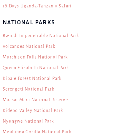
18 Days Uganda-Tanzania Safari
NATIONAL PARKS
Bwindi Impenetrable National Park
Volcanoes National Park
Murchison Falls National Park
Queen Elizabeth National Park
Kibale Forest National Park
Serengeti National Park
Maasai Mara National Reserve
Kidepo Valley National Park
Nyungwe National Park
Mgahinga Gorilla National Park