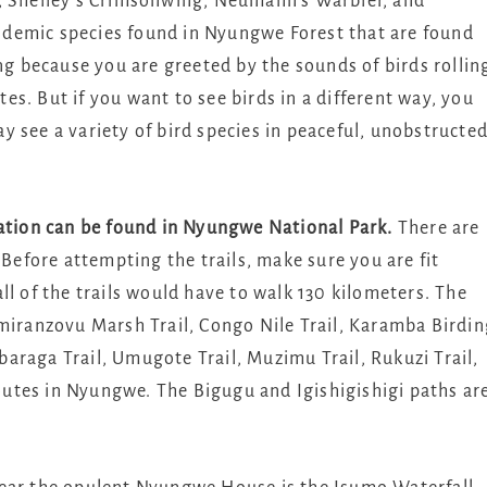
r, Shelley’s Crimsonwing, Neumann’s Warbler, and
demic species found in Nyungwe Forest that are found
ing because you are greeted by the sounds of birds rollin
s. But if you want to see birds in a different way, you
 see a variety of bird species in peaceful, unobstructe
tation can be found in Nyungwe National Park.
There are
 Before attempting the trails, make sure you are fit
ll of the trails would have to walk 130 kilometers. The
amiranzovu Marsh Trail, Congo Nile Trail, Karamba Birdin
mbaraga Trail, Umugote Trail, Muzimu Trail, Rukuzi Trail,
utes in Nyungwe. The Bigugu and Igishigishigi paths ar