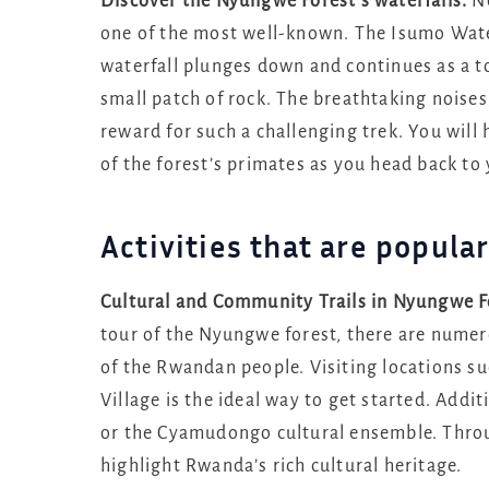
Discover the Nyungwe Forest’s waterfalls.
Ne
one of the most well-known. The Isumo Waterf
waterfall plunges down and continues as a to
small patch of rock. The breathtaking noises
reward for such a challenging trek. You will
of the forest’s primates as you head back t
Activities that are popul
Cultural and Community Trails in Nyungwe Fo
tour of the Nyungwe forest, there are numero
of the Rwandan people. Visiting locations s
Village is the ideal way to get started. Add
or the Cyamudongo cultural ensemble. Throug
highlight Rwanda’s rich cultural heritage.