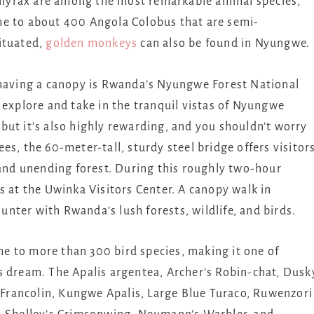
ee hyrax are among the most remarkable animal species,
me to about 400 Angola Colobus that are semi-
ituated,
golden monkeys
can also be found in Nyungwe.
 having a canopy is Rwanda’s Nyungwe Forest National
 explore and take in the tranquil vistas of Nyungwe
, but it’s also highly rewarding, and you shouldn’t worry
rees, the 60-meter-tall, sturdy steel bridge offers visitor
 and unending forest. During this roughly two-hour
s at the Uwinka Visitors Center. A canopy walk in
nter with Rwanda’s lush forests, wildlife, and birds.
 to more than 300 bird species, making it one of
s dream. The Apalis argentea, Archer’s Robin-chat, Dusk
rancolin, Kungwe Apalis, Large Blue Turaco, Ruwenzori