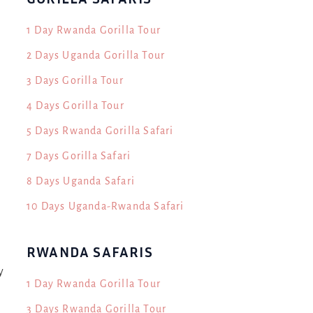
1 Day Rwanda Gorilla Tour
2 Days Uganda Gorilla Tour
3 Days Gorilla Tour
4 Days Gorilla Tour
5 Days Rwanda Gorilla Safari
s
7 Days Gorilla Safari
8 Days Uganda Safari
10 Days Uganda-Rwanda Safari
RWANDA SAFARIS
y
1 Day Rwanda Gorilla Tour
3 Days Rwanda Gorilla Tour