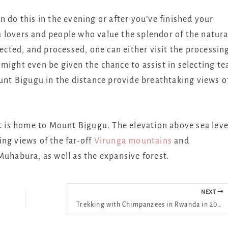
 do this in the evening or after you’ve finished your
tea lovers and people who value the splendor of the natura
lected, and processed, one can either visit the processin
ou might even be given the chance to assist in selecting te
ount Bigugu in the distance provide breathtaking views o
is home to Mount Bigugu. The elevation above sea leve
ng views of the far-off
Virunga mountains
and
 Muhabura, as well as the expansive forest.
NEXT
Trekking with Chimpanzees in Rwanda in 2025