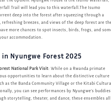
ar the opulent Nyungwe House is the Isumo Waterfall,
all Trail will lead you to this waterfall.The Isumo
rrent deep into the forest after squeezing through a
, refreshing breezes, and views of the deep forest are th
 have more chances to spot insects, birds, frogs, and som
o your accommodation.
ar in Nyungwe Forest 2025
rest National Park Visit
: While on a Rwanda primate
us opportunities to learn about the distinctive culture
uch as the Banda Community Village or the Kitabi Cultura
itionally, you can see performances by Nyungwe’s buddies
h storytelling, theater, and dance, these ensembles all