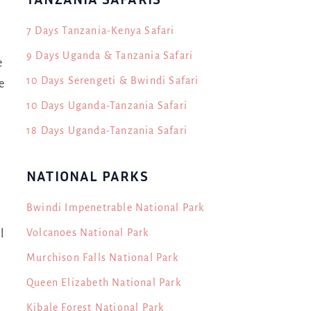
7 Days Tanzania-Kenya Safari
9 Days Uganda & Tanzania Safari
e
10 Days Serengeti & Bwindi Safari
e
10 Days Uganda-Tanzania Safari
18 Days Uganda-Tanzania Safari
NATIONAL PARKS
Bwindi Impenetrable National Park
Volcanoes National Park
l
Murchison Falls National Park
Queen Elizabeth National Park
Kibale Forest National Park