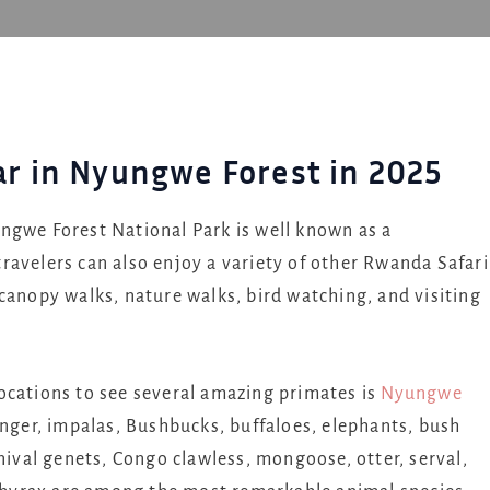
lar in Nyungwe Forest in 2025
ngwe Forest National Park is well known as a
ravelers can also enjoy a variety of other Rwanda Safari
canopy walks, nature walks, bird watching, and visiting
ocations to see several amazing primates is
Nyungwe
ringer, impalas, Bushbucks, buffaloes, elephants, bush
rnival genets, Congo clawless, mongoose, otter, serval,