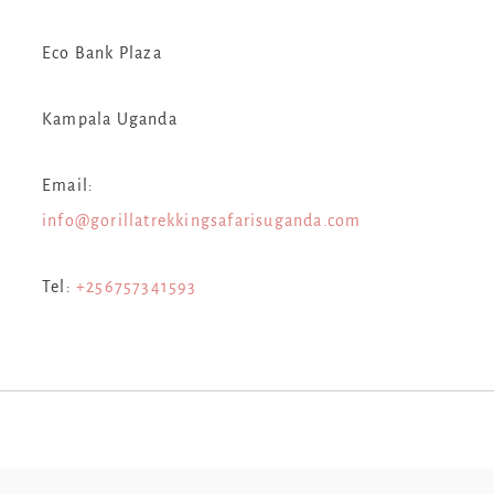
Eco Bank Plaza
Kampala Uganda
Email:
info@gorillatrekkingsafarisuganda.com
Tel:
+256757341593