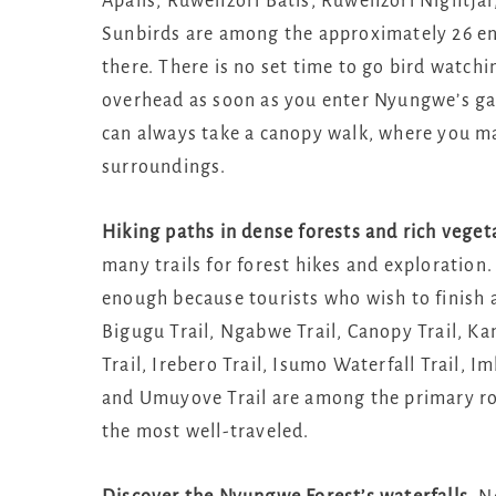
Apalis, Ruwenzori Batis, Ruwenzori Nightja
Sunbirds are among the approximately 26 en
there. There is no set time to go bird watch
overhead as soon as you enter Nyungwe’s gate
can always take a canopy walk, where you may
surroundings.
Hiking paths in dense forests and rich vege
many trails for forest hikes and exploration.
enough because tourists who wish to finish a
Bigugu Trail, Ngabwe Trail, Canopy Trail, K
Trail, Irebero Trail, Isumo Waterfall Trail, I
and Umuyove Trail are among the primary ro
the most well-traveled.