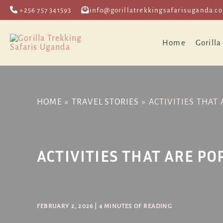
Skip
Post
+256 757 341593
info@gorillatrekkingsafarisuganda.c
to
navigation
content
Home
Gorilla
HOME
TRAVEL STORIES
ACTIVITIES THAT
ACTIVITIES THAT ARE P
FEBRUARY 2, 2026
|
4 MINUTES OF READING