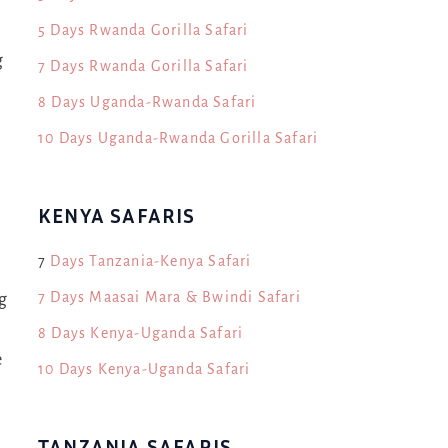
5 Days Rwanda Gorilla Safari
g
7 Days Rwanda Gorilla Safari
8 Days Uganda-Rwanda Safari
d
10 Days Uganda-Rwanda Gorilla Safari
KENYA SAFARIS
7
Days Tanzania-Kenya Safari
7 Days Maasai Mara & Bwindi Safari
g
8 Days Kenya-Uganda Safari
e
10 Days Kenya-Uganda Safari
TANZANIA SAFARIS