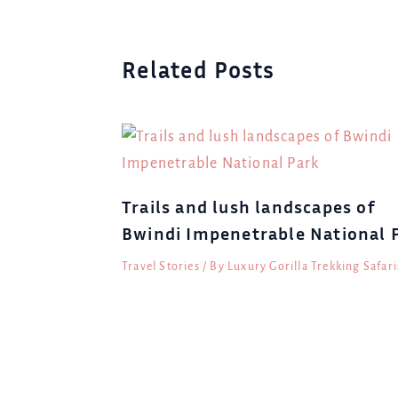
Related Posts
Trails and lush landscapes of
Bwindi Impenetrable National 
Travel Stories
/ By
Luxury Gorilla Trekking Safari