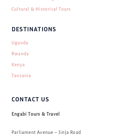
Cultural & Historical Tours
DESTINATIONS
Uganda
Rwanda
Kenya
Tanzania
CONTACT US
Engabi Tours & Travel
Parliament Avenue – Jinja Road