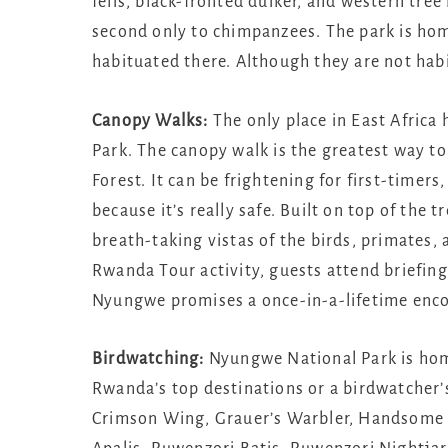
felis, black-fronted duiker, and western tr
second only to chimpanzees. The park is ho
habituated there. Although they are not hab
Canopy Walks:
The only place in East Africa
Park. The canopy walk is the greatest way to
Forest. It can be frightening for first-timers
because it’s really safe. Built on top of the t
breath-taking vistas of the birds, primates,
Rwanda Tour activity, guests attend briefing
Nyungwe promises a once-in-a-lifetime encou
Birdwatching:
Nyungwe National Park is home
Rwanda’s top destinations or a birdwatcher’
Crimson Wing, Grauer’s Warbler, Handsome F