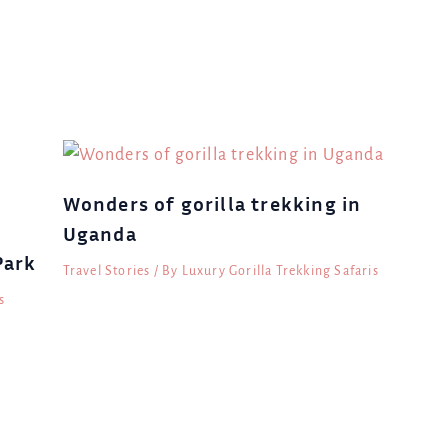
Wonders of gorilla trekking in
Uganda
Park
Travel Stories
/ By
Luxury Gorilla Trekking Safaris
s