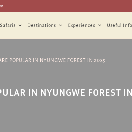
om
 Safaris
Destinations
Experiences
Useful Inf
 ARE POPULAR IN NYUNGWE FOREST IN 2025
OPULAR IN NYUNGWE FOREST IN