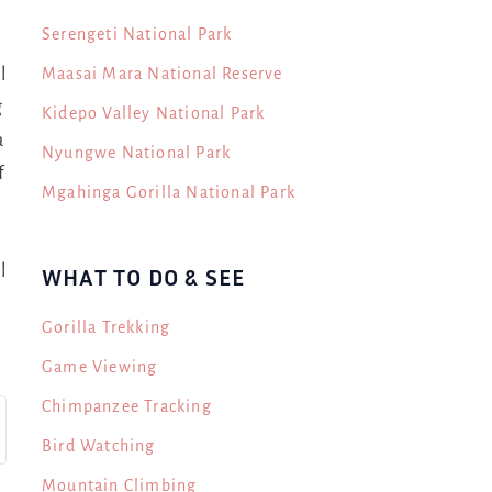
Serengeti National Park
Maasai Mara National Reserve
l
g
Kidepo Valley National Park
a
Nyungwe National Park
f
Mgahinga Gorilla National Park
l
WHAT TO DO & SEE
Gorilla Trekking
Game Viewing
Chimpanzee Tracking
Bird Watching
Mountain Climbing