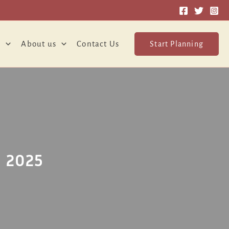
o
About us
Contact Us
Start Planning
 2025