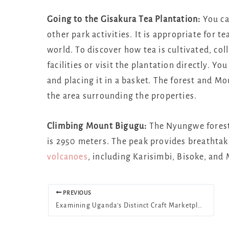
Going to the Gisakura Tea Plantation:
You can
other park activities. It is appropriate for 
world. To discover how tea is cultivated, col
facilities or visit the plantation directly. Y
and placing it in a basket. The forest and M
the area surrounding the properties.
Climbing Mount Bigugu:
The Nyungwe forest 
is 2950 meters. The peak provides breathtaki
volcanoes
, including Karisimbi, Bisoke, and
PREVIOUS
Examining Uganda’s Distinct Craft Marketplaces and Memorabilia