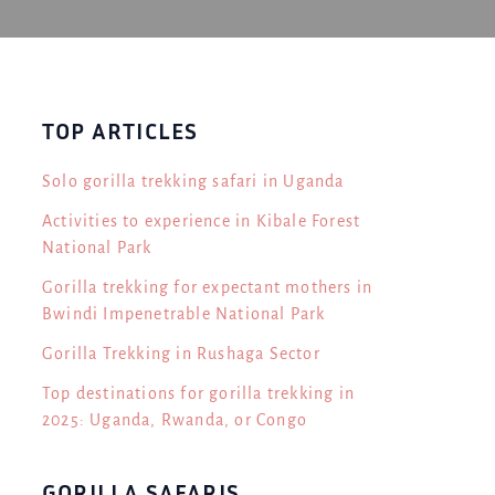
TOP ARTICLES
Solo gorilla trekking safari in Uganda
Activities to experience in Kibale Forest
National Park
Gorilla trekking for expectant mothers in
Bwindi Impenetrable National Park
Gorilla Trekking in Rushaga Sector
Top destinations for gorilla trekking in
2025: Uganda, Rwanda, or Congo
GORILLA SAFARIS