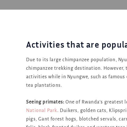
Activities that are popu
Due to its large chimpanzee population, Nyu
chimpanzee trekking destination. However, t
activities while in Nyungwe, such as famous 
tea plantations.
Seeing primates:
One of Rwanda’s greatest l
National Park
. Duikers, golden cats, Klipsp
pigs, Gant forest hogs, blotched servals, ca