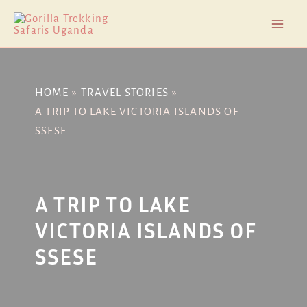
Skip
Post
Mai
to
navigation
Men
content
HOME
TRAVEL STORIES
A TRIP TO LAKE VICTORIA ISLANDS OF
SSESE
A TRIP TO LAKE
VICTORIA ISLANDS OF
SSESE