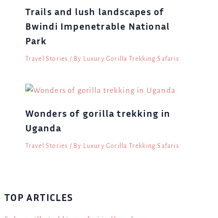
Trails and lush landscapes of
Bwindi Impenetrable National
Park
Travel Stories
/ By
Luxury Gorilla Trekking Safaris
Wonders of gorilla trekking in
Uganda
Travel Stories
/ By
Luxury Gorilla Trekking Safaris
TOP ARTICLES