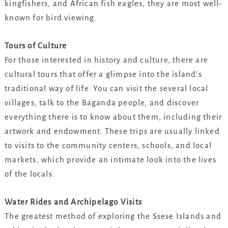
kingfishers, and African fish eagles, they are most well-
known for bird viewing.
Tours of Culture
For those interested in history and culture, there are
cultural tours that offer a glimpse into the island’s
traditional way of life. You can visit the several local
villages, talk to the Baganda people, and discover
everything there is to know about them, including their
artwork and endowment. These trips are usually linked
to visits to the community centers, schools, and local
markets, which provide an intimate look into the lives
of the locals.
Water Rides and Archipelago Visits
The greatest method of exploring the Ssese Islands and