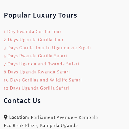
Popular Luxury Tours
1 Day Rwanda Gorilla Tour
2 Days Uganda Gorilla Tour
3 Days Gorilla Tour In Uganda via Kigali
5 Days Rwanda Gorilla Safari
7 Days Uganda and Rwanda Safari
8 Days Uganda Rwanda Safari
10 Days Gorillas and Wildlife Safari
12 Days Uganda Gorilla Safari
Contact Us
Location:
Parliament Avenue – Kampala
Eco Bank Plaza, Kampala Uganda