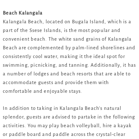
Beach Kalangala
Kalangala Beach, located on Bugala Island, which is a
part of the Ssese Islands, is the most popular and
convenient beach. The white sand grains of Kalangala
Beach are complemented by palm-lined shorelines and
consistently cool water, making it the ideal spot for
swimming, picnicking, and tanning. Additionally, it has
a number of lodges and beach resorts that are able to
accommodate guests and provide them with
comfortable and enjoyable stays.
In addition to taking in Kalangala Beach’s natural
splendor, guests are advised to partake in the following
activities. You may play beach volleyball, hire a kayak
or paddle board and paddle across the crystal-clear