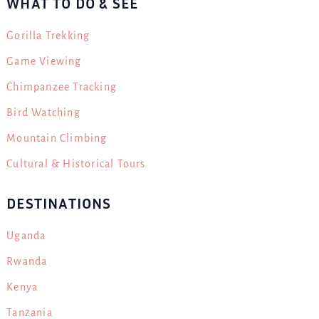
WHAT TO DO & SEE
Gorilla Trekking
Game Viewing
Chimpanzee Tracking
Bird Watching
Mountain Climbing
Cultural & Historical Tours
DESTINATIONS
Uganda
Rwanda
Kenya
Tanzania