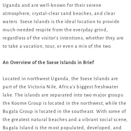
Uganda and are well-known for their serene
atmosphere, crystal-clear sand beaches, and clear
waters. Ssese Islands is the ideal location to provide
much-needed respite from the everyday grind,
regardless of the visitor’s intentions, whether they are
to take a vacation, tour, or even a mix of the two.
An Overview of the Ssese Islands in Brief
Located in northwest Uganda, the Ssese Islands are
part of the Victoria Nile, Africa’s biggest freshwater
lake. The islands are separated into two major groups:
the Koome Group is located in the northwest, while the
Bugala Group is located in the southeast. With some of
the greatest natural beaches and a vibrant social scene,
Bugala Island is the most populated, developed, and