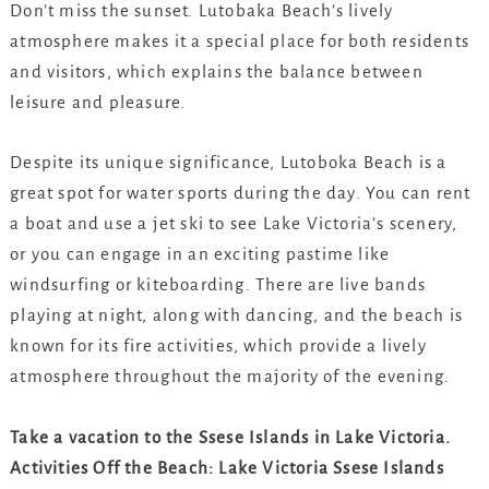
Don’t miss the sunset. Lutobaka Beach’s lively
atmosphere makes it a special place for both residents
and visitors, which explains the balance between
leisure and pleasure.
Despite its unique significance, Lutoboka Beach is a
great spot for water sports during the day. You can rent
a boat and use a jet ski to see Lake Victoria’s scenery,
or you can engage in an exciting pastime like
windsurfing or kiteboarding. There are live bands
playing at night, along with dancing, and the beach is
known for its fire activities, which provide a lively
atmosphere throughout the majority of the evening.
Take a vacation to the Ssese Islands in Lake Victoria.
Activities Off the Beach: Lake Victoria Ssese Islands