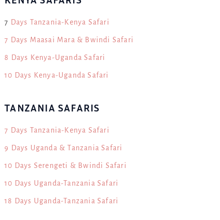
7
Days Tanzania-Kenya Safari
7 Days Maasai Mara & Bwindi Safari
8 Days Kenya-Uganda Safari
10 Days Kenya-Uganda Safari
TANZANIA SAFARIS
7 Days Tanzania-Kenya Safari
9 Days Uganda & Tanzania Safari
10 Days Serengeti & Bwindi Safari
10 Days Uganda-Tanzania Safari
18 Days Uganda-Tanzania Safari