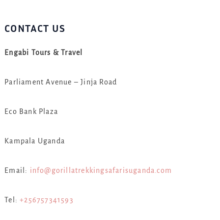
CONTACT US
Engabi Tours & Travel
Parliament Avenue – Jinja Road
Eco Bank Plaza
Kampala Uganda
Email:
info@gorillatrekkingsafarisuganda.com
Tel:
+256757341593