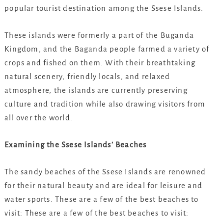
popular tourist destination among the Ssese Islands.
These islands were formerly a part of the Buganda
Kingdom, and the Baganda people farmed a variety of
crops and fished on them. With their breathtaking
natural scenery, friendly locals, and relaxed
atmosphere, the islands are currently preserving
culture and tradition while also drawing visitors from
all over the world.
Examining the Ssese Islands’ Beaches
The sandy beaches of the Ssese Islands are renowned
for their natural beauty and are ideal for leisure and
water sports. These are a few of the best beaches to
visit: These are a few of the best beaches to visit: