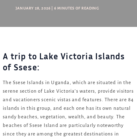
JANUARY 28, 2026
|
6 MINUTES OF READING
A trip to Lake Victoria Islands
of Ssese:
The Ssese Islands in Uganda, which are situated in the
serene section of Lake Victoria’s waters, provide visitors
and vacationers scenic vistas and features. There are 84
islands in this group, and each one has its own natural
sandy beaches, vegetation, wealth, and beauty. The
beaches of Ssese Island are particularly noteworthy
since they are among the greatest destinations in