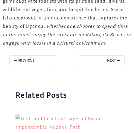
gems captivate tourists with its pristine sand, diverse
wildlife and vegetation, and hospitable locals. Ssese
Islands provide a unique experience that captures the
beauty of Uganda,
whether one chooses to spend time
in the forest, enjoy the sunshine on Kalangala Beach, or
engage with locals in a cultural environment.
PREVIOUS
NEXT
Related Posts