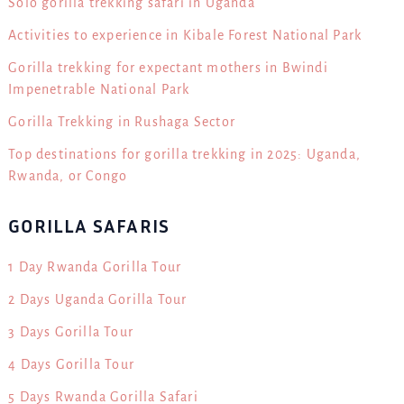
Solo gorilla trekking safari in Uganda
Activities to experience in Kibale Forest National Park
Gorilla trekking for expectant mothers in Bwindi
Impenetrable National Park
Gorilla Trekking in Rushaga Sector
Top destinations for gorilla trekking in 2025: Uganda,
Rwanda, or Congo
GORILLA SAFARIS
1 Day Rwanda Gorilla Tour
2 Days Uganda Gorilla Tour
3 Days Gorilla Tour
4 Days Gorilla Tour
5 Days Rwanda Gorilla Safari