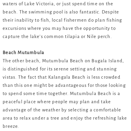
waters of Lake Victoria, or just spend time on the
beach. The swimming pool is also fantastic. Despite
their inability to fish, local fishermen do plan fishing
excursions where you may have the opportunity to
capture the lake’s common tilapia or Nile perch.
Beach Mutumbula
The other beach, Mutumbula Beach on Bugala Island,
is distinguished for its serene setting and stunning
vistas. The fact that Kalangala Beach is less crowded
than this one might be advantageous for those looking
to spend some time together. Mutumbula Beach is a
peaceful place where people may plan and take
advantage of the weather by selecting a comfortable
area to relax under a tree and enjoy the refreshing lake
breeze.