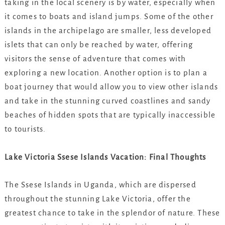
taking in the local scenery is by water, especially when
it comes to boats and island jumps. Some of the other
islands in the archipelago are smaller, less developed
islets that can only be reached by water, offering
visitors the sense of adventure that comes with
exploring a new location. Another option is to plan a
boat journey that would allow you to view other islands
and take in the stunning curved coastlines and sandy
beaches of hidden spots that are typically inaccessible
to tourists.
Lake Victoria Ssese Islands Vacation: Final Thoughts
The Ssese Islands in Uganda, which are dispersed
throughout the stunning Lake Victoria, offer the
greatest chance to take in the splendor of nature. These