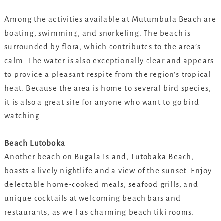
Among the activities available at Mutumbula Beach are
boating, swimming, and snorkeling. The beach is
surrounded by flora, which contributes to the area’s
calm. The water is also exceptionally clear and appears
to provide a pleasant respite from the region’s tropical
heat. Because the area is home to several bird species,
it is also a great site for anyone who want to go bird
watching.
Beach Lutoboka
Another beach on Bugala Island, Lutobaka Beach,
boasts a lively nightlife and a view of the sunset. Enjoy
delectable home-cooked meals, seafood grills, and
unique cocktails at welcoming beach bars and
restaurants, as well as charming beach tiki rooms.