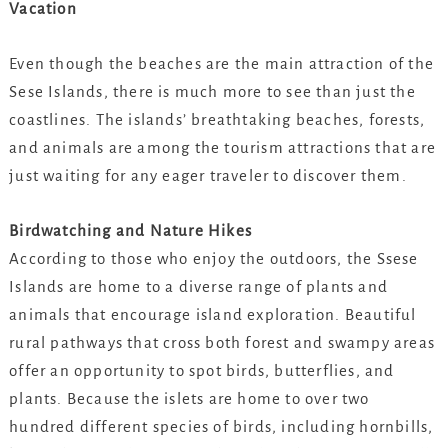
Vacation
Even though the beaches are the main attraction of the
Sese Islands, there is much more to see than just the
coastlines. The islands’ breathtaking beaches, forests,
and animals are among the tourism attractions that are
just waiting for any eager traveler to discover them.
Birdwatching and Nature Hikes
According to those who enjoy the outdoors, the Ssese
Islands are home to a diverse range of plants and
animals that encourage island exploration. Beautiful
rural pathways that cross both forest and swampy areas
offer an opportunity to spot birds, butterflies, and
plants. Because the islets are home to over two
hundred different species of birds, including hornbills,