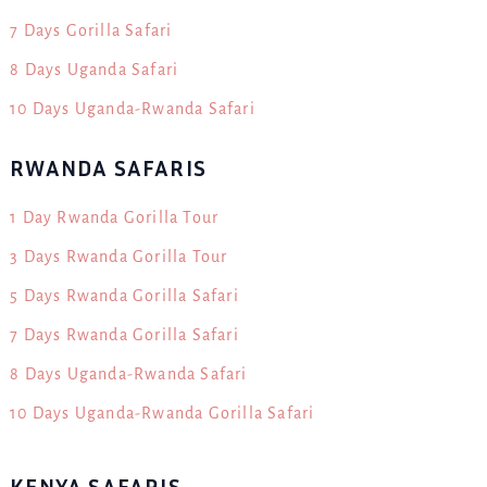
7 Days Gorilla Safari
8 Days Uganda Safari
10 Days Uganda-Rwanda Safari
RWANDA SAFARIS
1 Day Rwanda Gorilla Tour
3 Days Rwanda Gorilla Tour
5 Days Rwanda Gorilla Safari
7 Days Rwanda Gorilla Safari
8 Days Uganda-Rwanda Safari
10 Days Uganda-Rwanda Gorilla Safari
KENYA SAFARIS