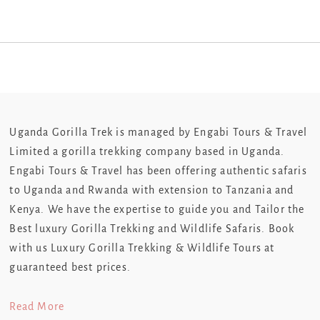
Uganda Gorilla Trek is managed by Engabi Tours & Travel
Limited a gorilla trekking company based in Uganda.
Engabi Tours & Travel has been offering authentic safaris
to Uganda and Rwanda with extension to Tanzania and
Kenya. We have the expertise to guide you and Tailor the
Best luxury Gorilla Trekking and Wildlife Safaris. Book
with us Luxury Gorilla Trekking & Wildlife Tours at
guaranteed best prices.
Read More