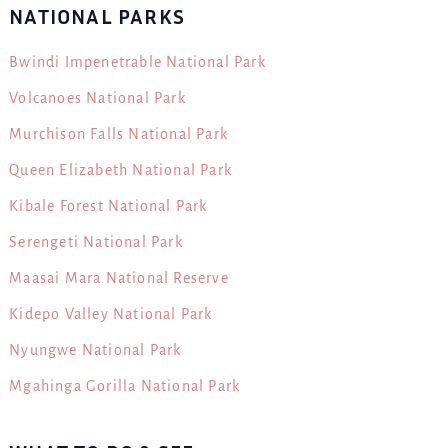
NATIONAL PARKS
Bwindi Impenetrable National Park
Volcanoes National Park
Murchison Falls National Park
Queen Elizabeth National Park
Kibale Forest National Park
Serengeti National Park
Maasai Mara National Reserve
Kidepo Valley National Park
Nyungwe National Park
Mgahinga Gorilla National Park