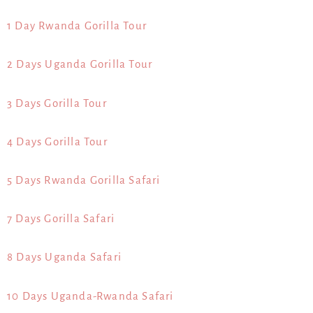
1 Day Rwanda Gorilla Tour
2 Days Uganda Gorilla Tour
3 Days Gorilla Tour
4 Days Gorilla Tour
5 Days Rwanda Gorilla Safari
7 Days Gorilla Safari
8 Days Uganda Safari
10 Days Uganda-Rwanda Safari