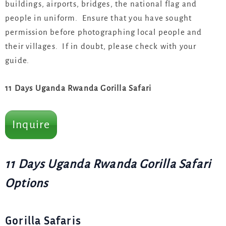
buildings, airports, bridges, the national flag and
people in uniform. Ensure that you have sought
permission before photographing local people and
their villages. If in doubt, please check with your
guide.
11 Days Uganda Rwanda Gorilla Safari
Inquire
11 Days Uganda Rwanda Gorilla Safari
Options
Gorilla Safaris