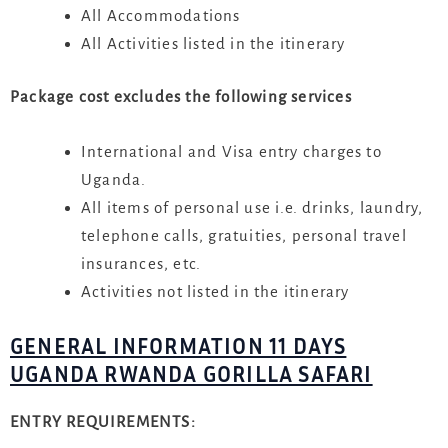
All Accommodations
All Activities listed in the itinerary
Package cost excludes the following services
International and Visa entry charges to
Uganda.
All items of personal use i.e. drinks, laundry,
telephone calls, gratuities, personal travel
insurances, etc.
Activities not listed in the itinerary
GENERAL INFORMATION 11 DAYS
UGANDA RWANDA GORILLA SAFARI
ENTRY REQUIREMENTS: