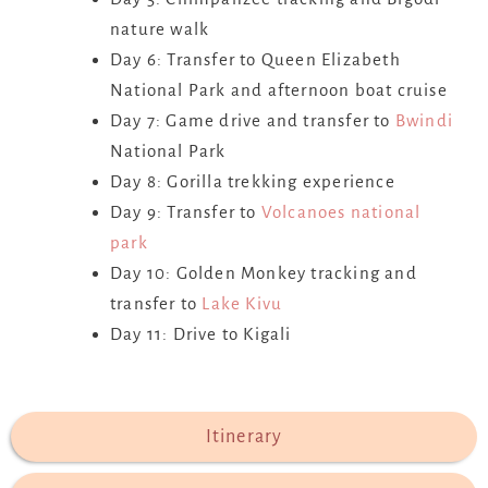
nature walk
Day 6: Transfer to Queen Elizabeth
National Park and afternoon boat cruise
Day 7: Game drive and transfer to
Bwindi
National Park
Day 8: Gorilla trekking experience
Day 9: Transfer to
Volcanoes national
park
Day 10: Golden Monkey tracking and
transfer to
Lake Kivu
Day 11: Drive to Kigali
Itinerary