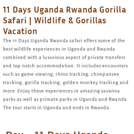
11 Days Uganda Rwanda Gorilla
Safari | Wildlife & Gorillas
Vacation
The 11 Days Uganda Rwanda safari offers some of the
best wildlife experiences in Uganda and Rwanda
combined with a luxurious aspect of private transfers
and top notch accommodation. It includes encounters
such as game viewing, rhino tracking, chimpanzee
tracking, gorilla tracking, golden monkey tracking and
more. Enjoy these experiences in amazing savanna
parks as well as primate parks in Uganda and Rwanda.
The tour starts in Uganda and ends in Rwanda.