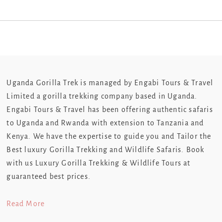
Uganda Gorilla Trek is managed by Engabi Tours & Travel
Limited a gorilla trekking company based in Uganda.
Engabi Tours & Travel has been offering authentic safaris
to Uganda and Rwanda with extension to Tanzania and
Kenya. We have the expertise to guide you and Tailor the
Best luxury Gorilla Trekking and Wildlife Safaris. Book
with us Luxury Gorilla Trekking & Wildlife Tours at
guaranteed best prices.
Read More