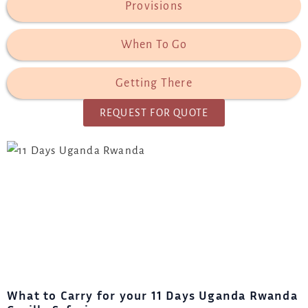
Provisions
When To Go
Getting There
REQUEST FOR QUOTE
What to Carry for your
11 Days Uganda Rwanda