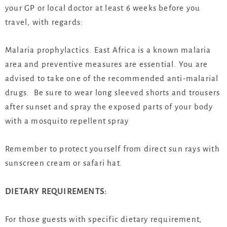
your GP or local doctor at least 6 weeks before you
travel, with regards:
Malaria prophylactics. East Africa is a known malaria
area and preventive measures are essential. You are
advised to take one of the recommended anti-malarial
drugs. Be sure to wear long sleeved shorts and trousers
after sunset and spray the exposed parts of your body
with a mosquito repellent spray
Remember to protect yourself from direct sun rays with
sunscreen cream or safari hat.
DIETARY REQUIREMENTS:
For those guests with specific dietary requirement,