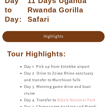
Day
11 Days Uganda
to
Rwanda Gorilla
Day:
Safari
Highlights
Tour Highlights:
Day 1: Pick up from Entebbe airport
Day 2: Drive to Zziwa Rhino sanctuary
and transfer to Murchison falls
Day 3: Morning game drive and boat
cruise
Day 4: Transfer to
Kibale National Park
Day 5: Chimpanzee tracking and Bigodi