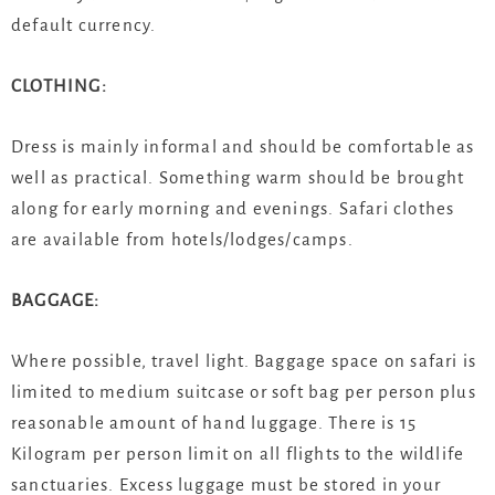
default currency.
CLOTHING:
Dress is mainly informal and should be comfortable as
well as practical. Something warm should be brought
along for early morning and evenings. Safari clothes
are available from hotels/lodges/camps.
BAGGAGE:
Where possible, travel light. Baggage space on safari is
limited to medium suitcase or soft bag per person plus
reasonable amount of hand luggage. There is 15
Kilogram per person limit on all flights to the wildlife
sanctuaries. Excess luggage must be stored in your