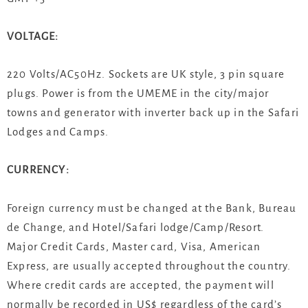
VOLTAGE:
220 Volts/AC50Hz. Sockets are UK style, 3 pin square
plugs. Power is from the UMEME in the city/major
towns and generator with inverter back up in the Safari
Lodges and Camps.
CURRENCY:
Foreign currency must be changed at the Bank, Bureau
de Change, and Hotel/Safari lodge/Camp/Resort.
Major Credit Cards, Master card, Visa, American
Express, are usually accepted throughout the country.
Where credit cards are accepted, the payment will
normally be recorded in US$ regardless of the card’s