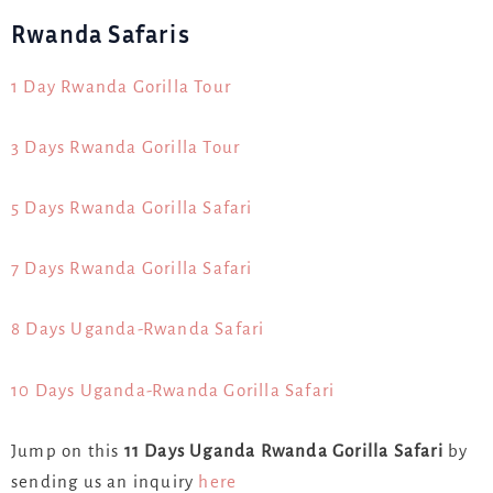
Rwanda Safaris
1 Day Rwanda Gorilla Tour
3 Days Rwanda Gorilla Tour
5 Days Rwanda Gorilla Safari
7 Days Rwanda Gorilla Safari
8 Days Uganda-Rwanda Safari
10 Days Uganda-Rwanda Gorilla Safari
Jump on this
11 Days Uganda Rwanda Gorilla Safari
by
sending us an inquiry
here