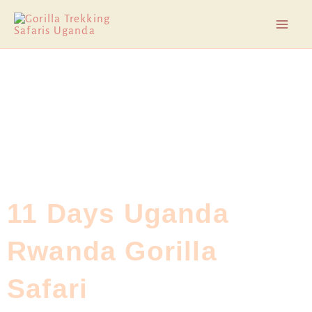
Skip
Mai
to
Men
content
11 Days Uganda
Rwanda Gorilla
Safari