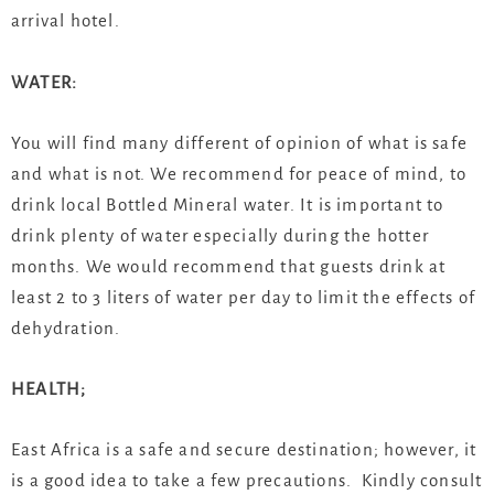
arrival hotel.
WATER:
You will find many different of opinion of what is safe
and what is not. We recommend for peace of mind, to
drink local Bottled Mineral water. It is important to
drink plenty of water especially during the hotter
months. We would recommend that guests drink at
least 2 to 3 liters of water per day to limit the effects of
dehydration.
HEALTH;
East Africa is a safe and secure destination; however, it
is a good idea to take a few precautions. Kindly consult