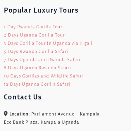
Popular Luxury Tours
1 Day Rwanda Gorilla Tour
2 Days Uganda Gorilla Tour
3 Days Gorilla Tour In Uganda via Kigali
5 Days Rwanda Gorilla Safari
7 Days Uganda and Rwanda Safari
8 Days Uganda Rwanda Safari
10 Days Gorillas and Wildlife Safari
12 Days Uganda Gorilla Safari
Contact Us
Location:
Parliament Avenue – Kampala
Eco Bank Plaza, Kampala Uganda