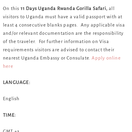
On this
11 Days Uganda Rwanda Gorilla Safari,
all
visitors to Uganda must have a valid passport with at
least 4 consecutive blanks pages. Any applicable visa
and/or relevant documentation are the responsibility
of the traveler. For further information on Visa
requirements visitors are advised to contact their
nearest Uganda Embassy or Consulate.
Apply online
here
LANGUAGE:
English
TIME:
GMT +3