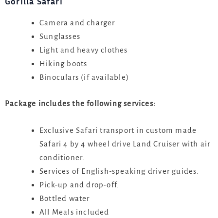
Gorilla Safari
Camera and charger
Sunglasses
Light and heavy clothes
Hiking boots
Binoculars (if available)
Package includes the following services:
Exclusive Safari transport in custom made
Safari 4 by 4 wheel drive Land Cruiser with air
conditioner.
Services of English-speaking driver guides.
Pick-up and drop-off.
Bottled water
All Meals included