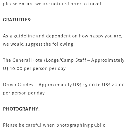
please ensure we are notified prior to travel
GRATUITIES:
As a guideline and dependent on how happy you are,
we would suggest the following:
The General Hotel/Lodge/Camp Staff – Approximately
U$ 10.00 per person per day
Driver Guides – Approximately US$ 15.00 to US$ 20.00
per person per day
PHOTOGRAPHY:
Please be careful when photographing public