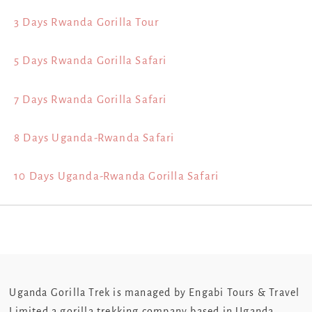
3 Days Rwanda Gorilla Tour
5 Days Rwanda Gorilla Safari
7 Days Rwanda Gorilla Safari
8 Days Uganda-Rwanda Safari
10 Days Uganda-Rwanda Gorilla Safari
Uganda Gorilla Trek is managed by Engabi Tours & Travel
Limited a gorilla trekking company based in Uganda.