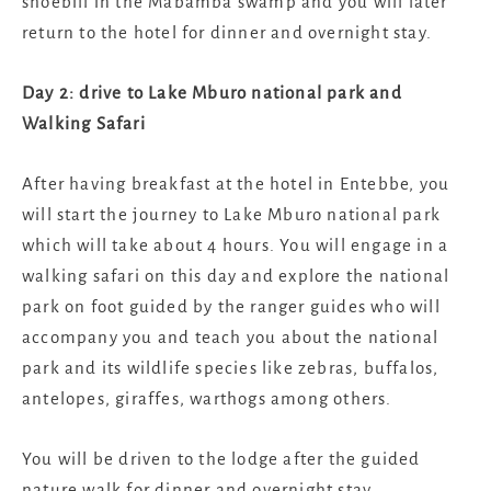
shoebill in the Mabamba swamp and you will later
return to the hotel for dinner and overnight stay.
Day 2: drive to Lake Mburo national park and
Walking Safari
After having breakfast at the hotel in Entebbe, you
will start the journey to Lake Mburo national park
which will take about 4 hours. You will engage in a
walking safari on this day and explore the national
park on foot guided by the ranger guides who will
accompany you and teach you about the national
park and its wildlife species like zebras, buffalos,
antelopes, giraffes, warthogs among others.
You will be driven to the lodge after the guided
nature walk for dinner and overnight stay.