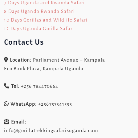
7 Days Uganda and Rwanda Safari
8 Days Uganda Rwanda Safari
10 Days Gorillas and Wildlife Safari
12 Days Uganda Gorilla Safari
Contact Us
Location:
Parliament Avenue – Kampala
Eco Bank Plaza, Kampala Uganda
Tel:
+256 784470664
WhatsApp:
+256757341593
Email:
info@gorillatrekkingsafarisuganda.com