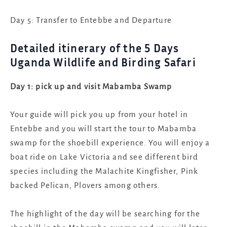
Day 5: Transfer to Entebbe and Departure
Detailed itinerary of the 5 Days
Uganda Wildlife and Birding Safari
Day 1: pick up and visit Mabamba Swamp
Your guide will pick you up from your hotel in
Entebbe and you will start the tour to Mabamba
swamp for the shoebill experience. You will enjoy a
boat ride on Lake Victoria and see different bird
species including the Malachite Kingfisher, Pink
backed Pelican, Plovers among others.
The highlight of the day will be searching for the