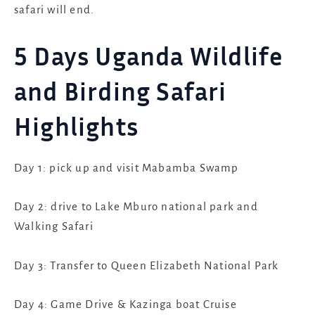
safari will end.
5 Days Uganda Wildlife
and Birding Safari
Highlights
Day 1: pick up and visit Mabamba Swamp
Day 2: drive to Lake Mburo national park and
Walking Safari
Day 3: Transfer to Queen Elizabeth National Park
Day 4: Game Drive & Kazinga boat Cruise