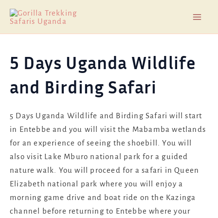
Skip
Mai
to
Men
content
5 Days Uganda Wildlife
and Birding Safari
5 Days Uganda Wildlife and Birding Safari will start
in Entebbe and you will visit the Mabamba wetlands
for an experience of seeing the shoebill. You will
also visit Lake Mburo national park for a guided
nature walk. You will proceed for a safari in Queen
Elizabeth national park where you will enjoy a
morning game drive and boat ride on the Kazinga
channel before returning to Entebbe where your