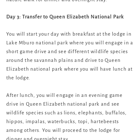
Day 3: Transfer to Queen Elizabeth National Park
You will start your day with breakfast at the lodge in
Lake Mburo national park where you will engage in a
short game drive and see different wildlife species
around the savannah plains and drive to Queen
Elizabeth national park where you will have lunch at
the lodge.
After lunch, you will engage in an evening game
drive in Queen Elizabeth national park and see
wildlife species such as lions, elephants, buffalos,
hippos, impalas, waterbucks, topi, hartebeests
among others. You will proceed to the lodge for
dinner and overnight stay.