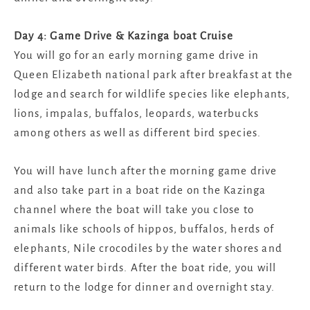
Day 4: Game Drive & Kazinga boat Cruise
You will go for an early morning game drive in
Queen Elizabeth national park after breakfast at the
lodge and search for wildlife species like elephants,
lions, impalas, buffalos, leopards, waterbucks
among others as well as different bird species.
You will have lunch after the morning game drive
and also take part in a boat ride on the Kazinga
channel where the boat will take you close to
animals like schools of hippos, buffalos, herds of
elephants, Nile crocodiles by the water shores and
different water birds. After the boat ride, you will
return to the lodge for dinner and overnight stay.