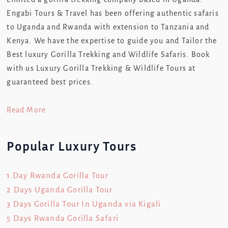
Engabi Tours & Travel has been offering authentic safaris
to Uganda and Rwanda with extension to Tanzania and
Kenya. We have the expertise to guide you and Tailor the
Best luxury Gorilla Trekking and Wildlife Safaris. Book
with us Luxury Gorilla Trekking & Wildlife Tours at
guaranteed best prices.
Read More
Popular Luxury Tours
1 Day Rwanda Gorilla Tour
2 Days Uganda Gorilla Tour
3 Days Gorilla Tour In Uganda via Kigali
5 Days Rwanda Gorilla Safari