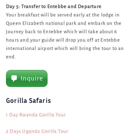
Day 5: Transfer to Entebbe and Departure
Your breakfast will be served early at the lodge in
Queen Elizabeth national park and embark on the
journey back to Entebbe which will take about 6
hours and your guide will drop you off at Entebbe
international airport which will bring the tour to an
end.
Inquire
Gorilla Safaris
1 Day Rwanda Gorilla Tour
2 Days Uganda Gorilla Tour