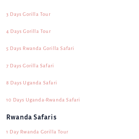
3 Days Gorilla Tour
4 Days Gorilla Tour
5 Days Rwanda Gorilla Safari
7 Days Gorilla Safari
8 Days Uganda Safari
10 Days Uganda-Rwanda Safari
Rwanda Safaris
1 Day Rwanda Gorilla Tour