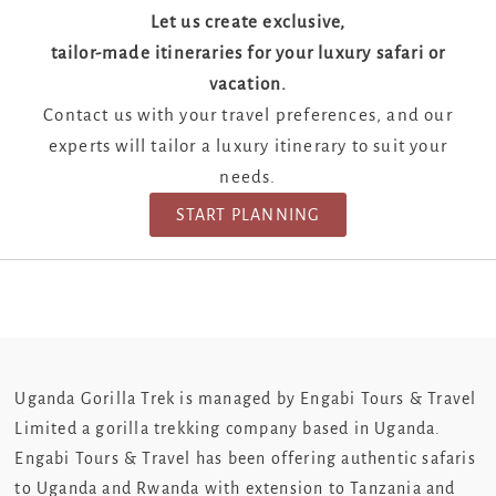
Let us create exclusive,
tailor-made itineraries for your luxury safari or
vacation.
Contact us with your travel preferences, and our
experts will tailor a luxury itinerary to suit your
needs.
START PLANNING
Uganda Gorilla Trek is managed by Engabi Tours & Travel
Limited a gorilla trekking company based in Uganda.
Engabi Tours & Travel has been offering authentic safaris
to Uganda and Rwanda with extension to Tanzania and