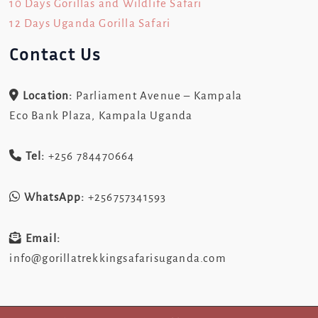
10 Days Gorillas and Wildlife Safari
12 Days Uganda Gorilla Safari
Contact Us
Location:
Parliament Avenue – Kampala
Eco Bank Plaza, Kampala Uganda
Tel:
+256 784470664
WhatsApp:
+256757341593
Email:
info@gorillatrekkingsafarisuganda.com