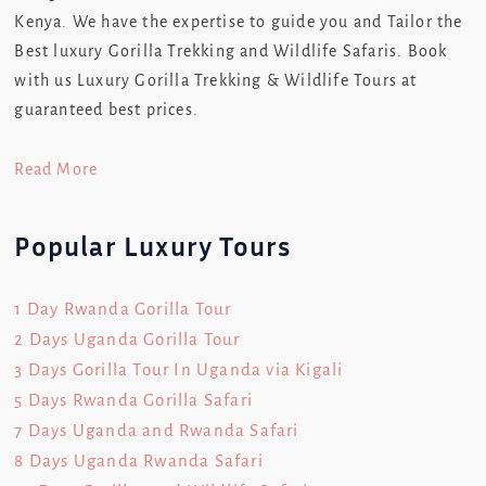
Kenya. We have the expertise to guide you and Tailor the
Best luxury Gorilla Trekking and Wildlife Safaris. Book
with us Luxury Gorilla Trekking & Wildlife Tours at
guaranteed best prices.
Read More
Popular Luxury Tours
1 Day Rwanda Gorilla Tour
2 Days Uganda Gorilla Tour
3 Days Gorilla Tour In Uganda via Kigali
5 Days Rwanda Gorilla Safari
7 Days Uganda and Rwanda Safari
8 Days Uganda Rwanda Safari