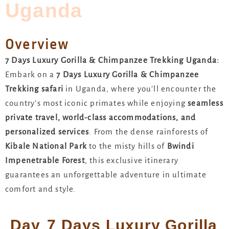
Uganda
Overview
7 Days Luxury Gorilla & Chimpanzee Trekking Uganda:
Embark on a
7 Days Luxury Gorilla & Chimpanzee
Trekking safari
in Uganda, where you’ll encounter the
country’s most iconic primates while enjoying
seamless
private travel, world-class accommodations, and
personalized services
. From the dense rainforests of
Kibale National Park
to the misty hills of
Bwindi
Impenetrable Forest
, this exclusive itinerary
guarantees an unforgettable adventure in ultimate
comfort and style.
Day
7 Days Luxury Gorilla