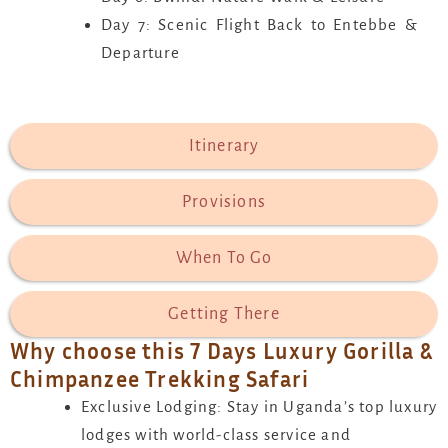
Day 7: Scenic Flight Back to Entebbe &
Departure
Itinerary
Provisions
When To Go
Getting There
Why choose this 7 Days Luxury Gorilla &
Chimpanzee Trekking Safari
Exclusive Lodging: Stay in Uganda’s top luxury
lodges with world-class service and