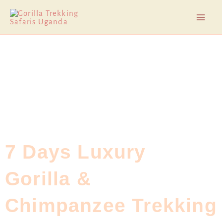
Skip
Mai
to
Men
content
7 Days Luxury
Gorilla &
Chimpanzee Trekking