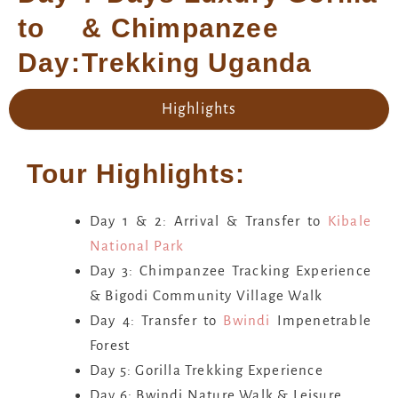
to
& Chimpanzee
Day:
Trekking Uganda
Highlights
Tour Highlights:
Day 1 & 2: Arrival & Transfer to
Kibale
National Park
Day 3: Chimpanzee Tracking Experience
& Bigodi Community Village Walk
Day 4: Transfer to
Bwindi
Impenetrable
Forest
Day 5: Gorilla Trekking Experience
Day 6: Bwindi Nature Walk & Leisure