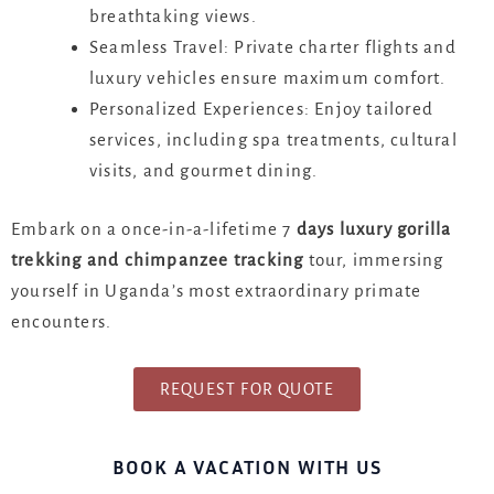
breathtaking views.
Seamless Travel: Private charter flights and
luxury vehicles ensure maximum comfort.
Personalized Experiences: Enjoy tailored
services, including spa treatments, cultural
visits, and gourmet dining.
Embark on a once-in-a-lifetime 7
days luxury gorilla
trekking and chimpanzee tracking
tour, immersing
yourself in Uganda’s most extraordinary primate
encounters.
REQUEST FOR QUOTE
BOOK A VACATION WITH US