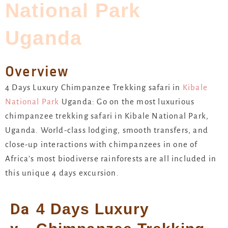
National Park
Uganda
Overview
4 Days Luxury Chimpanzee Trekking safari in
Kibale
National Park
Uganda: Go on the most luxurious
chimpanzee trekking safari in Kibale National Park,
Uganda. World-class lodging, smooth transfers, and
close-up interactions with chimpanzees in one of
Africa’s most biodiverse rainforests are all included in
this unique 4 days excursion.
Da
4 Days Luxury