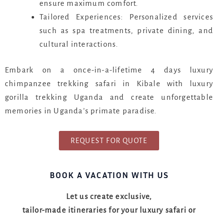
ensure maximum comfort.
Tailored Experiences: Personalized services
such as spa treatments, private dining, and
cultural interactions.
Embark on a once-in-a-lifetime 4 days luxury
chimpanzee trekking safari in Kibale with luxury
gorilla trekking Uganda and create unforgettable
memories in Uganda’s primate paradise.
REQUEST FOR QUOTE
BOOK A VACATION WITH US
Let us create exclusive,
tailor-made itineraries for your luxury safari or