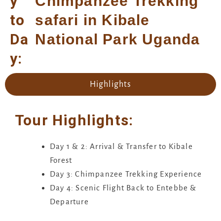
y
Chimpanzee Trekking
to
safari in Kibale
Da
National Park Uganda
y:
Highlights
Tour Highlights:
Day 1 & 2: Arrival & Transfer to Kibale
Forest
Day 3: Chimpanzee Trekking Experience
Day 4: Scenic Flight Back to Entebbe &
Departure