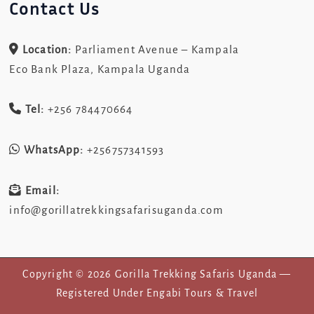
Contact Us
Location:
Parliament Avenue – Kampala
Eco Bank Plaza, Kampala Uganda
Tel:
+256 784470664
WhatsApp:
+256757341593
Email:
info@gorillatrekkingsafarisuganda.com
Copyright © 2026 Gorilla Trekking Safaris Uganda —
Registered Under Engabi Tours & Travel