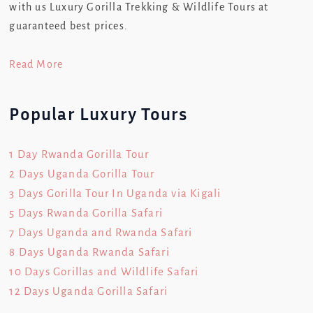
with us Luxury Gorilla Trekking & Wildlife Tours at
guaranteed best prices.
Read More
Popular Luxury Tours
1 Day Rwanda Gorilla Tour
2 Days Uganda Gorilla Tour
3 Days Gorilla Tour In Uganda via Kigali
5 Days Rwanda Gorilla Safari
7 Days Uganda and Rwanda Safari
8 Days Uganda Rwanda Safari
10 Days Gorillas and Wildlife Safari
12 Days Uganda Gorilla Safari