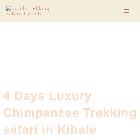
Skip
Mai
to
Men
content
4 Days Luxury
Chimpanzee Trekking
safari in Kibale