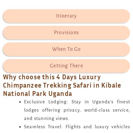
Itinerary
Provisions
When To Go
Getting There
Why choose this 4 Days Luxury
Chimpanzee Trekking Safari in Kibale
National Park Uganda
Exclusive Lodging: Stay in Uganda’s finest
lodges offering privacy, world-class service,
and stunning views.
Seamless Travel: Flights and luxury vehicles