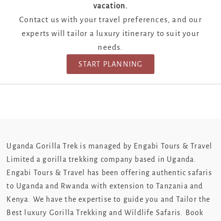
vacation.
Contact us with your travel preferences, and our
experts will tailor a luxury itinerary to suit your
needs.
START PLANNING
Uganda Gorilla Trek is managed by Engabi Tours & Travel
Limited a gorilla trekking company based in Uganda.
Engabi Tours & Travel has been offering authentic safaris
to Uganda and Rwanda with extension to Tanzania and
Kenya. We have the expertise to guide you and Tailor the
Best luxury Gorilla Trekking and Wildlife Safaris. Book