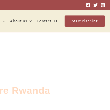
o
About us
Contact Us
Start Planning
ure Rwanda