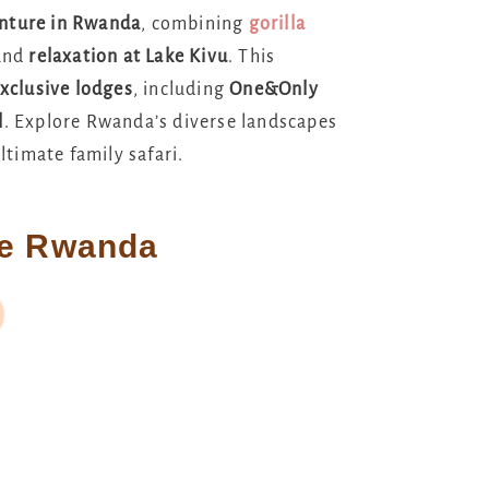
enture in Rwanda
, combining
gorilla
 and
relaxation at Lake Kivu
. This
xclusive lodges
, including
One&Only
l
. Explore Rwanda’s diverse landscapes
ltimate family safari.
re Rwanda