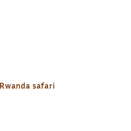
 Rwanda safari