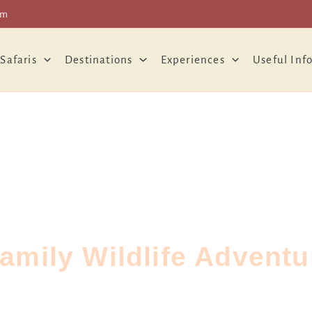
om
 Safaris
Destinations
Experiences
Useful Inf
amily Wildlife Advent