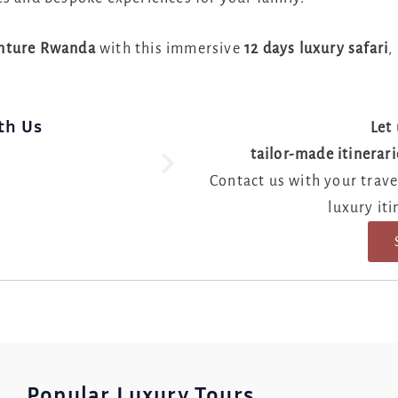
enture Rwanda
with this immersive
12 days luxury safari
,
th Us
Let 
tailor-made itinerari
Prepar
Contact us with your travel
luxury iti
Popular Luxury Tours