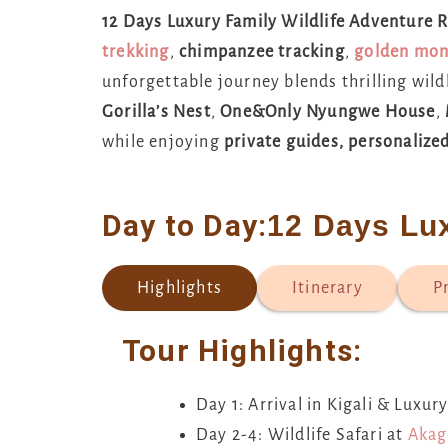
12 Days Luxury Family Wildlife Adventure
trekking
,
chimpanzee tracking
,
golden mon
unforgettable journey blends thrilling wild
Gorilla’s Nest
,
One&Only Nyungwe House
,
while enjoying
private guides, personalized
Day to Day:
12 Days Lu
Highlights
Itinerary
P
Tour Highlights:
Day 1: Arrival in Kigali & Luxu
Day 2-4: Wildlife Safari at
Akag