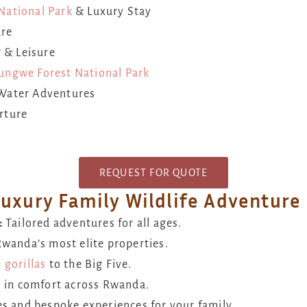
National Park
& Luxury Stay
ure
 & Leisure
ungwe Forest National Park
Water Adventures
rture
REQUEST FOR QUOTE
Luxury Family Wildlife Adventure
:
Tailored adventures for all ages.
Rwanda’s most elite properties.
m
gorillas
to the Big Five.
 in comfort across Rwanda.
s and bespoke experiences for your family.