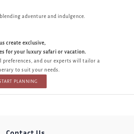
 blending adventure and indulgence.
us create exclusive,
es for your luxury safari or vacation.
e Your Documents
 preferences, and our experts will tailor a
nerary to suit your needs.
START PLANNING
Contact Us