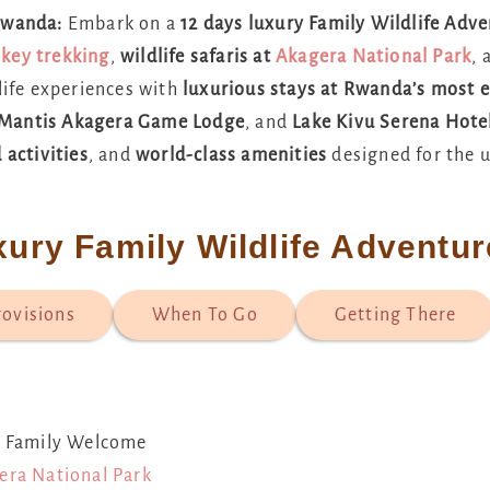
 Rwanda:
Embark on a
12 days luxury Family Wildlife Adv
key trekking
,
wildlife safaris at
Akagera National Park
,
life experiences with
luxurious stays at Rwanda’s most e
Mantis Akagera Game Lodge
, and
Lake Kivu Serena Hote
 activities
, and
world-class amenities
designed for the u
xury Family Wildlife Adventu
rovisions
When To Go
Getting There
ry Family Welcome
era National Park