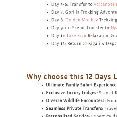
Day 5-6: Transfer to
Volcanoes 
Day 7: Gorilla Trekking Advent
Day 8:
Golden Monkey
Trekking
Day 9-10: Scenic Transfer to
Ny
Day 11:
Lake Kivu
Relaxation & 
Day 12: Return to Kigali & Depa
Why choose this 12 Days 
Ultimate Family Safari Experience
Exclusive Luxury Lodges:
Stay at 
Diverse Wildlife Encounters:
Fro
Seamless Private Transfers:
Travel
Personalized Service:
Expert guide