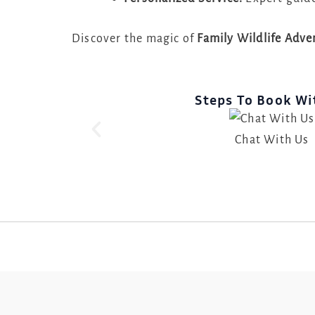
Discover the magic of
Family Wildlife Adv
Steps To Book Wi
Chat With Us