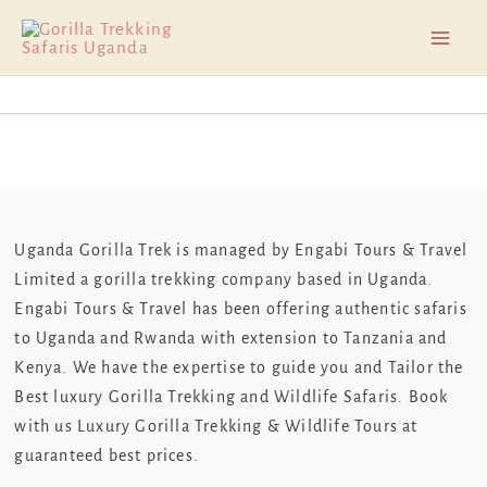
Skip
Mai
to
Men
content
Uganda Gorilla Trek is managed by Engabi Tours & Travel
Limited a gorilla trekking company based in Uganda.
Engabi Tours & Travel has been offering authentic safaris
to Uganda and Rwanda with extension to Tanzania and
Kenya. We have the expertise to guide you and Tailor the
Best luxury Gorilla Trekking and Wildlife Safaris. Book
with us Luxury Gorilla Trekking & Wildlife Tours at
guaranteed best prices.