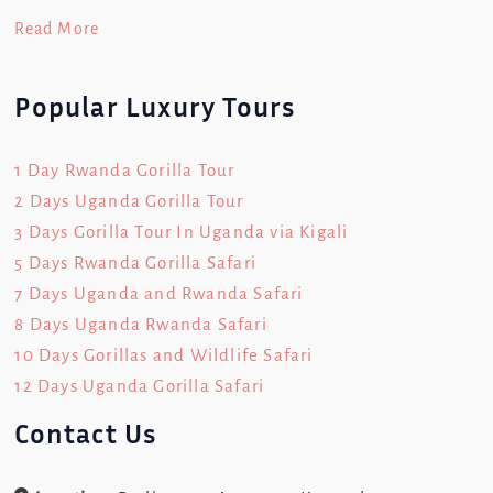
Read More
Popular Luxury Tours
1 Day Rwanda Gorilla Tour
2 Days Uganda Gorilla Tour
3 Days Gorilla Tour In Uganda via Kigali
5 Days Rwanda Gorilla Safari
7 Days Uganda and Rwanda Safari
8 Days Uganda Rwanda Safari
10 Days Gorillas and Wildlife Safari
12 Days Uganda Gorilla Safari
Contact Us